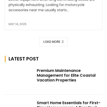
physically exhausting. Looking for motorcycle
accessories near me usually starts...
MAY 14, 2026
LOAD MORE
LATEST POST
Premium Maintenance
Management for Elite Coastal
Vacation Properties
Smart Home Essentials for First-