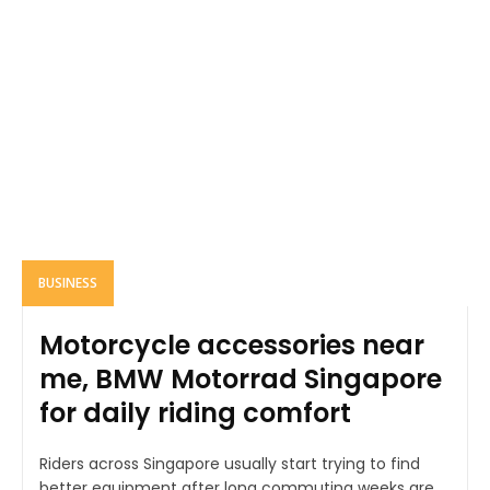
BUSINESS
Motorcycle accessories near
me, BMW Motorrad Singapore
for daily riding comfort
Riders across Singapore usually start trying to find
better equipment after long commuting weeks are