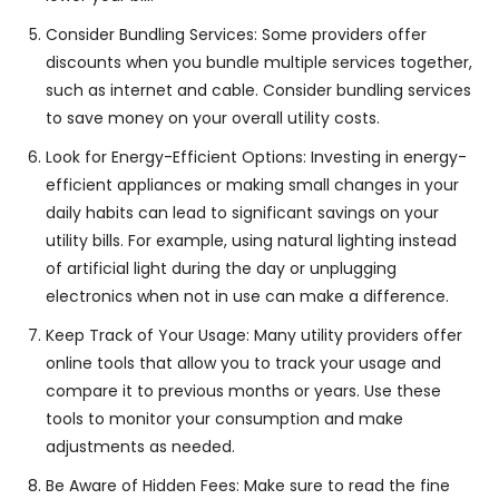
Consider Bundling Services: Some providers offer
discounts when you bundle multiple services together,
such as internet and cable. Consider bundling services
to save money on your overall utility costs.
Look for Energy-Efficient Options: Investing in energy-
efficient appliances or making small changes in your
daily habits can lead to significant savings on your
utility bills. For example, using natural lighting instead
of artificial light during the day or unplugging
electronics when not in use can make a difference.
Keep Track of Your Usage: Many utility providers offer
online tools that allow you to track your usage and
compare it to previous months or years. Use these
tools to monitor your consumption and make
adjustments as needed.
Be Aware of Hidden Fees: Make sure to read the fine