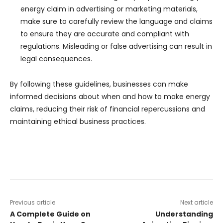
energy claim in advertising or marketing materials,
make sure to carefully review the language and claims
to ensure they are accurate and compliant with
regulations. Misleading or false advertising can result in
legal consequences.
By following these guidelines, businesses can make
informed decisions about when and how to make energy
claims, reducing their risk of financial repercussions and
maintaining ethical business practices.
Previous article
Next article
A Complete Guide on
Understanding