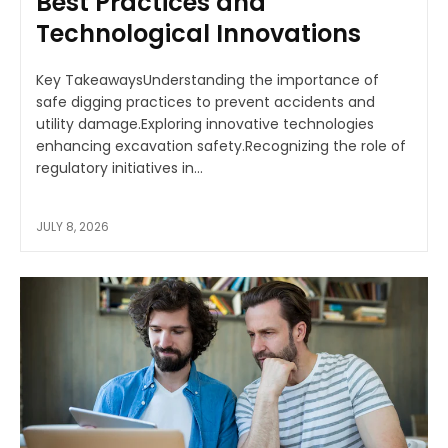
Best Practices and
Technological Innovations
Key TakeawaysUnderstanding the importance of
safe digging practices to prevent accidents and
utility damage.Exploring innovative technologies
enhancing excavation safety.Recognizing the role of
regulatory initiatives in...
JULY 8, 2026