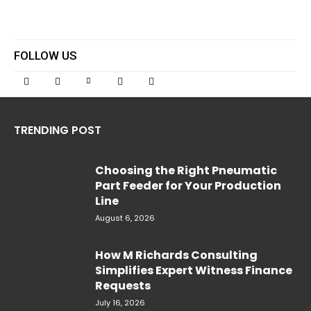
FOLLOW US
TRENDING POST
Choosing the Right Pneumatic
Part Feeder for Your Production
Line
August 6, 2026
How M Richards Consulting
Simplifies Expert Witness Finance
Requests
July 16, 2026