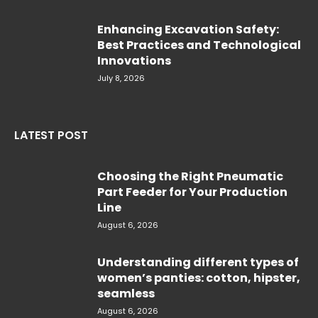
Enhancing Excavation Safety:
Best Practices and Technological
Innovations
July 8, 2026
LATEST POST
Choosing the Right Pneumatic
Part Feeder for Your Production
Line
August 6, 2026
Understanding different types of
women’s panties: cotton, hipster,
seamless
August 6, 2026