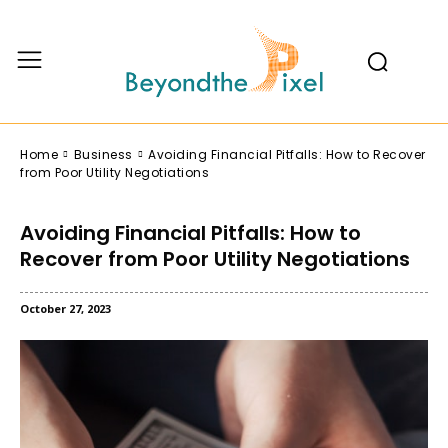
Home
Business
Avoiding Financial Pitfalls: How to Recover
from Poor Utility Negotiations
Avoiding Financial Pitfalls: How to
Recover from Poor Utility Negotiations
October 27, 2023