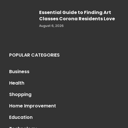
Essential Guide to Finding Art
Classes Corona Residents Love
August 6, 2026
POPULAR CATEGORIES
Business
Health
Shopping
Home Improvement
Education