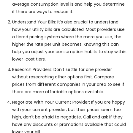
average consumption level is and help you determine
if there are ways to reduce it.
Understand Your Bills: It’s also crucial to understand
how your utility bills are calculated. Most providers use
a tiered pricing system where the more you use, the
higher the rate per unit becomes. Knowing this can
help you adjust your consumption habits to stay within
lower-cost tiers.
Research Providers: Don’t settle for one provider
without researching other options first. Compare
prices from different companies in your area to see if
there are more affordable options available.
Negotiate With Your Current Provider: If you are happy
with your current provider, but their prices seem too
high, don’t be afraid to negotiate. Call and ask if they
have any discounts or promotions available that could
lower your bill.