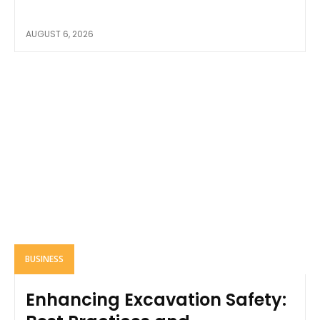
AUGUST 6, 2026
BUSINESS
Enhancing Excavation Safety: