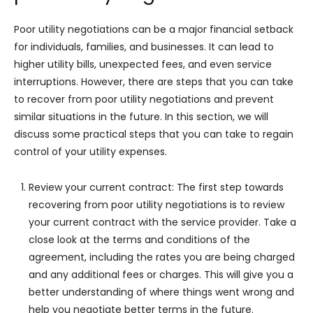
Poor utility negotiations can be a major financial setback
for individuals, families, and businesses. It can lead to
higher utility bills, unexpected fees, and even service
interruptions. However, there are steps that you can take
to recover from poor utility negotiations and prevent
similar situations in the future. In this section, we will
discuss some practical steps that you can take to regain
control of your utility expenses.
Review your current contract: The first step towards
recovering from poor utility negotiations is to review
your current contract with the service provider. Take a
close look at the terms and conditions of the
agreement, including the rates you are being charged
and any additional fees or charges. This will give you a
better understanding of where things went wrong and
help you negotiate better terms in the future.