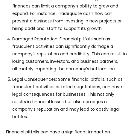
finances can limit a company’s ability to grow and
expand. For instance, inadequate cash flow can
prevent a business from investing in new projects or
hiring additional staff to support its growth.
Damaged Reputation: Financial pitfalls such as
fraudulent activities can significantly damage a
company’s reputation and credibility. This can result in
losing customers, investors, and business partners,
ultimately impacting the company’s bottom line.
Legal Consequences: Some financial pitfalls, such as
fraudulent activities or failed negotiations, can have
legal consequences for businesses. This not only
results in financial losses but also damages a
company’s reputation and may lead to costly legal
battles.
Financial pitfalls can have a significant impact on