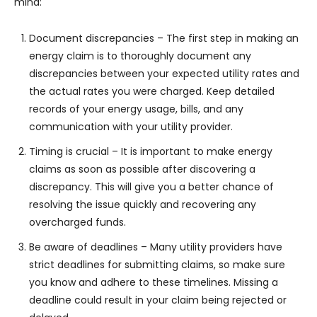
mind:
Document discrepancies – The first step in making an
energy claim is to thoroughly document any
discrepancies between your expected utility rates and
the actual rates you were charged. Keep detailed
records of your energy usage, bills, and any
communication with your utility provider.
Timing is crucial – It is important to make energy
claims as soon as possible after discovering a
discrepancy. This will give you a better chance of
resolving the issue quickly and recovering any
overcharged funds.
Be aware of deadlines – Many utility providers have
strict deadlines for submitting claims, so make sure
you know and adhere to these timelines. Missing a
deadline could result in your claim being rejected or