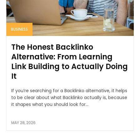
BUSINESS
The Honest Backlinko
Alternative: From Learning
Link Building to Actually Doing
It
If you’re searching for a Backlinko alternative, it helps
to be clear about what Backlinko actually is, because
it shapes what you should look for...
MAY 28, 2026