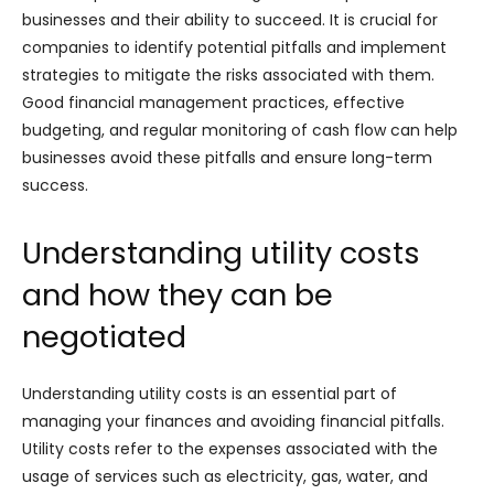
businesses and their ability to succeed. It is crucial for
companies to identify potential pitfalls and implement
strategies to mitigate the risks associated with them.
Good financial management practices, effective
budgeting, and regular monitoring of cash flow can help
businesses avoid these pitfalls and ensure long-term
success.
Understanding utility costs
and how they can be
negotiated
Understanding utility costs is an essential part of
managing your finances and avoiding financial pitfalls.
Utility costs refer to the expenses associated with the
usage of services such as electricity, gas, water, and