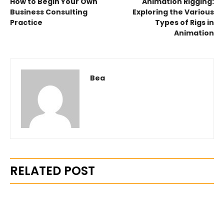
How to Begin Your Own
Animation Rigging:
Business Consulting
Exploring the Various
Practice
Types of Rigs in
Animation
Bea
RELATED POST