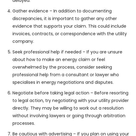
delayed.
Gather evidence – In addition to documenting
discrepancies, it is important to gather any other
evidence that supports your claim. This could include
invoices, contracts, or correspondence with the utility
company.
Seek professional help if needed – If you are unsure
about how to make an energy claim or feel
overwhelmed by the process, consider seeking
professional help from a consultant or lawyer who
specialises in energy negotiations and disputes.
Negotiate before taking legal action – Before resorting
to legal action, try negotiating with your utility provider
directly. They may be willing to work out a resolution
without involving lawyers or going through arbitration
processes.
Be cautious with advertising – If you plan on using your