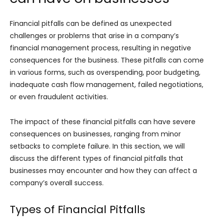
Financial pitfalls can be defined as unexpected
challenges or problems that arise in a company’s
financial management process, resulting in negative
consequences for the business. These pitfalls can come
in various forms, such as overspending, poor budgeting,
inadequate cash flow management, failed negotiations,
or even fraudulent activities.
The impact of these financial pitfalls can have severe
consequences on businesses, ranging from minor
setbacks to complete failure. In this section, we will
discuss the different types of financial pitfalls that
businesses may encounter and how they can affect a
company’s overall success.
Types of Financial Pitfalls