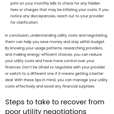
print on your monthly bills to check for any hidden
fees or charges that may be inflating your costs. If you
notice any discrepancies, reach out to your provider
for clarification.
In conclusion, understanding utility costs and negotiating
them can help you save money and stay within budget.
By knowing your usage patterns, researching providers,
and making energy-efficient choices, you can reduce
your utility costs and have more control over your
finances. Don’t be afraid to negotiate with your provider
or switch to a different one if it means getting a better
deal. With these tips in mind, you can manage your utility
costs effectively and avoid any financial surprises.
Steps to take to recover from
poor utility negotiations