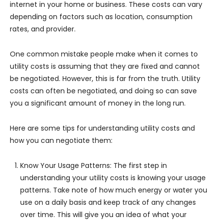
internet in your home or business. These costs can vary
depending on factors such as location, consumption
rates, and provider.
One common mistake people make when it comes to
utility costs is assuming that they are fixed and cannot
be negotiated. However, this is far from the truth. Utility
costs can often be negotiated, and doing so can save
you a significant amount of money in the long run.
Here are some tips for understanding utility costs and
how you can negotiate them:
Know Your Usage Patterns: The first step in
understanding your utility costs is knowing your usage
patterns. Take note of how much energy or water you
use on a daily basis and keep track of any changes
over time. This will give you an idea of what your