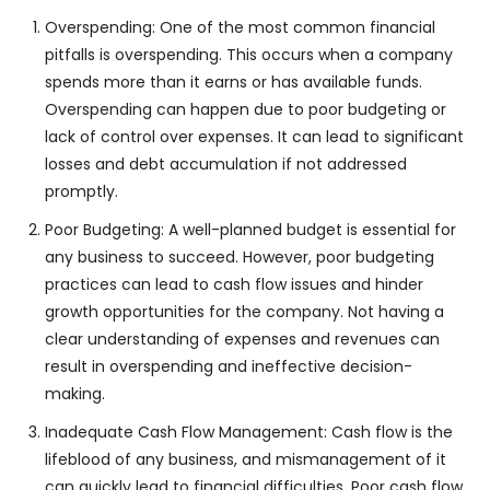
Overspending: One of the most common financial
pitfalls is overspending. This occurs when a company
spends more than it earns or has available funds.
Overspending can happen due to poor budgeting or
lack of control over expenses. It can lead to significant
losses and debt accumulation if not addressed
promptly.
Poor Budgeting: A well-planned budget is essential for
any business to succeed. However, poor budgeting
practices can lead to cash flow issues and hinder
growth opportunities for the company. Not having a
clear understanding of expenses and revenues can
result in overspending and ineffective decision-
making.
Inadequate Cash Flow Management: Cash flow is the
lifeblood of any business, and mismanagement of it
can quickly lead to financial difficulties. Poor cash flow