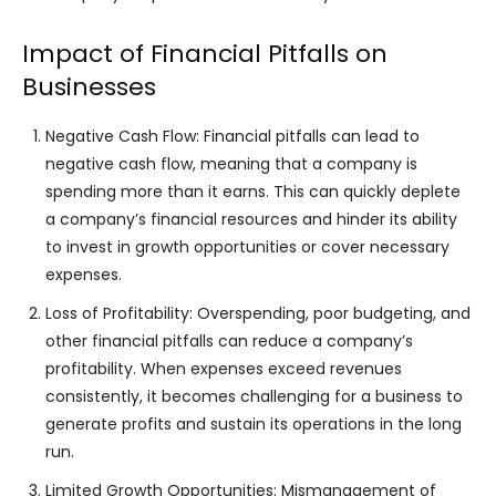
Impact of Financial Pitfalls on
Businesses
Negative Cash Flow: Financial pitfalls can lead to
negative cash flow, meaning that a company is
spending more than it earns. This can quickly deplete
a company’s financial resources and hinder its ability
to invest in growth opportunities or cover necessary
expenses.
Loss of Profitability: Overspending, poor budgeting, and
other financial pitfalls can reduce a company’s
profitability. When expenses exceed revenues
consistently, it becomes challenging for a business to
generate profits and sustain its operations in the long
run.
Limited Growth Opportunities: Mismanagement of