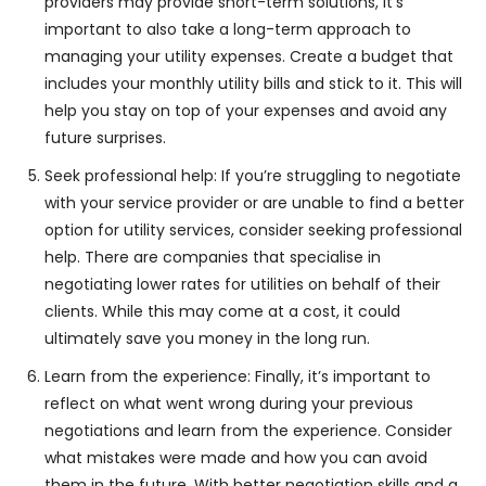
providers may provide short-term solutions, it’s
important to also take a long-term approach to
managing your utility expenses. Create a budget that
includes your monthly utility bills and stick to it. This will
help you stay on top of your expenses and avoid any
future surprises.
Seek professional help: If you’re struggling to negotiate
with your service provider or are unable to find a better
option for utility services, consider seeking professional
help. There are companies that specialise in
negotiating lower rates for utilities on behalf of their
clients. While this may come at a cost, it could
ultimately save you money in the long run.
Learn from the experience: Finally, it’s important to
reflect on what went wrong during your previous
negotiations and learn from the experience. Consider
what mistakes were made and how you can avoid
them in the future. With better negotiation skills and a