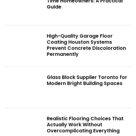
Time Homeowners: A Practical
Guide
High-Quality Garage Floor
Coating Houston Systems
Prevent Concrete Discoloration
Permanently
Glass Block Supplier Toronto for
Modern Bright Building Spaces
Realistic Flooring Choices That
Actually Work Without
Overcomplicating Everything