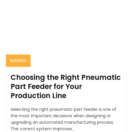
BUSINESS
Choosing the Right Pneumatic
Part Feeder for Your
Production Line
Selecting the right pneumatic part feeder is one of
the most important decisions when designing or
upgrading an automated manufacturing process.
The correct system improves...