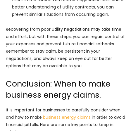
better understanding of utility contracts, you can
prevent similar situations from occurring again.
Recovering from poor utility negotiations may take time
and effort, but with these steps, you can regain control of
your expenses and prevent future financial setbacks.
Remember to stay calm, be persistent in your
negotiations, and always keep an eye out for better
options that may be available to you.
Conclusion: When to make
business energy claims.
It is important for businesses to carefully consider when
and how to make
business energy claims
in order to avoid
financial pitfalls. Here are some key points to keep in