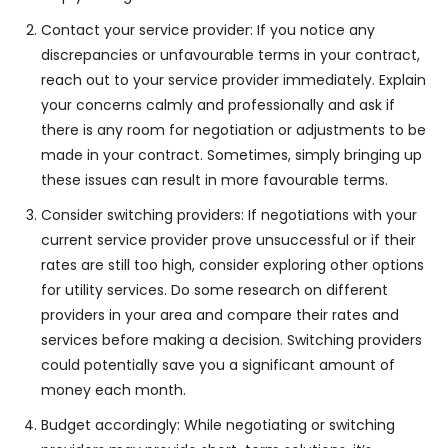
Contact your service provider: If you notice any
discrepancies or unfavourable terms in your contract,
reach out to your service provider immediately. Explain
your concerns calmly and professionally and ask if
there is any room for negotiation or adjustments to be
made in your contract. Sometimes, simply bringing up
these issues can result in more favourable terms.
Consider switching providers: If negotiations with your
current service provider prove unsuccessful or if their
rates are still too high, consider exploring other options
for utility services. Do some research on different
providers in your area and compare their rates and
services before making a decision. Switching providers
could potentially save you a significant amount of
money each month.
Budget accordingly: While negotiating or switching