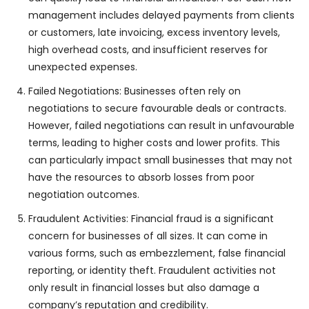
management includes delayed payments from clients
or customers, late invoicing, excess inventory levels,
high overhead costs, and insufficient reserves for
unexpected expenses.
Failed Negotiations: Businesses often rely on
negotiations to secure favourable deals or contracts.
However, failed negotiations can result in unfavourable
terms, leading to higher costs and lower profits. This
can particularly impact small businesses that may not
have the resources to absorb losses from poor
negotiation outcomes.
Fraudulent Activities: Financial fraud is a significant
concern for businesses of all sizes. It can come in
various forms, such as embezzlement, false financial
reporting, or identity theft. Fraudulent activities not
only result in financial losses but also damage a
company’s reputation and credibility.