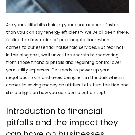
Are your utility bills draining your bank account faster
than you can say “energy efficient”? We’ve all been there,
feeling the frustration of poor negotiations when it
comes to our essential household services. But fear not!
In this blog post, we’ll unveil the secrets to recovering
from those financial pitfalls and regaining control over
your utility expenses. Get ready to power up your
negotiation skills and avoid being left in the dark when it
comes to saving money on utilities. Let’s turn the tide and
shine a light on how you can come out on top!
Introduction to financial
pitfalls and the impact they
can have on businesses