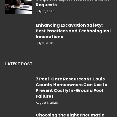
Requests
July 16, 2026
Enhancing Excavation Safety:
Best Practices and Technological
Innovations
July 8, 2026
LATEST POST
7 Pool-Care Resources St. Louis
County Homeowners Can Use to
Prevent Costly In-Ground Pool
Failures
August 8, 2026
Choosing the Right Pneumatic