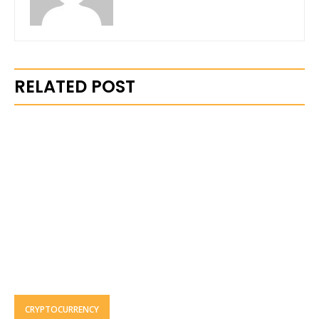
RELATED POST
CRYPTOCURRENCY