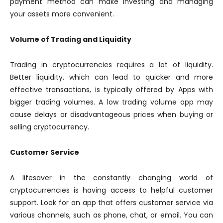
payment method can make investing and managing
your assets more convenient.
Volume of Trading and Liquidity
Trading in cryptocurrencies requires a lot of liquidity.
Better liquidity, which can lead to quicker and more
effective transactions, is typically offered by Apps with
bigger trading volumes. A low trading volume app may
cause delays or disadvantageous prices when buying or
selling cryptocurrency.
Customer Service
A lifesaver in the constantly changing world of
cryptocurrencies is having access to helpful customer
support. Look for an app that offers customer service via
various channels, such as phone, chat, or email. You can