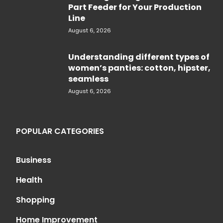
Part Feeder for Your Production
Line
August 6, 2026
Understanding different types of
women’s panties: cotton, hipster,
seamless
August 6, 2026
POPULAR CATEGORIES
Business
Health
Shopping
Home Improvement