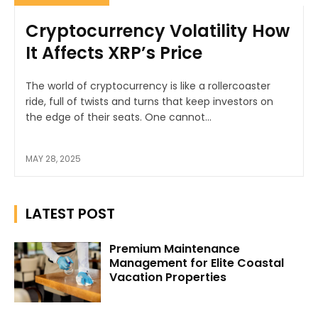
Cryptocurrency Volatility How
It Affects XRP’s Price
The world of cryptocurrency is like a rollercoaster
ride, full of twists and turns that keep investors on
the edge of their seats. One cannot...
MAY 28, 2025
LATEST POST
Premium Maintenance
Management for Elite Coastal
Vacation Properties