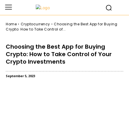
Home
Cryptocurrency
Choosing the Best App for Buying
Crypto: How to Take Control of...
Choosing the Best App for Buying
Crypto: How to Take Control of Your
Crypto Investments
September 5, 2023