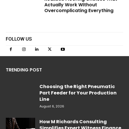
Actually Work Without
Overcomplicating Everything
FOLLOW US
TRENDING POST
Choosing the Right Pneumatic
Part Feeder for Your Production
Line
August 6, 2026
How M Richards Consulting
Simplifies Expert Witness Finance