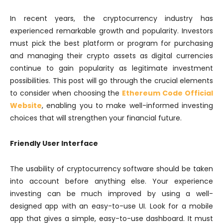
In recent years, the cryptocurrency industry has
experienced remarkable growth and popularity. Investors
must pick the best platform or program for purchasing
and managing their crypto assets as digital currencies
continue to gain popularity as legitimate investment
possibilities. This post will go through the crucial elements
to consider when choosing the
Ethereum Code Official
Website
, enabling you to make well-informed investing
choices that will strengthen your financial future.
Friendly User Interface
The usability of cryptocurrency software should be taken
into account before anything else. Your experience
investing can be much improved by using a well-
designed app with an easy-to-use UI. Look for a mobile
app that gives a simple, easy-to-use dashboard. It must