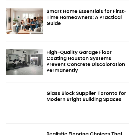
Smart Home Essentials for First-
Time Homeowners: A Practical
Guide
High-Quality Garage Floor
Coating Houston Systems
Prevent Concrete Discoloration
Permanently
Glass Block Supplier Toronto for
Modern Bright Building Spaces
Realistic Flooring Choices That