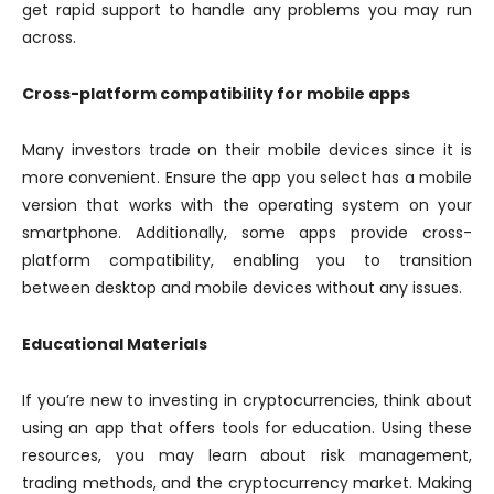
get rapid support to handle any problems you may run
across.
Cross-platform compatibility for mobile apps
Many investors trade on their mobile devices since it is
more convenient. Ensure the app you select has a mobile
version that works with the operating system on your
smartphone. Additionally, some apps provide cross-
platform compatibility, enabling you to transition
between desktop and mobile devices without any issues.
Educational Materials
If you’re new to investing in cryptocurrencies, think about
using an app that offers tools for education. Using these
resources, you may learn about risk management,
trading methods, and the cryptocurrency market. Making