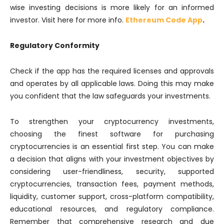
wise investing decisions is more likely for an informed
investor. Visit here for more info.
Ethereum Code App
.
Regulatory Conformity
Check if the app has the required licenses and approvals
and operates by all applicable laws. Doing this may make
you confident that the law safeguards your investments.
To strengthen your cryptocurrency investments,
choosing the finest software for purchasing
cryptocurrencies is an essential first step. You can make
a decision that aligns with your investment objectives by
considering user-friendliness, security, supported
cryptocurrencies, transaction fees, payment methods,
liquidity, customer support, cross-platform compatibility,
educational resources, and regulatory compliance.
Remember that comprehensive research and due