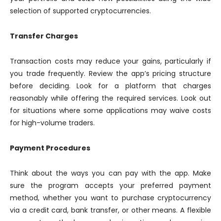
selection of supported cryptocurrencies.
Transfer Charges
Transaction costs may reduce your gains, particularly if
you trade frequently. Review the app’s pricing structure
before deciding. Look for a platform that charges
reasonably while offering the required services. Look out
for situations where some applications may waive costs
for high-volume traders.
Payment Procedures
Think about the ways you can pay with the app. Make
sure the program accepts your preferred payment
method, whether you want to purchase cryptocurrency
via a credit card, bank transfer, or other means. A flexible