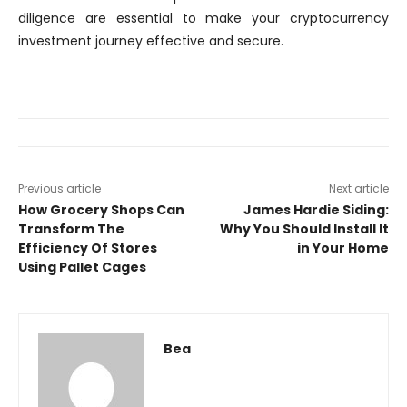
diligence are essential to make your cryptocurrency
investment journey effective and secure.
Previous article
Next article
How Grocery Shops Can
James Hardie Siding:
Transform The
Why You Should Install It
Efficiency Of Stores
in Your Home
Using Pallet Cages
Bea