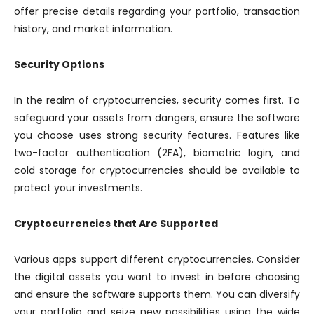
offer precise details regarding your portfolio, transaction
history, and market information.
Security Options
In the realm of cryptocurrencies, security comes first. To
safeguard your assets from dangers, ensure the software
you choose uses strong security features. Features like
two-factor authentication (2FA), biometric login, and
cold storage for cryptocurrencies should be available to
protect your investments.
Cryptocurrencies that Are Supported
Various apps support different cryptocurrencies. Consider
the digital assets you want to invest in before choosing
and ensure the software supports them. You can diversify
your portfolio and seize new possibilities using the wide