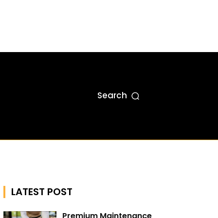
Search
LATEST POST
Premium Maintenance