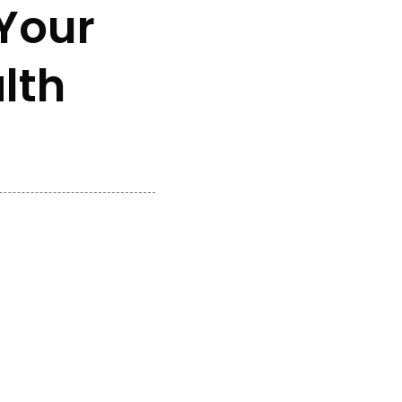
Your
lth