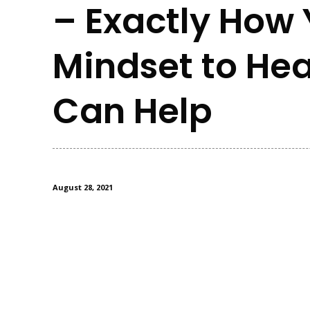
– Exactly How 
Mindset to Hea
Can Help
August 28, 2021