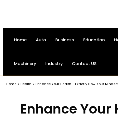
Home
Auto
Business
Education
H
Machinery
Industry
Contact US
-
Home
Health
Enhance Your Health - Exactly How Your Mindset
Enhance Your 