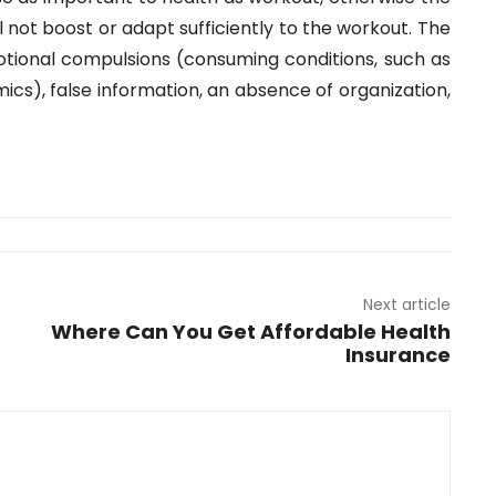
l not boost or adapt sufficiently to the workout. The
ional compulsions (consuming conditions, such as
imics), false information, an absence of organization,
Next article
Where Can You Get Affordable Health
Insurance