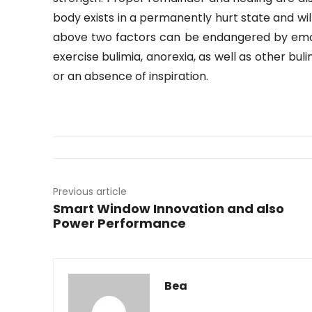
body exists in a permanently hurt state and wil
above two factors can be endangered by emot
exercise bulimia, anorexia, as well as other bul
or an absence of inspiration.
Previous article
Smart Window Innovation and also
Power Performance
Bea