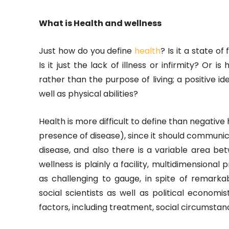
What is Health and wellness
Just how do you define
health
? Is it a state of
Is it just the lack of illness or infirmity? Or 
rather than the purpose of living; a positive ide
well as physical abilities?
Health is more difficult to define than negativ
presence of disease), since it should communi
disease, and also there is a variable area b
wellness is plainly a facility, multidimensional p
as challenging to gauge, in spite of remarkable
social scientists as well as political econom
factors, including treatment, social circumstanc