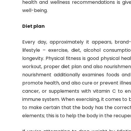
health and wellness recommendations is giv
well-being.
Diet plan
Every day, approximately it appears, brand
lifestyle – exercise, diet, alcohol consumpt
longevity. Physical fitness is good physical he
workout, proper diet plan and also nourishment
nourishment additionally examines foods an
promote health, and also cure or prevent illness
cancer, or supplements with vitamin C to e
immune system. When exercising, it comes to be
to make certain that the body has the correct
elements; this is to help the body in the recup