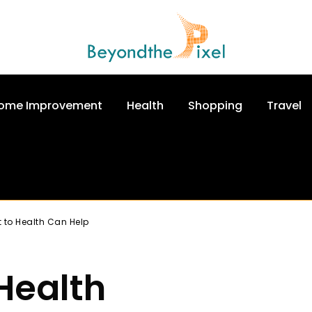
ome Improvement
Health
Shopping
Travel
 to Health Can Help
Health