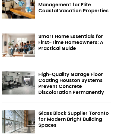
Management for Elite
Coastal Vacation Properties
Smart Home Essentials for
First-Time Homeowners: A
Practical Guide
High-Quality Garage Floor
Coating Houston Systems
Prevent Concrete
Discoloration Permanently
Glass Block Supplier Toronto
for Modern Bright Building
Spaces