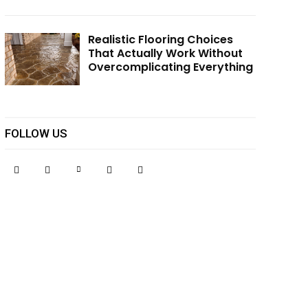
Realistic Flooring Choices
That Actually Work Without
Overcomplicating Everything
FOLLOW US