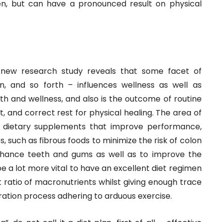
en, but can have a pronounced result on physical
-new research study reveals that some facet of
ion, and so forth – influences wellness as well as
alth and wellness, and also is the outcome of routine
, and correct rest for physical healing. The area of
d dietary supplements that improve performance,
, such as fibrous foods to minimize the risk of colon
nhance teeth and gums as well as to improve the
 a lot more vital to have an excellent diet regimen
 ratio of macronutrients whilst giving enough trace
eration process adhering to arduous exercise.