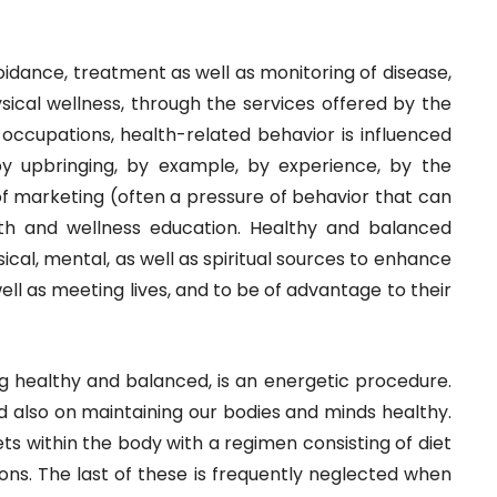
avoidance, treatment as well as monitoring of disease,
sical wellness, through the services offered by the
s occupations, health-related behavior is influenced
by upbringing, by example, by experience, by the
f marketing (often a pressure of behavior that can
lth and wellness education. Healthy and balanced
sical, mental, as well as spiritual sources to enhance
s well as meeting lives, and to be of advantage to their
g healthy and balanced, is an energetic procedure.
d also on maintaining our bodies and minds healthy.
cets within the body with a regimen consisting of diet
ons. The last of these is frequently neglected when