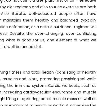
, do not call it a diet plan, first of all – effective
althy diet regimen and also routine exercise are both
. Also literate, well-educated people often have
 maintains them healthy and balanced, typically
ine defecation, or a details nutritional regimen will
ess. Despite the ever-changing, ever-conflicting
ding what is good for us, one element of what we
: a well balanced diet.
rving fitness and total health (consisting of healthy
 muscles and joints, promoting physiological well-
cing the immune system. Cardio workouts, such as
on increasing cardiovascular endurance and muscle
htlifting or sprinting, boost muscle mass as well as
so as important to health as workout, otherwise the