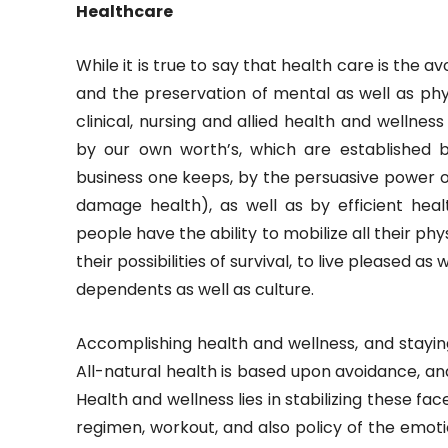
Healthcare
While it is true to say that health care is the 
and the preservation of mental as well as phy
clinical, nursing and allied health and wellnes
by our own worth’s, which are established 
business one keeps, by the persuasive power o
damage health), as well as by efficient hea
people have the ability to mobilize all their phy
their possibilities of survival, to live pleased a
dependents as well as culture.
Accomplishing health and wellness, and stayin
All-natural health is based upon avoidance, an
Health and wellness lies in stabilizing these fa
regimen, workout, and also policy of the emoti