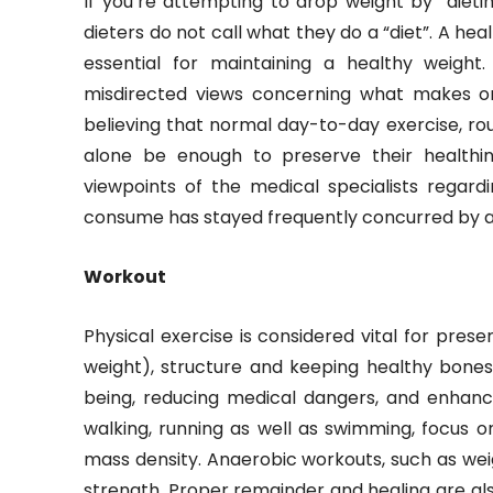
If you’re attempting to drop weight by “dieting”
dieters do not call what they do a “diet”. A he
essential for maintaining a healthy weight
misdirected views concerning what makes or
believing that normal day-to-day exercise, rout
alone be enough to preserve their healthin
viewpoints of the medical specialists regar
consume has stayed frequently concurred by all
Workout
Physical exercise is considered vital for prese
weight), structure and keeping healthy bones,
being, reducing medical dangers, and enhan
walking, running as well as swimming, focus 
mass density. Anaerobic workouts, such as weig
strength. Proper remainder and healing are al