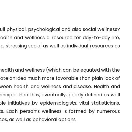
 full physical, psychological and also social wellness?
is health and wellness a resource for day-to-day life,
a, stressing social as well as individual resources as
e health and wellness (which can be equated with the
cate an idea much more favorable than plain lack of
etween health and wellness and disease. Health and
rinciple. Health is, eventually, poorly defined as well
 initiatives by epidemiologists, vital statisticians,
ists. Each person’s wellness is formed by numerous
es, as well as behavioral options.