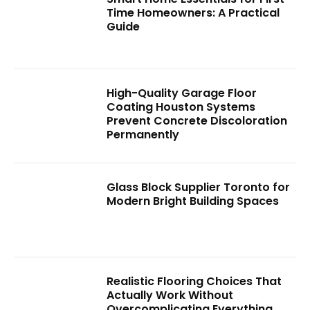
Time Homeowners: A Practical
Guide
High-Quality Garage Floor
Coating Houston Systems
Prevent Concrete Discoloration
Permanently
Glass Block Supplier Toronto for
Modern Bright Building Spaces
Realistic Flooring Choices That
Actually Work Without
Overcomplicating Everything