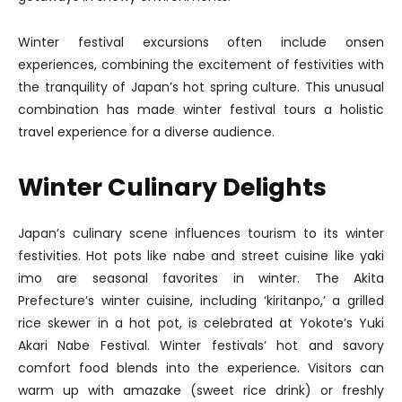
Winter festival excursions often include onsen
experiences, combining the excitement of festivities with
the tranquility of Japan’s hot spring culture. This unusual
combination has made winter festival tours a holistic
travel experience for a diverse audience.
Winter Culinary Delights
Japan’s culinary scene influences tourism to its winter
festivities. Hot pots like nabe and street cuisine like yaki
imo are seasonal favorites in winter. The Akita
Prefecture’s winter cuisine, including ‘kiritanpo,’ a grilled
rice skewer in a hot pot, is celebrated at Yokote’s Yuki
Akari Nabe Festival. Winter festivals’ hot and savory
comfort food blends into the experience. Visitors can
warm up with amazake (sweet rice drink) or freshly