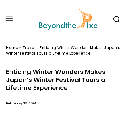
Home
Travel
Enticing Winter Wonders Makes Japan's
Winter Festival Tours a Lifetime Experience
Enticing Winter Wonders Makes
Japan’s Winter Festival Tours a
Lifetime Experience
February 23, 2024