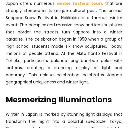
Japan offers numerous
winter festival tours
that are
strongly steeped in its unique cultural past. The annual
Sapporo Snow Festival in Hokkaido is a famous winter
event. The complex and massive snow and ice sculptures
that border the streets turn Sapporo into a winter
paradise. The celebration began in 1950 when a group of
high school students made six snow sculptures. Today,
millions of people attend. At the Akita Kanto Festival in
Tohoku, participants balance long bamboo poles with
lanterns, creating a stunning display of light and
accuracy. This unique celebration celebrates Japan’s
geographical uniqueness and winter light.
Mesmerizing Illuminations
Winter in Japan is marked by stunning light displays that
transform the night into a colorful spectacle. Tokyo,