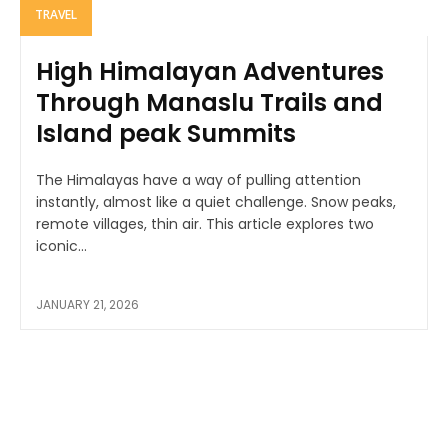
TRAVEL
High Himalayan Adventures
Through Manaslu Trails and
Island peak Summits
The Himalayas have a way of pulling attention
instantly, almost like a quiet challenge. Snow peaks,
remote villages, thin air. This article explores two
iconic...
JANUARY 21, 2026