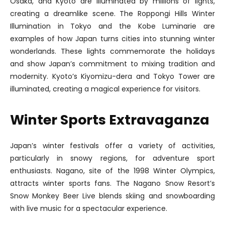
Osaka, and Kyoto are illuminated by millions of lights,
creating a dreamlike scene. The Roppongi Hills Winter
Illumination in Tokyo and the Kobe Luminarie are
examples of how Japan turns cities into stunning winter
wonderlands. These lights commemorate the holidays
and show Japan’s commitment to mixing tradition and
modernity. Kyoto’s Kiyomizu-dera and Tokyo Tower are
illuminated, creating a magical experience for visitors.
Winter Sports Extravaganza
Japan’s winter festivals offer a variety of activities,
particularly in snowy regions, for adventure sport
enthusiasts. Nagano, site of the 1998 Winter Olympics,
attracts winter sports fans. The Nagano Snow Resort’s
Snow Monkey Beer Live blends skiing and snowboarding
with live music for a spectacular experience.