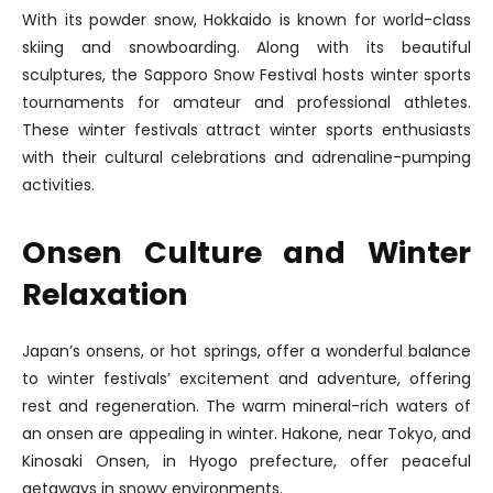
With its powder snow, Hokkaido is known for world-class
skiing and snowboarding. Along with its beautiful
sculptures, the Sapporo Snow Festival hosts winter sports
tournaments for amateur and professional athletes.
These winter festivals attract winter sports enthusiasts
with their cultural celebrations and adrenaline-pumping
activities.
Onsen Culture and Winter
Relaxation
Japan’s onsens, or hot springs, offer a wonderful balance
to winter festivals’ excitement and adventure, offering
rest and regeneration. The warm mineral-rich waters of
an onsen are appealing in winter. Hakone, near Tokyo, and
Kinosaki Onsen, in Hyogo prefecture, offer peaceful
getaways in snowy environments.