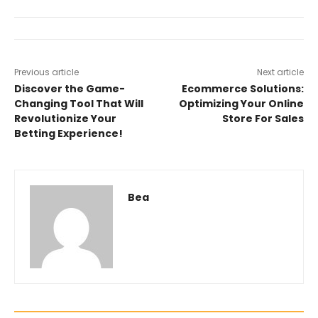
Previous article
Next article
Discover the Game-
Ecommerce Solutions:
Changing Tool That Will
Optimizing Your Online
Revolutionize Your
Store For Sales
Betting Experience!
Bea