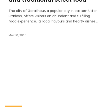
The city of Gorakhpur, a popular city in eastern Uttar
Pradesh, offers visitors an abundant and fulfilling
food experience. Its local flavours and hearty dishes...
MAY 16, 2026