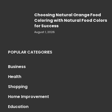
Choosing Natural Orange Food
Coloring with Natural Food Colors
for Success
August 1, 2026
POPULAR CATEGORIES
Business
Health
Shopping
Home Improvement
Education