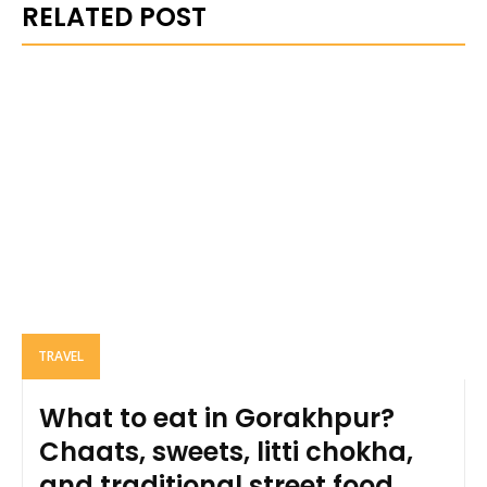
RELATED POST
TRAVEL
What to eat in Gorakhpur?
Chaats, sweets, litti chokha,
and traditional street food