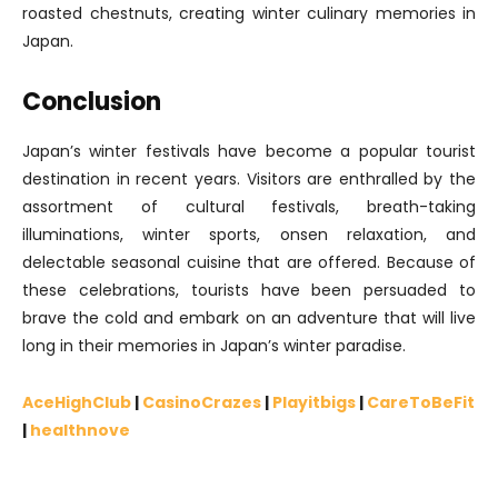
roasted chestnuts, creating winter culinary memories in
Japan.
Conclusion
Japan’s winter festivals have become a popular tourist
destination in recent years. Visitors are enthralled by the
assortment of cultural festivals, breath-taking
illuminations, winter sports, onsen relaxation, and
delectable seasonal cuisine that are offered. Because of
these celebrations, tourists have been persuaded to
brave the cold and embark on an adventure that will live
long in their memories in Japan’s winter paradise.
AceHighClub
|
CasinoCrazes
|
Playitbigs
|
CareToBeFit
|
healthnove