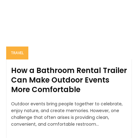
TRAVEL
How a Bathroom Rental Trailer
Can Make Outdoor Events
More Comfortable
Outdoor events bring people together to celebrate,
enjoy nature, and create memories. However, one
challenge that often arises is providing clean,
convenient, and comfortable restroom...