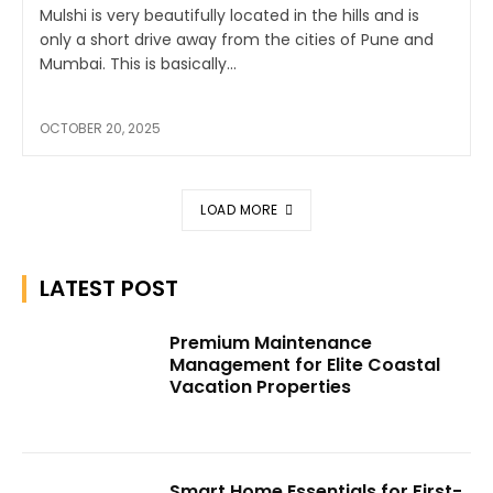
Mulshi is very beautifully located in the hills and is
only a short drive away from the cities of Pune and
Mumbai. This is basically...
OCTOBER 20, 2025
LOAD MORE
LATEST POST
Premium Maintenance
Management for Elite Coastal
Vacation Properties
Smart Home Essentials for First-