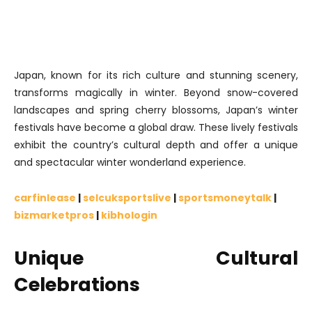
Japan, known for its rich culture and stunning scenery,
transforms magically in winter. Beyond snow-covered
landscapes and spring cherry blossoms, Japan’s winter
festivals have become a global draw. These lively festivals
exhibit the country’s cultural depth and offer a unique
and spectacular winter wonderland experience.
carfinlease
|
selcuksportslive
|
sportsmoneytalk
|
bizmarketpros
|
kibhologin
Unique Cultural
Celebrations