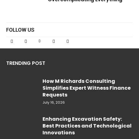
FOLLOW US
TRENDING POST
How M Richards Consulting
Simplifies Expert Witness Finance
Requests
July 16, 2026
Enhancing Excavation Safety:
Best Practices and Technological
Innovations