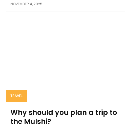
NOVEMBER 4, 2025
TRAVEL
Why should you plan a trip to
the Mulshi?