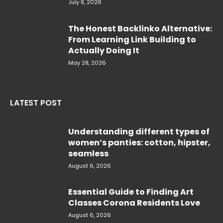
July 8, 2026
The Honest Backlinko Alternative:
From Learning Link Building to
Actually Doing It
May 28, 2026
LATEST POST
Understanding different types of
women’s panties: cotton, hipster,
seamless
August 6, 2026
Essential Guide to Finding Art
Classes Corona Residents Love
August 6, 2026