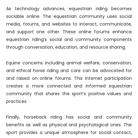
As technology advances, equestrian riding becomes
sociable online. The equestrian community uses social
media, forums, and websites to interact, communicate,
and support one other. These online forums enhance
equestrian riding’s social and community components
through conversation, education, and resource sharing.
Equine concerns including animal welfare, conservation,
and ethical horse riding and care can be advocated for
and raised on online forums. This internet participation
creates a more connected and informed equestrian
community that shares the sport’s positive values and
practices.
Finally, horseback riding has social and community
benefits as well as physical and psychological ones. The
sport provides a unique atmosphere for social contact,