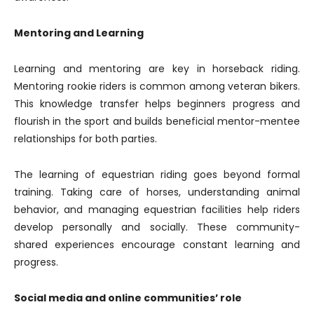
Mentoring and Learning
Learning and mentoring are key in horseback riding.
Mentoring rookie riders is common among veteran bikers.
This knowledge transfer helps beginners progress and
flourish in the sport and builds beneficial mentor-mentee
relationships for both parties.
The learning of equestrian riding goes beyond formal
training. Taking care of horses, understanding animal
behavior, and managing equestrian facilities help riders
develop personally and socially. These community-
shared experiences encourage constant learning and
progress.
Social media and online communities’ role