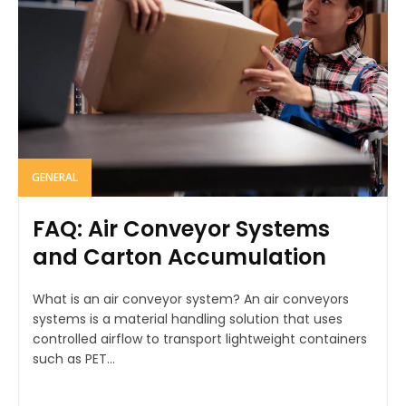
GENERAL
FAQ: Air Conveyor Systems
and Carton Accumulation
What is an air conveyor system? An air conveyors
systems is a material handling solution that uses
controlled airflow to transport lightweight containers
such as PET...