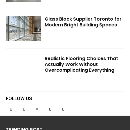
Glass Block Supplier Toronto for
Modern Bright Building Spaces
Realistic Flooring Choices That
Actually Work Without
Overcomplicating Everything
FOLLOW US
TRENDING POST