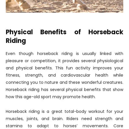
Physical Benefits of Horseback
Riding
Even though horseback riding is usually linked with
pleasure or competition, it provides several physiological
and physical benefits. This fun activity improves your
fitness, strength, and cardiovascular health while
connecting you to nature and these wonderful creatures.
Horseback riding has several physical benefits that show
how this age-old sport may promote health.
Horseback riding is a great total-body workout for your
muscles, joints, and brain. Riders need strength and
stamina to adapt to horses’ movements. Core