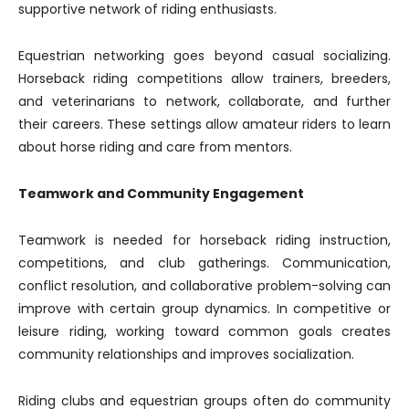
supportive network of riding enthusiasts.
Equestrian networking goes beyond casual socializing.
Horseback riding competitions allow trainers, breeders,
and veterinarians to network, collaborate, and further
their careers. These settings allow amateur riders to learn
about horse riding and care from mentors.
Teamwork and Community Engagement
Teamwork is needed for horseback riding instruction,
competitions, and club gatherings. Communication,
conflict resolution, and collaborative problem-solving can
improve with certain group dynamics. In competitive or
leisure riding, working toward common goals creates
community relationships and improves socialization.
Riding clubs and equestrian groups often do community