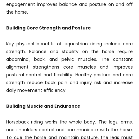
engagement improves balance and posture on and off
the horse.
Building Core Strength and Posture
Key physical benefits of equestrian riding include core
strength. Balance and stability on the horse require
abdominal, back, and pelvic muscles. The constant
alignment strengthens core muscles and improves
postural control and flexibility. Healthy posture and core
strength reduce back pain and injury risk and increase
daily movement efficiency.
Building Muscle and Endurance
Horseback riding works the whole body. The legs, arms,
and shoulders control and communicate with the horse.
To cue the horse and maintain posture, the legs must