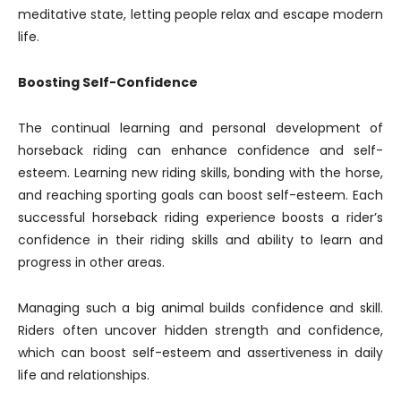
meditative state, letting people relax and escape modern
life.
Boosting Self-Confidence
The continual learning and personal development of
horseback riding can enhance confidence and self-
esteem. Learning new riding skills, bonding with the horse,
and reaching sporting goals can boost self-esteem. Each
successful horseback riding experience boosts a rider’s
confidence in their riding skills and ability to learn and
progress in other areas.
Managing such a big animal builds confidence and skill.
Riders often uncover hidden strength and confidence,
which can boost self-esteem and assertiveness in daily
life and relationships.