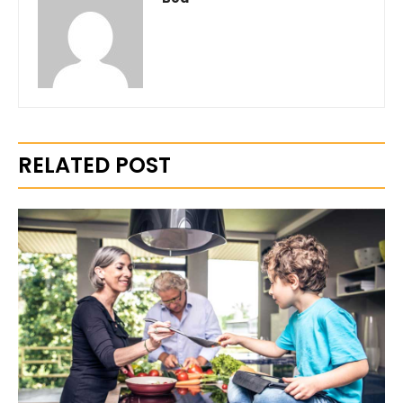
RELATED POST