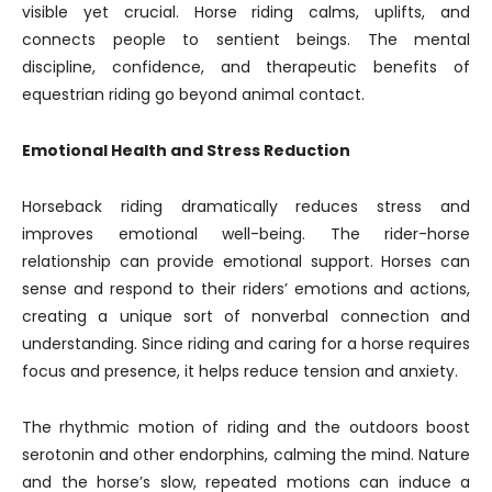
visible yet crucial. Horse riding calms, uplifts, and
connects people to sentient beings. The mental
discipline, confidence, and therapeutic benefits of
equestrian riding go beyond animal contact.
Emotional Health and Stress Reduction
Horseback riding dramatically reduces stress and
improves emotional well-being. The rider-horse
relationship can provide emotional support. Horses can
sense and respond to their riders’ emotions and actions,
creating a unique sort of nonverbal connection and
understanding. Since riding and caring for a horse requires
focus and presence, it helps reduce tension and anxiety.
The rhythmic motion of riding and the outdoors boost
serotonin and other endorphins, calming the mind. Nature
and the horse’s slow, repeated motions can induce a