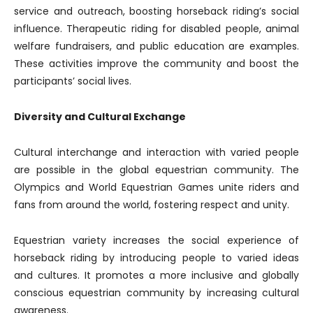
service and outreach, boosting horseback riding’s social
influence. Therapeutic riding for disabled people, animal
welfare fundraisers, and public education are examples.
These activities improve the community and boost the
participants’ social lives.
Diversity and Cultural Exchange
Cultural interchange and interaction with varied people
are possible in the global equestrian community. The
Olympics and World Equestrian Games unite riders and
fans from around the world, fostering respect and unity.
Equestrian variety increases the social experience of
horseback riding by introducing people to varied ideas
and cultures. It promotes a more inclusive and globally
conscious equestrian community by increasing cultural
awareness.