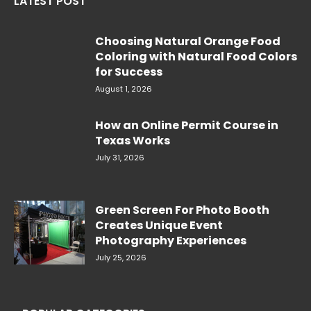
LATEST POST
Choosing Natural Orange Food
Coloring with Natural Food Colors
for Success
August 1, 2026
How an Online Permit Course in
Texas Works
July 31, 2026
Green Screen For Photo Booth
Creates Unique Event
Photography Experiences
July 25, 2026