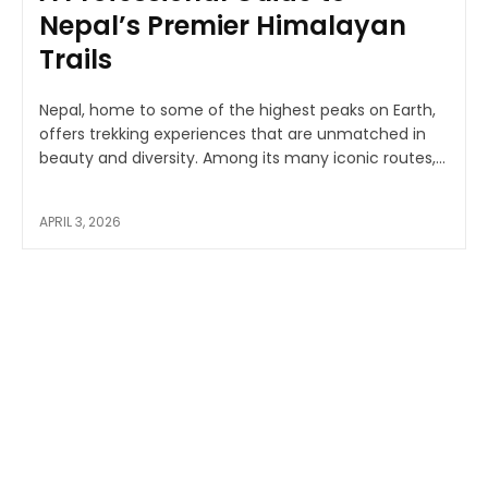
Nepal’s Premier Himalayan
Trails
Nepal, home to some of the highest peaks on Earth,
offers trekking experiences that are unmatched in
beauty and diversity. Among its many iconic routes,...
APRIL 3, 2026