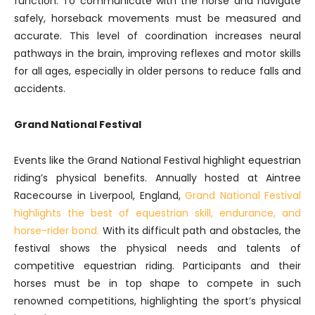
function. To communicate with the horse and navigate
safely, horseback movements must be measured and
accurate. This level of coordination increases neural
pathways in the brain, improving reflexes and motor skills
for all ages, especially in older persons to reduce falls and
accidents.
Grand National Festival
Events like the Grand National Festival highlight equestrian
riding’s physical benefits. Annually hosted at Aintree
Racecourse in Liverpool, England,
Grand National Festival
highlights the best of equestrian skill, endurance, and
horse-rider bond.
With its difficult path and obstacles, the
festival shows the physical needs and talents of
competitive equestrian riding. Participants and their
horses must be in top shape to compete in such
renowned competitions, highlighting the sport’s physical