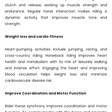
clutch and release, working up muscle strength and
endurance. Regular horse interaction makes riding a
dynamic activity that improves muscle tone and
strength.
Weight loss and cardio fitness
Heart-pumping activities include jumping, racing, and
cross-country riding. Horseback riding improves heart
health and metabolism with its mix of leisurely walking
and intense effort. Engaging the heart and improving
blood circulation helps weight loss and minimize
cardiovascular disease risk.
Improve Coordination and Motor Function
Rider-horse synchrony improves coordination and motor