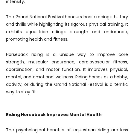
intensity.
The Grand National Festival honours horse racing’s history
and thrills while highlighting its rigorous physical training. It
exhibits equestrian riding’s strength and endurance,
promoting health and fitness.
Horseback riding is a unique way to improve core
strength, muscular endurance, cardiovascular fitness,
coordination, and motor function. It improves physical,
mental, and emotional wellness. Riding horses as a hobby,
activity, or during the Grand National Festival is a terrific
way to stay fit.
Riding Horseback Improves Mental Health
The psychological benefits of equestrian riding are less