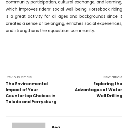
community participation, cultural exchange, and learning,
which improves riders’ social well-being. Horseback riding
is a great activity for all ages and backgrounds since it
creates a sense of belonging, enriches social experiences,
and strengthens the equestrian community.
Previous article
Next article
The Environmental
Exploring the
Impact of Your
Advantages of Water
Countertop Choices in
Well Drilling
Toledo and Perrysburg
Bea