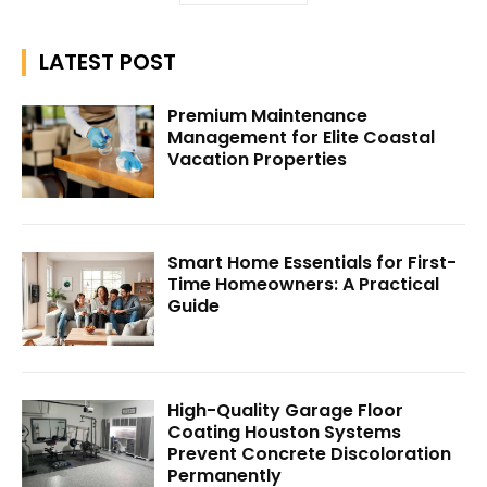
LATEST POST
Premium Maintenance
Management for Elite Coastal
Vacation Properties
Smart Home Essentials for First-
Time Homeowners: A Practical
Guide
High-Quality Garage Floor
Coating Houston Systems
Prevent Concrete Discoloration
Permanently