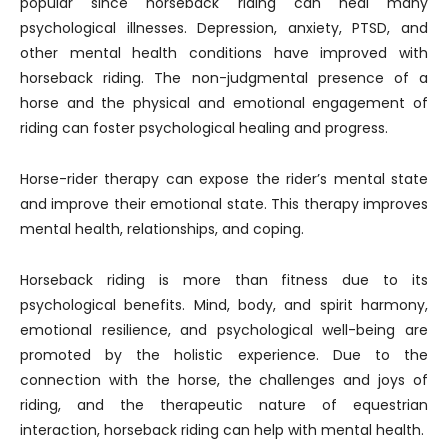
popular since horseback riding can heal many
psychological illnesses. Depression, anxiety, PTSD, and
other mental health conditions have improved with
horseback riding. The non-judgmental presence of a
horse and the physical and emotional engagement of
riding can foster psychological healing and progress.
Horse-rider therapy can expose the rider’s mental state
and improve their emotional state. This therapy improves
mental health, relationships, and coping.
Horseback riding is more than fitness due to its
psychological benefits. Mind, body, and spirit harmony,
emotional resilience, and psychological well-being are
promoted by the holistic experience. Due to the
connection with the horse, the challenges and joys of
riding, and the therapeutic nature of equestrian
interaction, horseback riding can help with mental health.