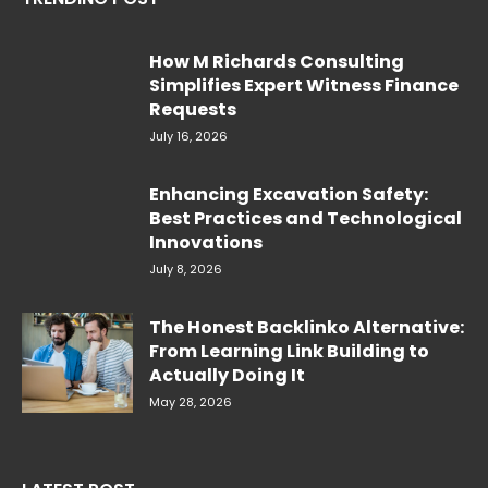
How M Richards Consulting
Simplifies Expert Witness Finance
Requests
July 16, 2026
Enhancing Excavation Safety:
Best Practices and Technological
Innovations
July 8, 2026
The Honest Backlinko Alternative:
From Learning Link Building to
Actually Doing It
May 28, 2026