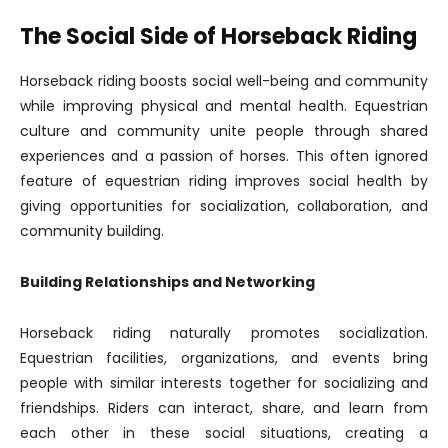
The Social Side of Horseback Riding
Horseback riding boosts social well-being and community
while improving physical and mental health. Equestrian
culture and community unite people through shared
experiences and a passion of horses. This often ignored
feature of equestrian riding improves social health by
giving opportunities for socialization, collaboration, and
community building.
Building Relationships and Networking
Horseback riding naturally promotes socialization.
Equestrian facilities, organizations, and events bring
people with similar interests together for socializing and
friendships. Riders can interact, share, and learn from
each other in these social situations, creating a