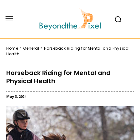
Home
General
Horseback Riding for Mental and Physical
Health
Horseback Riding for Mental and
Physical Health
May 3, 2024