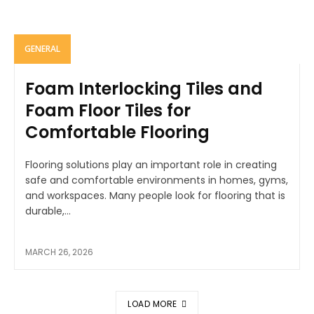
GENERAL
Foam Interlocking Tiles and
Foam Floor Tiles for
Comfortable Flooring
Flooring solutions play an important role in creating
safe and comfortable environments in homes, gyms,
and workspaces. Many people look for flooring that is
durable,...
MARCH 26, 2026
LOAD MORE