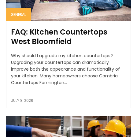
GENERAL
FAQ: Kitchen Countertops
West Bloomfield
Why should I upgrade my kitchen countertops?
Upgrading your countertops can dramatically
improve both the appearance and functionality of
your kitchen. Many homeowners choose Cambria
Countertops Farmington...
JULY 8, 2026