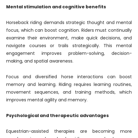
Mental stimulation and cognitive benefits
Horseback riding demands strategic thought and mental
focus, which can boost cognition. Riders must continually
examine their environment, make quick decisions, and
navigate courses or trails strategically. This mental
engagement improves problem-solving, decision-
making, and spatial awareness.
Focus and diversified horse interactions can boost
memory and learning. Riding requires learning routines,
movement sequences, and training methods, which
improves mental agility and memory.
Psychological and therapeutic advantages
Equestrian-assisted therapies are becoming more