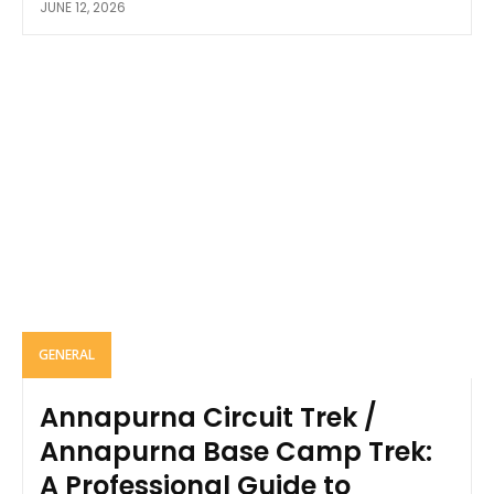
JUNE 12, 2026
GENERAL
Annapurna Circuit Trek /
Annapurna Base Camp Trek:
A Professional Guide to