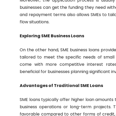
Moreover, the application process is usually
businesses can get the funding they need withou
and repayment terms also allows SMEs to tailor
flow situations.
Exploring SME Business Loans
On the other hand, SME business loans provided
tailored to meet the specific needs of smal
come with more competitive interest rate
beneficial for businesses planning significant 
Advantages of Traditional SME Loans
SME loans typically offer higher loan amounts 
business operations or long-term projects. 
favorable compared to other forms of credit, 