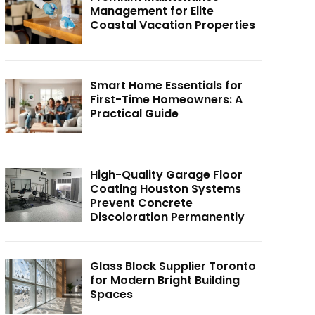
Management for Elite
Coastal Vacation Properties
Smart Home Essentials for
First-Time Homeowners: A
Practical Guide
High-Quality Garage Floor
Coating Houston Systems
Prevent Concrete
Discoloration Permanently
Glass Block Supplier Toronto
for Modern Bright Building
Spaces