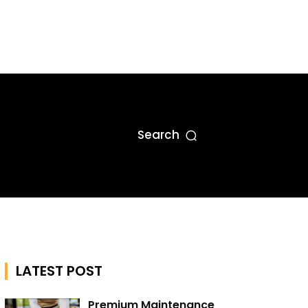
Search
LATEST POST
Premium Maintenance