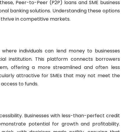
g these, Peer-to-Peer (P2P) loans and SME business
tional banking solutions. Understanding these options
o thrive in competitive markets.
l where individuals can lend money to businesses
cial institution. This platform connects borrowers
stem, offering a more streamlined and often less
cularly attractive for SMEs that may not meet the
r access to funds.
essibility. Businesses with less-than-perfect credit
monstrate potential for growth and profitability.