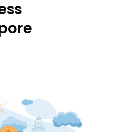
ess
apore