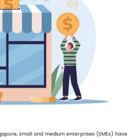
ingapore, small and medium enterprises (SMEs) have