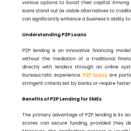
various options to boost their capital. Amon
loans stand out as viable alternatives to tradi
can significantly enhance a business’s ability t
Understanding P2P Loans
P2P lending is an innovative financing mode
without the mediation of a traditional finan
directly with lenders through an online sy
bureaucratic experience.
P2P loans
are parti
stringent criteria set by banks or require faste
Benefits of P2P Lending for SMEs
The primary advantage of P2P lending is its acc
scores can secure funding, provided they de