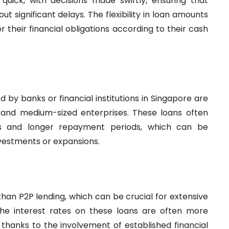
 quick, with decisions made swiftly, ensuring that
t significant delays. The flexibility in loan amounts
 their financial obligations according to their cash
 by banks or financial institutions in Singapore are
l and medium-sized enterprises. These loans often
s and longer repayment periods, which can be
investments or expansions.
than P2P lending, which can be crucial for extensive
The interest rates on these loans are often more
thanks to the involvement of established financial