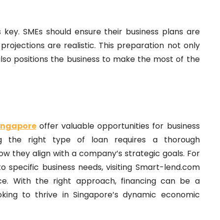
s key. SMEs should ensure their business plans are
projections are realistic. This preparation not only
also positions the business to make the most of the
Singapore
offer valuable opportunities for business
ing the right type of loan requires a thorough
w they align with a company’s strategic goals. For
o specific business needs, visiting Smart-lend.com
nce. With the right approach, financing can be a
oking to thrive in Singapore’s dynamic economic