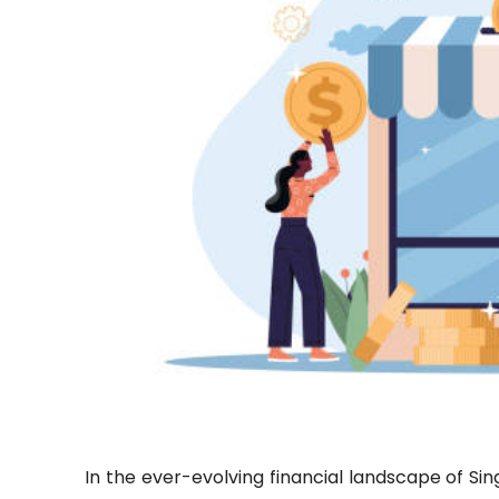
In the ever-evolving financial landscape of S