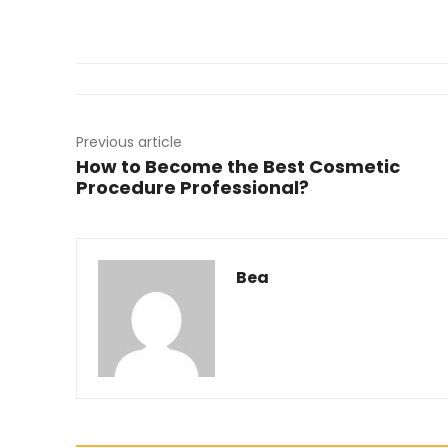
Previous article
How to Become the Best Cosmetic
Procedure Professional?
Bea