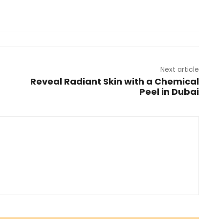
Next article
Reveal Radiant Skin with a Chemical
Peel in Dubai