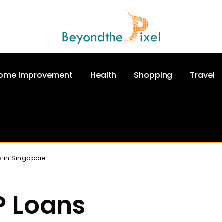
ome Improvement
Health
Shopping
Travel
s in Singapore
P Loans