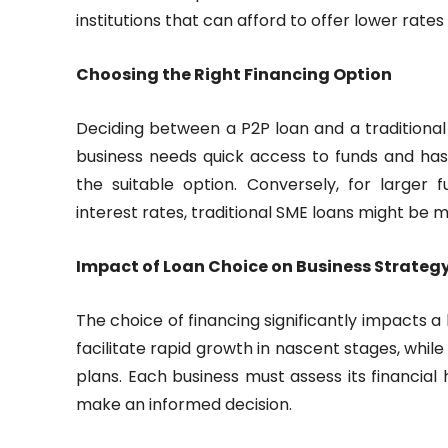
institutions that can afford to offer lower rate
Choosing the Right Financing Option
Deciding between a P2P loan and a traditional
business needs quick access to funds and has a
the suitable option. Conversely, for larger 
interest rates, traditional SME loans might be 
Impact of Loan Choice on Business Strateg
The choice of financing significantly impacts a
facilitate rapid growth in nascent stages, whil
plans. Each business must assess its financial
make an informed decision.