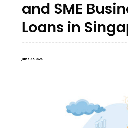
and SME Busin
Loans in Sing
June 27, 2024