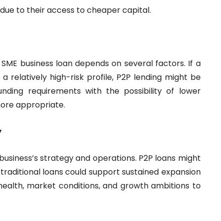
s due to their access to cheaper capital.
 SME business loan depends on several factors. If a
 relatively high-risk profile, P2P lending might be
funding requirements with the possibility of lower
more appropriate.
y
 business’s strategy and operations. P2P loans might
e traditional loans could support sustained expansion
 health, market conditions, and growth ambitions to