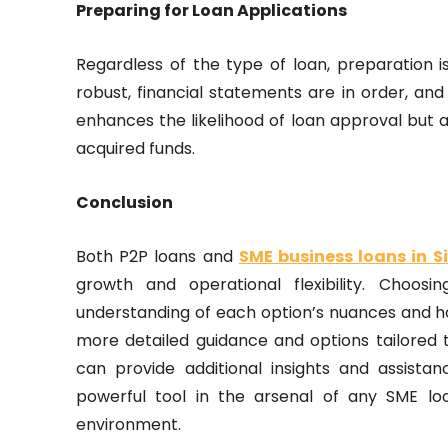
Preparing for Loan Applications
Regardless of the type of loan, preparation i
robust, financial statements are in order, and 
enhances the likelihood of loan approval but 
acquired funds.
Conclusion
Both P2P loans and
SME business loans in 
growth and operational flexibility. Choos
understanding of each option’s nuances and ho
more detailed guidance and options tailored t
can provide additional insights and assista
powerful tool in the arsenal of any SME lo
environment.