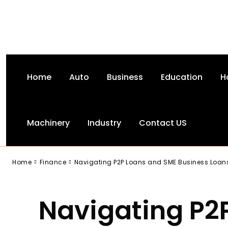
Home
Auto
Business
Education
H
Machinery
Industry
Contact US
-
Home
Finance
Navigating P2P Loans and SME Business Loan
Navigating P2