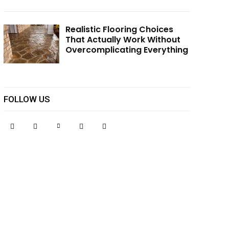
Realistic Flooring Choices
That Actually Work Without
Overcomplicating Everything
FOLLOW US