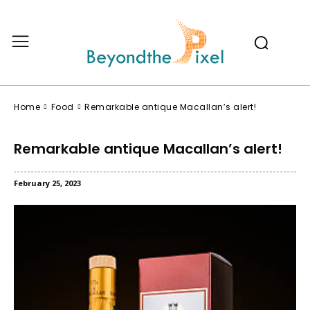
Home
Food
Remarkable antique Macallan’s alert!
Remarkable antique Macallan’s alert!
February 25, 2023