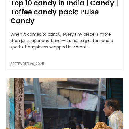
Top 10 candy in India | Candy |
Toffee candy pack: Pulse
Candy
When it comes to candy, every tiny piece is more
than just sugar and flavor—it’s nostalgia, fun, and a
spark of happiness wrapped in vibrant...
SEPTEMBER 26, 2025