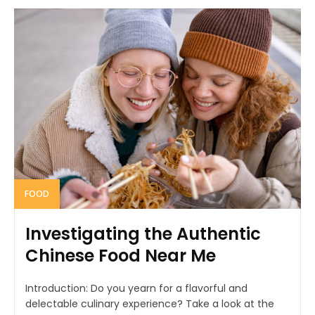
FOOD
Investigating the Authentic
Chinese Food Near Me
Introduction: Do you yearn for a flavorful and
delectable culinary experience? Take a look at the