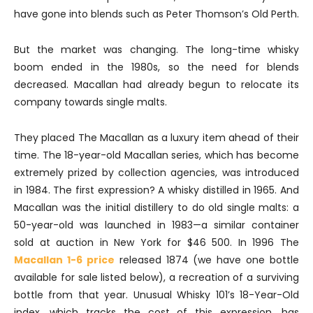
have gone into blends such as Peter Thomson’s Old Perth.
But the market was changing. The long-time whisky
boom ended in the 1980s, so the need for blends
decreased. Macallan had already begun to relocate its
company towards single malts.
They placed The Macallan as a luxury item ahead of their
time. The 18-year-old Macallan series, which has become
extremely prized by collection agencies, was introduced
in 1984. The first expression? A whisky distilled in 1965. And
Macallan was the initial distillery to do old single malts: a
50-year-old was launched in 1983—a similar container
sold at auction in New York for $46 500. In 1996 The
Macallan 1-6 price
released 1874 (we have one bottle
available for sale listed below), a recreation of a surviving
bottle from that year. Unusual Whisky 101’s 18-Year-Old
index, which tracks the cost of this expression, has