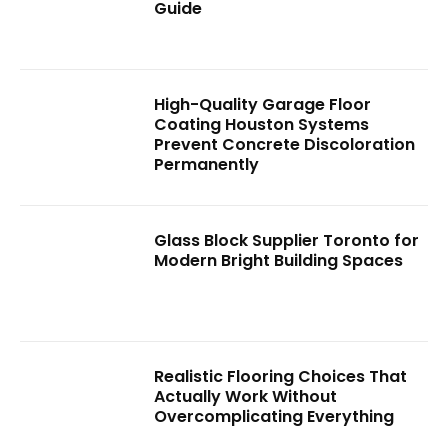
Guide
High-Quality Garage Floor
Coating Houston Systems
Prevent Concrete Discoloration
Permanently
Glass Block Supplier Toronto for
Modern Bright Building Spaces
Realistic Flooring Choices That
Actually Work Without
Overcomplicating Everything