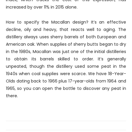
increased by over 11% in 2015 alone.
How to specify the Macallan design? It’s an effective
decline, oily and heavy, that reacts well to aging. The
distillery always uses sherry barrels of both European and
American oak. When supplies of sherry butts began to dry
in the 1980s, Macallan was just one of the initial distilleries
to obtain its barrels skilled to order. It’s generally
unpeated, though the distillery used some peat in the
1940s when coal supplies were scarce. We have 18-Year-
Olds dating back to 1966 plus 17-year-olds from 1964 and
1965, so you can open the bottle to discover any peat in
there.