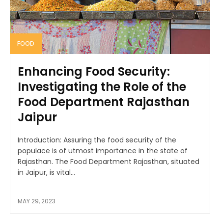
FOOD
Enhancing Food Security:
Investigating the Role of the
Food Department Rajasthan
Jaipur
Introduction: Assuring the food security of the
populace is of utmost importance in the state of
Rajasthan. The Food Department Rajasthan, situated
in Jaipur, is vital...
MAY 29, 2023