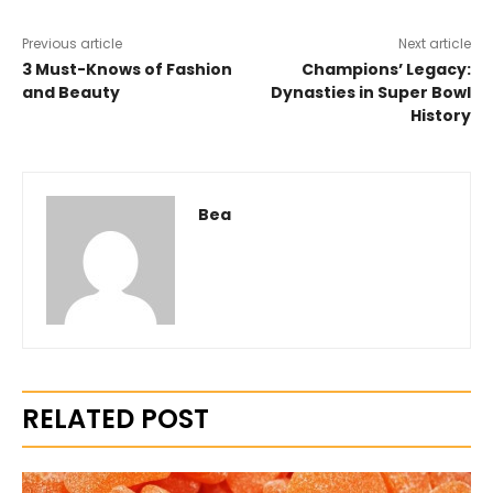
Previous article
Next article
3 Must-Knows of Fashion
Champions’ Legacy:
and Beauty
Dynasties in Super Bowl
History
Bea
RELATED POST