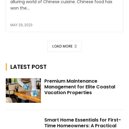
alluring world of Chinese cuisine. Chinese food has
won the...
MAY 29, 2023
LOAD MORE
LATEST POST
Premium Maintenance
Management for Elite Coastal
Vacation Properties
Smart Home Essentials for First-
Time Homeowners: A Practical