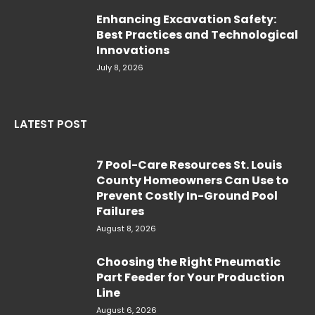
Enhancing Excavation Safety:
Best Practices and Technological
Innovations
July 8, 2026
LATEST POST
7 Pool-Care Resources St. Louis
County Homeowners Can Use to
Prevent Costly In-Ground Pool
Failures
August 8, 2026
Choosing the Right Pneumatic
Part Feeder for Your Production
Line
August 6, 2026