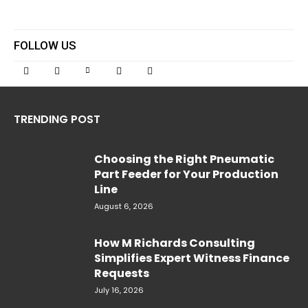
FOLLOW US
TRENDING POST
Choosing the Right Pneumatic
Part Feeder for Your Production
Line
August 6, 2026
How M Richards Consulting
Simplifies Expert Witness Finance
Requests
July 16, 2026