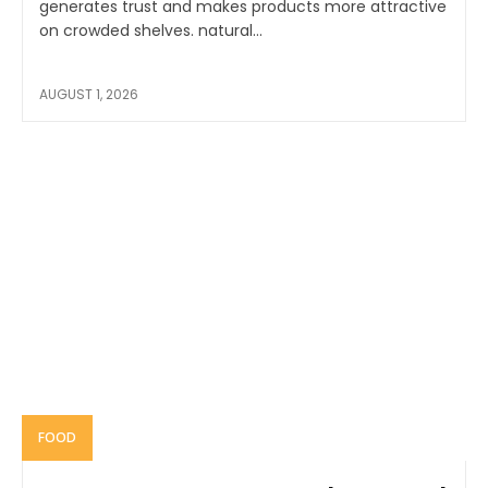
generates trust and makes products more attractive
on crowded shelves. natural...
AUGUST 1, 2026
FOOD