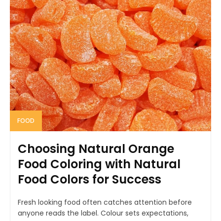
FOOD
Choosing Natural Orange
Food Coloring with Natural
Food Colors for Success
Fresh looking food often catches attention before
anyone reads the label. Colour sets expectations,