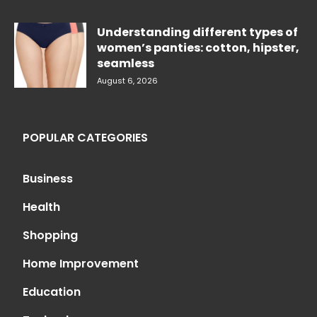
Understanding different types of
women’s panties: cotton, hipster,
seamless
August 6, 2026
POPULAR CATEGORIES
Business
Health
Shopping
Home Improvement
Education