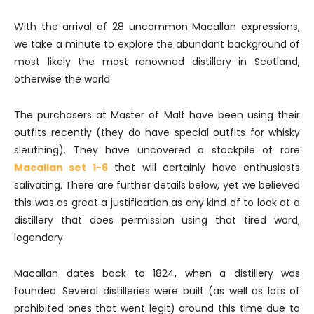
With the arrival of 28 uncommon Macallan expressions,
we take a minute to explore the abundant background of
most likely the most renowned distillery in Scotland,
otherwise the world.
The purchasers at Master of Malt have been using their
outfits recently (they do have special outfits for whisky
sleuthing). They have uncovered a stockpile of rare
Macallan set 1-6
that will certainly have enthusiasts
salivating. There are further details below, yet we believed
this was as great a justification as any kind of to look at a
distillery that does permission using that tired word,
legendary.
Macallan dates back to 1824, when a distillery was
founded. Several distilleries were built (as well as lots of
prohibited ones that went legit) around this time due to