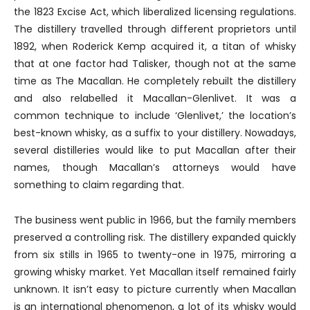
the 1823 Excise Act, which liberalized licensing regulations.
The distillery travelled through different proprietors until
1892, when Roderick Kemp acquired it, a titan of whisky
that at one factor had Talisker, though not at the same
time as The Macallan. He completely rebuilt the distillery
and also relabelled it Macallan-Glenlivet. It was a
common technique to include ‘Glenlivet,’ the location’s
best-known whisky, as a suffix to your distillery. Nowadays,
several distilleries would like to put Macallan after their
names, though Macallan’s attorneys would have
something to claim regarding that.
The business went public in 1966, but the family members
preserved a controlling risk. The distillery expanded quickly
from six stills in 1965 to twenty-one in 1975, mirroring a
growing whisky market. Yet Macallan itself remained fairly
unknown. It isn’t easy to picture currently when Macallan
is an international phenomenon, a lot of its whisky would