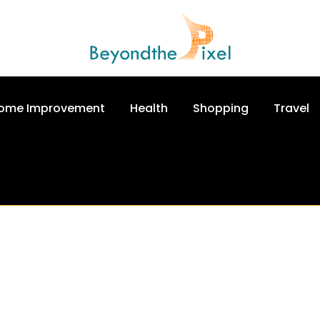
ome Improvement
Health
Shopping
Travel