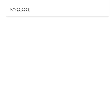
MAY 29, 2023