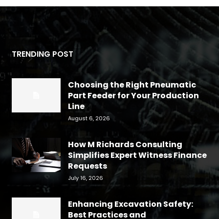
TRENDING POST
Choosing the Right Pneumatic
Part Feeder for Your Production
Line
August 6, 2026
How M Richards Consulting
Simplifies Expert Witness Finance
Requests
July 16, 2026
Enhancing Excavation Safety:
Best Practices and