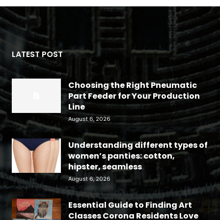
LATEST POST
Choosing the Right Pneumatic
Part Feeder for Your Production
Line
August 6, 2026
Understanding different types of
women’s panties: cotton,
hipster, seamless
August 6, 2026
Essential Guide to Finding Art
Classes Corona Residents Love