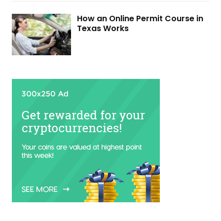
How an Online Permit Course in
Texas Works