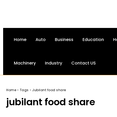
Home
Auto
Business
Education
H
Machinery
Industry
Contact US
Home
Tags
Jubilant food share
jubilant food share