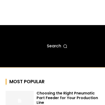
Search
MOST POPULAR
Choosing the Right Pneumatic
Part Feeder for Your Production
Line