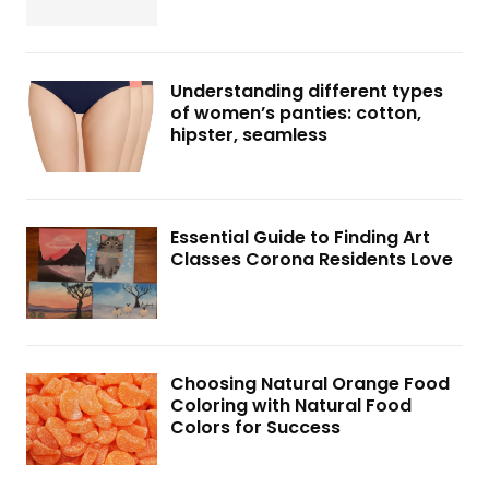
Understanding different types
of women’s panties: cotton,
hipster, seamless
Essential Guide to Finding Art
Classes Corona Residents Love
Choosing Natural Orange Food
Coloring with Natural Food
Colors for Success