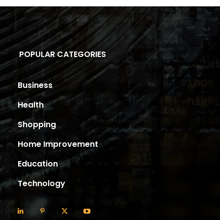
POPULAR CATEGORIES
Business
Health
Shopping
Home Improvement
Education
Technology