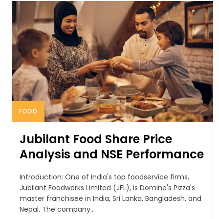
FOOD
Jubilant Food Share Price
Analysis and NSE Performance
Introduction: One of India's top foodservice firms,
Jubilant Foodworks Limited (JFL), is Domino's Pizza's
master franchisee in India, Sri Lanka, Bangladesh, and
Nepal. The company...