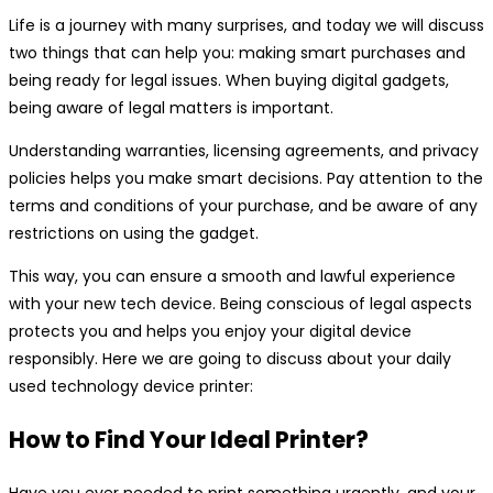
Life is a journey with many surprises, and today we will discuss
two things that can help you: making smart purchases and
being ready for legal issues. When buying digital gadgets,
being aware of legal matters is important.
Understanding warranties, licensing agreements, and privacy
policies helps you make smart decisions. Pay attention to the
terms and conditions of your purchase, and be aware of any
restrictions on using the gadget.
This way, you can ensure a smooth and lawful experience
with your new tech device. Being conscious of legal aspects
protects you and helps you enjoy your digital device
responsibly. Here we are going to discuss about your daily
used technology device printer:
How to Find Your Ideal Printer?
Have you ever needed to print something urgently, and your