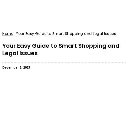
Home
Your Easy Guide to Smart Shopping and Legal Issues
Your Easy Guide to Smart Shopping and
Legal Issues
December 5, 2023