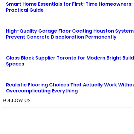
Smart Home Essentials for First-Time Homeowners:
Practical Guide
High-Quality Garage Floor Coating Houston System
Prevent Concrete Discoloration Permanently
Glass Block Supplier Toronto for Modern Bright Buil
Spaces
Realistic Flooring Choices That Actually Work Witho
Overcomplicating Everything
FOLLOW US
TRENDING POST