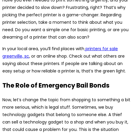
printer decided to slow down? Frustrating, right? That’s why
picking the perfect printer is a game-changer. Regarding
printer selection, take a moment to think about what you
need. Do you want a simple one for basic printing, or are you
dreaming of a printer that can also scan?
In your local area, you’ll find places with
printers for sale
greenville, sc
, or an online shop. Check out what others are
saying about these printers. If people are talking about an
easy setup or how reliable a printer is, that’s the green light.
The Role of Emergency Bail Bonds
Now, let’s change the topic from shopping to something a bit
more serious, which is legal stuff. Sometimes, we buy
technology gadgets that belong to someone else. A thief
can sell a technology gadget to a shop and when you buy it,
that could cause a problem for you. This is the situation