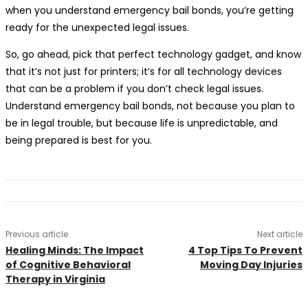
when you understand emergency bail bonds, you’re getting
ready for the unexpected legal issues.
So, go ahead, pick that perfect technology gadget, and know
that it’s not just for printers; it’s for all technology devices
that can be a problem if you don’t check legal issues.
Understand emergency bail bonds, not because you plan to
be in legal trouble, but because life is unpredictable, and
being prepared is best for you.
Previous article
Next article
Healing Minds: The Impact
4 Top Tips To Prevent
of Cognitive Behavioral
Moving Day Injuries
Therapy in Virginia