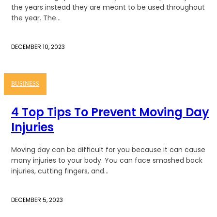
the years instead they are meant to be used throughout
the year. The...
DECEMBER 10, 2023
BUSINESS
4 Top Tips To Prevent Moving Day
Injuries
Moving day can be difficult for you because it can cause
many injuries to your body. You can face smashed back
injuries, cutting fingers, and...
DECEMBER 5, 2023