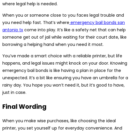
where legal help is needed.
When you or someone close to you faces legal trouble and
you need help fast. That’s where
emergency bail bonds san
antonio tx
come into play. It’s like a safety net that can help
someone get out of jail while waiting for their court date, like
borrowing a helping hand when you need it most.
You’ve made a smart choice with a reliable printer, but life
happens, and legal issues might knock on your door. Knowing
emergency bail bonds is like having a plan in place for the
unexpected. It’s a bit like ensuring you have an umbrella for a
rainy day. You hope you won’t need it, but it’s good to have,
just in case.
Final Wording
When you make wise purchases, like choosing the ideal
printer, you set yourself up for everyday convenience. And