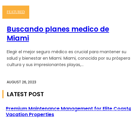
FEATURED
Buscando planes medico de
Miami
Elegir el mejor seguro médico es crucial para mantener su
salud y bienestar en Miami. Miami, conocida por su próspera
cultura y sus impresionantes playas,...
AUGUST 26, 2023
LATEST POST
Premium Maintenance Management for Elite Coasta
Vacation Properties