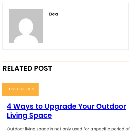
Bea
RELATED POST
CONSTRUCTION
4 Ways to Upgrade Your Outdoor
Living Space
Outdoor living space is not only used for a specific period of