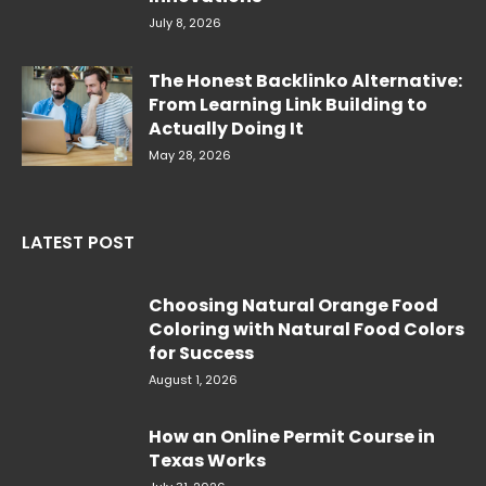
July 8, 2026
The Honest Backlinko Alternative:
From Learning Link Building to
Actually Doing It
May 28, 2026
LATEST POST
Choosing Natural Orange Food
Coloring with Natural Food Colors
for Success
August 1, 2026
How an Online Permit Course in
Texas Works