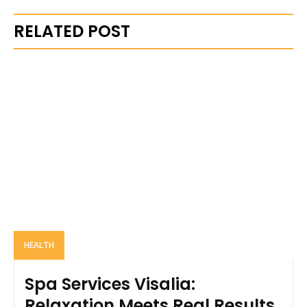
RELATED POST
HEALTH
Spa Services Visalia:
Relaxation Meets Real Results