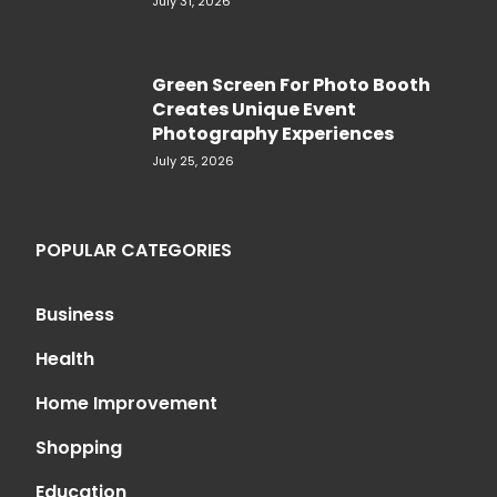
July 31, 2026
Green Screen For Photo Booth
Creates Unique Event
Photography Experiences
July 25, 2026
POPULAR CATEGORIES
Business
Health
Home Improvement
Shopping
Education