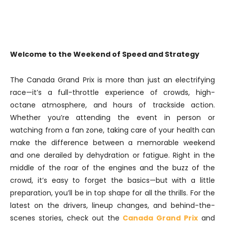
Welcome to the Weekend of Speed and Strategy
The Canada Grand Prix is more than just an electrifying
race—it’s a full-throttle experience of crowds, high-
octane atmosphere, and hours of trackside action.
Whether you’re attending the event in person or
watching from a fan zone, taking care of your health can
make the difference between a memorable weekend
and one derailed by dehydration or fatigue. Right in the
middle of the roar of the engines and the buzz of the
crowd, it’s easy to forget the basics—but with a little
preparation, you’ll be in top shape for all the thrills. For the
latest on the drivers, lineup changes, and behind-the-
scenes stories, check out the
Canada Grand Prix
and