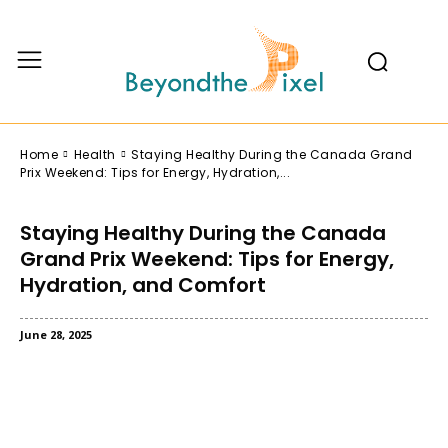
Home
Health
Staying Healthy During the Canada Grand
Prix Weekend: Tips for Energy, Hydration,...
Staying Healthy During the Canada
Grand Prix Weekend: Tips for Energy,
Hydration, and Comfort
June 28, 2025