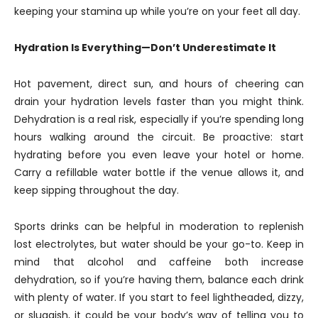
keeping your stamina up while you’re on your feet all day.
Hydration Is Everything—Don’t Underestimate It
Hot pavement, direct sun, and hours of cheering can
drain your hydration levels faster than you might think.
Dehydration is a real risk, especially if you’re spending long
hours walking around the circuit. Be proactive: start
hydrating before you even leave your hotel or home.
Carry a refillable water bottle if the venue allows it, and
keep sipping throughout the day.
Sports drinks can be helpful in moderation to replenish
lost electrolytes, but water should be your go-to. Keep in
mind that alcohol and caffeine both increase
dehydration, so if you’re having them, balance each drink
with plenty of water. If you start to feel lightheaded, dizzy,
or sluggish, it could be your body’s way of telling you to