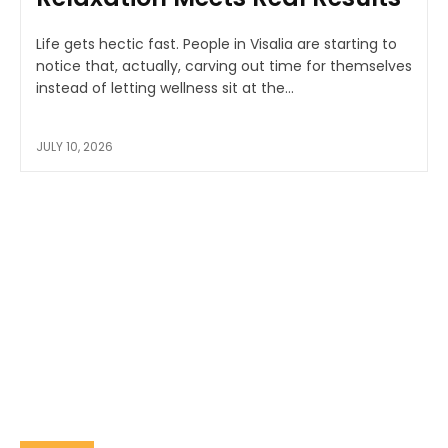
Life gets hectic fast. People in Visalia are starting to
notice that, actually, carving out time for themselves
instead of letting wellness sit at the...
JULY 10, 2026