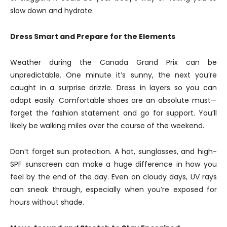
slow down and hydrate.
Dress Smart and Prepare for the Elements
Weather during the Canada Grand Prix can be
unpredictable. One minute it’s sunny, the next you’re
caught in a surprise drizzle. Dress in layers so you can
adapt easily. Comfortable shoes are an absolute must—
forget the fashion statement and go for support. You’ll
likely be walking miles over the course of the weekend.
Don’t forget sun protection. A hat, sunglasses, and high-
SPF sunscreen can make a huge difference in how you
feel by the end of the day. Even on cloudy days, UV rays
can sneak through, especially when you’re exposed for
hours without shade.