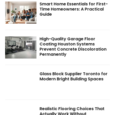
Smart Home Essentials for First-
Time Homeowners: A Practical
Guide
High-Quality Garage Floor
Coating Houston Systems
Prevent Concrete Discoloration
Permanently
Glass Block Supplier Toronto for
Modern Bright Building Spaces
Realistic Flooring Choices That
Actually Work Without