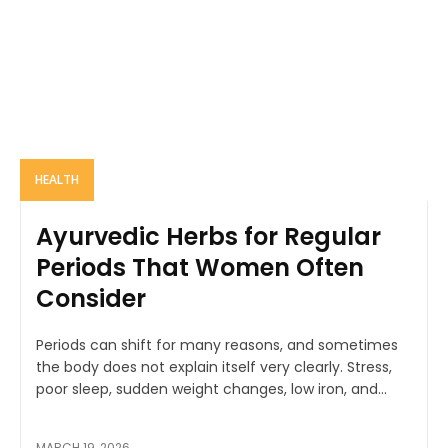
HEALTH
Ayurvedic Herbs for Regular
Periods That Women Often
Consider
Periods can shift for many reasons, and sometimes
the body does not explain itself very clearly. Stress,
poor sleep, sudden weight changes, low iron, and...
MARCH 19, 2026