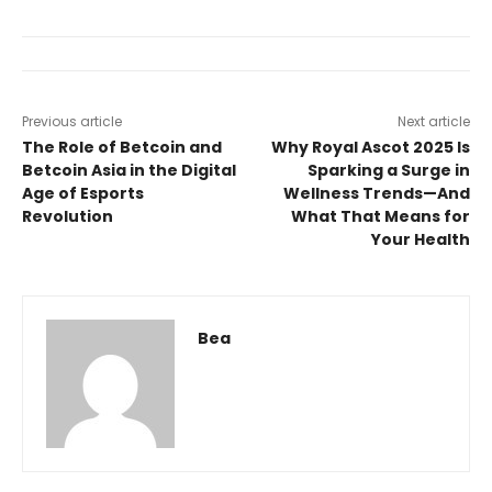
Previous article
Next article
The Role of Betcoin and
Why Royal Ascot 2025 Is
Betcoin Asia in the Digital
Sparking a Surge in
Age of Esports
Wellness Trends—And
Revolution
What That Means for
Your Health
Bea