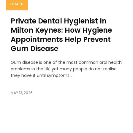
HEALTH
Private Dental Hygienist In
Milton Keynes: How Hygiene
Appointments Help Prevent
Gum Disease
Gum disease is one of the most common oral health
problems in the UK, yet many people do not realise
they have it until symptoms...
MAY 13, 2026