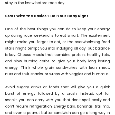
stay in the know before race day.
Start With the Basics: Fuel Your Body Right
One of the best things you can do to keep your energy
up during race weekend is to eat smart. The excitement
might make you forget to eat, or the overwhelming food
stalls might tempt you into indulging all day, but balance
is key. Choose meals that combine protein, healthy fats,
and slow-burning carbs to give your body long-lasting
energy. Think whole grain sandwiches with lean meat,
nuts and fruit snacks, or wraps with veggies and hummus.
Avoid sugary drinks or foods that will give you a quick
burst of energy followed by a crash. Instead, opt for
snacks you can carry with you that don’t spoil easily and
don’t require refrigeration. Energy bars, bananas, trail mix,
and even a peanut butter sandwich can go a long way in