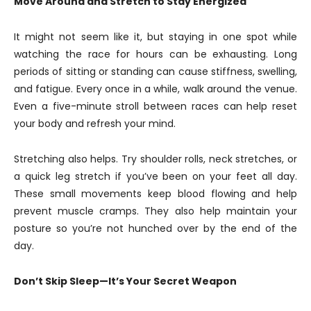
Move Around and Stretch to Stay Energized
It might not seem like it, but staying in one spot while
watching the race for hours can be exhausting. Long
periods of sitting or standing can cause stiffness, swelling,
and fatigue. Every once in a while, walk around the venue.
Even a five-minute stroll between races can help reset
your body and refresh your mind.
Stretching also helps. Try shoulder rolls, neck stretches, or
a quick leg stretch if you’ve been on your feet all day.
These small movements keep blood flowing and help
prevent muscle cramps. They also help maintain your
posture so you’re not hunched over by the end of the
day.
Don’t Skip Sleep—It’s Your Secret Weapon