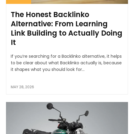
The Honest Backlinko
Alternative: From Learning
Link Building to Actually Doing
It
If you’re searching for a Backlinko alternative, it helps
to be clear about what Backlinko actually is, because
it shapes what you should look for...
MAY 28, 2026