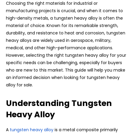
Choosing the right materials for industrial or
manufacturing projects is crucial, and when it comes to
high-density metals, a tungsten heavy alloy is often the
material of choice. Known for its remarkable strength,
durability, and resistance to heat and corrosion, tungsten
heavy alloys are widely used in aerospace, military,
medical, and other high-performance applications.
However, selecting the right tungsten heavy alloy for your
specific needs can be challenging, especially for buyers
who are new to this market. This guide will help you make
an informed decision when looking for tungsten heavy
alloy for sale.
Understanding Tungsten
Heavy Alloy
A
tungsten heavy alloy
is a metal composite primarily