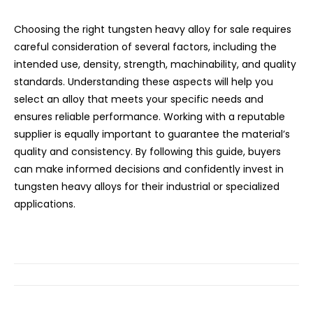
Choosing the right tungsten heavy alloy for sale requires
careful consideration of several factors, including the
intended use, density, strength, machinability, and quality
standards. Understanding these aspects will help you
select an alloy that meets your specific needs and
ensures reliable performance. Working with a reputable
supplier is equally important to guarantee the material’s
quality and consistency. By following this guide, buyers
can make informed decisions and confidently invest in
tungsten heavy alloys for their industrial or specialized
applications.