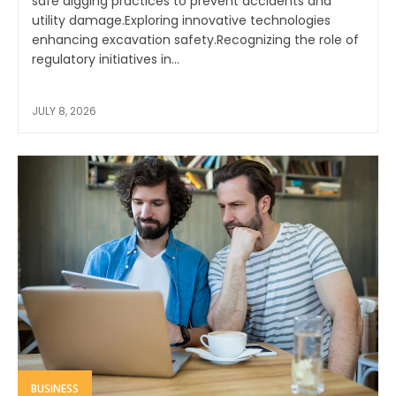
safe digging practices to prevent accidents and
utility damage.Exploring innovative technologies
enhancing excavation safety.Recognizing the role of
regulatory initiatives in...
JULY 8, 2026
BUSINESS