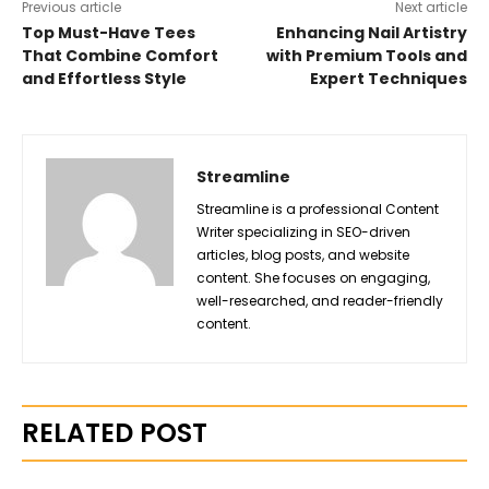
Previous article
Next article
Top Must-Have Tees
Enhancing Nail Artistry
That Combine Comfort
with Premium Tools and
and Effortless Style
Expert Techniques
Streamline
Streamline is a professional Content
Writer specializing in SEO-driven
articles, blog posts, and website
content. She focuses on engaging,
well-researched, and reader-friendly
content.
RELATED POST