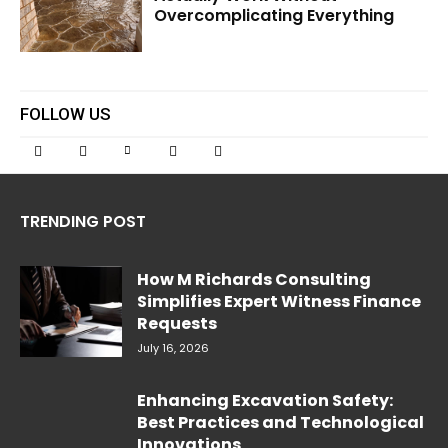
Overcomplicating Everything
FOLLOW US
TRENDING POST
How M Richards Consulting
Simplifies Expert Witness Finance
Requests
July 16, 2026
Enhancing Excavation Safety:
Best Practices and Technological
Innovations