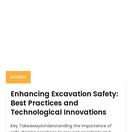
BUSINESS
Enhancing Excavation Safety:
Best Practices and
Technological Innovations
Key TakeawaysUnderstanding the importance of