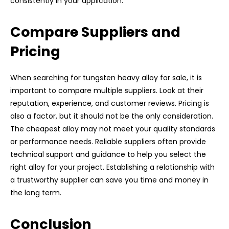
consistently in your application.
Compare Suppliers and
Pricing
When searching for tungsten heavy alloy for sale, it is
important to compare multiple suppliers. Look at their
reputation, experience, and customer reviews. Pricing is
also a factor, but it should not be the only consideration.
The cheapest alloy may not meet your quality standards
or performance needs. Reliable suppliers often provide
technical support and guidance to help you select the
right alloy for your project. Establishing a relationship with
a trustworthy supplier can save you time and money in
the long term.
Conclusion