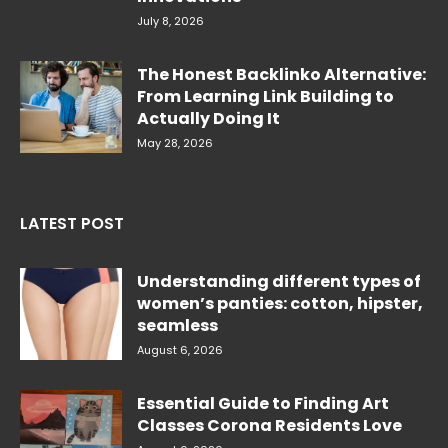
July 8, 2026
The Honest Backlinko Alternative:
From Learning Link Building to
Actually Doing It
May 28, 2026
LATEST POST
Understanding different types of
women’s panties: cotton, hipster,
seamless
August 6, 2026
Essential Guide to Finding Art
Classes Corona Residents Love