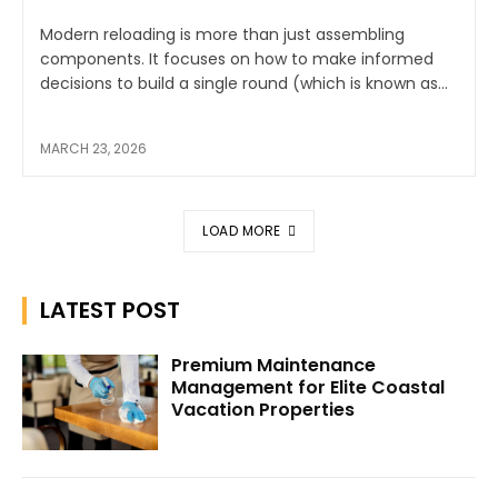
Modern reloading is more than just assembling
components. It focuses on how to make informed
decisions to build a single round (which is known as...
MARCH 23, 2026
LOAD MORE
LATEST POST
Premium Maintenance
Management for Elite Coastal
Vacation Properties