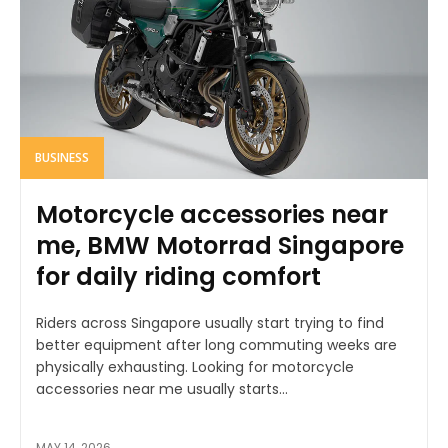
BUSINESS
Motorcycle accessories near
me, BMW Motorrad Singapore
for daily riding comfort
Riders across Singapore usually start trying to find
better equipment after long commuting weeks are
physically exhausting. Looking for motorcycle
accessories near me usually starts...
MAY 14, 2026