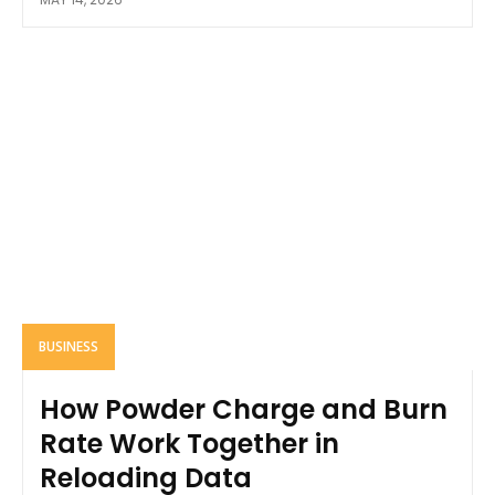
BUSINESS
How Powder Charge and Burn
Rate Work Together in
Reloading Data