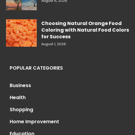
August 6, 2026
Choosing Natural Orange Food
Coloring with Natural Food Colors
for Success
August 1, 2026
POPULAR CATEGORIES
Business
Health
Shopping
Home Improvement
Education