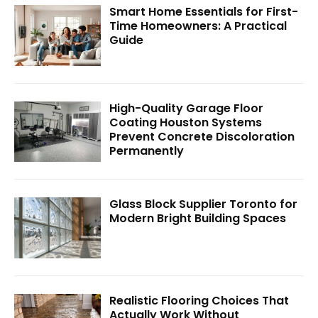
Smart Home Essentials for First-
Time Homeowners: A Practical
Guide
High-Quality Garage Floor
Coating Houston Systems
Prevent Concrete Discoloration
Permanently
Glass Block Supplier Toronto for
Modern Bright Building Spaces
Realistic Flooring Choices That
Actually Work Without