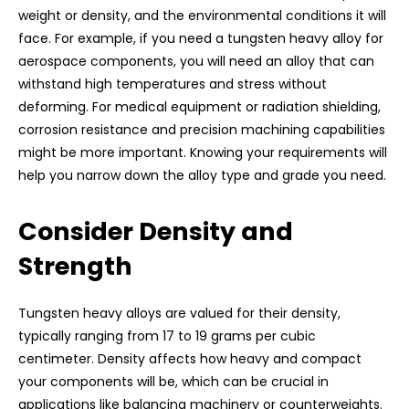
weight or density, and the environmental conditions it will
face. For example, if you need a tungsten heavy alloy for
aerospace components, you will need an alloy that can
withstand high temperatures and stress without
deforming. For medical equipment or radiation shielding,
corrosion resistance and precision machining capabilities
might be more important. Knowing your requirements will
help you narrow down the alloy type and grade you need.
Consider Density and
Strength
Tungsten heavy alloys are valued for their density,
typically ranging from 17 to 19 grams per cubic
centimeter. Density affects how heavy and compact
your components will be, which can be crucial in
applications like balancing machinery or counterweights.