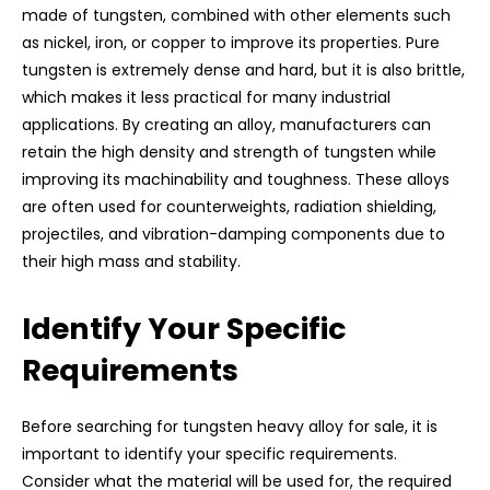
made of tungsten, combined with other elements such
as nickel, iron, or copper to improve its properties. Pure
tungsten is extremely dense and hard, but it is also brittle,
which makes it less practical for many industrial
applications. By creating an alloy, manufacturers can
retain the high density and strength of tungsten while
improving its machinability and toughness. These alloys
are often used for counterweights, radiation shielding,
projectiles, and vibration-damping components due to
their high mass and stability.
Identify Your Specific
Requirements
Before searching for tungsten heavy alloy for sale, it is
important to identify your specific requirements.
Consider what the material will be used for, the required