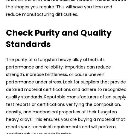
the shapes you require. This will save you time and
reduce manufacturing difficulties.
Check Purity and Quality
Standards
The purity of a tungsten heavy alloy affects its
performance and reliability. Impurities can reduce
strength, increase brittleness, or cause uneven
performance under stress. Look for suppliers that provide
detailed material certifications and adhere to recognized
quality standards. Reputable manufacturers often supply
test reports or certifications verifying the composition,
density, and mechanical properties of their tungsten
heavy alloys. This ensures you are buying a material that
meets your technical requirements and will perform