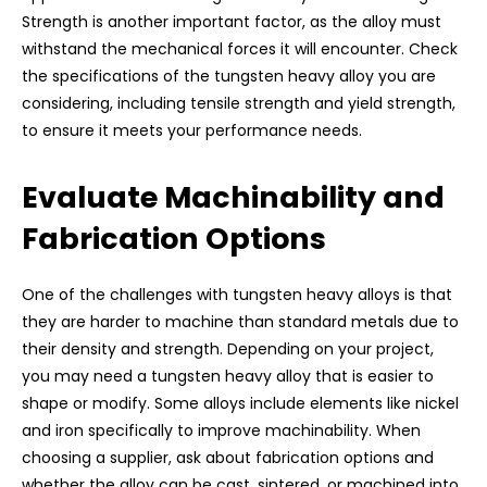
Strength is another important factor, as the alloy must
withstand the mechanical forces it will encounter. Check
the specifications of the tungsten heavy alloy you are
considering, including tensile strength and yield strength,
to ensure it meets your performance needs.
Evaluate Machinability and
Fabrication Options
One of the challenges with tungsten heavy alloys is that
they are harder to machine than standard metals due to
their density and strength. Depending on your project,
you may need a tungsten heavy alloy that is easier to
shape or modify. Some alloys include elements like nickel
and iron specifically to improve machinability. When
choosing a supplier, ask about fabrication options and
whether the alloy can be cast, sintered, or machined into