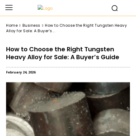
Home
Business
How to Choose the Right Tungsten Heavy
Alloy for Sale: A Buyer’s...
How to Choose the Right Tungsten
Heavy Alloy for Sale: A Buyer’s Guide
February 24, 2026