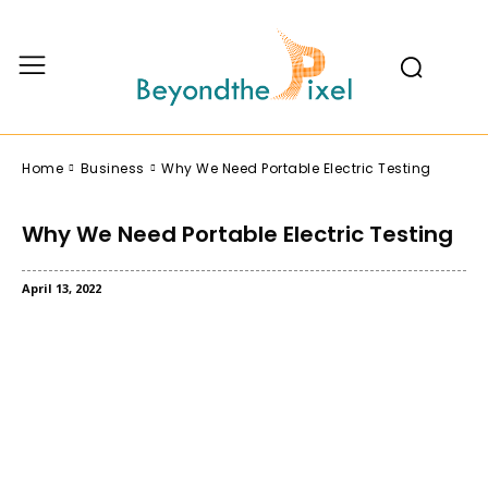
Home
Business
Why We Need Portable Electric Testing
Why We Need Portable Electric Testing
April 13, 2022