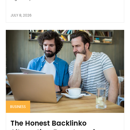
JULY 8, 2026
BUSINESS
The Honest Backlinko