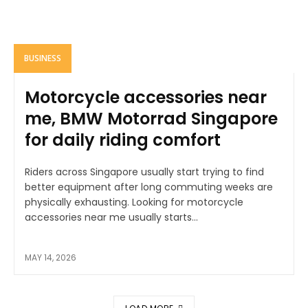
BUSINESS
Motorcycle accessories near
me, BMW Motorrad Singapore
for daily riding comfort
Riders across Singapore usually start trying to find
better equipment after long commuting weeks are
physically exhausting. Looking for motorcycle
accessories near me usually starts...
MAY 14, 2026