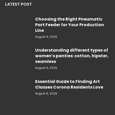
LATEST POST
Choosing the Right Pneumatic
Part Feeder for Your Production
Line
August 6, 2026
Understanding different types of
women’s panties: cotton, hipster,
seamless
August 6, 2026
Essential Guide to Finding Art
Classes Corona Residents Love
August 6, 2026