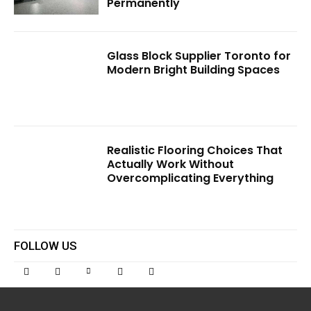
Permanently
Glass Block Supplier Toronto for
Modern Bright Building Spaces
Realistic Flooring Choices That
Actually Work Without
Overcomplicating Everything
FOLLOW US