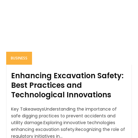
BUSINESS
Enhancing Excavation Safety:
Best Practices and
Technological Innovations
Key TakeawaysUnderstanding the importance of
safe digging practices to prevent accidents and
utility damage.Exploring innovative technologies
enhancing excavation safety.Recognizing the role of
regulatory initiatives in...