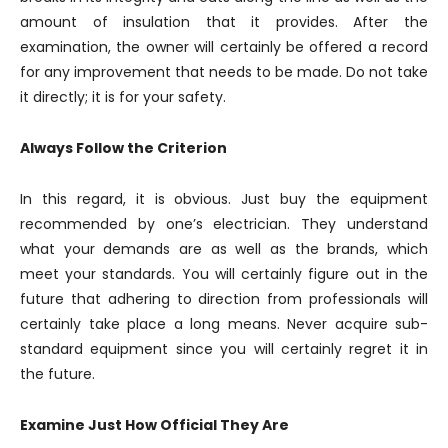
amount of insulation that it provides. After the
examination, the owner will certainly be offered a record
for any improvement that needs to be made. Do not take
it directly; it is for your safety.
Always Follow the Criterion
In this regard, it is obvious. Just buy the equipment
recommended by one’s electrician. They understand
what your demands are as well as the brands, which
meet your standards. You will certainly figure out in the
future that adhering to direction from professionals will
certainly take place a long means. Never acquire sub-
standard equipment since you will certainly regret it in
the future.
Examine Just How Official They Are