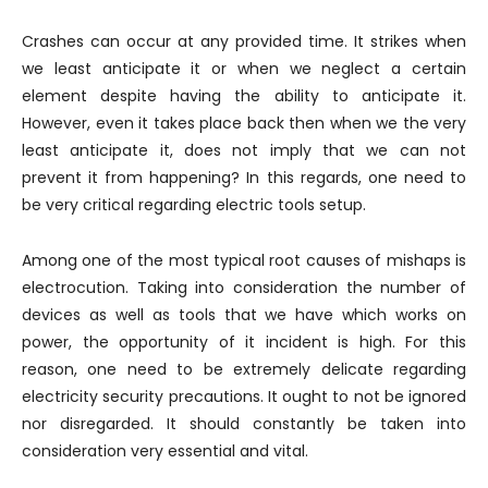
Crashes can occur at any provided time. It strikes when
we least anticipate it or when we neglect a certain
element despite having the ability to anticipate it.
However, even it takes place back then when we the very
least anticipate it, does not imply that we can not
prevent it from happening? In this regards, one need to
be very critical regarding electric tools setup.
Among one of the most typical root causes of mishaps is
electrocution. Taking into consideration the number of
devices as well as tools that we have which works on
power, the opportunity of it incident is high. For this
reason, one need to be extremely delicate regarding
electricity security precautions. It ought to not be ignored
nor disregarded. It should constantly be taken into
consideration very essential and vital.