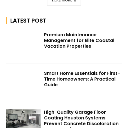
LOAD MORE
LATEST POST
Premium Maintenance
Management for Elite Coastal
Vacation Properties
Smart Home Essentials for First-
Time Homeowners: A Practical
Guide
High-Quality Garage Floor
Coating Houston Systems
Prevent Concrete Discoloration