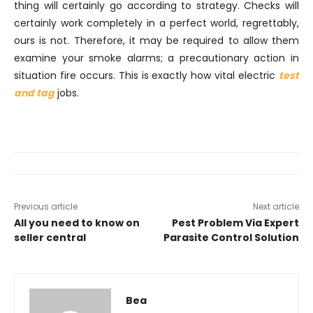
thing will certainly go according to strategy. Checks will
certainly work completely in a perfect world, regrettably,
ours is not. Therefore, it may be required to allow them
examine your smoke alarms; a precautionary action in
situation fire occurs. This is exactly how vital electric
test
and tag
jobs.
Previous article
Next article
All you need to know on
Pest Problem Via Expert
seller central
Parasite Control Solution
Bea