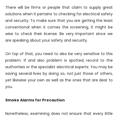
There will be firms or people that claim to supply great
solutions when it pertains to checking for electrical safety
and security. To make sure that you are getting the least
conventional when it comes the screening, it might be
wise to check their license. Be very important since we
are speaking about your safety and security.
On top of that, you need to also be very sensitive to this
problem. If and also problem is spotted, record to the
authorities or the specialist electrical experts. You may be
saving several lives by doing so, not just those of others,
yet likewise your own as well as the ones that are dear to
you.
Smoke Alarms for Precaution
Nonetheless, examining does not ensure that every little