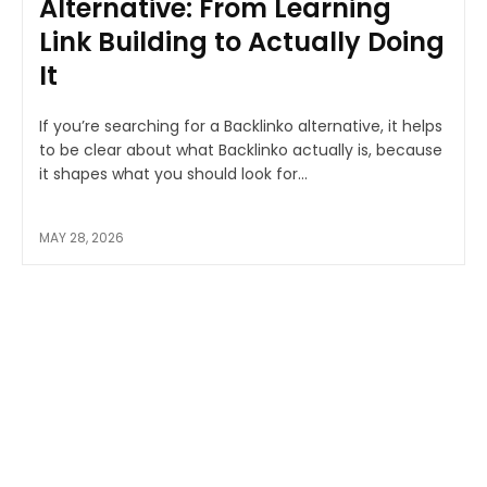
Alternative: From Learning
Link Building to Actually Doing
It
If you’re searching for a Backlinko alternative, it helps
to be clear about what Backlinko actually is, because
it shapes what you should look for...
MAY 28, 2026