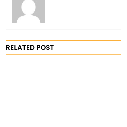
RELATED POST