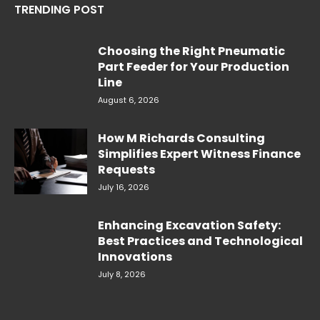
TRENDING POST
Choosing the Right Pneumatic
Part Feeder for Your Production
Line
August 6, 2026
How M Richards Consulting
Simplifies Expert Witness Finance
Requests
July 16, 2026
Enhancing Excavation Safety:
Best Practices and Technological
Innovations
July 8, 2026