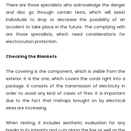
There are those specialists who acknowledge the danger
and also go through certain tests, which will assist
individuals to drop or decrease the possibility of an
accident to take place in the future. The complying with
are those specialists, which need considerations for
electrocution protection.
Checking the Blankets
The covering is the component, which is visible from the
exterior. It is the one, which covers the cords right into a
package. It consists of the transmission of electricity in
order to avoid any kind of cases of fires. It is important
due to the fact that mishaps brought on by electrical
wires are increasing.
When testing, it includes aesthetic evaluation for any
breaks in its integrity and cuts along the line as well as the