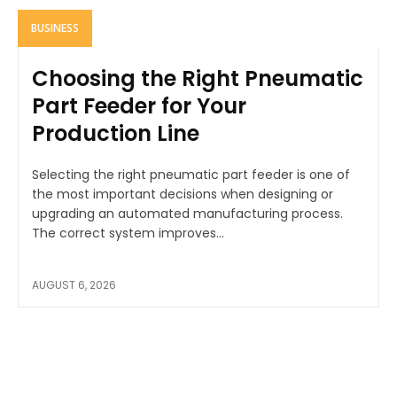
BUSINESS
Choosing the Right Pneumatic
Part Feeder for Your
Production Line
Selecting the right pneumatic part feeder is one of
the most important decisions when designing or
upgrading an automated manufacturing process.
The correct system improves...
AUGUST 6, 2026