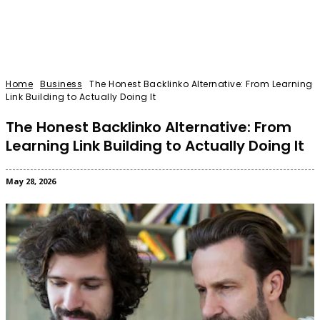
Home
Business
The Honest Backlinko Alternative: From Learning
Link Building to Actually Doing It
The Honest Backlinko Alternative: From
Learning Link Building to Actually Doing It
May 28, 2026