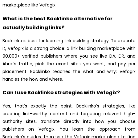
marketplace like Vefogix.
What is the best Backlinko alternative for
actually building links?
Backlinko is best for learning link building strategy. To execute
it, Vefogix is a strong choice: a link building marketplace with
90,000+ verified publishers where you see live DA, DR, and
Ahrefs traffic, pick the exact sites you want, and pay per
placement. Backlinko teaches the what and why; Vefogix
handles the how and where.
Can I use Backlinko strategies with Vefogix?
Yes, that’s exactly the point. Backlinko’s strategies, like
creating link-worthy content and targeting relevant high-
authority sites, translate directly into how you choose
publishers on Vefogix. You learn the approach from
Backlinko’s guides, then use the Vefogix marketplace to find