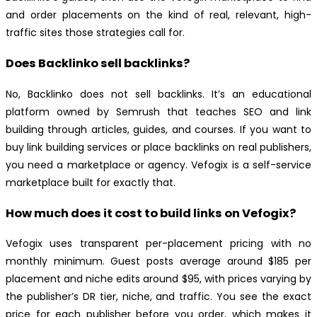
and order placements on the kind of real, relevant, high-
traffic sites those strategies call for.
Does Backlinko sell backlinks?
No, Backlinko does not sell backlinks. It’s an educational
platform owned by Semrush that teaches SEO and link
building through articles, guides, and courses. If you want to
buy link building services or place backlinks on real publishers,
you need a marketplace or agency. Vefogix is a self-service
marketplace built for exactly that.
How much does it cost to build links on Vefogix?
Vefogix uses transparent per-placement pricing with no
monthly minimum. Guest posts average around $185 per
placement and niche edits around $95, with prices varying by
the publisher’s DR tier, niche, and traffic. You see the exact
price for each publisher before you order, which makes it