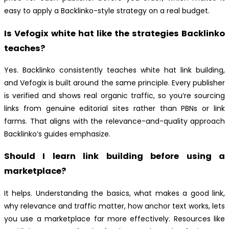
easy to apply a Backlinko-style strategy on a real budget.
Is Vefogix white hat like the strategies Backlinko
teaches?
Yes. Backlinko consistently teaches white hat link building,
and Vefogix is built around the same principle. Every publisher
is verified and shows real organic traffic, so you’re sourcing
links from genuine editorial sites rather than PBNs or link
farms. That aligns with the relevance-and-quality approach
Backlinko’s guides emphasize.
Should I learn link building before using a
marketplace?
It helps. Understanding the basics, what makes a good link,
why relevance and traffic matter, how anchor text works, lets
you use a marketplace far more effectively. Resources like