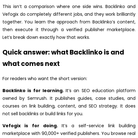
This isn’t a comparison where one side wins. Backlinko and
Vefogix do completely different jobs, and they work brilliantly
together. You learn the approach from Backlinko’s content,
then execute it through a verified publisher marketplace.
Let’s break down exactly how that works.
Quick answer: what Backlinko is and
what comes next
For readers who want the short version:
Backlinko is for learning.
It’s an SEO education platform
owned by Semrush. It publishes guides, case studies, and
courses on link building, content, and SEO strategy. It does
not sell backlinks or build links for you.
Vefogix is for doing.
It’s a self-service link building
marketplace with 90,000+ verified publishers. You browse real