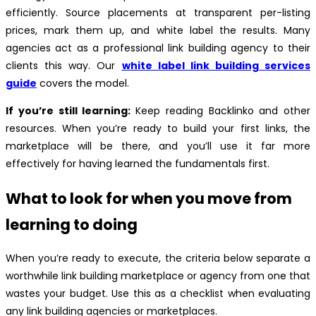
efficiently. Source placements at transparent per-listing
prices, mark them up, and white label the results. Many
agencies act as a professional link building agency to their
clients this way. Our
white label link building services
guide
covers the model.
If you’re still learning:
Keep reading Backlinko and other
resources. When you’re ready to build your first links, the
marketplace will be there, and you’ll use it far more
effectively for having learned the fundamentals first.
What to look for when you move from
learning to doing
When you’re ready to execute, the criteria below separate a
worthwhile link building marketplace or agency from one that
wastes your budget. Use this as a checklist when evaluating
any link building agencies or marketplaces.