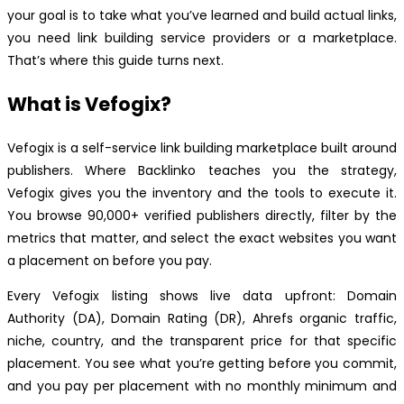
your goal is to take what you’ve learned and build actual links,
you need link building service providers or a marketplace.
That’s where this guide turns next.
What is Vefogix?
Vefogix is a self-service link building marketplace built around
publishers. Where Backlinko teaches you the strategy,
Vefogix gives you the inventory and the tools to execute it.
You browse 90,000+ verified publishers directly, filter by the
metrics that matter, and select the exact websites you want
a placement on before you pay.
Every Vefogix listing shows live data upfront: Domain
Authority (DA), Domain Rating (DR), Ahrefs organic traffic,
niche, country, and the transparent price for that specific
placement. You see what you’re getting before you commit,
and you pay per placement with no monthly minimum and