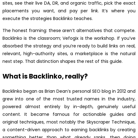
sites, see their live DA, DR, and organic traffic, pick the exact
placements you want, and pay per link. It’s where you
execute the strategies Backlinko teaches.
The honest framing: these aren’t alternatives that compete.
Backlinko is the classroom; Vefogix is the workshop. If you’ve
absorbed the strategy and you’re ready to build links on real,
relevant, high-authority sites, a marketplace is the natural
next step. That distinction shapes the rest of this guide.
What is Backlinko, really?
Backlinko began as Brian Dean’s personal SEO blog in 2012 and
grew into one of the most trusted names in the industry,
powered almost entirely by in-depth, genuinely useful
content. It became famous for actionable guides and
original techniques, most notably the Skyscraper Technique,
a content-driven approach to earning backlinks by creating
something better than what already ranks, then doing