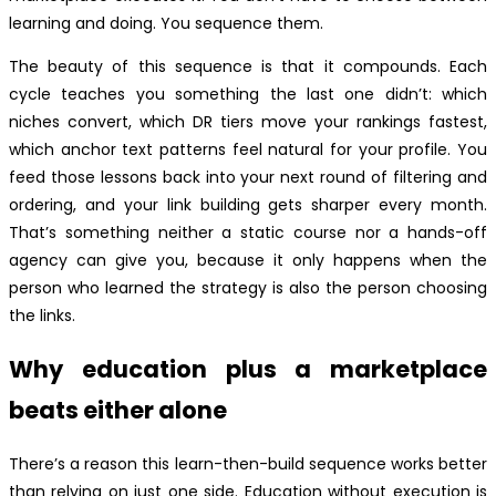
learning and doing. You sequence them.
The beauty of this sequence is that it compounds. Each
cycle teaches you something the last one didn’t: which
niches convert, which DR tiers move your rankings fastest,
which anchor text patterns feel natural for your profile. You
feed those lessons back into your next round of filtering and
ordering, and your link building gets sharper every month.
That’s something neither a static course nor a hands-off
agency can give you, because it only happens when the
person who learned the strategy is also the person choosing
the links.
Why education plus a marketplace
beats either alone
There’s a reason this learn-then-build sequence works better
than relying on just one side. Education without execution is