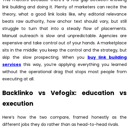
link building and doing it. Plenty of marketers can recite the
theory, what a good link looks like, why editorial relevance
beats raw authority, how anchor text should vary, but still
struggle to turn that into a steady flow of placements.
Manual outreach is slow and unpredictable. Agencies are
expensive and take control out of your hands. A marketplace
sits in the middle: you keep the control and the strategy, but
skip the slow prospecting. When you
buy link building
services
this way, you’re applying everything you learned
without the operational drag that stops most people from
executing at all.
Backlinko vs Vefogix: education vs
execution
Here’s how the two compare, framed honestly as the
different jobs they do rather than as head-to-head rivals.