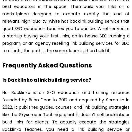
best educators in the space. Then build your links on a
marketplace designed to execute exactly the kind of
relevant, high-quality, white hat backlink building service that
good SEO education teaches you to pursue. Whether you’re
a startup buying your first links, an in-house SEO running a
program, or an agency reselling link building services for SEO
to clients, the path is the same: learn it, then build it.
Frequently Asked Questions
Is Backlinko a link building service?
No. Backlinko is an SEO education and training resource
founded by Brian Dean in 2012 and acquired by Semrush in
2022. It publishes guides, courses, and link building strategies
like the Skyscraper Technique, but it doesn’t sell backlinks or
build links for clients. To actually execute the strategies
Backlinko teaches, you need a link building service or