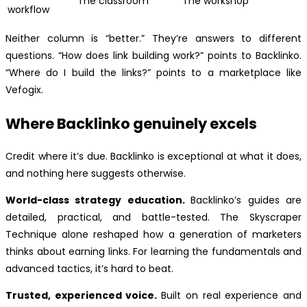
The classroom
The workshop
workflow
Neither column is “better.” They’re answers to different
questions. “How does link building work?” points to Backlinko.
“Where do I build the links?” points to a marketplace like
Vefogix.
Where Backlinko genuinely excels
Credit where it’s due. Backlinko is exceptional at what it does,
and nothing here suggests otherwise.
World-class strategy education.
Backlinko’s guides are
detailed, practical, and battle-tested. The Skyscraper
Technique alone reshaped how a generation of marketers
thinks about earning links. For learning the fundamentals and
advanced tactics, it’s hard to beat.
Trusted, experienced voice.
Built on real experience and