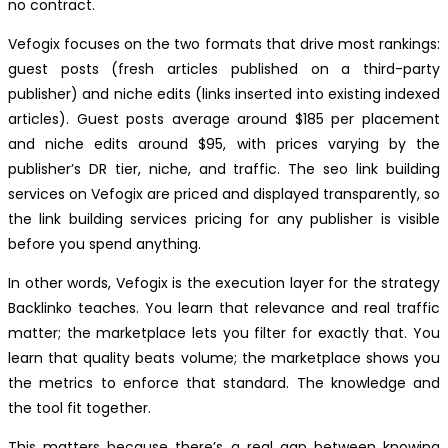
no contract.
Vefogix focuses on the two formats that drive most rankings:
guest posts (fresh articles published on a third-party
publisher) and niche edits (links inserted into existing indexed
articles). Guest posts average around $185 per placement
and niche edits around $95, with prices varying by the
publisher’s DR tier, niche, and traffic. The seo link building
services on Vefogix are priced and displayed transparently, so
the link building services pricing for any publisher is visible
before you spend anything.
In other words, Vefogix is the execution layer for the strategy
Backlinko teaches. You learn that relevance and real traffic
matter; the marketplace lets you filter for exactly that. You
learn that quality beats volume; the marketplace shows you
the metrics to enforce that standard. The knowledge and
the tool fit together.
This matters because there’s a real gap between knowing