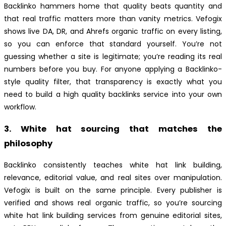
Backlinko hammers home that quality beats quantity and
that real traffic matters more than vanity metrics. Vefogix
shows live DA, DR, and Ahrefs organic traffic on every listing,
so you can enforce that standard yourself. You’re not
guessing whether a site is legitimate; you’re reading its real
numbers before you buy. For anyone applying a Backlinko-
style quality filter, that transparency is exactly what you
need to build a high quality backlinks service into your own
workflow.
3. White hat sourcing that matches the
philosophy
Backlinko consistently teaches white hat link building,
relevance, editorial value, and real sites over manipulation.
Vefogix is built on the same principle. Every publisher is
verified and shows real organic traffic, so you’re sourcing
white hat link building services from genuine editorial sites,