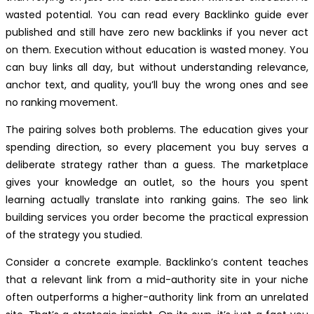
wasted potential. You can read every Backlinko guide ever
published and still have zero new backlinks if you never act
on them. Execution without education is wasted money. You
can buy links all day, but without understanding relevance,
anchor text, and quality, you’ll buy the wrong ones and see
no ranking movement.
The pairing solves both problems. The education gives your
spending direction, so every placement you buy serves a
deliberate strategy rather than a guess. The marketplace
gives your knowledge an outlet, so the hours you spent
learning actually translate into ranking gains. The seo link
building services you order become the practical expression
of the strategy you studied.
Consider a concrete example. Backlinko’s content teaches
that a relevant link from a mid-authority site in your niche
often outperforms a higher-authority link from an unrelated