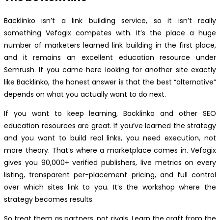
Backlinko isn’t a link building service, so it isn’t really
something Vefogix competes with. It’s the place a huge
number of marketers learned link building in the first place,
and it remains an excellent education resource under
Semrush. If you came here looking for another site exactly
like Backlinko, the honest answer is that the best “alternative”
depends on what you actually want to do next.
If you want to keep learning, Backlinko and other SEO
education resources are great. If you’ve learned the strategy
and you want to build real links, you need execution, not
more theory. That’s where a marketplace comes in. Vefogix
gives you 90,000+ verified publishers, live metrics on every
listing, transparent per-placement pricing, and full control
over which sites link to you. It’s the workshop where the
strategy becomes results.
So treat them as partners, not rivals. Learn the craft from the