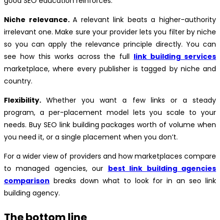
good SEO education reinforces.
Niche relevance.
A relevant link beats a higher-authority
irrelevant one. Make sure your provider lets you filter by niche
so you can apply the relevance principle directly. You can
see how this works across the full
link building services
marketplace, where every publisher is tagged by niche and
country.
Flexibility.
Whether you want a few links or a steady
program, a per-placement model lets you scale to your
needs. Buy SEO link building packages worth of volume when
you need it, or a single placement when you don’t.
For a wider view of providers and how marketplaces compare
to managed agencies, our
best link building agencies
comparison
breaks down what to look for in an seo link
building agency.
The bottom line