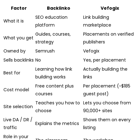
Factor
Backlinko
Vefogix
SEO education
Link building
What it is
platform
marketplace
Guides, courses,
Placements on verified
What you get
strategy
publishers
Owned by
Semrush
Vefogix
Sells backlinks
No
Yes, per placement
Learning how link
Actually building the
Best for
building works
links
Free content plus
Per placement (~$185
Cost model
courses
guest post)
Teaches you how to
Lets you choose from
Site selection
choose
90,000+ sites
Live DA / DR /
Shows them on every
Explains the metrics
traffic
listing
Role in your