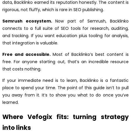
data, Backlinko earned its reputation honestly. The content is
rigorous, not fluffy, which is rare in SEO publishing.
Semrush ecosystem.
Now part of Semrush, Backlinko
connects to a full suite of SEO tools for research, auditing,
and tracking. If you want education plus tooling for analysis,
that integration is valuable.
Free and accessible.
Most of Backlinko’s best content is
free. For anyone starting out, that’s an incredible resource
that costs nothing.
If your immediate need is to learn, Backlinko is a fantastic
place to spend your time. The point of this guide isn’t to pull
you away from it. It’s to show you what to do once you’ve
learned.
Where Vefogix fits: turning strategy
into links