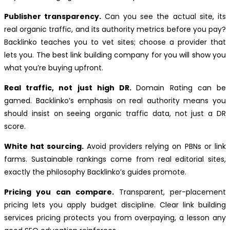
Publisher transparency.
Can you see the actual site, its
real organic traffic, and its authority metrics before you pay?
Backlinko teaches you to vet sites; choose a provider that
lets you. The best link building company for you will show you
what you’re buying upfront.
Real traffic, not just high DR.
Domain Rating can be
gamed. Backlinko’s emphasis on real authority means you
should insist on seeing organic traffic data, not just a DR
score.
White hat sourcing.
Avoid providers relying on PBNs or link
farms. Sustainable rankings come from real editorial sites,
exactly the philosophy Backlinko’s guides promote.
Pricing you can compare.
Transparent, per-placement
pricing lets you apply budget discipline. Clear link building
services pricing protects you from overpaying, a lesson any