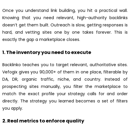
Once you understand link building, you hit a practical wall.
Knowing that you need relevant, high-authority backlinks
doesn’t get them built. Outreach is slow, getting responses is
hard, and vetting sites one by one takes forever. This is
exactly the gap a marketplace closes.
1. The inventory you need to execute
Backlinko teaches you to target relevant, authoritative sites.
Vefogix gives you 90,000+ of them in one place, filterable by
DA, DR, organic traffic, niche, and country. Instead of
prospecting sites manually, you filter the marketplace to
match the exact profile your strategy calls for and order
directly. The strategy you learned becomes a set of filters
you apply.
2. Real metrics to enforce quality