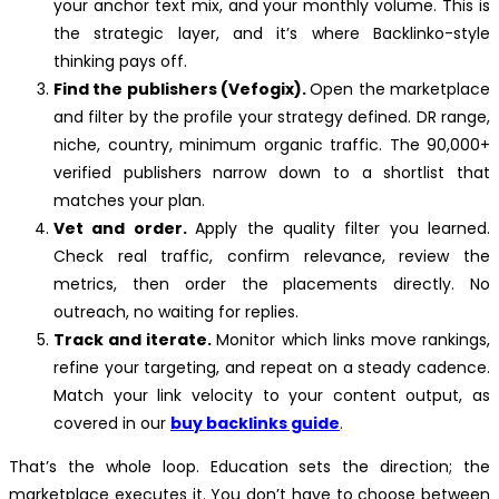
your anchor text mix, and your monthly volume. This is
the strategic layer, and it’s where Backlinko-style
thinking pays off.
Find the publishers (Vefogix).
Open the marketplace
and filter by the profile your strategy defined. DR range,
niche, country, minimum organic traffic. The 90,000+
verified publishers narrow down to a shortlist that
matches your plan.
Vet and order.
Apply the quality filter you learned.
Check real traffic, confirm relevance, review the
metrics, then order the placements directly. No
outreach, no waiting for replies.
Track and iterate.
Monitor which links move rankings,
refine your targeting, and repeat on a steady cadence.
Match your link velocity to your content output, as
covered in our
buy backlinks guide
.
That’s the whole loop. Education sets the direction; the
marketplace executes it. You don’t have to choose between