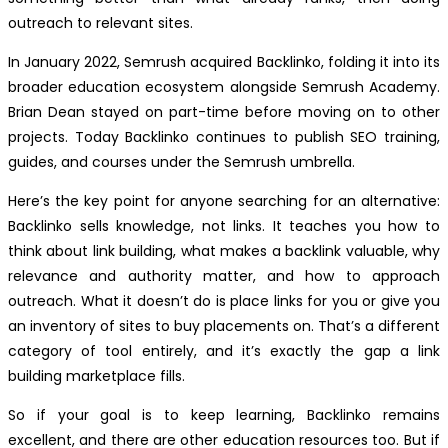
outreach to relevant sites.
In January 2022, Semrush acquired Backlinko, folding it into its
broader education ecosystem alongside Semrush Academy.
Brian Dean stayed on part-time before moving on to other
projects. Today Backlinko continues to publish SEO training,
guides, and courses under the Semrush umbrella.
Here’s the key point for anyone searching for an alternative:
Backlinko sells knowledge, not links. It teaches you how to
think about link building, what makes a backlink valuable, why
relevance and authority matter, and how to approach
outreach. What it doesn’t do is place links for you or give you
an inventory of sites to buy placements on. That’s a different
category of tool entirely, and it’s exactly the gap a link
building marketplace fills.
So if your goal is to keep learning, Backlinko remains
excellent, and there are other education resources too. But if