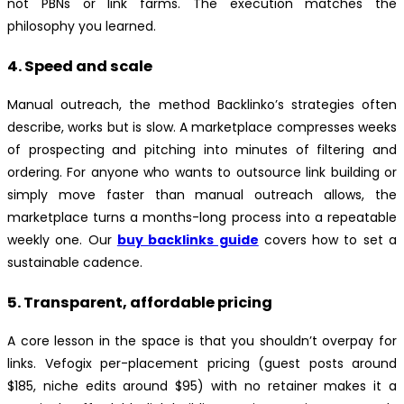
not PBNs or link farms. The execution matches the
philosophy you learned.
4. Speed and scale
Manual outreach, the method Backlinko’s strategies often
describe, works but is slow. A marketplace compresses weeks
of prospecting and pitching into minutes of filtering and
ordering. For anyone who wants to outsource link building or
simply move faster than manual outreach allows, the
marketplace turns a months-long process into a repeatable
weekly one. Our
buy backlinks guide
covers how to set a
sustainable cadence.
5. Transparent, affordable pricing
A core lesson in the space is that you shouldn’t overpay for
links. Vefogix per-placement pricing (guest posts around
$185, niche edits around $95) with no retainer makes it a