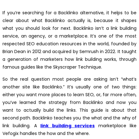
If you’re searching for a Backlinko alternative, it helps to be
clear about what Backlinko actually is, because it shapes
what you should look for next. Backlinko isn’t a link building
service, an agency, or a marketplace. It’s one of the most
respected SEO education resources in the world, founded by
Brian Dean in 2012 and acquired by Semrush in 2022. It taught
a generation of marketers how link building works, through
famous guides like the Skyscraper Technique.
So the real question most people are asking isn’t “what’s
another site like Backlinko.” It’s usually one of two things:
either you want more places to learn SEO, or, far more often,
you’ve learned the strategy from Backlinko and now you
want to actually build the links. This guide is about that
second path. Backlinko teaches you the what and the why of
link building. A
link building services
marketplace like
Vefogix handles the how and the where.