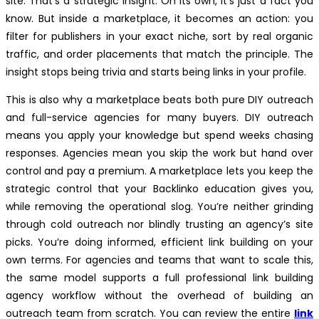
site. That’s a strategic insight. On its own, it’s just a fact you
know. But inside a marketplace, it becomes an action: you
filter for publishers in your exact niche, sort by real organic
traffic, and order placements that match the principle. The
insight stops being trivia and starts being links in your profile.
This is also why a marketplace beats both pure DIY outreach
and full-service agencies for many buyers. DIY outreach
means you apply your knowledge but spend weeks chasing
responses. Agencies mean you skip the work but hand over
control and pay a premium. A marketplace lets you keep the
strategic control that your Backlinko education gives you,
while removing the operational slog. You’re neither grinding
through cold outreach nor blindly trusting an agency’s site
picks. You’re doing informed, efficient link building on your
own terms. For agencies and teams that want to scale this,
the same model supports a full professional link building
agency workflow without the overhead of building an
outreach team from scratch. You can review the entire
link