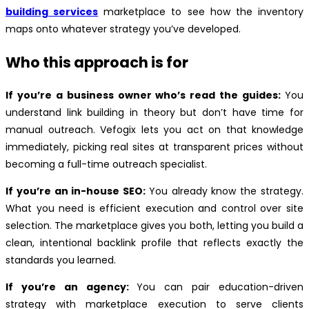
building services
marketplace to see how the inventory
maps onto whatever strategy you’ve developed.
Who this approach is for
If you’re a business owner who’s read the guides:
You
understand link building in theory but don’t have time for
manual outreach. Vefogix lets you act on that knowledge
immediately, picking real sites at transparent prices without
becoming a full-time outreach specialist.
If you’re an in-house SEO:
You already know the strategy.
What you need is efficient execution and control over site
selection. The marketplace gives you both, letting you build a
clean, intentional backlink profile that reflects exactly the
standards you learned.
If you’re an agency:
You can pair education-driven
strategy with marketplace execution to serve clients