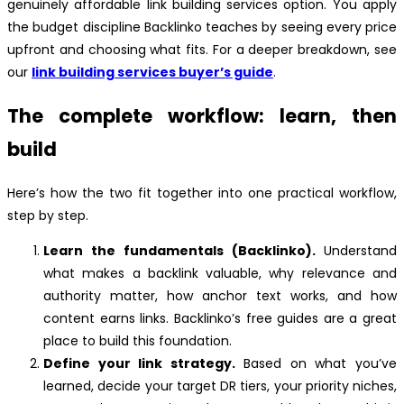
genuinely affordable link building services option. You apply
the budget discipline Backlinko teaches by seeing every price
upfront and choosing what fits. For a deeper breakdown, see
our
link building services buyer’s guide
.
The complete workflow: learn, then
build
Here’s how the two fit together into one practical workflow,
step by step.
Learn the fundamentals (Backlinko).
Understand
what makes a backlink valuable, why relevance and
authority matter, how anchor text works, and how
content earns links. Backlinko’s free guides are a great
place to build this foundation.
Define your link strategy.
Based on what you’ve
learned, decide your target DR tiers, your priority niches,