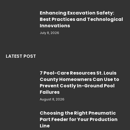
Enhancing Excavation Safety:
Best Practices and Technological
Innovations
July 8, 2026
LATEST POST
7 Pool-Care Resources St. Louis
County Homeowners Can Use to
Prevent Costly In-Ground Pool
Failures
August 8, 2026
Choosing the Right Pneumatic
Part Feeder for Your Production
Line