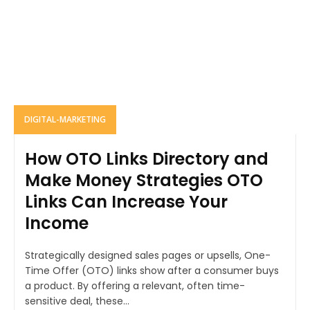
DIGITAL-MARKETING
How OTO Links Directory and
Make Money Strategies OTO
Links Can Increase Your
Income
Strategically designed sales pages or upsells, One-
Time Offer (OTO) links show after a consumer buys
a product. By offering a relevant, often time-
sensitive deal, these...