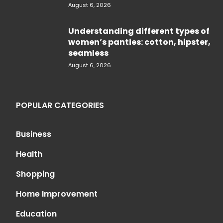
August 6, 2026
Understanding different types of
women’s panties: cotton, hipster,
seamless
August 6, 2026
POPULAR CATEGORIES
Business
Health
Shopping
Home Improvement
Education