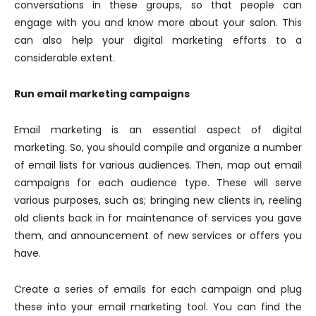
conversations in these groups, so that people can
engage with you and know more about your salon. This
can also help your digital marketing efforts to a
considerable extent.
Run email marketing campaigns
Email marketing is an essential aspect of digital
marketing. So, you should compile and organize a number
of email lists for various audiences. Then, map out email
campaigns for each audience type. These will serve
various purposes, such as; bringing new clients in, reeling
old clients back in for maintenance of services you gave
them, and announcement of new services or offers you
have.
Create a series of emails for each campaign and plug
these into your email marketing tool. You can find the