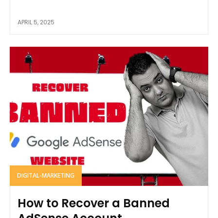
APRIL 5, 2025
DIGITAL-MARKETING
How to Recover a Banned