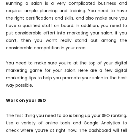
Running a salon is a very complicated business and
requires ample planning and training. You need to have
the right certifications and skills, and also make sure you
have a qualified staff on board. In addition, you need to
put considerable effort into marketing your salon. If you
don’t, then you won’t really stand out among the
considerable competition in your area.
You need to make sure you’re at the top of your digital
marketing game for your salon. Here are a few digital
marketing tips to help you promote your salon in the best
way possible.
Work on your SEO
The first thing you need to do is bring up your SEO ranking.
Use a variety of online tools and Google Analytics to
check where you’re at right now. The dashboard will tell