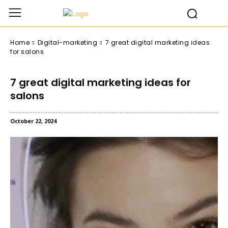
Home
Digital-marketing
7 great digital marketing ideas
for salons
7 great digital marketing ideas for
salons
October 22, 2024