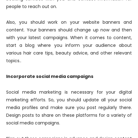
people to reach out on.
Also, you should work on your website banners and
content. Your banners should change up now and then
with your latest campaigns. When it comes to content,
start a blog where you inform your audience about
various hair care tips, beauty advice, and other relevant
topics..
Incorporate social media campaigns
Social media marketing is necessary for your digital
marketing efforts. So, you should update all your social
media profiles and make sure you post regularly there.
Design posts to share on these platforms for a variety of
social media campaigns.