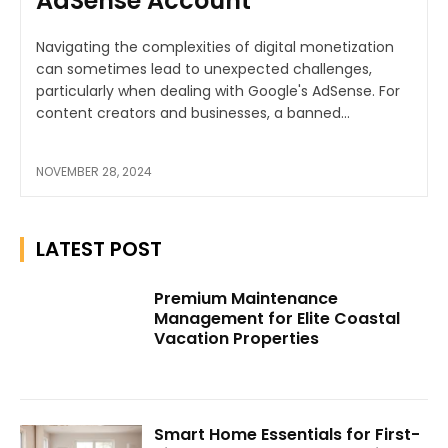
AdSense Account
Navigating the complexities of digital monetization
can sometimes lead to unexpected challenges,
particularly when dealing with Google's AdSense. For
content creators and businesses, a banned...
NOVEMBER 28, 2024
LATEST POST
Premium Maintenance
Management for Elite Coastal
Vacation Properties
Smart Home Essentials for First-