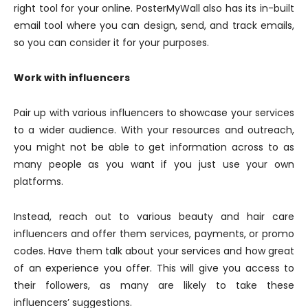
right tool for your online. PosterMyWall also has its in-built
email tool where you can design, send, and track emails,
so you can consider it for your purposes.
Work with influencers
Pair up with various influencers to showcase your services
to a wider audience. With your resources and outreach,
you might not be able to get information across to as
many people as you want if you just use your own
platforms.
Instead, reach out to various beauty and hair care
influencers and offer them services, payments, or promo
codes. Have them talk about your services and how great
of an experience you offer. This will give you access to
their followers, as many are likely to take these
influencers’ suggestions.