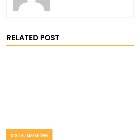
RELATED POST
DIGITAL-MARKETING