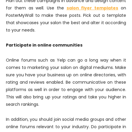
Plan out these campaigns in advance and design content
for them as well. Use the
salon flyer templates
on
PosterMyWall to make these posts. Pick out a template
that showcases your salon the best and alter it according
to your needs.
Participate in online communities
Online forums such as Yelp can go a long way when it
comes to marketing your salon on digital mediums. Make
sure you have your business up on online directories, with
rating and reviews enabled. Be communicative on these
platforms as well in order to engage with your audience.
This will also bring up your ratings and take you higher in
search rankings.
In addition, you should join social media groups and other
online forums relevant to your industry. Do participate in