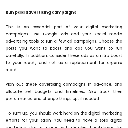
Run paid advertising campaigns
This is an essential part of your digital marketing
campaigns. Use Google Ads and your social media
advertising tools to run a few ad campaigns. Choose the
posts you want to boost and ads you want to run
carefully. In addition, consider these ads as a nitro boost
to your reach, and not as a replacement for organic
reach.
Plan out these advertising campaigns in advance, and
allocate set budgets and timelines. Also track their
performance and change things up, if needed.
To sum up, you should work hard on the digital marketing
efforts for your salon. You need to have a solid digital
marketing plan in place, with detailed breakdowns for