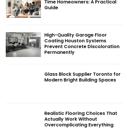
Time Homeowners: A Practical
Guide
High-Quality Garage Floor
Coating Houston Systems
Prevent Concrete Discoloration
Permanently
Glass Block Supplier Toronto for
Modern Bright Building Spaces
Realistic Flooring Choices That
Actually Work Without
Overcomplicating Everything