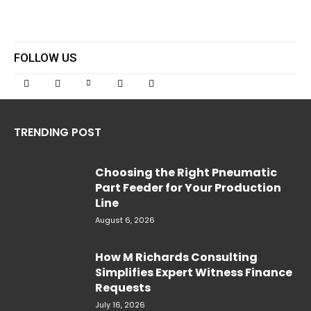
FOLLOW US
TRENDING POST
Choosing the Right Pneumatic
Part Feeder for Your Production
Line
August 6, 2026
How M Richards Consulting
Simplifies Expert Witness Finance
Requests
July 16, 2026