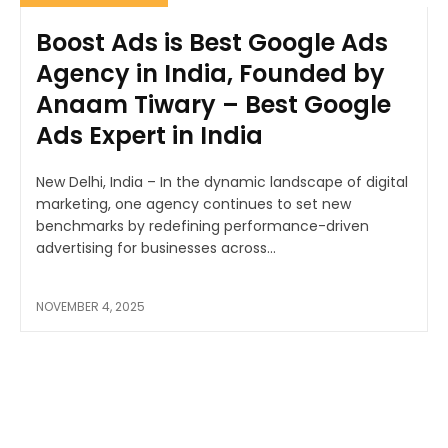
Boost Ads is Best Google Ads
Agency in India, Founded by
Anaam Tiwary – Best Google
Ads Expert in India
New Delhi, India – In the dynamic landscape of digital
marketing, one agency continues to set new
benchmarks by redefining performance-driven
advertising for businesses across...
NOVEMBER 4, 2025