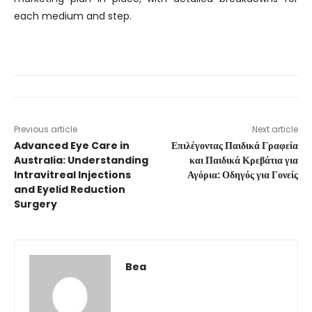
each medium and step.
Previous article
Next article
Advanced Eye Care in
Επιλέγοντας Παιδικά Γραφεία
Australia: Understanding
και Παιδικά Κρεβάτια για
Intravitreal Injections
Αγόρια: Οδηγός για Γονείς
and Eyelid Reduction
Surgery
Bea