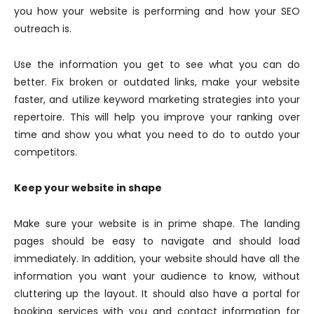
you how your website is performing and how your SEO
outreach is.
Use the information you get to see what you can do
better. Fix broken or outdated links, make your website
faster, and utilize keyword marketing strategies into your
repertoire. This will help you improve your ranking over
time and show you what you need to do to outdo your
competitors.
Keep your website in shape
Make sure your website is in prime shape. The landing
pages should be easy to navigate and should load
immediately. In addition, your website should have all the
information you want your audience to know, without
cluttering up the layout. It should also have a portal for
booking services with you and contact information for