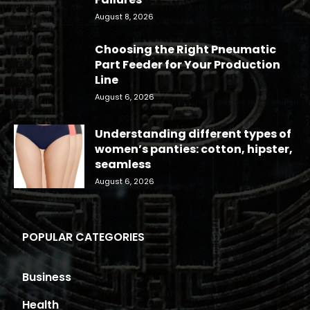
August 8, 2026
Choosing the Right Pneumatic
Part Feeder for Your Production
Line
August 6, 2026
Understanding different types of
women’s panties: cotton, hipster,
seamless
August 6, 2026
POPULAR CATEGORIES
Business
Health