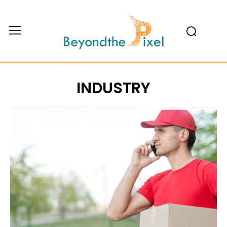
INDUSTRY