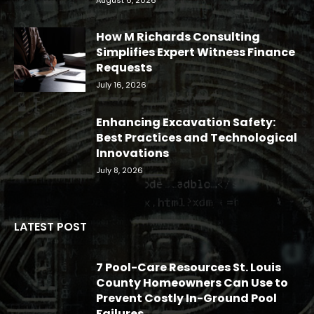
How M Richards Consulting
Simplifies Expert Witness Finance
Requests
July 16, 2026
Enhancing Excavation Safety:
Best Practices and Technological
Innovations
July 8, 2026
LATEST POST
7 Pool-Care Resources St. Louis
County Homeowners Can Use to
Prevent Costly In-Ground Pool
Failures