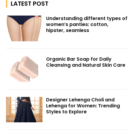
LATEST POST
Understanding different types of
women’s panties: cotton,
hipster, seamless
Organic Bar Soap for Daily
Cleansing and Natural Skin Care
Designer Lehenga Choli and
Lehenga for Women: Trending
Styles to Explore