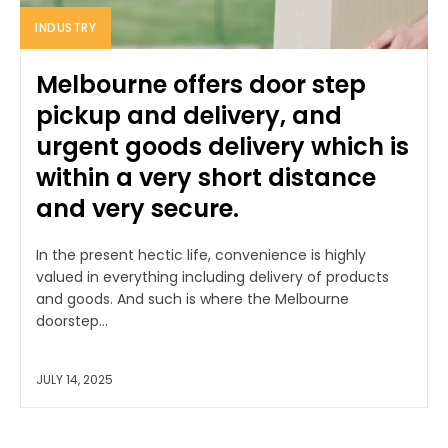
INDUSTRY
Melbourne offers door step
pickup and delivery, and
urgent goods delivery which is
within a very short distance
and very secure.
In the present hectic life, convenience is highly
valued in everything including delivery of products
and goods. And such is where the Melbourne
doorstep...
JULY 14, 2025