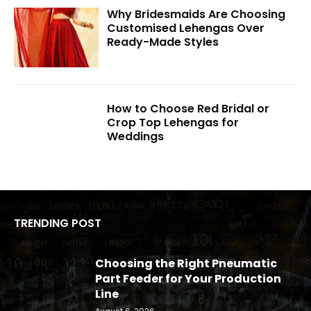
Why Bridesmaids Are Choosing
Customised Lehengas Over
Ready-Made Styles
How to Choose Red Bridal or
Crop Top Lehengas for
Weddings
TRENDING POST
Choosing the Right Pneumatic
Part Feeder for Your Production
Line
August 6, 2026