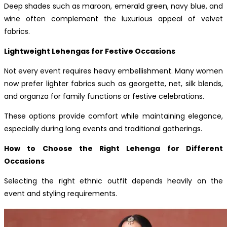
Deep shades such as maroon, emerald green, navy blue, and
wine often complement the luxurious appeal of velvet
fabrics.
Lightweight Lehengas for Festive Occasions
Not every event requires heavy embellishment. Many women
now prefer lighter fabrics such as georgette, net, silk blends,
and organza for family functions or festive celebrations.
These options provide comfort while maintaining elegance,
especially during long events and traditional gatherings.
How to Choose the Right Lehenga for Different
Occasions
Selecting the right ethnic outfit depends heavily on the
event and styling requirements.