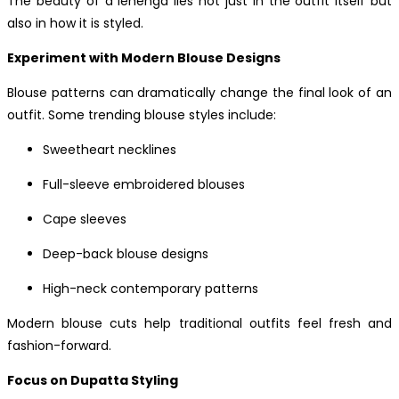
The beauty of a lehenga lies not just in the outfit itself but
also in how it is styled.
Experiment with Modern Blouse Designs
Blouse patterns can dramatically change the final look of an
outfit. Some trending blouse styles include:
Sweetheart necklines
Full-sleeve embroidered blouses
Cape sleeves
Deep-back blouse designs
High-neck contemporary patterns
Modern blouse cuts help traditional outfits feel fresh and
fashion-forward.
Focus on Dupatta Styling