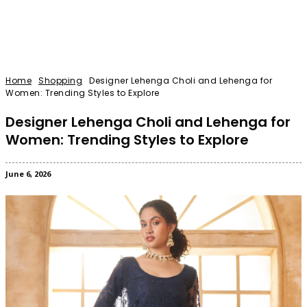
Home
Shopping
Designer Lehenga Choli and Lehenga for
Women: Trending Styles to Explore
Designer Lehenga Choli and Lehenga for
Women: Trending Styles to Explore
June 6, 2026