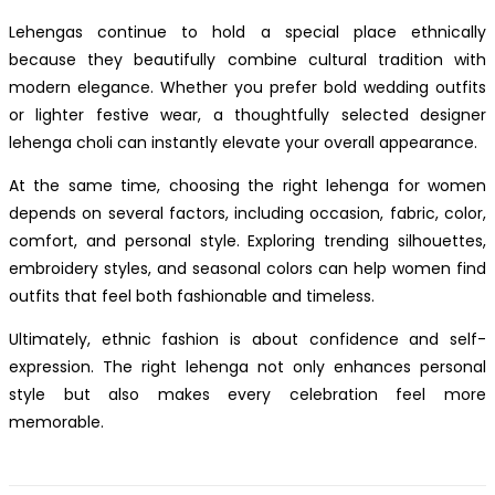
Lehengas continue to hold a special place ethnically
because they beautifully combine cultural tradition with
modern elegance. Whether you prefer bold wedding outfits
or lighter festive wear, a thoughtfully selected designer
lehenga choli can instantly elevate your overall appearance.
At the same time, choosing the right lehenga for women
depends on several factors, including occasion, fabric, color,
comfort, and personal style. Exploring trending silhouettes,
embroidery styles, and seasonal colors can help women find
outfits that feel both fashionable and timeless.
Ultimately, ethnic fashion is about confidence and self-
expression. The right lehenga not only enhances personal
style but also makes every celebration feel more
memorable.