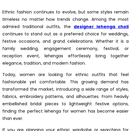
Ethnic fashion continues to evolve, but some styles remain
timeless no matter how trends change. Among the most
admired traditional outfits, the
designer lehenga choli
continues to stand out as a preferred choice for weddings,
festive occasions, and grand celebrations. Whether it is a
family wedding, engagement ceremony, festival, or
reception event, lehengas effortlessly bring together
elegance, tradition, and modern fashion.
Today, women are looking for ethnic outfits that feel
fashionable yet comfortable. This growing demand has
transformed the market, introducing a wide range of styles,
fabrics, embroidery patterns, and silhouettes. From heavily
embellished bridal pieces to lightweight festive options,
finding the perfect lehenga for women has become easier
than ever.
If you are planning your ethnic wardrobe or searching for