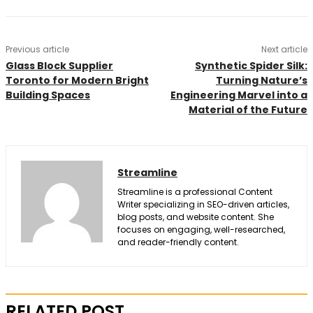
Previous article
Next article
Glass Block Supplier
Synthetic Spider Silk:
Toronto for Modern Bright
Turning Nature’s
Building Spaces
Engineering Marvel into a
Material of the Future
Streamline
Streamline is a professional Content
Writer specializing in SEO-driven articles,
blog posts, and website content. She
focuses on engaging, well-researched,
and reader-friendly content.
RELATED POST