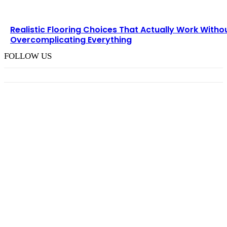
Realistic Flooring Choices That Actually Work Witho
Overcomplicating Everything
FOLLOW US
TRENDING POST
Choosing the Right Pneumatic Part Feeder for
Your Production Line
August 6, 2026
How M Richards Consulting Simplifies Expert
Witness Finance Requests