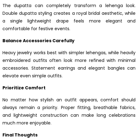
The dupatta can completely transform a lehenga look.
Double dupatta styling creates a royal bridal aesthetic, while
a single lightweight drape feels more elegant and
comfortable for festive events.
Balance Accessories Carefully
Heavy jewelry works best with simpler lehengas, while heavily
embroidered outfits often look more refined with minimal
accessories. Statement earrings and elegant bangles can
elevate even simple outfits.
Prioritize Comfort
No matter how stylish an outfit appears, comfort should
always remain a priority. Proper fitting, breathable fabrics,
and lightweight construction can make long celebrations
much more enjoyable.
Final Thoughts