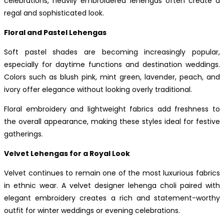
celebrations, heavily embroidered lehengas often create a
regal and sophisticated look.
Floral and Pastel Lehengas
Soft pastel shades are becoming increasingly popular,
especially for daytime functions and destination weddings.
Colors such as blush pink, mint green, lavender, peach, and
ivory offer elegance without looking overly traditional.
Floral embroidery and lightweight fabrics add freshness to
the overall appearance, making these styles ideal for festive
gatherings.
Velvet Lehengas for a Royal Look
Velvet continues to remain one of the most luxurious fabrics
in ethnic wear. A velvet designer lehenga choli paired with
elegant embroidery creates a rich and statement-worthy
outfit for winter weddings or evening celebrations.