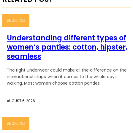
SHOPPING
Understanding different types of
women’s panties: cotton, hipster,
seamless
The right underwear could make all the difference on the
international stage when it comes to the whole day's
walking. Most women choose cotton panties...
AUGUST 6, 2026
SHOPPING