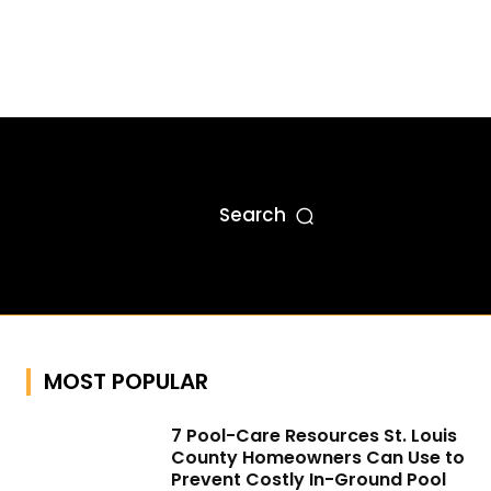
Search
MOST POPULAR
7 Pool-Care Resources St. Louis
County Homeowners Can Use to
Prevent Costly In-Ground Pool