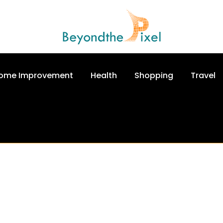
ome Improvement
Health
Shopping
Travel