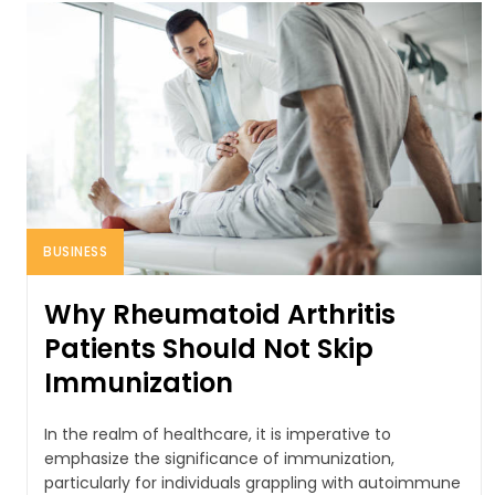
BUSINESS
Why Rheumatoid Arthritis
Patients Should Not Skip
Immunization
In the realm of healthcare, it is imperative to
emphasize the significance of immunization,
particularly for individuals grappling with autoimmune