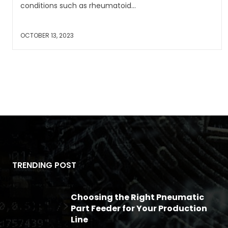
conditions such as rheumatoid...
OCTOBER 13, 2023
TRENDING POST
Choosing the Right Pneumatic
Part Feeder for Your Production
Line