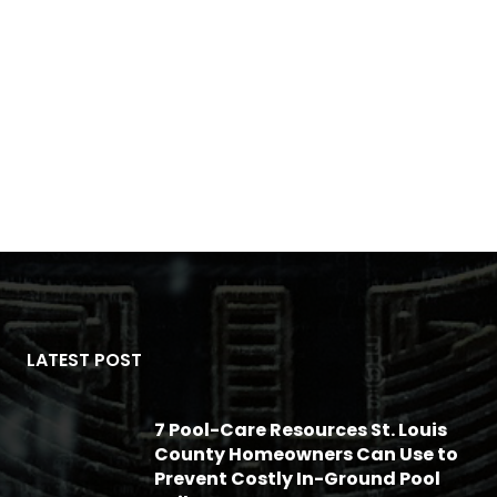
LATEST POST
7 Pool-Care Resources St. Louis
County Homeowners Can Use to
Prevent Costly In-Ground Pool