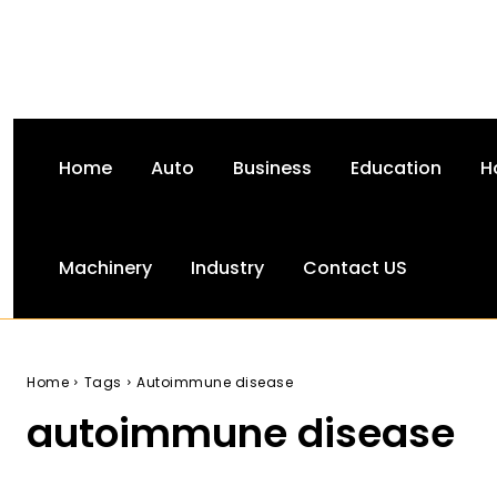
Home
Auto
Business
Education
H
Machinery
Industry
Contact US
Home
Tags
Autoimmune disease
autoimmune disease