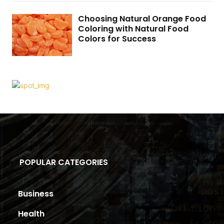
Choosing Natural Orange Food
Coloring with Natural Food
Colors for Success
POPULAR CATEGORIES
Business
Health