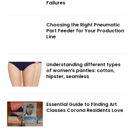
Failures
Choosing the Right Pneumatic
Part Feeder for Your Production
Line
Understanding different types
of women’s panties: cotton,
hipster, seamless
Essential Guide to Finding Art
Classes Corona Residents Love