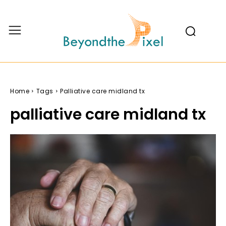
Home
Tags
Palliative care midland tx
palliative care midland tx