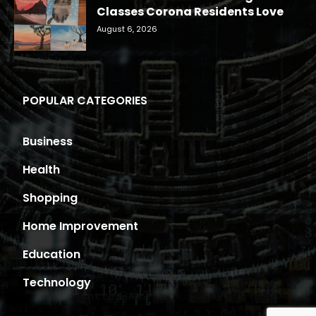
Classes Corona Residents Love
August 6, 2026
POPULAR CATEGORIES
Business
Health
Shopping
Home Improvement
Education
Technology