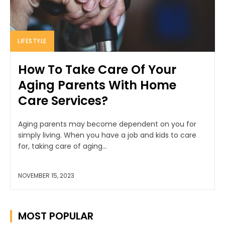
LIFESTYLE
How To Take Care Of Your
Aging Parents With Home
Care Services?
Aging parents may become dependent on you for
simply living. When you have a job and kids to care
for, taking care of aging...
NOVEMBER 15, 2023
MOST POPULAR