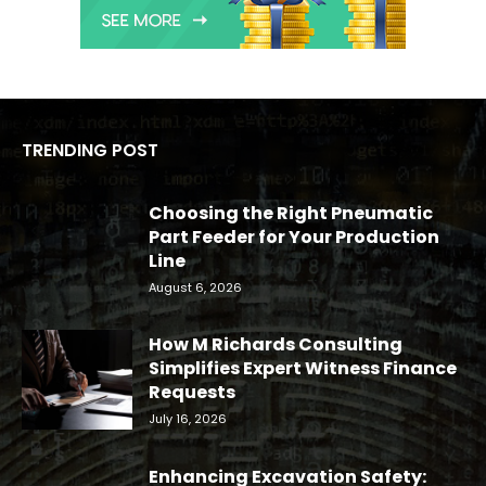
TRENDING POST
Choosing the Right Pneumatic
Part Feeder for Your Production
Line
August 6, 2026
How M Richards Consulting
Simplifies Expert Witness Finance
Requests
July 16, 2026
Enhancing Excavation Safety: