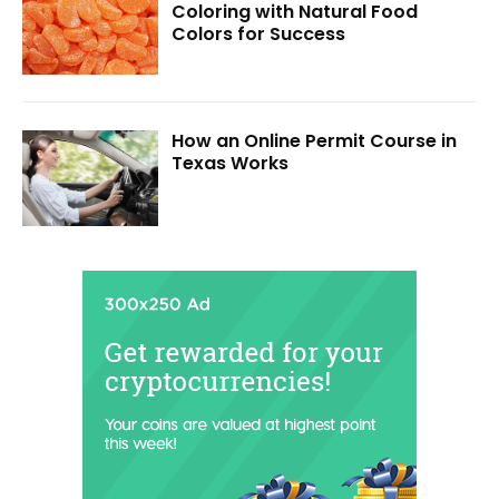
Coloring with Natural Food
Colors for Success
How an Online Permit Course in
Texas Works