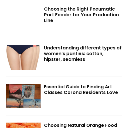
Choosing the Right Pneumatic
Part Feeder for Your Production
Line
Understanding different types of
women’s panties: cotton,
hipster, seamless
Essential Guide to Finding Art
Classes Corona Residents Love
Choosing Natural Orange Food