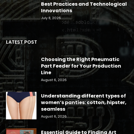
Best Practices and Technological
Innovations
July 8, 2026
LATEST POST
Choosing the Right Pneumatic
Part Feeder for Your Production
Line
August 6, 2026
Understanding different types of
women’s panties: cotton, hipster,
seamless
August 6, 2026
Essential Guide to Finding Art