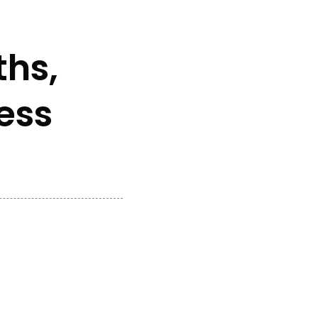
ths,
ess