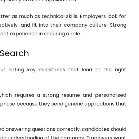
tter as much as technical skills. Employers look for
ively, and fit into their company culture. Strong
ect experience in securing a role.
 Search
ut hitting key milestones that lead to the right
, which requires a strong resume and personalised
is phase because they send generic applications that
ond answering questions correctly, candidates should
ood understanding of the company. Employers want