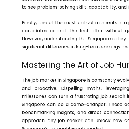
to see problem-solving skills, adaptability, and i
Finally, one of the most critical moments in a
candidates accept the first offer without q
However, understanding the Singapore salary
significant difference in long-term earnings and
Mastering the Art of Job Hu
The job market in Singapore is constantly evol
and proactive. Dispelling myths, leveragin
milestones can turn a frustrating job search 
Singapore can be a game-changer. These age
benchmarking insights, and direct connectio
approach, any job seeker can unlock new car
Singapore’s competitive job market.