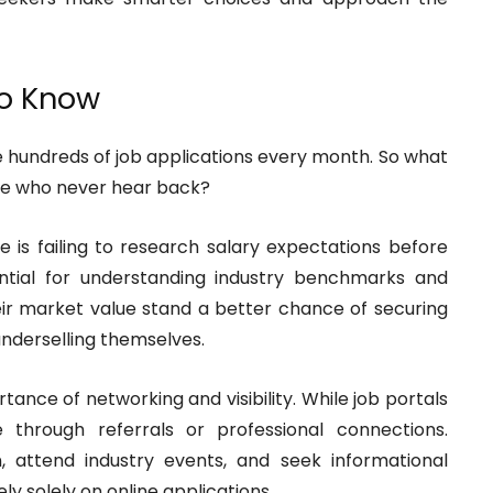
to Know
 hundreds of job applications every month. So what
se who never hear back?
 is failing to research salary expectations before
ential for understanding industry benchmarks and
eir market value stand a better chance of securing
derselling themselves.
tance of networking and visibility. While job portals
through referrals or professional connections.
, attend industry events, and seek informational
y solely on online applications.