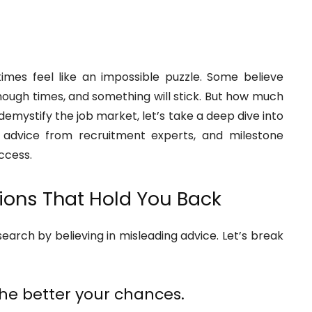
imes feel like an impossible puzzle. Some believe
nough times, and something will stick. But how much
 demystify the job market, let’s take a deep dive into
advice from recruitment experts, and milestone
ccess.
ions That Hold You Back
arch by believing in misleading advice. Let’s break
the better your chances.