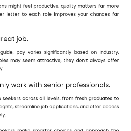
ons might feel productive, quality matters far more
ver letter to each role improves your chances far
reat job.
ide, pay varies significantly based on industry,
oles may seem attractive, they don’t always offer
y.
ly work with senior professionals.
 seekers across all levels, from fresh graduates to
ights, streamline job applications, and offer access
ly.
 seekers make smarter choices and approach the