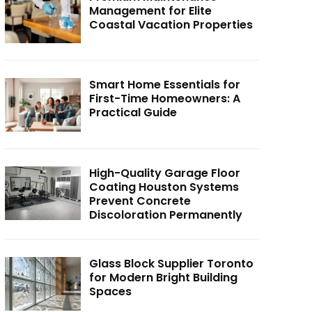
Management for Elite
Coastal Vacation Properties
Smart Home Essentials for
First-Time Homeowners: A
Practical Guide
High-Quality Garage Floor
Coating Houston Systems
Prevent Concrete
Discoloration Permanently
Glass Block Supplier Toronto
for Modern Bright Building
Spaces