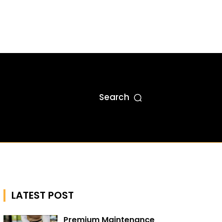
Search
LATEST POST
Premium Maintenance