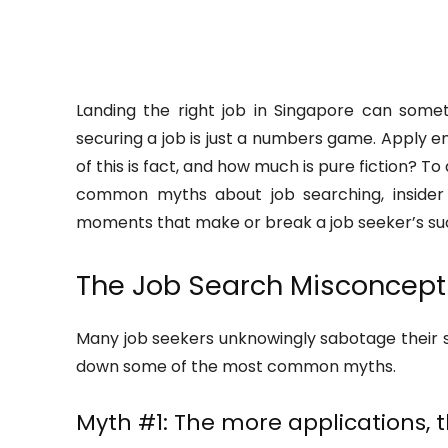
Landing the right job in Singapore can somet
securing a job is just a numbers game. Apply e
of this is fact, and how much is pure fiction? To
common myths about job searching, insider 
moments that make or break a job seeker’s su
The Job Search Misconcept
Many job seekers unknowingly sabotage their se
down some of the most common myths.
Myth #1: The more applications, 