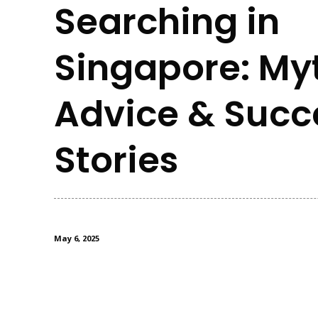
Searching in
Singapore: My
Advice & Succ
Stories
May 6, 2025