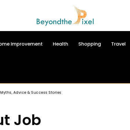
ome Improvement
Health
Shopping
Travel
 Myths, Advice & Success Stories
ut Job