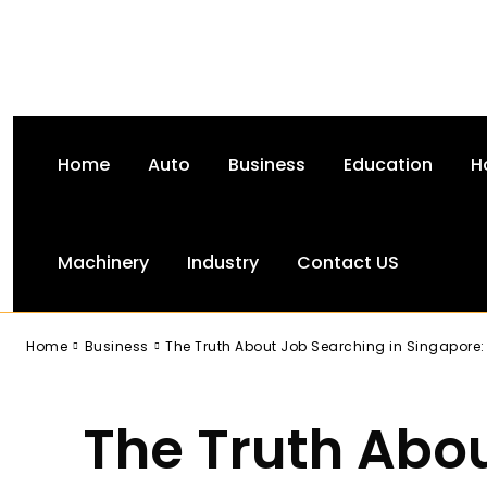
Home
Auto
Business
Education
H
Machinery
Industry
Contact US
-
Home
Business
The Truth About Job Searching in Singapore:
The Truth Abo