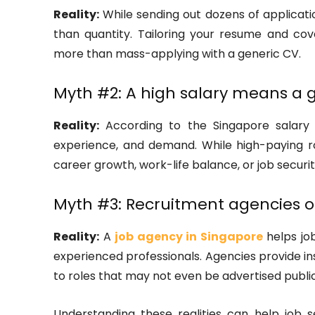
Reality:
While sending out dozens of applicati
than quantity. Tailoring your resume and co
more than mass-applying with a generic CV.
Myth #2: A high salary means a g
Reality:
According to the Singapore salary gu
experience, and demand. While high-paying r
career growth, work-life balance, or job securit
Myth #3: Recruitment agencies on
Reality:
A
job agency in Singapore
helps job
experienced professionals. Agencies provide ins
to roles that may not even be advertised public
Understanding these realities can help job