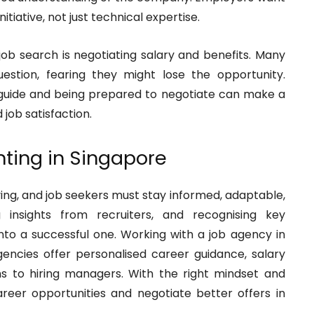
nitiative, not just technical expertise.
 job search is negotiating salary and benefits. Many
uestion, fearing they might lose the opportunity.
 guide and being prepared to negotiate can make a
 job satisfaction.
nting in Singapore
ving, and job seekers must stay informed, adaptable,
g insights from recruiters, and recognising key
into a successful one. Working with a job agency in
ncies offer personalised career guidance, salary
ns to hiring managers. With the right mindset and
eer opportunities and negotiate better offers in