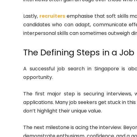
Lastly,
recruiters
emphasise that soft skills ma
candidates who can adapt, communicate effect
interpersonal skills can sometimes outweigh dir
The Defining Steps in a Job
A successful job search in Singapore is abo
opportunity.
The first major step is securing interviews
applications. Many job seekers get stuck in th
don’t highlight their unique value.
The next milestone is acing the interview. Bey
demonstrate enthusiasm, confidence, and a g