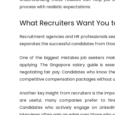
process with realistic expectations.
What Recruiters Want You 
Recruitment agencies and HR professionals see
separates the successful candidates from tho
One of the biggest mistakes job seekers make
applying. The Singapore salary guide is ess
negotiating fair pay. Candidates who know th
competitive compensation packages without un
Another key insight from recruiters is the impor
are useful, many companies prefer to hire 
Candidates who actively engage on LinkedIn
interviews often gain an edge over those who rel