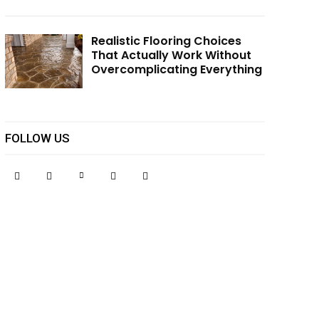
Realistic Flooring Choices
That Actually Work Without
Overcomplicating Everything
FOLLOW US