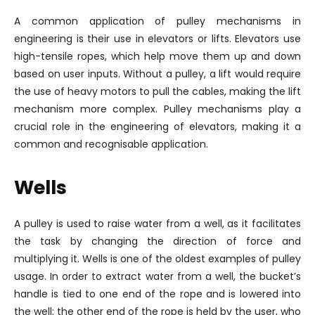
A common application of pulley mechanisms in
engineering is their use in elevators or lifts. Elevators use
high-tensile ropes, which help move them up and down
based on user inputs. Without a pulley, a lift would require
the use of heavy motors to pull the cables, making the lift
mechanism more complex. Pulley mechanisms play a
crucial role in the engineering of elevators, making it a
common and recognisable application.
Wells
A pulley is used to raise water from a well, as it facilitates
the task by changing the direction of force and
multiplying it. Wells is one of the oldest examples of pulley
usage. In order to extract water from a well, the bucket’s
handle is tied to one end of the rope and is lowered into
the well; the other end of the rope is held by the user, who