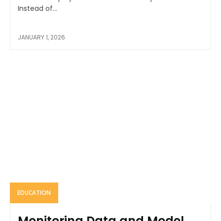
Instead of...
JANUARY 1, 2026
EDUCATION
Monitoring Data and Model