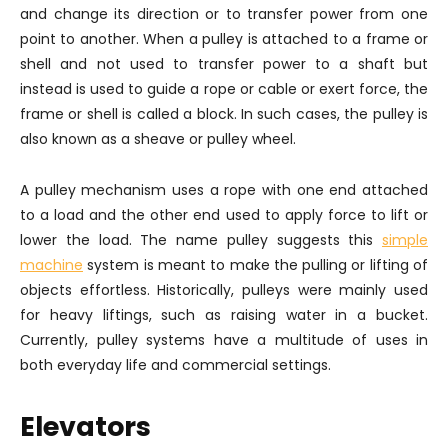
and change its direction or to transfer power from one
point to another. When a pulley is attached to a frame or
shell and not used to transfer power to a shaft but
instead is used to guide a rope or cable or exert force, the
frame or shell is called a block. In such cases, the pulley is
also known as a sheave or pulley wheel.
A pulley mechanism uses a rope with one end attached
to a load and the other end used to apply force to lift or
lower the load. The name pulley suggests this
simple
machine
system is meant to make the pulling or lifting of
objects effortless. Historically, pulleys were mainly used
for heavy liftings, such as raising water in a bucket.
Currently, pulley systems have a multitude of uses in
both everyday life and commercial settings.
Elevators