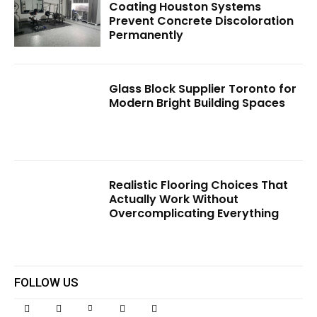
Coating Houston Systems
Prevent Concrete Discoloration
Permanently
Glass Block Supplier Toronto for
Modern Bright Building Spaces
Realistic Flooring Choices That
Actually Work Without
Overcomplicating Everything
FOLLOW US