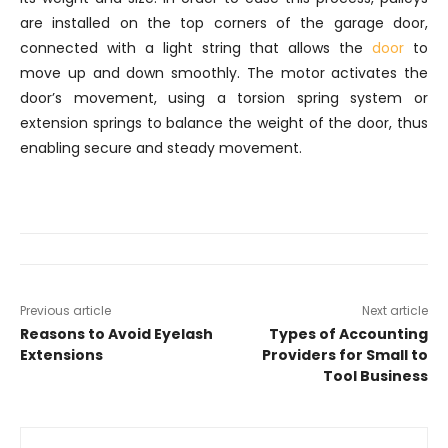
are installed on the top corners of the garage door,
connected with a light string that allows the
door
to
move up and down smoothly. The motor activates the
door’s movement, using a torsion spring system or
extension springs to balance the weight of the door, thus
enabling secure and steady movement.
Previous article
Next article
Reasons to Avoid Eyelash
Types of Accounting
Extensions
Providers for Small to
Tool Business