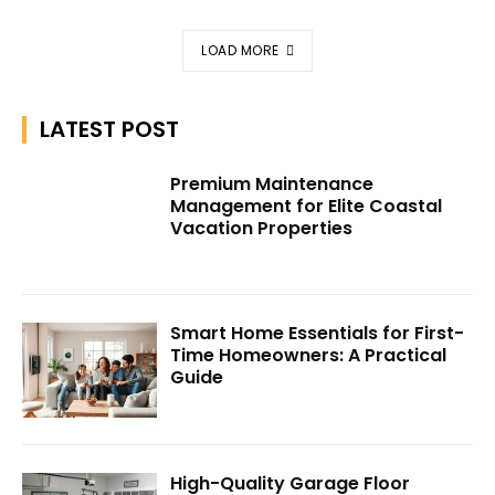
LOAD MORE
LATEST POST
Premium Maintenance
Management for Elite Coastal
Vacation Properties
Smart Home Essentials for First-
Time Homeowners: A Practical
Guide
High-Quality Garage Floor