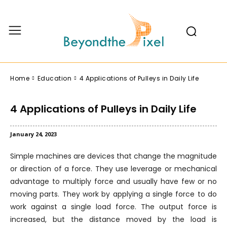
Home
Education
4 Applications of Pulleys in Daily Life
4 Applications of Pulleys in Daily Life
January 24, 2023
Simple machines are devices that change the magnitude
or direction of a force. They use leverage or mechanical
advantage to multiply force and usually have few or no
moving parts. They work by applying a single force to do
work against a single load force. The output force is
increased, but the distance moved by the load is