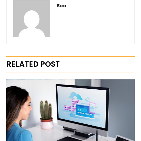
Bea
RELATED POST