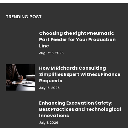
TRENDING POST
Choosing the Right Pneumatic
Part Feeder for Your Production
Line
August 6, 2026
How M Richards Consulting
Simplifies Expert Witness Finance
Requests
July 16, 2026
Enhancing Excavation Safety:
Best Practices and Technological
Innovations
July 8, 2026