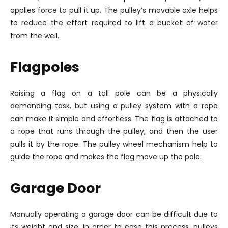
applies force to pull it up. The pulley’s movable axle helps
to reduce the effort required to lift a bucket of water
from the well.
Flagpoles
Raising a flag on a tall pole can be a physically
demanding task, but using a pulley system with a rope
can make it simple and effortless. The flag is attached to
a rope that runs through the pulley, and then the user
pulls it by the rope. The pulley wheel mechanism help to
guide the rope and makes the flag move up the pole.
Garage Door
Manually operating a garage door can be difficult due to
its weight and size. In order to ease this process, pulleys