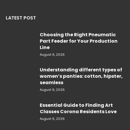
LATEST POST
Choosing the Right Pneumatic
Part Feeder for Your Production
Line
August 6, 2026
Understanding different types of
women’s panties: cotton, hipster,
seamless
August 6, 2026
Essential Guide to Finding Art
Classes Corona Residents Love
August 6, 2026