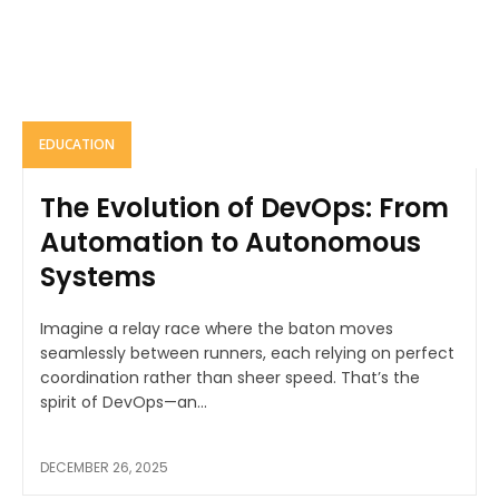
EDUCATION
The Evolution of DevOps: From
Automation to Autonomous
Systems
Imagine a relay race where the baton moves
seamlessly between runners, each relying on perfect
coordination rather than sheer speed. That’s the
spirit of DevOps—an...
DECEMBER 26, 2025