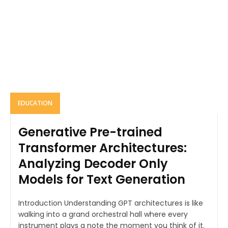
EDUCATION
Generative Pre-trained
Transformer Architectures:
Analyzing Decoder Only
Models for Text Generation
Introduction Understanding GPT architectures is like
walking into a grand orchestral hall where every
instrument plays a note the moment you think of it.