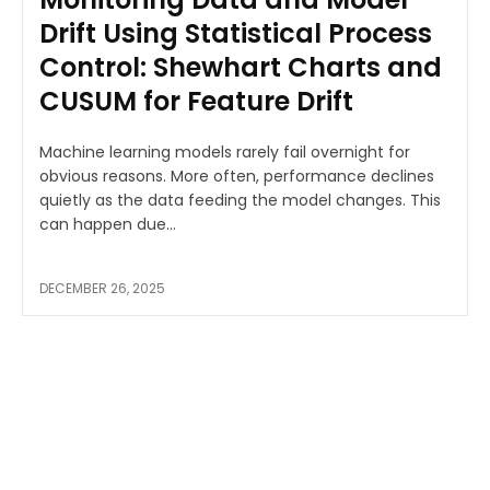
Drift Using Statistical Process
Control: Shewhart Charts and
CUSUM for Feature Drift
Machine learning models rarely fail overnight for
obvious reasons. More often, performance declines
quietly as the data feeding the model changes. This
can happen due...
DECEMBER 26, 2025