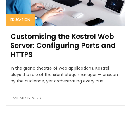
EDUCATION
Customising the Kestrel Web
Server: Configuring Ports and
HTTPS
In the grand theatre of web applications, Kestrel
plays the role of the silent stage manager — unseen
by the audience, yet orchestrating every cue...
JANUARY 19, 2026