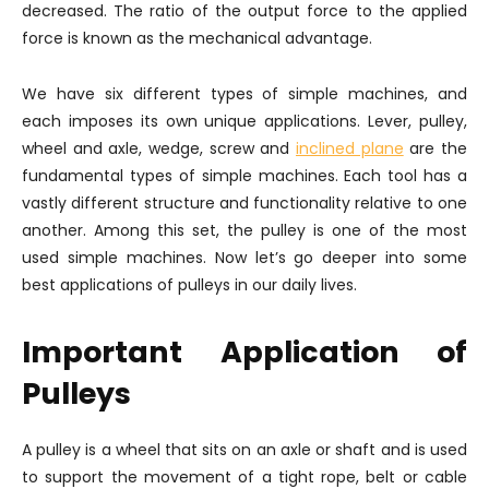
decreased. The ratio of the output force to the applied
force is known as the mechanical advantage.
We have six different types of simple machines, and
each imposes its own unique applications. Lever, pulley,
wheel and axle, wedge, screw and
inclined plane
are the
fundamental types of simple machines. Each tool has a
vastly different structure and functionality relative to one
another. Among this set, the pulley is one of the most
used simple machines. Now let’s go deeper into some
best applications of pulleys in our daily lives.
Important Application of
Pulleys
A pulley is a wheel that sits on an axle or shaft and is used
to support the movement of a tight rope, belt or cable