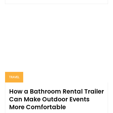
TRAVEL
How a Bathroom Rental Trailer
Can Make Outdoor Events
More Comfortable