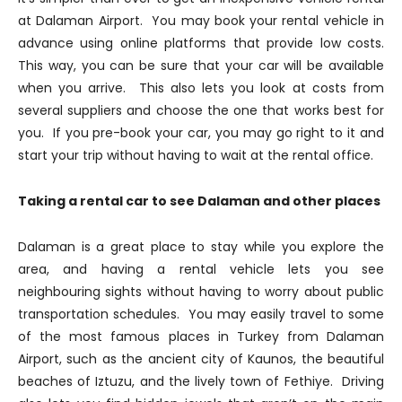
at Dalaman Airport. You may book your rental vehicle in
advance using online platforms that provide low costs.
This way, you can be sure that your car will be available
when you arrive. This also lets you look at costs from
several suppliers and choose the one that works best for
you. If you pre-book your car, you may go right to it and
start your trip without having to wait at the rental office.
Taking a rental car to see Dalaman and other places
Dalaman is a great place to stay while you explore the
area, and having a rental vehicle lets you see
neighbouring sights without having to worry about public
transportation schedules. You may easily travel to some
of the most famous places in Turkey from Dalaman
Airport, such as the ancient city of Kaunos, the beautiful
beaches of Iztuzu, and the lively town of Fethiye. Driving