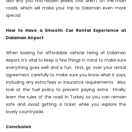
also lets you find hidden jewels that aren’t on the main
roads, which will make your trip to Dalaman even more
special.
How to Have a Smooth Car Rental Experience at
Dalaman Airport
When looking for affordable vehicle hiring at Dalaman
Airport, it’s vital to keep a few things in mind to make sure
everything goes well and is fun. First, go over your rental
agreement carefully to make sure you know what it says,
including any extra fees or insurance requirements. Also,
look at the fuel policy to prevent paying extra. Finally,
learn the rules of the road in Turkey so you can remain
safe and avoid getting a ticket while you explore the
lovely countryside.
Conclusion