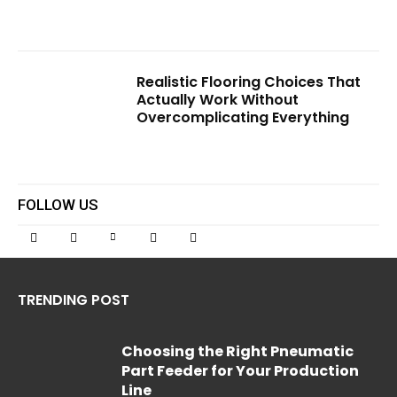
Realistic Flooring Choices That
Actually Work Without
Overcomplicating Everything
FOLLOW US
TRENDING POST
Choosing the Right Pneumatic
Part Feeder for Your Production
Line