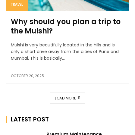
TRAVEL
Why should you plan a trip to
the Mulshi?
Mulshi is very beautifully located in the hills and is
only a short drive away from the cities of Pune and
Mumbai. This is basically...
OCTOBER 20, 2025
LOAD MORE
LATEST POST
Premium Maintenance