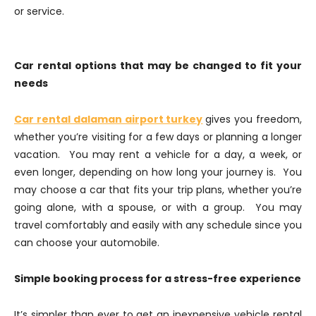
or service.
Car rental options that may be changed to fit your
needs
Car rental dalaman airport turkey
gives you freedom,
whether you’re visiting for a few days or planning a longer
vacation. You may rent a vehicle for a day, a week, or
even longer, depending on how long your journey is. You
may choose a car that fits your trip plans, whether you’re
going alone, with a spouse, or with a group. You may
travel comfortably and easily with any schedule since you
can choose your automobile.
Simple booking process for a stress-free experience
It’s simpler than ever to get an inexpensive vehicle rental