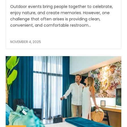
Outdoor events bring people together to celebrate,
enjoy nature, and create memories. However, one
challenge that often arises is providing clean,
convenient, and comfortable restroom...
NOVEMBER 4, 2025