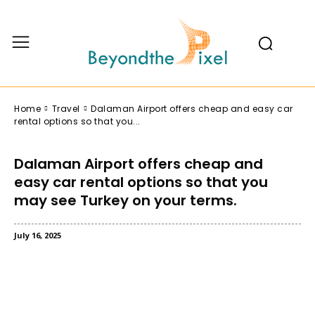
Home
Travel
Dalaman Airport offers cheap and easy car
rental options so that you...
Dalaman Airport offers cheap and
easy car rental options so that you
may see Turkey on your terms.
July 16, 2025