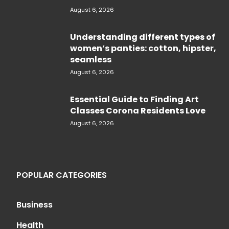
August 6, 2026
Understanding different types of
women’s panties: cotton, hipster,
seamless
August 6, 2026
Essential Guide to Finding Art
Classes Corona Residents Love
August 6, 2026
POPULAR CATEGORIES
Business
Health