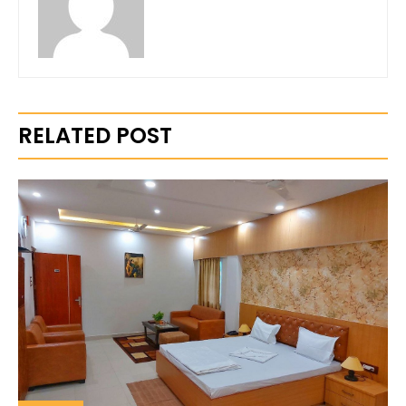
RELATED POST