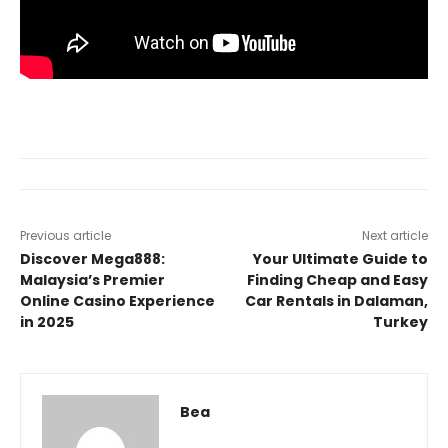
Previous article
Next article
Discover Mega888:
Your Ultimate Guide to
Malaysia’s Premier
Finding Cheap and Easy
Online Casino Experience
Car Rentals in Dalaman,
in 2025
Turkey
Bea