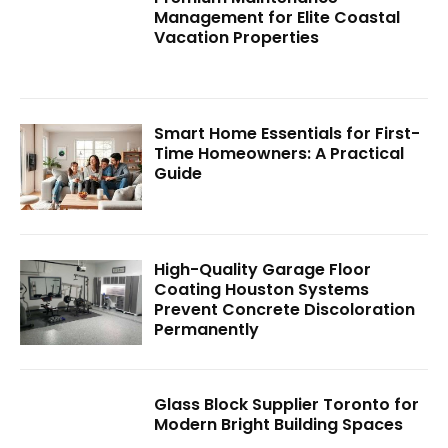
Management for Elite Coastal
Vacation Properties
Smart Home Essentials for First-
Time Homeowners: A Practical
Guide
High-Quality Garage Floor
Coating Houston Systems
Prevent Concrete Discoloration
Permanently
Glass Block Supplier Toronto for
Modern Bright Building Spaces