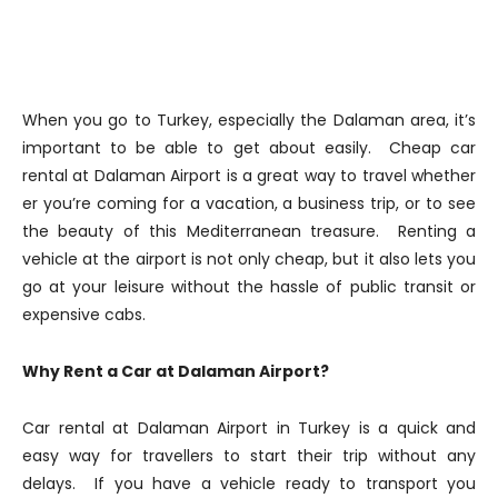
When you go to Turkey, especially the Dalaman area, it’s
important to be able to get about easily. Cheap car
rental at Dalaman Airport is a great way to travel whether
er you’re coming for a vacation, a business trip, or to see
the beauty of this Mediterranean treasure. Renting a
vehicle at the airport is not only cheap, but it also lets you
go at your leisure without the hassle of public transit or
expensive cabs.
Why Rent a Car at Dalaman Airport?
Car rental at Dalaman Airport in Turkey is a quick and
easy way for travellers to start their trip without any
delays. If you have a vehicle ready to transport you