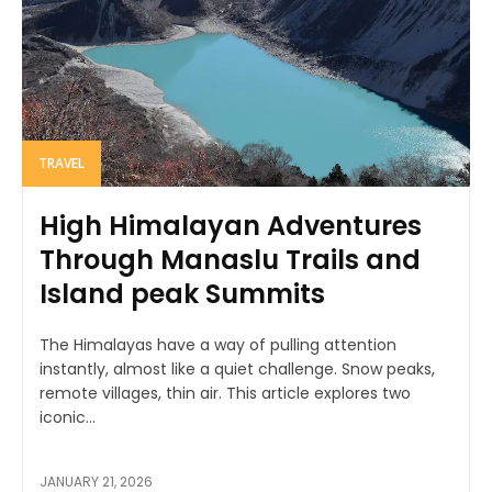
TRAVEL
High Himalayan Adventures
Through Manaslu Trails and
Island peak Summits
The Himalayas have a way of pulling attention
instantly, almost like a quiet challenge. Snow peaks,
remote villages, thin air. This article explores two
iconic...
JANUARY 21, 2026