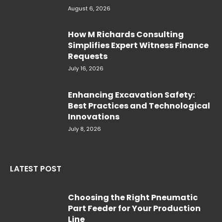
August 6, 2026
How M Richards Consulting
Simplifies Expert Witness Finance
Requests
July 16, 2026
Enhancing Excavation Safety:
Best Practices and Technological
Innovations
July 8, 2026
LATEST POST
Choosing the Right Pneumatic
Part Feeder for Your Production
Line