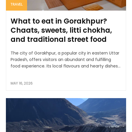
TRAVEL
What to eat in Gorakhpur?
Chaats, sweets, litti chokha,
and traditional street food
The city of Gorakhpur, a popular city in eastern Uttar
Pradesh, offers visitors an abundant and fulfilling
food experience. Its local flavours and hearty dishes...
MAY 16, 2026