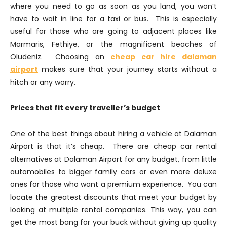
where you need to go as soon as you land, you won’t
have to wait in line for a taxi or bus. This is especially
useful for those who are going to adjacent places like
Marmaris, Fethiye, or the magnificent beaches of
Oludeniz. Choosing an
cheap car hire dalaman
airport
makes sure that your journey starts without a
hitch or any worry.
Prices that fit every traveller’s budget
One of the best things about hiring a vehicle at Dalaman
Airport is that it’s cheap. There are cheap car rental
alternatives at Dalaman Airport for any budget, from little
automobiles to bigger family cars or even more deluxe
ones for those who want a premium experience. You can
locate the greatest discounts that meet your budget by
looking at multiple rental companies. This way, you can
get the most bang for your buck without giving up quality