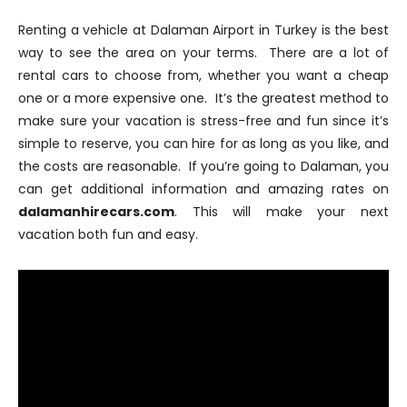
Renting a vehicle at Dalaman Airport in Turkey is the best
way to see the area on your terms. There are a lot of
rental cars to choose from, whether you want a cheap
one or a more expensive one. It’s the greatest method to
make sure your vacation is stress-free and fun since it’s
simple to reserve, you can hire for as long as you like, and
the costs are reasonable. If you’re going to Dalaman, you
can get additional information and amazing rates on
dalamanhirecars.com
. This will make your next
vacation both fun and easy.