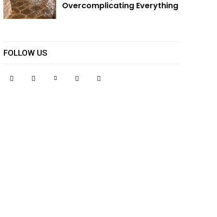
Overcomplicating Everything
FOLLOW US