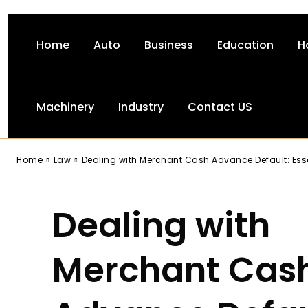
Home
Auto
Business
Education
H
Machinery
Industry
Contact US
-
Home
Law
Dealing with Merchant Cash Advance Default: Esse
Dealing with
Merchant Cas