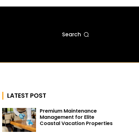
Search
LATEST POST
Premium Maintenance
Management for Elite
Coastal Vacation Properties