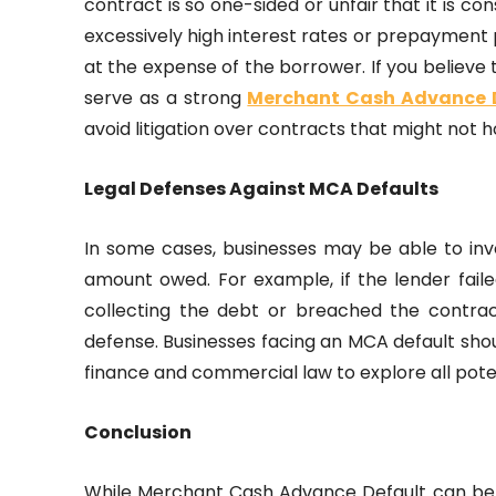
contract is so one-sided or unfair that it is c
excessively high interest rates or prepayment 
at the expense of the borrower. If you believe
serve as a strong
Merchant Cash Advance 
avoid litigation over contracts that might not h
Legal Defenses Against MCA Defaults
In some cases, businesses may be able to inv
amount owed. For example, if the lender fai
collecting the debt or breached the contrac
defense. Businesses facing an MCA default shoul
finance and commercial law to explore all poten
Conclusion
While Merchant Cash Advance Default can be a 