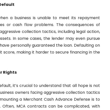
Default
hen a business is unable to meet its repayment
 sales or cash flow problems. The consequences of
gressive collection tactics, including legal action,
assets. In some cases, the lender may even pursue
 have personally guaranteed the loan. Defaulting on
 score, making it harder to secure financing in the
r Rights
lt, it’s crucial to understand that all hope is not
business owners facing aggressive collection tactics
 in mounting a Merchant Cash Advance Defense is to
y. Often, MCA contracts can be complicated, with