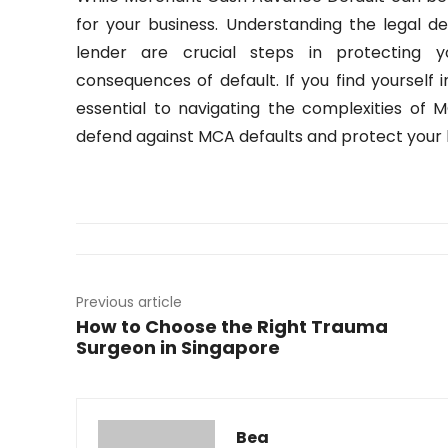
for your business. Understanding the legal d
lender are crucial steps in protecting y
consequences of default. If you find yourself i
essential to navigating the complexities o
defend against MCA defaults and protect your b
Previous article
How to Choose the Right Trauma
Surgeon in Singapore
Bea