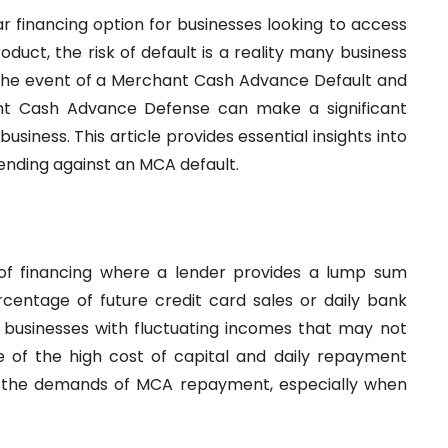
financing option for businesses looking to access
oduct, the risk of default is a reality many business
the event of a Merchant Cash Advance Default and
t Cash Advance Defense can make a significant
usiness. This article provides essential insights into
fending against an MCA default.
f financing where a lender provides a lump sum
centage of future credit card sales or daily bank
r businesses with fluctuating incomes that may not
se of the high cost of capital and daily repayment
t the demands of MCA repayment, especially when