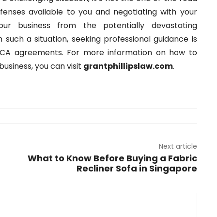
efenses available to you and negotiating with your
our business from the potentially devastating
n such a situation, seeking professional guidance is
f MCA agreements. For more information on how to
usiness, you can visit
grantphillipslaw.com
.
Next article
What to Know Before Buying a Fabric
Recliner Sofa in Singapore