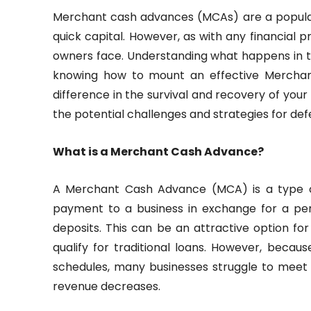
Merchant cash advances (MCAs) are a popular 
quick capital. However, as with any financial pr
owners face. Understanding what happens in 
knowing how to mount an effective Merchan
difference in the survival and recovery of your b
the potential challenges and strategies for de
What is a Merchant Cash Advance?
A Merchant Cash Advance (MCA) is a type o
payment to a business in exchange for a per
deposits. This can be an attractive option fo
qualify for traditional loans. However, becau
schedules, many businesses struggle to mee
revenue decreases.