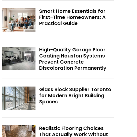
Smart Home Essentials for
First-Time Homeowners: A
Practical Guide
High-Quality Garage Floor
Coating Houston Systems
Prevent Concrete
Discoloration Permanently
Glass Block Supplier Toronto
for Modern Bright Building
Spaces
Realistic Flooring Choices
That Actually Work Without