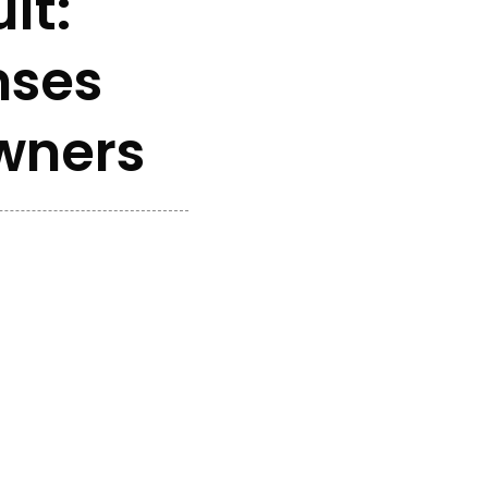
lt:
nses
Owners