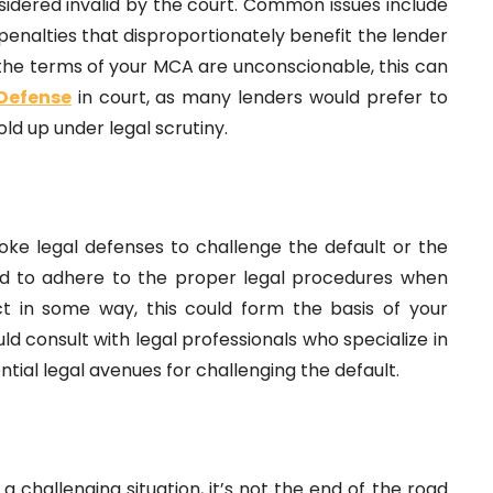
onsidered invalid by the court. Common issues include
penalties that disproportionately benefit the lender
 the terms of your MCA are unconscionable, this can
Defense
in court, as many lenders would prefer to
old up under legal scrutiny.
oke legal defenses to challenge the default or the
led to adhere to the proper legal procedures when
t in some way, this could form the basis of your
d consult with legal professionals who specialize in
tial legal avenues for challenging the default.
challenging situation, it’s not the end of the road