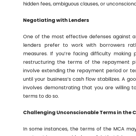
hidden fees, ambiguous clauses, or unconscion
Negotiating with Lenders
One of the most effective defenses against a
lenders prefer to work with borrowers rath
measures. If you’re facing difficulty making
restructuring the terms of the repayment p
involve extending the repayment period or te
until your business’s cash flow stabilizes. A
involves demonstrating that you are willing 
terms to do so.
Challenging Unconscionable Terms in the 
In some instances, the terms of the MCA ma