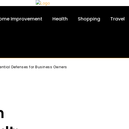
ome Improvement
Health
Shopping
Travel
ntial Defenses for Business Owners
h