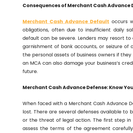
Consequences of Merchant Cash Advance 
Merchant Cash Advance Default
occurs w
obligations, often due to insufficient daily
default can be severe. Lenders may resort to ag
garnishment of bank accounts, or seizure of 
the personal assets of business owners if they
an MCA can also damage your business’s credit
future.
Merchant Cash Advance Defense: Know You
When faced with a Merchant Cash Advance Defau
lost. There are several defenses available to 
or the threat of legal action. The first step
assess the terms of the agreement carefull