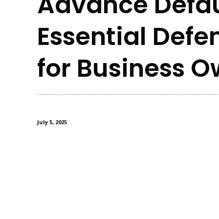
Advance Defau
Essential Defe
for Business 
July 5, 2025