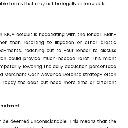
able terms that may not be legally enforceable.
n MCA default is negotiating with the lender. Many
er than resorting to litigation or other drastic
 payments, reaching out to your lender to discuss
lan could provide much-needed relief. This might
mporarily lowering the daily deduction percentage
 good Merchant Cash Advance Defense strategy often
to repay the debt but need more time or different
Contract
y be deemed unconscionable. This means that the