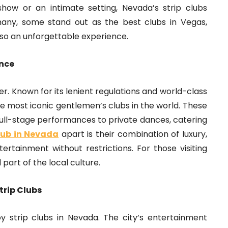
how or an intimate setting, Nevada’s strip clubs
ny, some stand out as the best clubs in Vegas,
lso an unforgettable experience.
ence
er. Known for its lenient regulations and world-class
e most iconic gentlemen’s clubs in the world. These
full-stage performances to private dances, catering
club in Nevada
apart is their combination of luxury,
ertainment without restrictions. For those visiting
 part of the local culture.
trip Clubs
y strip clubs in Nevada. The city’s entertainment