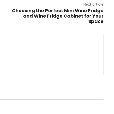
Next article
Choosing the Perfect Mini Wine Fridge
and Wine Fridge Cabinet for Your
Space