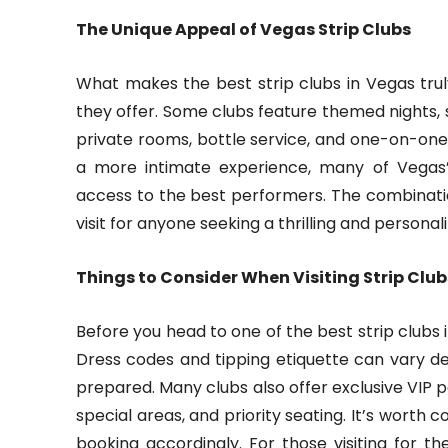
The Unique Appeal of Vegas Strip Clubs
What makes the best strip clubs in Vegas truly
they offer. Some clubs feature themed nights,
private rooms, bottle service, and one-on-one 
a more intimate experience, many of Vegas’s
access to the best performers. The combinati
visit for anyone seeking a thrilling and persona
Things to Consider When Visiting Strip Clu
Before you head to one of the best strip clubs i
Dress codes and tipping etiquette can vary d
prepared. Many clubs also offer exclusive VIP 
special areas, and priority seating. It’s worth
booking accordingly. For those visiting for th