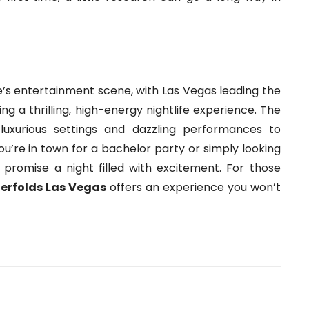
te’s entertainment scene, with Las Vegas leading the
ng a thrilling, high-energy nightlife experience. The
luxurious settings and dazzling performances to
u’re in town for a bachelor party or simply looking
s promise a night filled with excitement. For those
erfolds Las Vegas
offers an experience you won’t