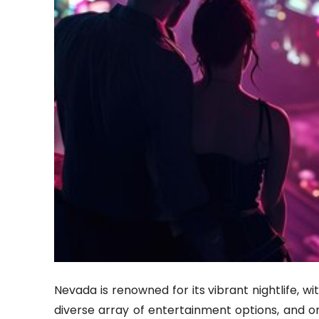
Nevada is renowned for its vibrant nightlife, wit
diverse array of entertainment options, and one