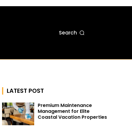
Search
LATEST POST
Premium Maintenance
Management for Elite
Coastal Vacation Properties