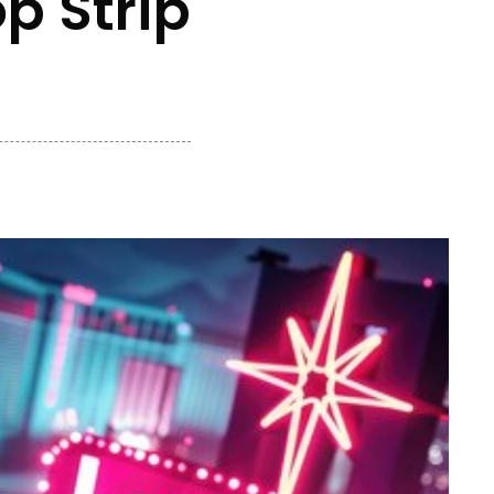
p Strip