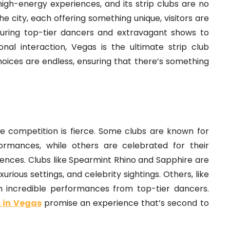
 high-energy experiences, and its strip clubs are no
e city, each offering something unique, visitors are
turing top-tier dancers and extravagant shows to
nal interaction, Vegas is the ultimate strip club
choices are endless, ensuring that there’s something
e competition is fierce. Some clubs are known for
formances, while others are celebrated for their
ences. Clubs like Spearmint Rhino and Sapphire are
rious settings, and celebrity sightings. Others, like
th incredible performances from top-tier dancers.
s in Vegas
promise an experience that’s second to