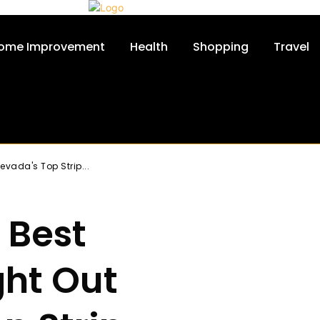
ome Improvement
Health
Shopping
Travel
evada's Top Strip...
 Best
ght Out