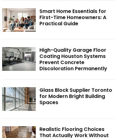
Smart Home Essentials for
First-Time Homeowners: A
Practical Guide
High-Quality Garage Floor
Coating Houston Systems
Prevent Concrete
Discoloration Permanently
Glass Block Supplier Toronto
for Modern Bright Building
Spaces
Realistic Flooring Choices
That Actually Work Without