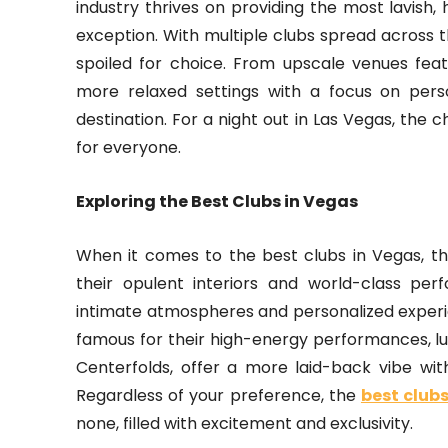
industry thrives on providing the most lavish,
exception. With multiple clubs spread across th
spoiled for choice. From upscale venues fea
more relaxed settings with a focus on perso
destination. For a night out in Las Vegas, the 
for everyone.
Exploring the Best Clubs in Vegas
When it comes to the best clubs in Vegas, th
their opulent interiors and world-class per
intimate atmospheres and personalized experi
famous for their high-energy performances, luxu
Centerfolds, offer a more laid-back vibe wi
Regardless of your preference, the
best club
none, filled with excitement and exclusivity.