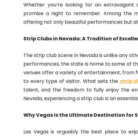
Whether you’re looking for an extravagant s
promise a night to remember. Among the ma
offering not only beautiful performances but a
Strip Clubs in Nevada: A Tradition of Excell
The strip club scene in Nevada is unlike any oth
performances, the state is home to some of th
venues offer a variety of entertainment, from 
to every type of visitor. What sets the
strip 
talent, and the freedom to fully enjoy the ent
Nevada, experiencing a strip club is an essential
Why Vegas Is the Ultimate Destination for S
Las Vegas is arguably the best place to enjo