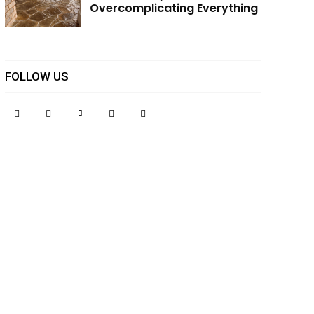
Overcomplicating Everything
FOLLOW US