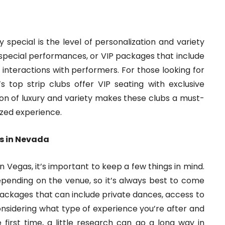
 special is the level of personalization and variety
 special performances, or VIP packages that include
interactions with performers. For those looking for
 top strip clubs offer VIP seating with exclusive
on of luxury and variety makes these clubs a must-
lized experience.
bs in Nevada
n Vegas, it’s important to keep a few things in mind.
epending on the venue, so it’s always best to come
packages that can include private dances, access to
 considering what type of experience you’re after and
e first time, a little research can go a long way in