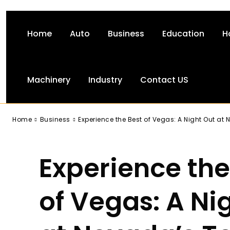
Home
Auto
Business
Education
H
Machinery
Industry
Contact US
-
Home
Business
Experience the Best of Vegas: A Night Out at N
Experience the
of Vegas: A Ni