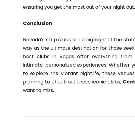
ensuring you get the most out of your night out.
Conclusion
Nevada’s strip clubs are a highlight of the sta
way as the ultimate destination for those seeki
best clubs in Vegas offer everything from 
intimate, personalized experiences. Whether yo
to explore the vibrant nightlife, these venue
planning to check out these iconic clubs,
Cent
want to miss.