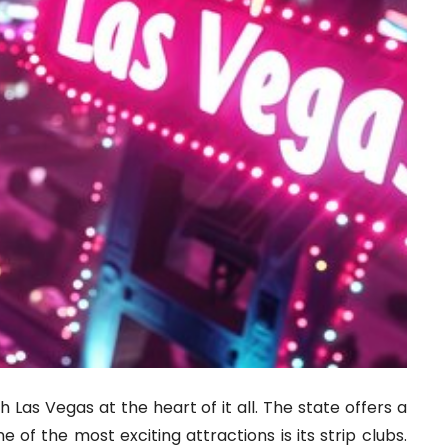
h Las Vegas at the heart of it all. The state offers a
 of the most exciting attractions is its strip clubs.