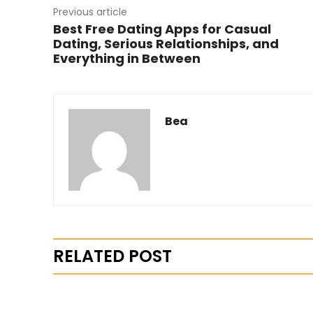
Previous article
Best Free Dating Apps for Casual
Dating, Serious Relationships, and
Everything in Between
Bea
RELATED POST