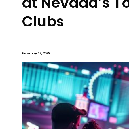
at Nevada’s To
Clubs
February 28, 2025