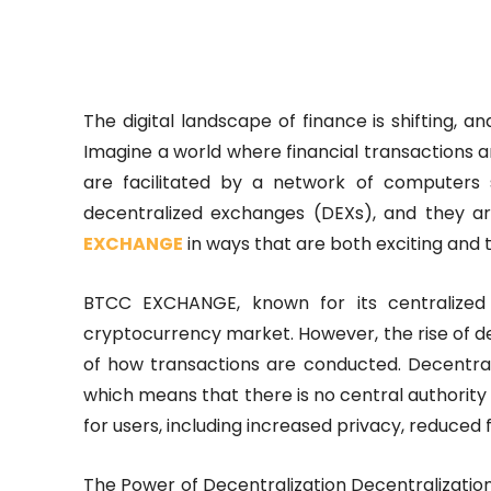
The digital landscape of finance is shifting, 
Imagine a world where financial transactions ar
are facilitated by a network of computers 
decentralized exchanges (DEXs), and they are
EXCHANGE
in ways that are both exciting and 
BTCC EXCHANGE, known for its centralized
cryptocurrency market. However, the rise of d
of how transactions are conducted. Decentra
which means that there is no central authority 
for users, including increased privacy, reduced 
The Power of Decentralization Decentralization 