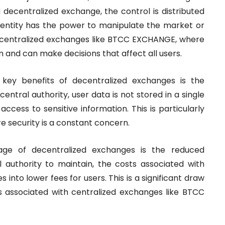
 decentralized exchange, the control is distributed
 entity has the power to manipulate the market or
 to centralized exchanges like BTCC EXCHANGE, where
 and can make decisions that affect all users.
key benefits of decentralized exchanges is the
central authority, user data is not stored in a single
access to sensitive information. This is particularly
e security is a constant concern.
ge of decentralized exchanges is the reduced
l authority to maintain, the costs associated with
 into lower fees for users. This is a significant draw
s associated with centralized exchanges like BTCC