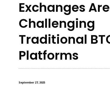
Exchanges Are
Challenging
Traditional BT
Platforms
September 27, 2025