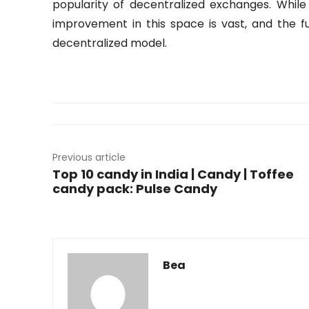
popularity of decentralized exchanges. While 
improvement in this space is vast, and the 
decentralized model.
Previous article
Top 10 candy in India | Candy | Toffee
candy pack: Pulse Candy
Bea