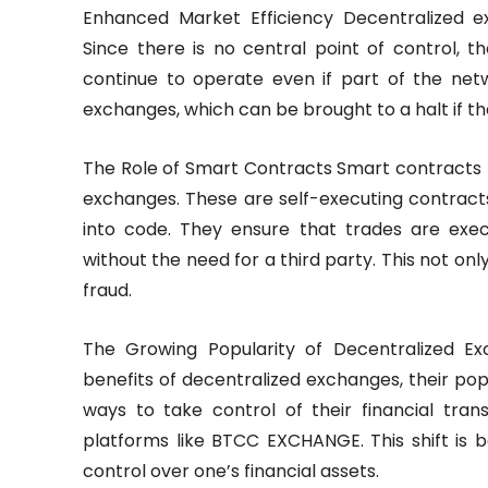
Enhanced Market Efficiency Decentralized e
Since there is no central point of control, t
continue to operate even if part of the netw
exchanges, which can be brought to a halt if th
The Role of Smart Contracts Smart contracts pl
exchanges. These are self-executing contract
into code. They ensure that trades are exe
without the need for a third party. This not on
fraud.
The Growing Popularity of Decentralized 
benefits of decentralized exchanges, their popu
ways to take control of their financial tran
platforms like BTCC EXCHANGE. This shift is 
control over one’s financial assets.