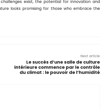
challenges exist, the potential for innovation and
future looks promising for those who embrace the
Next article
Le succès d’une salle de culture
intérieure commence par le contrôle
du climat : le pouvoir de l’humidité