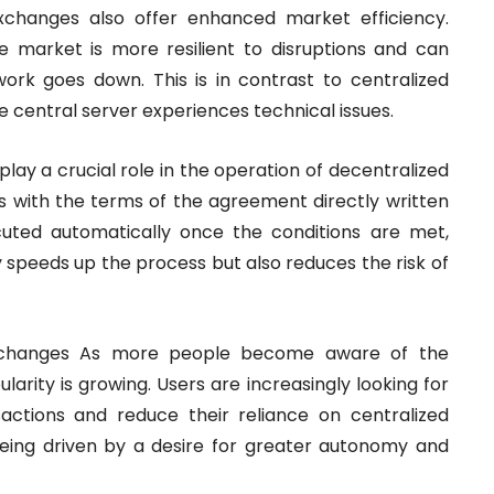
xchanges also offer enhanced market efficiency.
he market is more resilient to disruptions and can
ork goes down. This is in contrast to centralized
e central server experiences technical issues.
ay a crucial role in the operation of decentralized
s with the terms of the agreement directly written
cuted automatically once the conditions are met,
ly speeds up the process but also reduces the risk of
Exchanges As more people become aware of the
larity is growing. Users are increasingly looking for
sactions and reduce their reliance on centralized
being driven by a desire for greater autonomy and