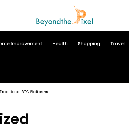
ome Improvement
Health
Shopping
Travel
Traditional BTC Platforms
ized