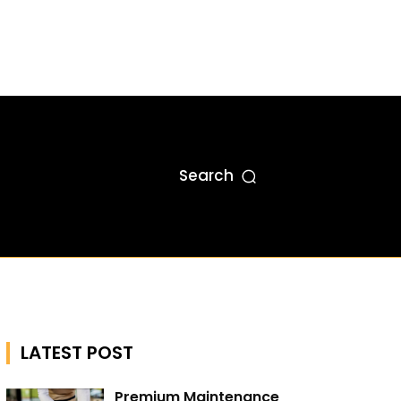
Search
LATEST POST
Premium Maintenance