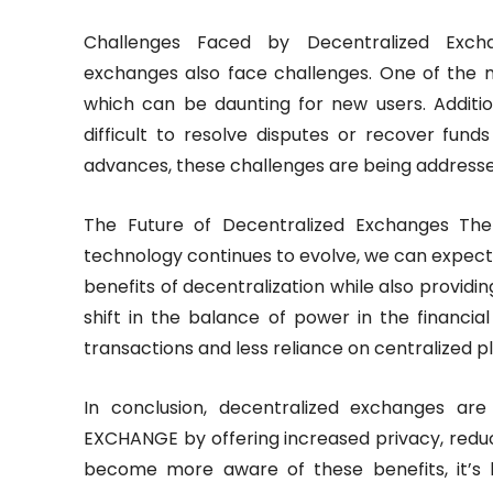
Challenges Faced by Decentralized Excha
exchanges also face challenges. One of the ma
which can be daunting for new users. Additio
difficult to resolve disputes or recover fund
advances, these challenges are being addressed
The Future of Decentralized Exchanges The 
technology continues to evolve, we can expect
benefits of decentralization while also providing
shift in the balance of power in the financia
transactions and less reliance on centralized
In conclusion, decentralized exchanges are
EXCHANGE by offering increased privacy, redu
become more aware of these benefits, it’s l