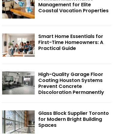
Management for Elite
Coastal Vacation Properties
Smart Home Essentials for
First-Time Homeowners: A
Practical Guide
High-Quality Garage Floor
Coating Houston Systems
Prevent Concrete
Discoloration Permanently
Glass Block Supplier Toronto
for Modern Bright Building
Spaces