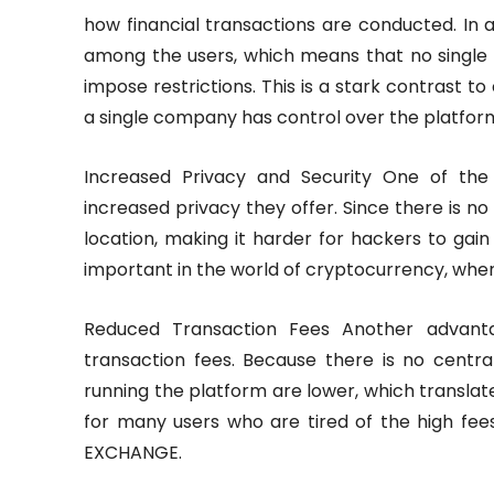
how financial transactions are conducted. In a
among the users, which means that no single
impose restrictions. This is a stark contrast
a single company has control over the platform
Increased Privacy and Security One of the 
increased privacy they offer. Since there is no 
location, making it harder for hackers to gain 
important in the world of cryptocurrency, wher
Reduced Transaction Fees Another advanta
transaction fees. Because there is no centra
running the platform are lower, which translates
for many users who are tired of the high fee
EXCHANGE.