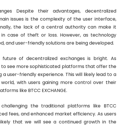
nges Despite their advantages, decentralized
in issues is the complexity of the user interface,
nally, the lack of a central authority can make it
s in case of theft or loss. However, as technology
, and user-friendly solutions are being developed.
future of decentralized exchanges is bright. As
 to see more sophisticated platforms that offer the
 a user-friendly experience. This will likely lead to a
l world, with users gaining more control over their
 platforms like BTCC EXCHANGE.
 challenging the traditional platforms like BTCC
ced fees, and enhanced market efficiency. As users
ikely that we will see a continued growth in the