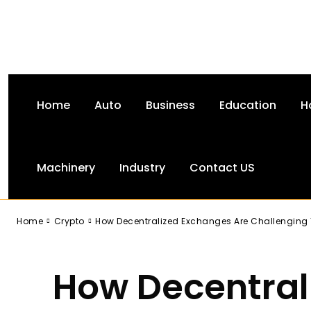
Home
Auto
Business
Education
H
Machinery
Industry
Contact US
-
Home
Crypto
How Decentralized Exchanges Are Challenging 
How Decentral