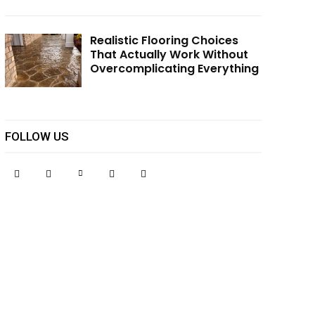
Realistic Flooring Choices
That Actually Work Without
Overcomplicating Everything
FOLLOW US