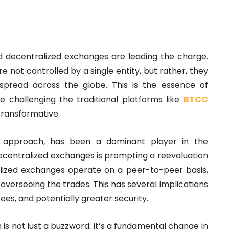
and decentralized exchanges are leading the charge.
e not controlled by a single entity, but rather, they
spread across the globe. This is the essence of
 challenging the traditional platforms like
BTCC
transformative.
 approach, has been a dominant player in the
ecentralized exchanges is prompting a reevaluation
lized exchanges operate on a peer-to-peer basis,
overseeing the trades. This has several implications
fees, and potentially greater security.
is not just a buzzword; it’s a fundamental change in