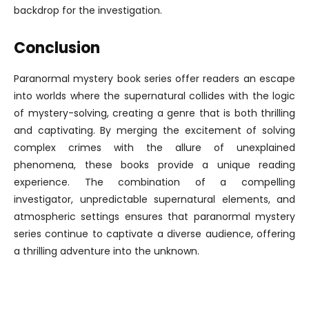
backdrop for the investigation.
Conclusion
Paranormal mystery book series offer readers an escape
into worlds where the supernatural collides with the logic
of mystery-solving, creating a genre that is both thrilling
and captivating. By merging the excitement of solving
complex crimes with the allure of unexplained
phenomena, these books provide a unique reading
experience. The combination of a compelling
investigator, unpredictable supernatural elements, and
atmospheric settings ensures that paranormal mystery
series continue to captivate a diverse audience, offering
a thrilling adventure into the unknown.