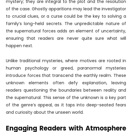
mystery; they are integral to the plot and the resolution
of the case. Ghostly apparitions may lead the investigator
to crucial clues, or a curse could be the key to solving a
family’s long-held secrets. The unpredictable nature of
the supernatural forces adds an element of uncertainty,
ensuring that readers are never quite sure what will
happen next.
Unlike traditional mysteries, where motives are rooted in
human psychology or greed, paranormal mysteries
introduce forces that transcend the earthly realm. These
unknown elements often defy explanation, leaving
readers questioning the boundaries between reality and
the supernatural. This sense of the unknown is a key part
of the genre’s appeal, as it taps into deep-seated fears
and curiosity about the unseen world.
Engaging Readers with Atmosphere