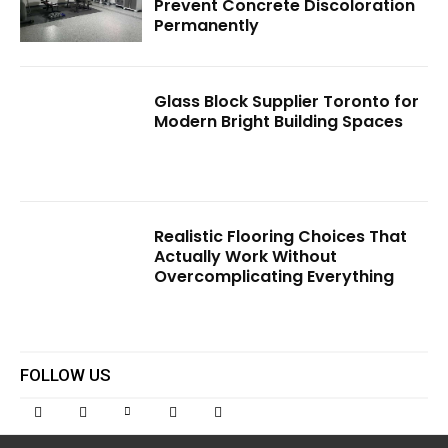
Prevent Concrete Discoloration
Permanently
Glass Block Supplier Toronto for
Modern Bright Building Spaces
Realistic Flooring Choices That
Actually Work Without
Overcomplicating Everything
FOLLOW US