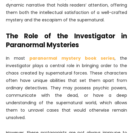
dynamic narrative that holds readers’ attention, offering
them both the intellectual satisfaction of a well-crafted
mystery and the escapism of the supernatural.
The Role of the Investigator in
Paranormal Mysteries
In most
paranormal mystery book series
, the
investigator plays a central role in bringing order to the
chaos created by supernatural forces. These characters
often have unique abilities that set them apart from
ordinary detectives. They may possess psychic powers,
communicate with the dead, or have a deep
understanding of the supernatural world, which allows
them to unravel cases that would otherwise remain
unsolved.
However, these protagonists are not always immune to