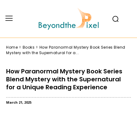
Home
Books
How Paranormal Mystery Book Series Blend
Mystery with the Supernatural for a...
How Paranormal Mystery Book Series
Blend Mystery with the Supernatural
for a Unique Reading Experience
March 21, 2025