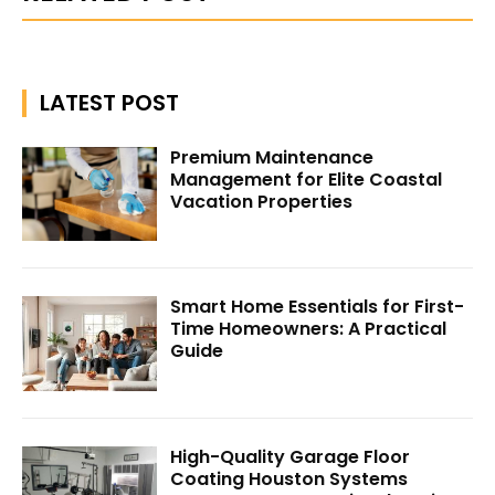
LATEST POST
Premium Maintenance
Management for Elite Coastal
Vacation Properties
Smart Home Essentials for First-
Time Homeowners: A Practical
Guide
High-Quality Garage Floor
Coating Houston Systems