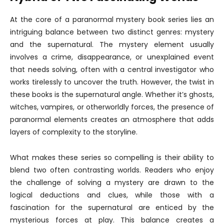
At the core of a paranormal mystery book series lies an
intriguing balance between two distinct genres: mystery
and the supernatural. The mystery element usually
involves a crime, disappearance, or unexplained event
that needs solving, often with a central investigator who
works tirelessly to uncover the truth. However, the twist in
these books is the supernatural angle. Whether it’s ghosts,
witches, vampires, or otherworldly forces, the presence of
paranormal elements creates an atmosphere that adds
layers of complexity to the storyline.
What makes these series so compelling is their ability to
blend two often contrasting worlds. Readers who enjoy
the challenge of solving a mystery are drawn to the
logical deductions and clues, while those with a
fascination for the supernatural are enticed by the
mysterious forces at play. This balance creates a