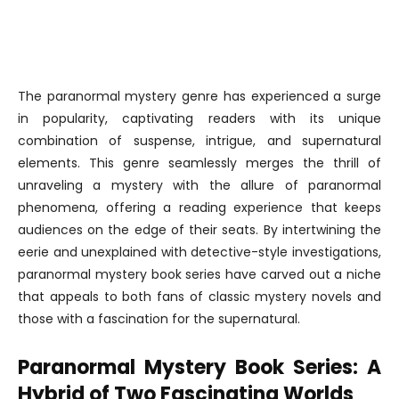
The paranormal mystery genre has experienced a surge
in popularity, captivating readers with its unique
combination of suspense, intrigue, and supernatural
elements. This genre seamlessly merges the thrill of
unraveling a mystery with the allure of paranormal
phenomena, offering a reading experience that keeps
audiences on the edge of their seats. By intertwining the
eerie and unexplained with detective-style investigations,
paranormal mystery book series have carved out a niche
that appeals to both fans of classic mystery novels and
those with a fascination for the supernatural.
Paranormal Mystery Book Series: A
Hybrid of Two Fascinating Worlds