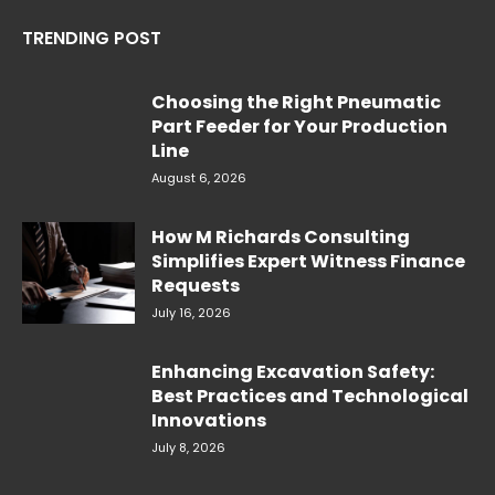
TRENDING POST
Choosing the Right Pneumatic
Part Feeder for Your Production
Line
August 6, 2026
How M Richards Consulting
Simplifies Expert Witness Finance
Requests
July 16, 2026
Enhancing Excavation Safety:
Best Practices and Technological
Innovations
July 8, 2026