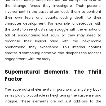
the strange forces they investigate. Their personal
involvement in the cases often leads them to confront
their own fears and doubts, adding depth to their
character development. For example, a detective with
the ability to see ghosts may struggle with the emotional
toll of encountering lost souls, or they may need to
reconcile their logical mind with the inexplicable
phenomena they experience. This internal conflict
creates a compelling narrative that deepens the reader’s
engagement with the story.
Supernatural Elements: The Thrill
Factor
The supernatural elements in paranormal mystery book
series play a pivotal role in heightening the suspense and
intrigue. These elements are not just add-ons to the