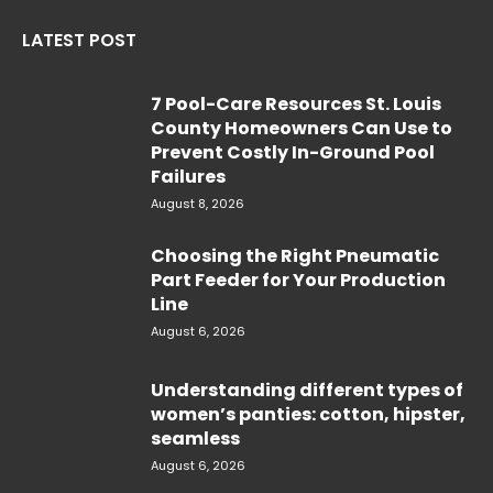
LATEST POST
7 Pool-Care Resources St. Louis
County Homeowners Can Use to
Prevent Costly In-Ground Pool
Failures
August 8, 2026
Choosing the Right Pneumatic
Part Feeder for Your Production
Line
August 6, 2026
Understanding different types of
women’s panties: cotton, hipster,
seamless
August 6, 2026