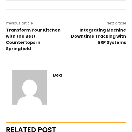
Previous article
Next article
Transform Your Kitchen
Integrating Machine
with the Best
Downtime Tracking with
Countertops in
ERP Systems
Springfield
Bea
RELATED POST