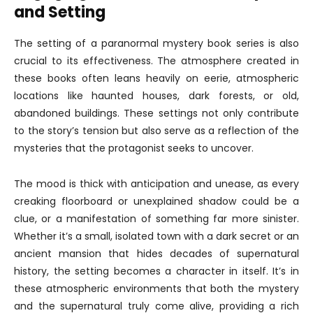
and Setting
The setting of a paranormal mystery book series is also
crucial to its effectiveness. The atmosphere created in
these books often leans heavily on eerie, atmospheric
locations like haunted houses, dark forests, or old,
abandoned buildings. These settings not only contribute
to the story’s tension but also serve as a reflection of the
mysteries that the protagonist seeks to uncover.
The mood is thick with anticipation and unease, as every
creaking floorboard or unexplained shadow could be a
clue, or a manifestation of something far more sinister.
Whether it’s a small, isolated town with a dark secret or an
ancient mansion that hides decades of supernatural
history, the setting becomes a character in itself. It’s in
these atmospheric environments that both the mystery
and the supernatural truly come alive, providing a rich