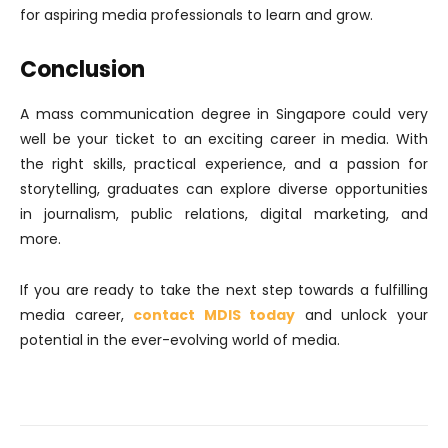
for aspiring media professionals to learn and grow.
Conclusion
A mass communication degree in Singapore could very
well be your ticket to an exciting career in media. With
the right skills, practical experience, and a passion for
storytelling, graduates can explore diverse opportunities
in journalism, public relations, digital marketing, and
more.
If you are ready to take the next step towards a fulfilling
media career,
contact MDIS today
and unlock your
potential in the ever-evolving world of media.