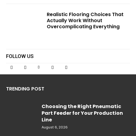
Realistic Flooring Choices That
Actually Work Without
Overcomplicating Everything
FOLLOW US
TRENDING POST
Choosing the Right Pneumatic
Part Feeder for Your Production
Line
August 6, 2026