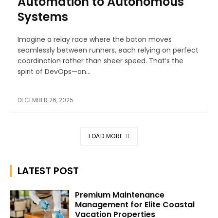
Automation to Autonomous
Systems
Imagine a relay race where the baton moves
seamlessly between runners, each relying on perfect
coordination rather than sheer speed. That’s the
spirit of DevOps—an...
DECEMBER 26, 2025
LOAD MORE
LATEST POST
Premium Maintenance
Management for Elite Coastal
Vacation Properties