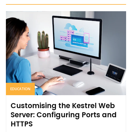
EDUCATION
Customising the Kestrel Web
Server: Configuring Ports and
HTTPS