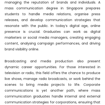
managing the reputation of brands and individuals. A
mass communication degree in Singapore prepares
students to handle media relations, organise press
releases, and develop communication strategies that
resonate with the public. In today’s digital age, online
presence is crucial. Graduates can work as digital
marketers or social media managers, creating engaging
content, analysing campaign performances, and driving
brand visibility online.
Broadcasting and media production also present
dynamic career opportunities. For those interested in
television or radio, this field offers the chance to produce
live shows, manage radio broadcasts, or work behind the
scenes to bring media projects to life. Corporate
communications is yet another path, where mass
communication graduates handle internal and external
communication strategies for corporations, ensuring that