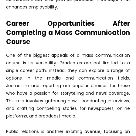
enhances employability.
Career Opportunities After
Completing a Mass Communication
Course
One of the biggest appeals of a mass communication
course is its versatility. Graduates are not limited to a
single career path; instead, they can explore a range of
options in the media and communication fields.
Journalism and reporting are popular choices for those
who have a passion for storytelling and news coverage.
This role involves gathering news, conducting interviews,
and crafting compelling stories for newspapers, online
platforms, and broadcast media.
Public relations is another exciting avenue, focusing on