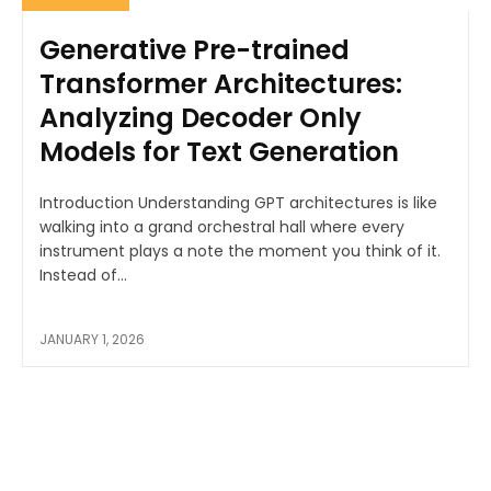
Generative Pre-trained
Transformer Architectures:
Analyzing Decoder Only
Models for Text Generation
Introduction Understanding GPT architectures is like
walking into a grand orchestral hall where every
instrument plays a note the moment you think of it.
Instead of...
JANUARY 1, 2026