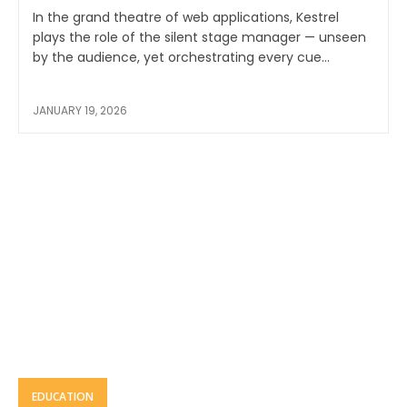
In the grand theatre of web applications, Kestrel
plays the role of the silent stage manager — unseen
by the audience, yet orchestrating every cue...
JANUARY 19, 2026
EDUCATION