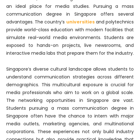
an ideal place for media studies. Pursuing a mass
communication degree in Singapore offers several
advantages. The country’s
universities
and polytechnics
provide world-class education with modern facilities that
simulate real-world media environments. Students are
exposed to hands-on projects, live newsrooms, and
interactive media labs that prepare them for the industry.
Singapore’s diverse cultural landscape allows students to
understand communication strategies across different
demographics. This multicultural exposure is crucial for
media professionals who aim to work on a global scale.
The networking opportunities in Singapore are vast.
Students pursuing a mass communication degree in
Singapore often have the chance to intern with major
media outlets, marketing agencies, and multinational
corporations. These experiences not only build industry
connections but also provide practical knowledge that