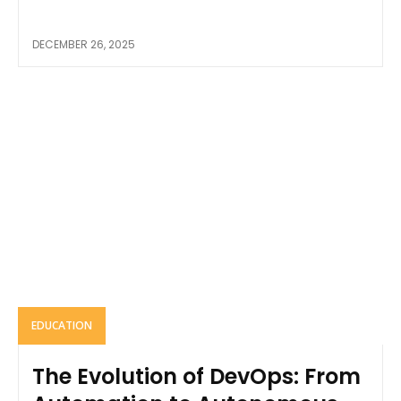
DECEMBER 26, 2025
EDUCATION
The Evolution of DevOps: From