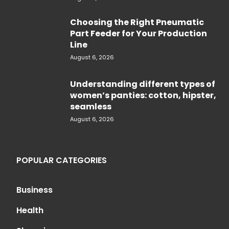
Choosing the Right Pneumatic
Part Feeder for Your Production
Line
August 6, 2026
Understanding different types of
women’s panties: cotton, hipster,
seamless
August 6, 2026
POPULAR CATEGORIES
Business
Health