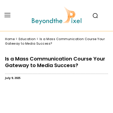
Home
Education
Is a Mass Communication Course Your
Gateway to Media Success?
Is a Mass Communication Course Your
Gateway to Media Success?
July 9, 2025