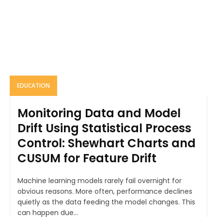
EDUCATION
Monitoring Data and Model
Drift Using Statistical Process
Control: Shewhart Charts and
CUSUM for Feature Drift
Machine learning models rarely fail overnight for
obvious reasons. More often, performance declines
quietly as the data feeding the model changes. This
can happen due...