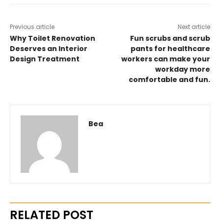
Previous article
Next article
Why Toilet Renovation
Fun scrubs and scrub
Deserves an Interior
pants for healthcare
Design Treatment
workers can make your
workday more
comfortable and fun.
Bea
RELATED POST