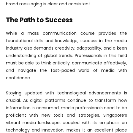
brand messaging is clear and consistent.
The Path to Success
While a mass communication course provides the
foundational skills and knowledge, success in the media
industry also demands creativity, adaptability, and a keen
understanding of global trends. Professionals in this field
must be able to think critically, communicate effectively,
and navigate the fast-paced world of media with
confidence.
Staying updated with technological advancements is
crucial. As digital platforms continue to transform how
information is consumed, media professionals need to be
proficient with new tools and strategies. Singapore’s
vibrant media landscape, coupled with its emphasis on
technology and innovation, makes it an excellent place