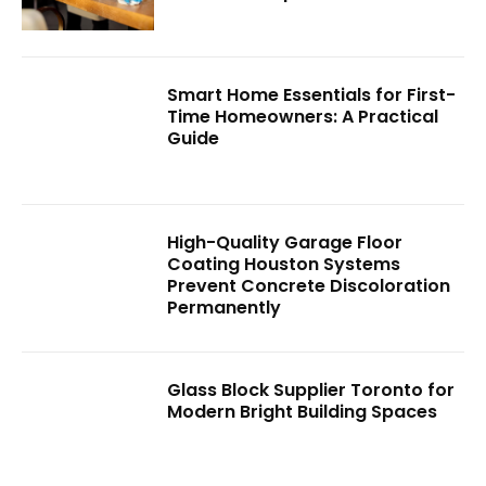
Smart Home Essentials for First-
Time Homeowners: A Practical
Guide
High-Quality Garage Floor
Coating Houston Systems
Prevent Concrete Discoloration
Permanently
Glass Block Supplier Toronto for
Modern Bright Building Spaces