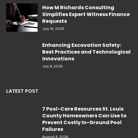
How M Richards Consulting
Simplifies Expert Witness Finance
Requests
July 16, 2026
Enhancing Excavation Safety:
Best Practices and Technological
Innovations
July 8, 2026
LATEST POST
7 Pool-Care Resources St. Louis
County Homeowners Can Use to
Prevent Costly In-Ground Pool
Failures
August 8, 2026