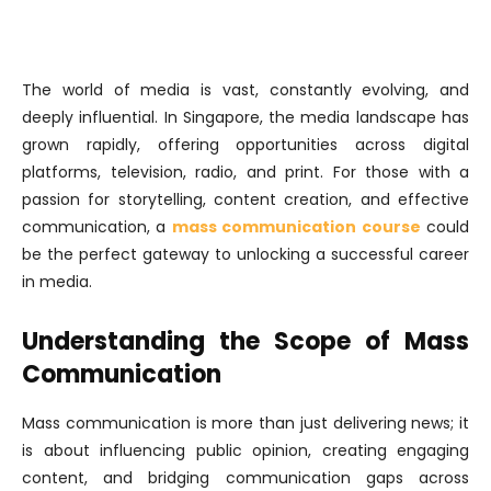
The world of media is vast, constantly evolving, and
deeply influential. In Singapore, the media landscape has
grown rapidly, offering opportunities across digital
platforms, television, radio, and print. For those with a
passion for storytelling, content creation, and effective
communication, a
mass communication course
could
be the perfect gateway to unlocking a successful career
in media.
Understanding the Scope of Mass
Communication
Mass communication is more than just delivering news; it
is about influencing public opinion, creating engaging
content, and bridging communication gaps across