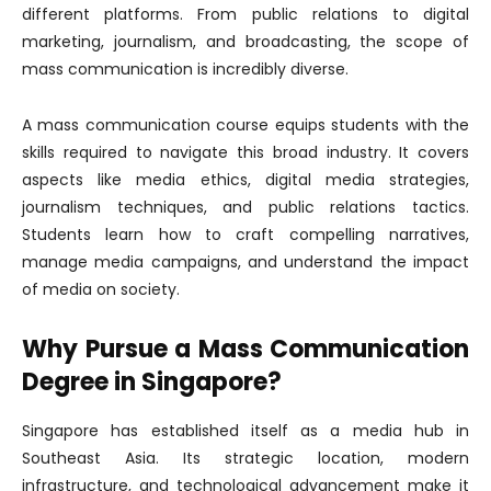
different platforms. From public relations to digital
marketing, journalism, and broadcasting, the scope of
mass communication is incredibly diverse.
A mass communication course equips students with the
skills required to navigate this broad industry. It covers
aspects like media ethics, digital media strategies,
journalism techniques, and public relations tactics.
Students learn how to craft compelling narratives,
manage media campaigns, and understand the impact
of media on society.
Why Pursue a Mass Communication
Degree in Singapore?
Singapore has established itself as a media hub in
Southeast Asia. Its strategic location, modern
infrastructure, and technological advancement make it