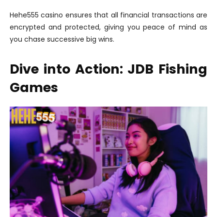
Hehe555 casino ensures that all financial transactions are
encrypted and protected, giving you peace of mind as
you chase successive big wins.
Dive into Action: JDB Fishing
Games