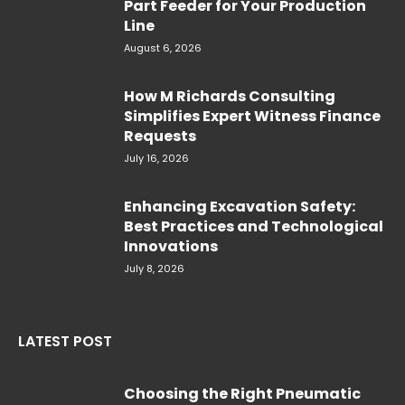
Part Feeder for Your Production
Line
August 6, 2026
How M Richards Consulting
Simplifies Expert Witness Finance
Requests
July 16, 2026
Enhancing Excavation Safety:
Best Practices and Technological
Innovations
July 8, 2026
LATEST POST
Choosing the Right Pneumatic