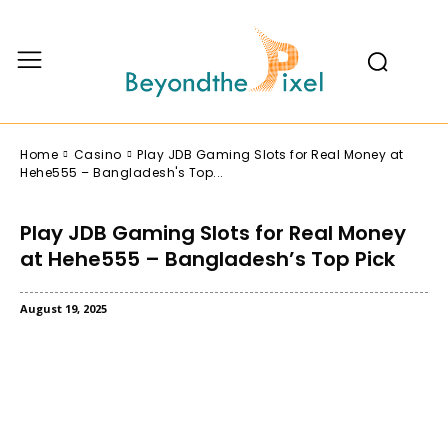
Home
Casino
Play JDB Gaming Slots for Real Money at
Hehe555 – Bangladesh's Top...
Play JDB Gaming Slots for Real Money
at Hehe555 – Bangladesh’s Top Pick
August 19, 2025