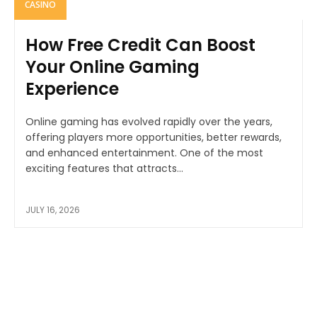
CASINO
How Free Credit Can Boost
Your Online Gaming
Experience
Online gaming has evolved rapidly over the years,
offering players more opportunities, better rewards,
and enhanced entertainment. One of the most
exciting features that attracts...
JULY 16, 2026