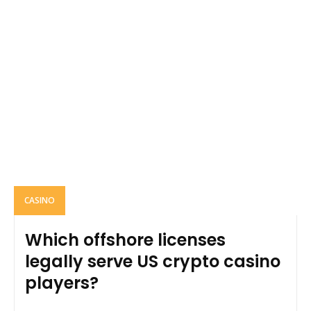
CASINO
Which offshore licenses
legally serve US crypto casino
players?