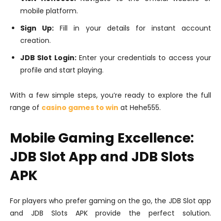
mobile platform.
Sign Up:
Fill in your details for instant account
creation.
JDB Slot Login:
Enter your credentials to access your
profile and start playing.
With a few simple steps, you’re ready to explore the full
range of
casino games to win
at Hehe555.
Mobile Gaming Excellence:
JDB Slot App and JDB Slots
APK
For players who prefer gaming on the go, the JDB Slot app
and JDB Slots APK provide the perfect solution.