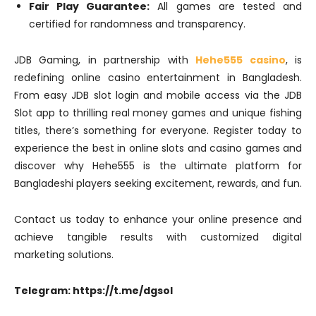
Fair Play Guarantee:
All games are tested and
certified for randomness and transparency.
JDB Gaming, in partnership with
Hehe555 casino
, is
redefining online casino entertainment in Bangladesh.
From easy JDB slot login and mobile access via the JDB
Slot app to thrilling real money games and unique fishing
titles, there’s something for everyone. Register today to
experience the best in online slots and casino games and
discover why Hehe555 is the ultimate platform for
Bangladeshi players seeking excitement, rewards, and fun.
Contact us today to enhance your online presence and
achieve tangible results with customized digital
marketing solutions.
Telegram: https://t.me/dgsol