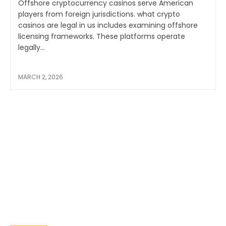
Offshore cryptocurrency casinos serve American
players from foreign jurisdictions. what crypto
casinos are legal in us includes examining offshore
licensing frameworks. These platforms operate
legally...
MARCH 2, 2026