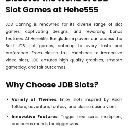
Slot Games at Hehe555
JDB Gaming is renowned for its diverse range of slot
games, captivating designs, and rewarding bonus
features. At Hehe555, Bangladeshi players can access the
Best JDB slot games, catering to every taste and
preference. From classic fruit machines to immersive
video slots, JDB ensures high-quality graphics, smooth
gameplay, and fair outcomes.
Why Choose JDB Slots?
Variety of Themes:
Enjoy slots inspired by Asian
folklore, adventure, fantasy, and classic casino vibes.
Innovative Features:
Trigger free spins, multipliers,
and bonus rounds for bigger wins.