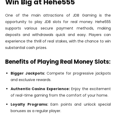
Win Big at Hehe555
One of the main attractions of JDB Gaming is the
opportunity to play JDB slots for real money. Hehe555
supports various secure payment methods, making
deposits and withdrawals quick and easy. Players can
experience the thrill of real stakes, with the chance to win
substantial cash prizes.
Benefits of Playing Real Money Slots:
Bigger Jackpots:
Compete for progressive jackpots
and exclusive rewards.
Authentic Casino Experience:
Enjoy the excitement
of real-time gaming from the comfort of your home.
Loyalty Programs:
Earn points and unlock special
bonuses as a regular player.