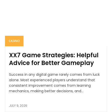
CASINO
XX7 Game Strategies: Helpful
Advice for Better Gameplay
Success in any digital game rarely comes from luck
alone. Most experienced players understand that
consistent improvement comes from learning
mechanics, making better decisions, and...
JULY 9, 2026