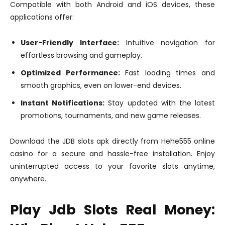
Compatible with both Android and iOS devices, these
applications offer:
User-Friendly Interface:
Intuitive navigation for
effortless browsing and gameplay.
Optimized Performance:
Fast loading times and
smooth graphics, even on lower-end devices.
Instant Notifications:
Stay updated with the latest
promotions, tournaments, and new game releases.
Download the JDB slots apk directly from Hehe555 online
casino for a secure and hassle-free installation. Enjoy
uninterrupted access to your favorite slots anytime,
anywhere.
Play Jdb Slots Real Money: