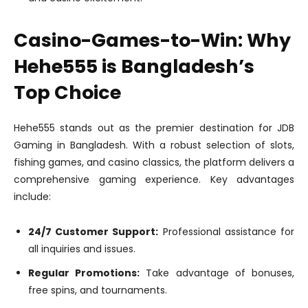
Casino-Games-to-Win: Why
Hehe555 is Bangladesh’s
Top Choice
Hehe555 stands out as the premier destination for JDB
Gaming in Bangladesh. With a robust selection of slots,
fishing games, and casino classics, the platform delivers a
comprehensive gaming experience. Key advantages
include:
24/7 Customer Support:
Professional assistance for
all inquiries and issues.
Regular Promotions:
Take advantage of bonuses,
free spins, and tournaments.