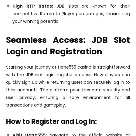
High RTP Rates:
JDB slots are known for their
competitive Return to Player percentages, maximizing
your winning potential.
Seamless Access: JDB Slot
Login and Registration
Starting your journey at Hehe555 casino is straightforward
with the JDB slot login register process. New players can
quickly sign up while returning users can securely log in to
their accounts. The platform prioritizes data security and
user privacy, ensuring a safe environment for all
transactions and gameplay.
How to Register and Log In:
Visit Hehe555:
Navigate to the official website or