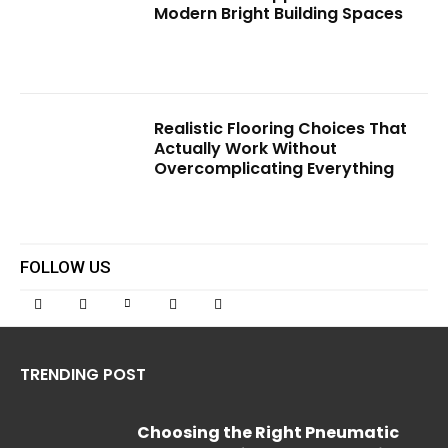
Modern Bright Building Spaces
Realistic Flooring Choices That
Actually Work Without
Overcomplicating Everything
FOLLOW US
TRENDING POST
Choosing the Right Pneumatic