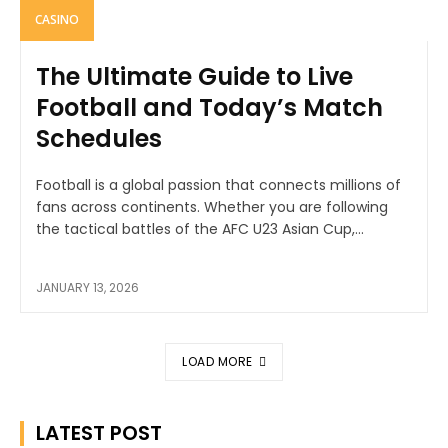
CASINO
The Ultimate Guide to Live
Football and Today’s Match
Schedules
Football is a global passion that connects millions of
fans across continents. Whether you are following
the tactical battles of the AFC U23 Asian Cup,...
JANUARY 13, 2026
LOAD MORE
LATEST POST