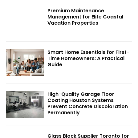
Premium Maintenance
Management for Elite Coastal
Vacation Properties
Smart Home Essentials for First-
Time Homeowners: A Practical
Guide
High-Quality Garage Floor
Coating Houston Systems
Prevent Concrete Discoloration
Permanently
Glass Block Supplier Toronto for