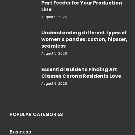
Part Feeder for Your Production
Line
August 6, 2026
Understanding different types of
women’s panties: cotton, hipster,
seamless
August 6, 2026
Essential Guide to Finding Art
Classes Corona Residents Love
August 6, 2026
POPULAR CATEGORIES
Business