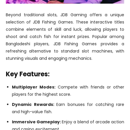
Beyond traditional slots, JDB Gaming offers a unique
selection of JDB Fishing Games. These interactive titles
combine elements of skill and luck, allowing players to
shoot and catch fish for instant prizes. Popular among
Bangladeshi players, JDB Fishing Games provides a
refreshing alternative to standard slot machines, with
stunning visuals and engaging mechanics.
Key Features:
Multiplayer Modes:
Compete with friends or other
players for the highest score.
Dynamic Rewards:
Earn bonuses for catching rare
and high-value fish.
Immersive Gameplay:
Enjoy a blend of arcade action
and casino excitement.