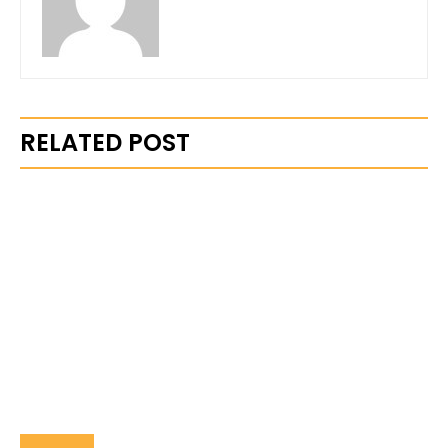
RELATED POST