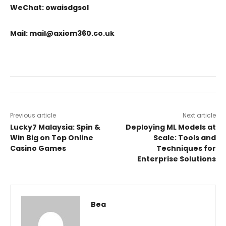
WeChat: owaisdgsol
Mail: mail@axiom360.co.uk
Previous article
Next article
Lucky7 Malaysia: Spin &
Deploying ML Models at
Win Big on Top Online
Scale: Tools and
Casino Games
Techniques for
Enterprise Solutions
Bea