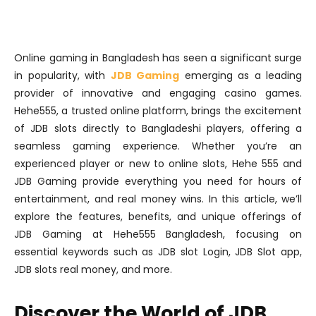
Online gaming in Bangladesh has seen a significant surge
in popularity, with
JDB Gaming
emerging as a leading
provider of innovative and engaging casino games.
Hehe555, a trusted online platform, brings the excitement
of JDB slots directly to Bangladeshi players, offering a
seamless gaming experience. Whether you’re an
experienced player or new to online slots, Hehe 555 and
JDB Gaming provide everything you need for hours of
entertainment, and real money wins. In this article, we’ll
explore the features, benefits, and unique offerings of
JDB Gaming at Hehe555 Bangladesh, focusing on
essential keywords such as JDB slot Login, JDB Slot app,
JDB slots real money, and more.
Discover the World of JDB