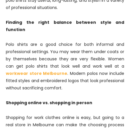
polo shirts stay useful, long-lasting, and stylish in a variety
of professional situations.
Finding the right balance between style and
function
Polo shirts are a good choice for both informal and
professional settings. You may wear them under coats or
by themselves because they are very flexible. Women
can get polo shirts that look well and work well at a
workwear store Melbourne
. Modern polos now include
fitted styles and embroidered logos that look professional
without sacrificing comfort.
Shopping online vs. shopping in person
Shopping for work clothes online is easy, but going to a
real store in Melbourne can make the choosing process