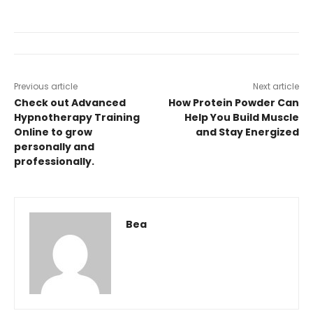
Previous article
Next article
Check out Advanced
How Protein Powder Can
Hypnotherapy Training
Help You Build Muscle
Online to grow
and Stay Energized
personally and
professionally.
Bea