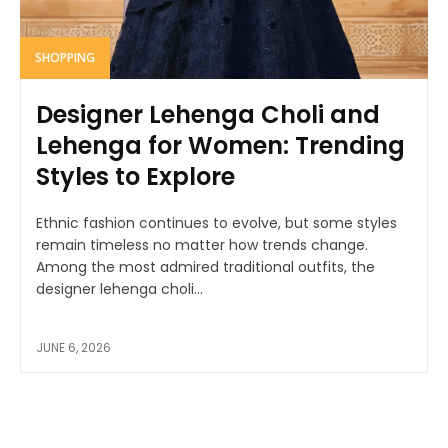
SHOPPING
Designer Lehenga Choli and
Lehenga for Women: Trending
Styles to Explore
Ethnic fashion continues to evolve, but some styles
remain timeless no matter how trends change.
Among the most admired traditional outfits, the
designer lehenga choli...
JUNE 6, 2026