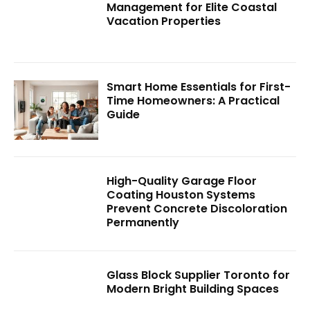
Management for Elite Coastal
Vacation Properties
Smart Home Essentials for First-
Time Homeowners: A Practical
Guide
High-Quality Garage Floor
Coating Houston Systems
Prevent Concrete Discoloration
Permanently
Glass Block Supplier Toronto for
Modern Bright Building Spaces