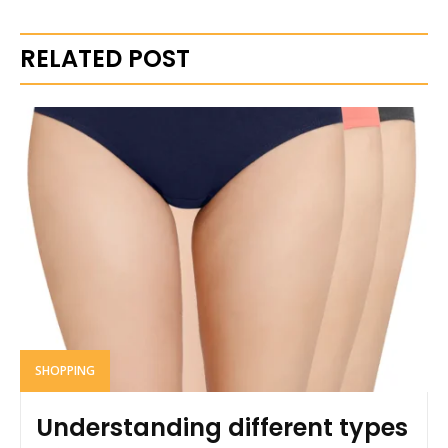
RELATED POST
SHOPPING
Understanding different types