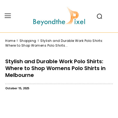
Home
Shopping
Stylish and Durable Work Polo Shirts:
Where to Shop Womens Polo Shirts...
Stylish and Durable Work Polo Shirts:
Where to Shop Womens Polo Shirts in
Melbourne
October 15, 2025