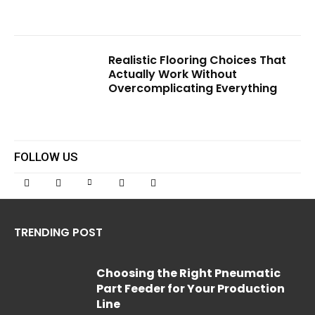
Realistic Flooring Choices That
Actually Work Without
Overcomplicating Everything
FOLLOW US
TRENDING POST
Choosing the Right Pneumatic
Part Feeder for Your Production
Line