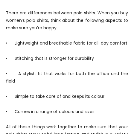
There are differences between polo shirts. When you buy
women’s polo shirts, think about the following aspects to
make sure you’re happy:
• Lightweight and breathable fabric for all-day comfort
• Stitching that is stronger for durability
• A stylish fit that works for both the office and the
field
• Simple to take care of and keeps its colour
• Comes in a range of colours and sizes
All of these things work together to make sure that your