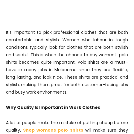
It’s important to pick professional clothes that are both
comfortable and stylish. Women who labour in tough
conditions typically look for clothes that are both stylish
and useful. This is when the chance to buy women’s polo
shirts becomes quite important. Polo shirts are a must-
have in many jobs in Melbourne since they are flexible,
long-lasting, and look nice. These shirts are practical and
stylish, making them great for both customer-facing jobs
and busy work environments.
Why Quality Is Important in Work Clothes
A lot of people make the mistake of putting cheap before
quality.
Shop womens polo shirts
will make sure they