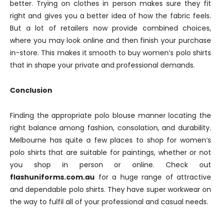
better. Trying on clothes in person makes sure they fit
right and gives you a better idea of how the fabric feels.
But a lot of retailers now provide combined choices,
where you may look online and then finish your purchase
in-store. This makes it smooth to buy women’s polo shirts
that in shape your private and professional demands.
Conclusion
Finding the appropriate polo blouse manner locating the
right balance among fashion, consolation, and durability.
Melbourne has quite a few places to shop for women’s
polo shirts that are suitable for paintings, whether or not
you shop in person or online. Check out
flashuniforms.com.au
for a huge range of attractive
and dependable polo shirts. They have super workwear on
the way to fulfil all of your professional and casual needs.