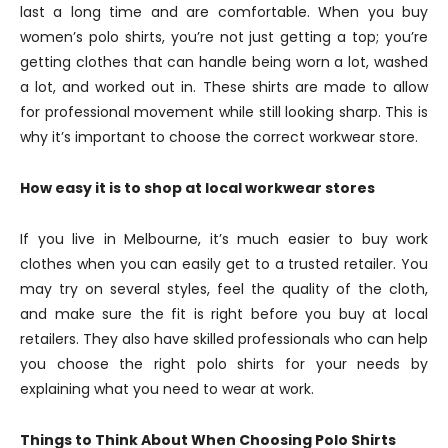
last a long time and are comfortable. When you buy
women’s polo shirts, you’re not just getting a top; you’re
getting clothes that can handle being worn a lot, washed
a lot, and worked out in. These shirts are made to allow
for professional movement while still looking sharp. This is
why it’s important to choose the correct workwear store.
How easy it is to shop at local workwear stores
If you live in Melbourne, it’s much easier to buy work
clothes when you can easily get to a trusted retailer. You
may try on several styles, feel the quality of the cloth,
and make sure the fit is right before you buy at local
retailers. They also have skilled professionals who can help
you choose the right polo shirts for your needs by
explaining what you need to wear at work.
Things to Think About When Choosing Polo Shirts