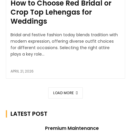
How to Choose Red Bridal or
Crop Top Lehengas for
Weddings
Bridal and festive fashion today blends tradition with
modern expression, offering diverse outfit choices
for different occasions. Selecting the right attire
plays a key role...
APRIL 21, 2026
LOAD MORE
LATEST POST
Premium Maintenance