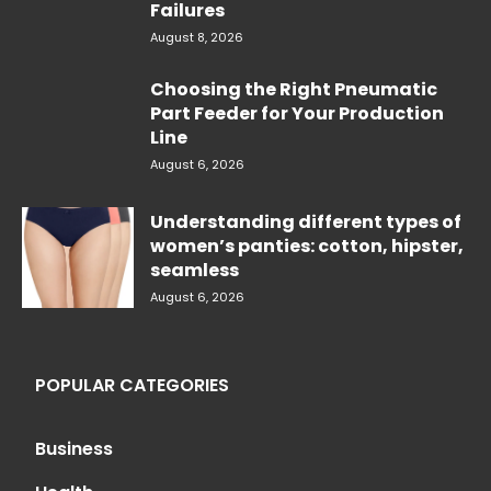
Failures
August 8, 2026
Choosing the Right Pneumatic
Part Feeder for Your Production
Line
August 6, 2026
Understanding different types of
women’s panties: cotton, hipster,
seamless
August 6, 2026
POPULAR CATEGORIES
Business