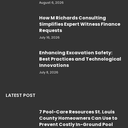
August 6, 2026
How M Richards Consulting
Simplifies Expert Witness Finance
Requests
July 16, 2026
Enhancing Excavation Safety:
Best Practices and Technological
Innovations
July 8, 2026
LATEST POST
7 Pool-Care Resources St. Louis
County Homeowners Can Use to
Prevent Costly In-Ground Pool