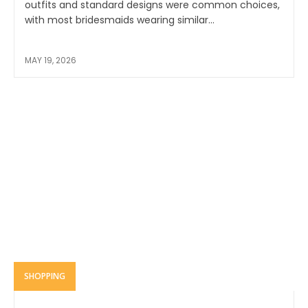
outfits and standard designs were common choices,
with most bridesmaids wearing similar...
MAY 19, 2026
SHOPPING