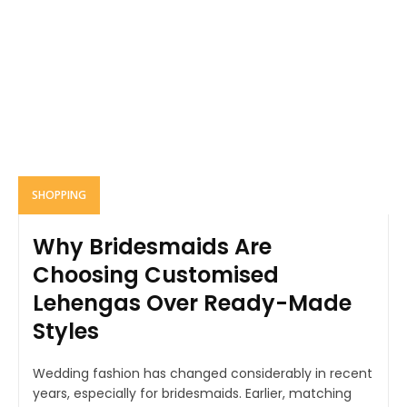
SHOPPING
Why Bridesmaids Are
Choosing Customised
Lehengas Over Ready-Made
Styles
Wedding fashion has changed considerably in recent
years, especially for bridesmaids. Earlier, matching