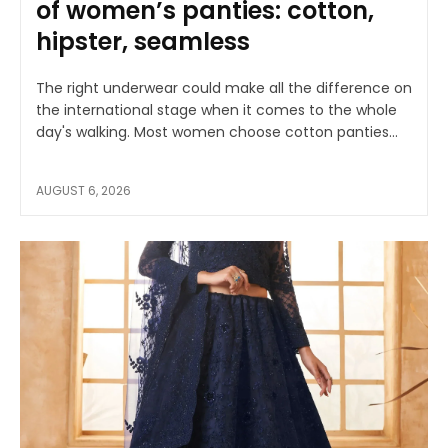
of women’s panties: cotton,
hipster, seamless
The right underwear could make all the difference on
the international stage when it comes to the whole
day's walking. Most women choose cotton panties...
AUGUST 6, 2026