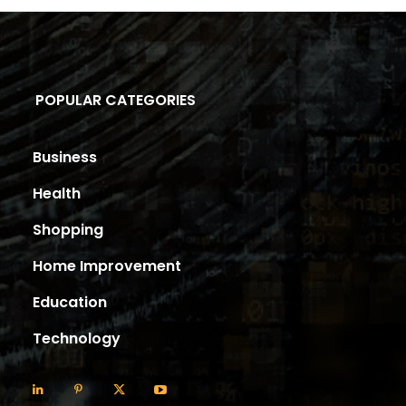
POPULAR CATEGORIES
Business
Health
Shopping
Home Improvement
Education
Technology