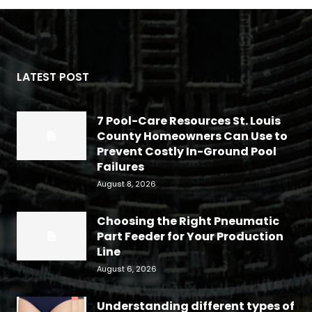
LATEST POST
7 Pool-Care Resources St. Louis
County Homeowners Can Use to
Prevent Costly In-Ground Pool
Failures
August 8, 2026
Choosing the Right Pneumatic
Part Feeder for Your Production
Line
August 6, 2026
Understanding different types of