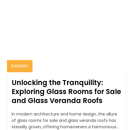
BUSINESS
Unlocking the Tranquility:
Exploring Glass Rooms for Sale
and Glass Veranda Roofs
In modern architecture and home design, the allure
of glass rooms for sale and glass veranda roofs has
steadily grown, offering homeowners a harmonious...