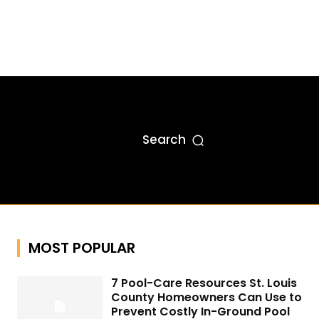
Search
MOST POPULAR
7 Pool-Care Resources St. Louis
County Homeowners Can Use to
Prevent Costly In-Ground Pool