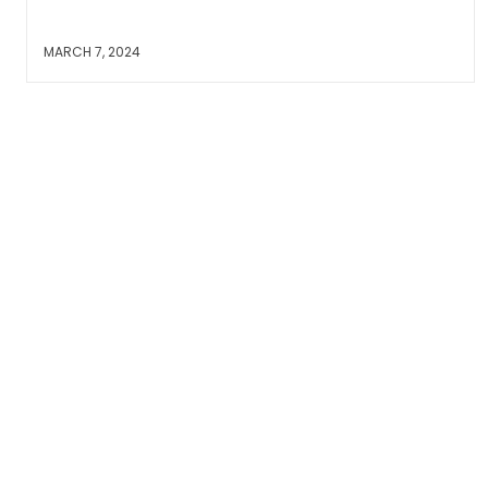
MARCH 7, 2024