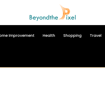
ome Improvement
Health
Shopping
Travel