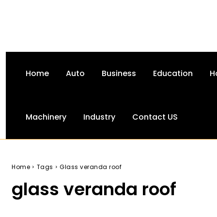
Home
Auto
Business
Education
H
Machinery
Industry
Contact US
Home
Tags
Glass veranda roof
glass veranda roof