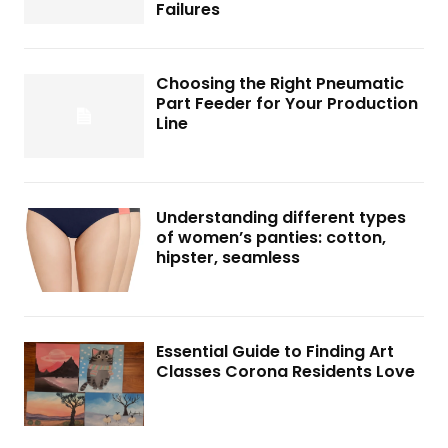
Failures
Choosing the Right Pneumatic
Part Feeder for Your Production
Line
Understanding different types
of women’s panties: cotton,
hipster, seamless
Essential Guide to Finding Art
Classes Corona Residents Love