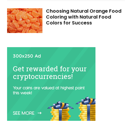
Choosing Natural Orange Food
Coloring with Natural Food
Colors for Success