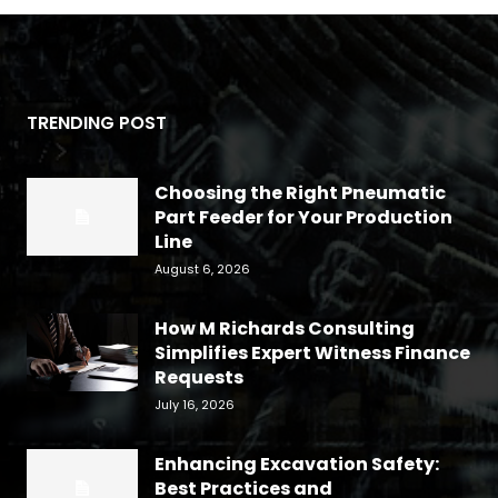
TRENDING POST
Choosing the Right Pneumatic
Part Feeder for Your Production
Line
August 6, 2026
How M Richards Consulting
Simplifies Expert Witness Finance
Requests
July 16, 2026
Enhancing Excavation Safety:
Best Practices and