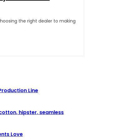
hoosing the right dealer to making
Production Line
cotton, hipster, seamless
ents Love