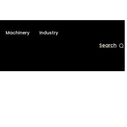
Machinery
Industry
Search