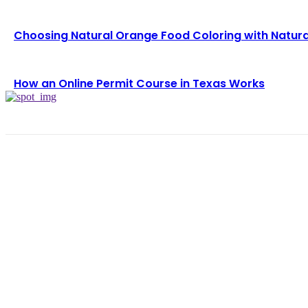
Choosing Natural Orange Food Coloring with Natura
How an Online Permit Course in Texas Works
TRENDING POST
Choosing the Right Pneumatic Part Feeder for You
August 6, 2026