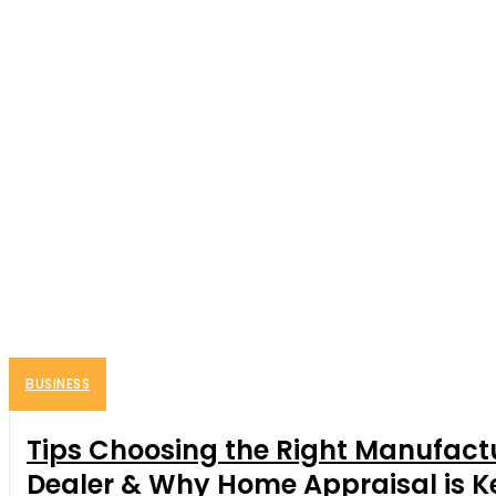
BUSINESS
Tips Choosing the Right Manufact
Dealer & Why Home Appraisal is K