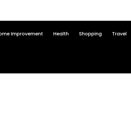
ome Improvement
Health
Shopping
Travel