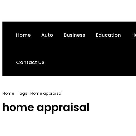
Home
Auto
Business
Education
H
Contact US
Home
Tags
Home appraisal
home appraisal