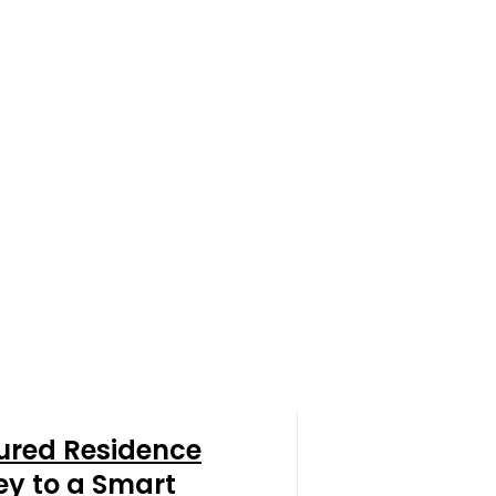
ured Residence
ey to a Smart