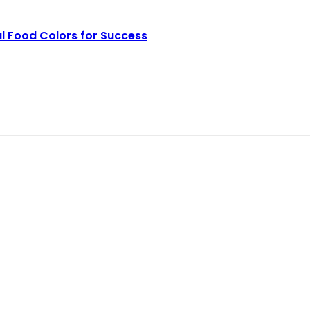
l Food Colors for Success
r Production Line