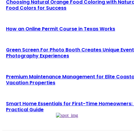
Choosing Natural Orange Food Coloring with Natura
Food Colors for Success
How an Online Permit Course in Texas Works
Green Screen For Photo Booth Creates Unique Event
Photography Experiences
Premium Maintenance Management for Elite Coasta
Vacation Properties
Smart Home Essentials for First-Time Homeowners:
Practical Guide