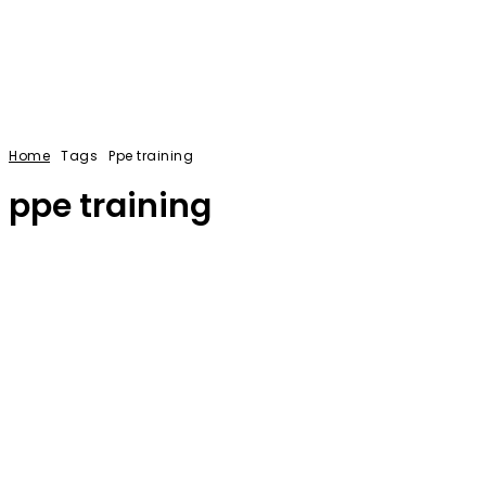
Home
Tags
Ppe training
ppe training