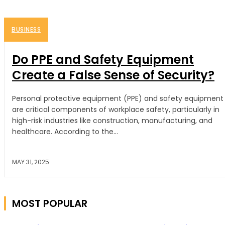
BUSINESS
Do PPE and Safety Equipment
Create a False Sense of Security?
Personal protective equipment (PPE) and safety equipment
are critical components of workplace safety, particularly in
high-risk industries like construction, manufacturing, and
healthcare. According to the...
MAY 31, 2025
MOST POPULAR