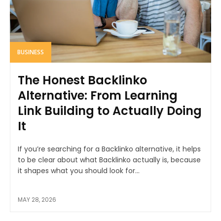
BUSINESS
The Honest Backlinko
Alternative: From Learning
Link Building to Actually Doing
It
If you’re searching for a Backlinko alternative, it helps
to be clear about what Backlinko actually is, because
it shapes what you should look for...
MAY 28, 2026