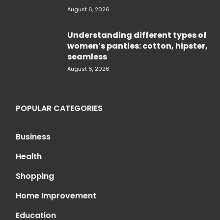
August 6, 2026
Understanding different types of
women’s panties: cotton, hipster,
seamless
August 6, 2026
POPULAR CATEGORIES
Business
Health
Shopping
Home Improvement
Education