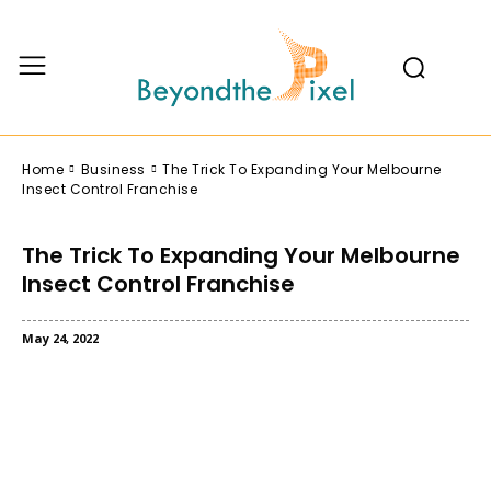
Home
Business
The Trick To Expanding Your Melbourne
Insect Control Franchise
The Trick To Expanding Your Melbourne
Insect Control Franchise
May 24, 2022