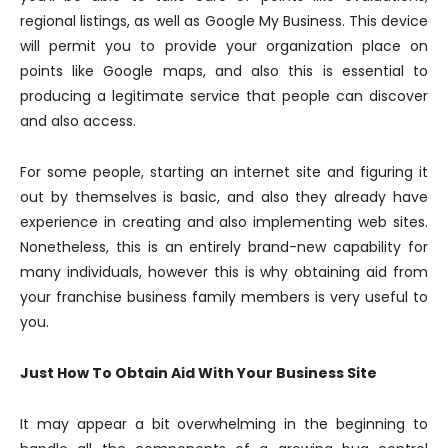
regional listings, as well as Google My Business. This device
will permit you to provide your organization place on
points like Google maps, and also this is essential to
producing a legitimate service that people can discover
and also access.
For some people, starting an internet site and figuring it
out by themselves is basic, and also they already have
experience in creating and also implementing web sites.
Nonetheless, this is an entirely brand-new capability for
many individuals, however this is why obtaining aid from
your franchise business family members is very useful to
you.
Just How To Obtain Aid With Your Business Site
It may appear a bit overwhelming in the beginning to