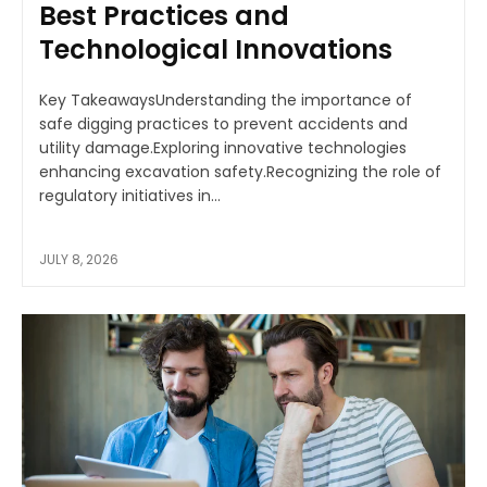
Best Practices and
Technological Innovations
Key TakeawaysUnderstanding the importance of
safe digging practices to prevent accidents and
utility damage.Exploring innovative technologies
enhancing excavation safety.Recognizing the role of
regulatory initiatives in...
JULY 8, 2026