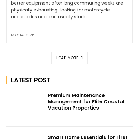
better equipment after long commuting weeks are
physically exhausting. Looking for motorcycle
accessories near me usually starts...
MAY 14, 2026
LOAD MORE
LATEST POST
Premium Maintenance
Management for Elite Coastal
Vacation Properties
Smart Home Essentials for First-