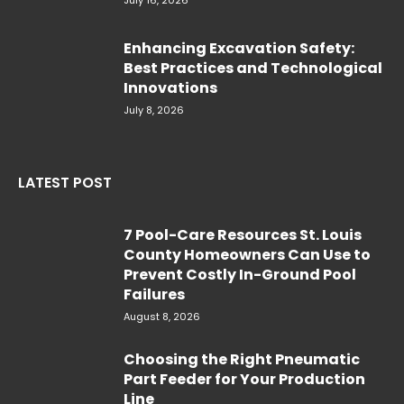
Enhancing Excavation Safety:
Best Practices and Technological
Innovations
July 8, 2026
LATEST POST
7 Pool-Care Resources St. Louis
County Homeowners Can Use to
Prevent Costly In-Ground Pool
Failures
August 8, 2026
Choosing the Right Pneumatic
Part Feeder for Your Production
Line