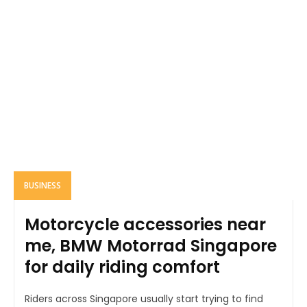
BUSINESS
Motorcycle accessories near
me, BMW Motorrad Singapore
for daily riding comfort
Riders across Singapore usually start trying to find