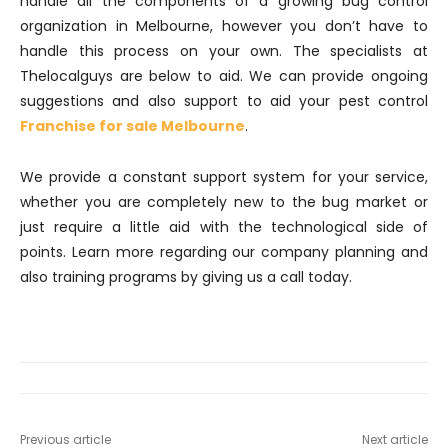
handle all the components of a growing bug control
organization in Melbourne, however you don’t have to
handle this process on your own. The specialists at
Thelocalguys are below to aid. We can provide ongoing
suggestions and also support to aid your pest control
Franchise for sale Melbourne
.
We provide a constant support system for your service,
whether you are completely new to the bug market or
just require a little aid with the technological side of
points. Learn more regarding our company planning and
also training programs by giving us a call today.
Previous article
Next article