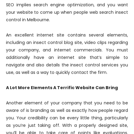
SEO implies search engine optimization, and you want
your website to come up when people web search insect
control in Melbourne.
An excellent internet site contains several elements,
including an insect control blog site, video clips regarding
your company, and internet commercials. You must
additionally have an internet site that’s simple to
navigate and also details the insect control services you
use, as well as a way to quickly contact the firm.
A Lot More Elements A Terrific Website Can Bring
Another element of your company that you need to be
aware of is branding as well as exactly how people regard
you. Your credibility can be every little thing, particularly
as you’re just taking off. With a properly designed site,
you’ll be able to take care of points like evaluations,