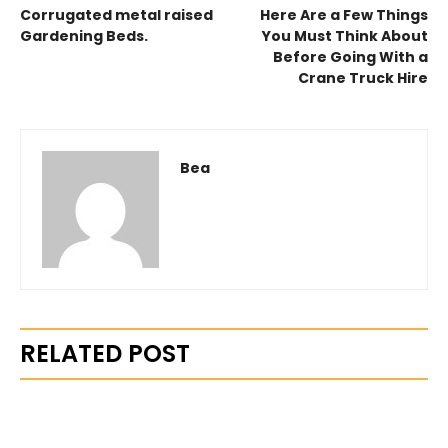
Corrugated metal raised
Here Are a Few Things
Gardening Beds.
You Must Think About
Before Going With a
Crane Truck Hire
Bea
RELATED POST