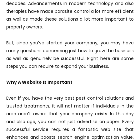
decades. Advancements in modern technology and also
therapies have made parasite control a lot more efficient
as well as made these solutions a lot more important to
property owners.
But, since you’ve started your company, you may have
many questions concerning just how to grow the business
as well as genuinely be successful. Right here are some
steps you can require to expand your business.
Why A Website Is Important
Even if you have the very best pest control solutions and
trusted treatments, it will not matter if individuals in the
area aren’t aware that your company exists. In this day
and also age, you can not just advertise on paper. Every
successful service requires a fantastic web site that
enhances and boosts search engine optimization value.