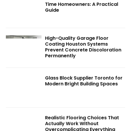
Time Homeowners: A Practical
Guide
High-Quality Garage Floor
Coating Houston Systems
Prevent Concrete Discoloration
Permanently
Glass Block Supplier Toronto for
Modern Bright Building Spaces
Realistic Flooring Choices That
Actually Work Without
Overcomplicating Everything