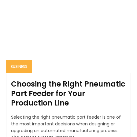
BUSINESS
Choosing the Right Pneumatic
Part Feeder for Your
Production Line
Selecting the right pneumatic part feeder is one of
the most important decisions when designing or
upgrading an automated manufacturing process.