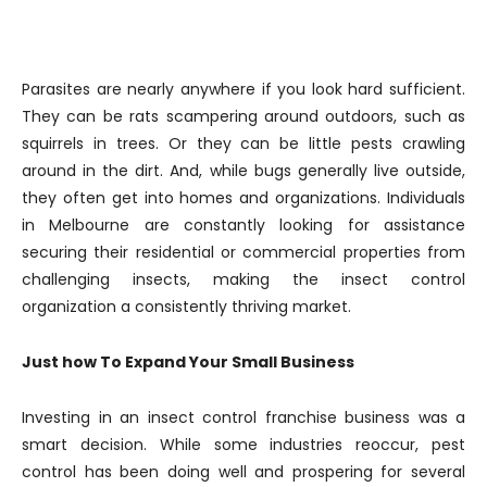
Parasites are nearly anywhere if you look hard sufficient.
They can be rats scampering around outdoors, such as
squirrels in trees. Or they can be little pests crawling
around in the dirt. And, while bugs generally live outside,
they often get into homes and organizations. Individuals
in Melbourne are constantly looking for assistance
securing their residential or commercial properties from
challenging insects, making the insect control
organization a consistently thriving market.
Just how To Expand Your Small Business
Investing in an insect control franchise business was a
smart decision. While some industries reoccur, pest
control has been doing well and prospering for several