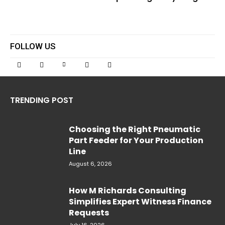
FOLLOW US
TRENDING POST
Choosing the Right Pneumatic
Part Feeder for Your Production
Line
August 6, 2026
How M Richards Consulting
Simplifies Expert Witness Finance
Requests
July 16, 2026