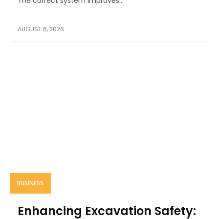
The correct system improves...
AUGUST 6, 2026
BUSINESS
Enhancing Excavation Safety: