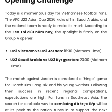
Opening Challenge
Today is a momentous day for Vietnamese football fans.
The AFC U23 Asian Cup 2026 kicks off in Saudi Arabia, and
the national team is ready to make its mark. According to
the
lịch thi đấu hôm nay
, the spotlight is firmly on the
Group A opener:
U23 Vietnam vs U23 Jordan:
18:30 (Vietnam Time)
U23 Saudi Arabia vs U23 Kyrgyzstan:
23:00 (Vietnam
Time)
The match against Jordan is considered a “hinge” game
for Coach Kim Sang-sik and his young warriors. Following
their success in recent regional competitions,
expectations are high. For fans in Southeast Asia, the
search for a reliable way to
xem bóng đá trực tiếp
will be
at its peak as the nation tunes in to support the next