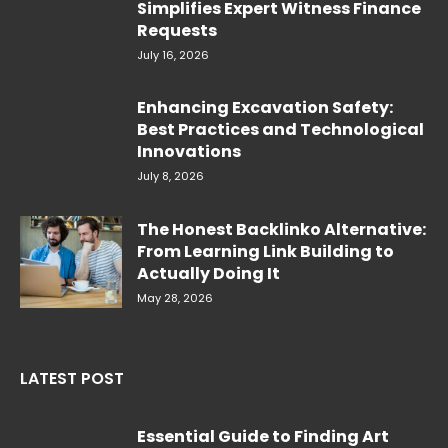
Simplifies Expert Witness Finance
Requests
July 16, 2026
Enhancing Excavation Safety:
Best Practices and Technological
Innovations
July 8, 2026
The Honest Backlinko Alternative:
From Learning Link Building to
Actually Doing It
May 28, 2026
LATEST POST
Essential Guide to Finding Art