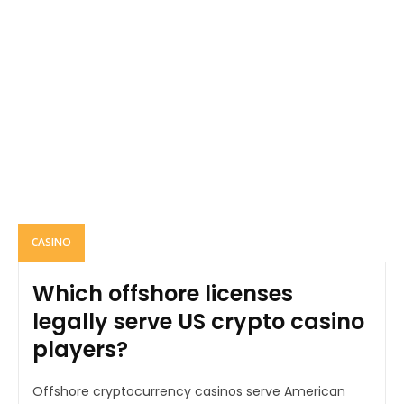
CASINO
Which offshore licenses
legally serve US crypto casino
players?
Offshore cryptocurrency casinos serve American