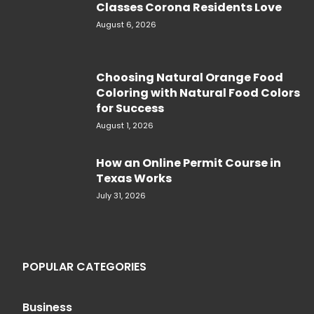
Classes Corona Residents Love
August 6, 2026
Choosing Natural Orange Food
Coloring with Natural Food Colors
for Success
August 1, 2026
How an Online Permit Course in
Texas Works
July 31, 2026
POPULAR CATEGORIES
Business