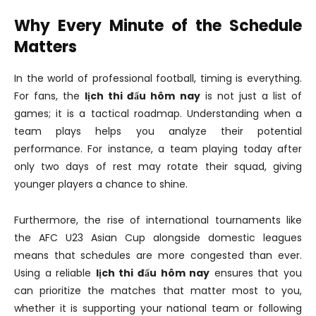
Why Every Minute of the Schedule
Matters
In the world of professional football, timing is everything.
For fans, the
lịch thi đấu hôm nay
is not just a list of
games; it is a tactical roadmap. Understanding when a
team plays helps you analyze their potential
performance. For instance, a team playing today after
only two days of rest may rotate their squad, giving
younger players a chance to shine.
Furthermore, the rise of international tournaments like
the AFC U23 Asian Cup alongside domestic leagues
means that schedules are more congested than ever.
Using a reliable
lịch thi đấu hôm nay
ensures that you
can prioritize the matches that matter most to you,
whether it is supporting your national team or following