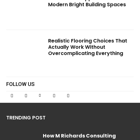
Modern Bright Building Spaces
Realistic Flooring Choices That
Actually Work Without
Overcomplicating Everything
FOLLOW US
TRENDING POST
How M Richards Consulting