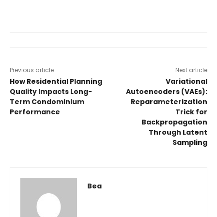
Previous article
Next article
How Residential Planning
Variational
Quality Impacts Long-
Autoencoders (VAEs):
Term Condominium
Reparameterization
Performance
Trick for
Backpropagation
Through Latent
Sampling
Bea