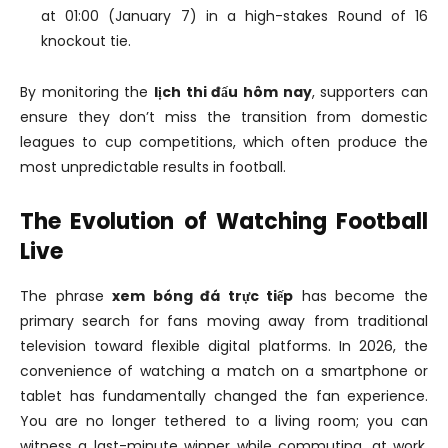
at 01:00 (January 7) in a high-stakes Round of 16
knockout tie.
By monitoring the
lịch thi đấu hôm nay
, supporters can
ensure they don’t miss the transition from domestic
leagues to cup competitions, which often produce the
most unpredictable results in football.
The Evolution of Watching Football
Live
The phrase
xem bóng đá trực tiếp
has become the
primary search for fans moving away from traditional
television toward flexible digital platforms. In 2026, the
convenience of watching a match on a smartphone or
tablet has fundamentally changed the fan experience.
You are no longer tethered to a living room; you can
witness a last-minute winner while commuting, at work,