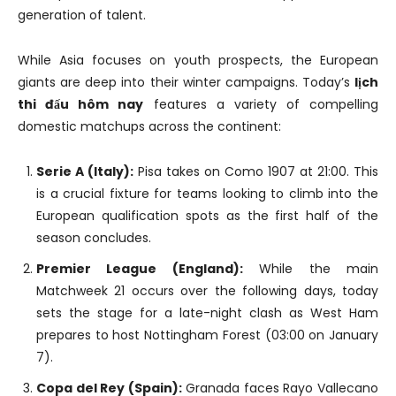
generation of talent.
While Asia focuses on youth prospects, the European
giants are deep into their winter campaigns. Today’s
lịch
thi đấu hôm nay
features a variety of compelling
domestic matchups across the continent:
Serie A (Italy):
Pisa takes on Como 1907 at 21:00. This
is a crucial fixture for teams looking to climb into the
European qualification spots as the first half of the
season concludes.
Premier League (England):
While the main
Matchweek 21 occurs over the following days, today
sets the stage for a late-night clash as West Ham
prepares to host Nottingham Forest (03:00 on January
7).
Copa del Rey (Spain):
Granada faces Rayo Vallecano