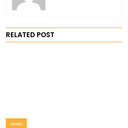
RELATED POST
CASINO