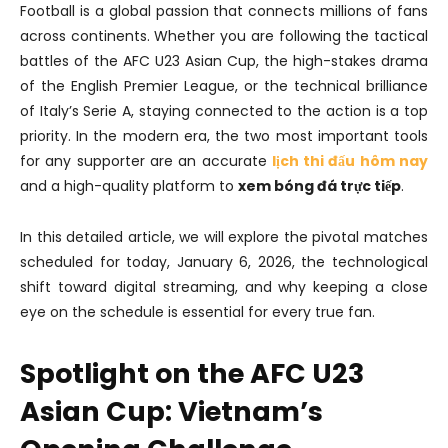
Football is a global passion that connects millions of fans
across continents. Whether you are following the tactical
battles of the AFC U23 Asian Cup, the high-stakes drama
of the English Premier League, or the technical brilliance
of Italy’s Serie A, staying connected to the action is a top
priority. In the modern era, the two most important tools
for any supporter are an accurate
lịch thi đấu hôm nay
and a high-quality platform to
xem bóng đá trực tiếp
.
In this detailed article, we will explore the pivotal matches
scheduled for today, January 6, 2026, the technological
shift toward digital streaming, and why keeping a close
eye on the schedule is essential for every true fan.
Spotlight on the AFC U23
Asian Cup: Vietnam’s