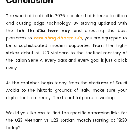
Conclusion
The world of football in 2026 is a blend of intense tradition
and cutting-edge technology. By staying updated with
the
lịch thi đấu hôm nay
and choosing the best
platforms to
xem bóng đá trực tiếp
, you are equipped to
be a sophisticated modern supporter. From the high-
stakes debut of U23 Vietnam to the tactical mastery of
the Italian Serie A, every pass and every goal is just a click
away.
As the matches begin today, from the stadiums of Saudi
Arabia to the historic grounds of Italy, make sure your
digital tools are ready. The beautiful game is waiting.
Would you like me to find the specific streaming links for
the U23 Vietnam vs U23 Jordan match starting at 18:30
today?