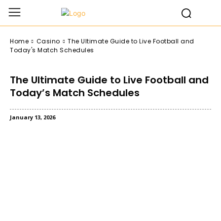
Home
Casino
The Ultimate Guide to Live Football and
Today's Match Schedules
The Ultimate Guide to Live Football and
Today’s Match Schedules
January 13, 2026