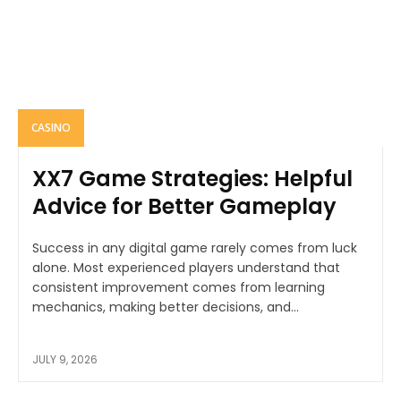
CASINO
XX7 Game Strategies: Helpful
Advice for Better Gameplay
Success in any digital game rarely comes from luck
alone. Most experienced players understand that
consistent improvement comes from learning
mechanics, making better decisions, and...
JULY 9, 2026