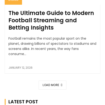
The Ultimate Guide to Modern
Football Streaming and
Betting Insights
Football remains the most popular sport on the
planet, drawing billions of spectators to stadiums and
screens alike. In recent years, the way fans
consume...
JANUARY 12, 2026
LOAD MORE
LATEST POST