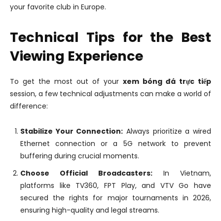
your favorite club in Europe.
Technical Tips for the Best
Viewing Experience
To get the most out of your
xem bóng đá trực tiếp
session, a few technical adjustments can make a world of
difference:
Stabilize Your Connection:
Always prioritize a wired
Ethernet connection or a 5G network to prevent
buffering during crucial moments.
Choose Official Broadcasters:
In Vietnam,
platforms like TV360, FPT Play, and VTV Go have
secured the rights for major tournaments in 2026,
ensuring high-quality and legal streams.