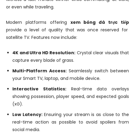
or even while traveling.
Modern platforms offering
xem bóng đá trực tiếp
provide a level of quality that was once reserved for
satellite TV. Features now include:
4K and Ultra HD Resolution:
Crystal clear visuals that
capture every blade of grass.
Multi-Platform Access:
Seamlessly switch between
your Smart TV, laptop, and mobile device.
Interactive Statistics:
Real-time data overlays
showing possession, player speed, and expected goals
(xG).
Low Latency:
Ensuring your stream is as close to the
real-time action as possible to avoid spoilers from
social media.