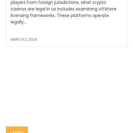
players from foreign jurisdictions. what crypto
casinos are legal in us includes examining offshore
licensing frameworks. These platforms operate
legally...
MARCH 2, 2026
CASINO