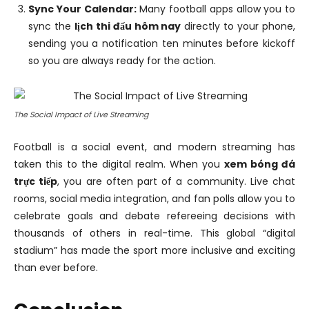
Sync Your Calendar:
Many football apps allow you to
sync the
lịch thi đấu hôm nay
directly to your phone,
sending you a notification ten minutes before kickoff
so you are always ready for the action.
The Social Impact of Live Streaming
Football is a social event, and modern streaming has
taken this to the digital realm. When you
xem bóng đá
trực tiếp
, you are often part of a community. Live chat
rooms, social media integration, and fan polls allow you to
celebrate goals and debate refereeing decisions with
thousands of others in real-time. This global “digital
stadium” has made the sport more inclusive and exciting
than ever before.