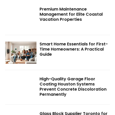
Premium Maintenance
Management for Elite Coastal
Vacation Properties
Smart Home Essentials for First-
Time Homeowners: A Practical
Guide
High-Quality Garage Floor
Coating Houston Systems
Prevent Concrete Discoloration
Permanently
Glass Block Supplier Toronto for