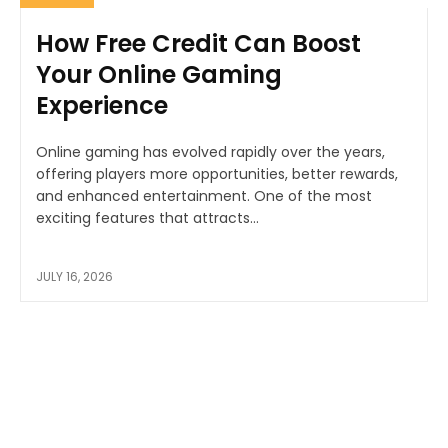
How Free Credit Can Boost
Your Online Gaming
Experience
Online gaming has evolved rapidly over the years,
offering players more opportunities, better rewards,
and enhanced entertainment. One of the most
exciting features that attracts...
JULY 16, 2026