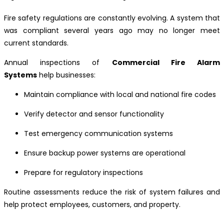
Fire safety regulations are constantly evolving. A system that
was compliant several years ago may no longer meet
current standards.
Annual inspections of
Commercial Fire Alarm
Systems
help businesses:
Maintain compliance with local and national fire codes
Verify detector and sensor functionality
Test emergency communication systems
Ensure backup power systems are operational
Prepare for regulatory inspections
Routine assessments reduce the risk of system failures and
help protect employees, customers, and property.