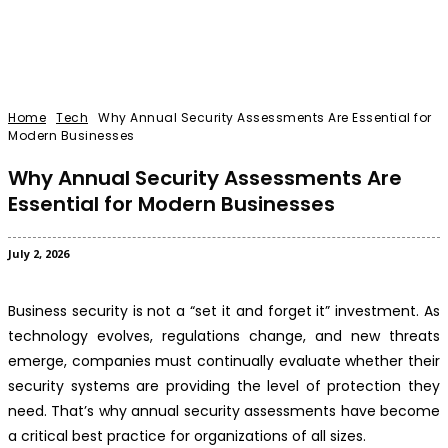
Home
Tech
Why Annual Security Assessments Are Essential for
Modern Businesses
Why Annual Security Assessments Are
Essential for Modern Businesses
July 2, 2026
Business security is not a “set it and forget it” investment. As
technology evolves, regulations change, and new threats
emerge, companies must continually evaluate whether their
security systems are providing the level of protection they
need. That’s why annual security assessments have become
a critical best practice for organizations of all sizes.