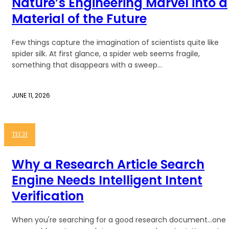
Nature’s Engineering Marvel into a
Material of the Future
Few things capture the imagination of scientists quite like
spider silk. At first glance, a spider web seems fragile,
something that disappears with a sweep...
JUNE 11, 2026
TECH
Why a Research Article Search
Engine Needs Intelligent Intent
Verification
When you're searching for a good research document...one