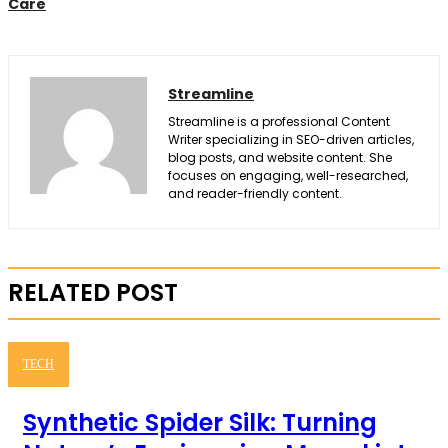
Care
Streamline
Streamline is a professional Content
Writer specializing in SEO-driven articles,
blog posts, and website content. She
focuses on engaging, well-researched,
and reader-friendly content.
RELATED POST
TECH
Synthetic Spider Silk: Turning