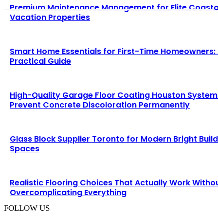
Premium Maintenance Management for Elite Coasta
Vacation Properties
Smart Home Essentials for First-Time Homeowners:
Practical Guide
High-Quality Garage Floor Coating Houston System
Prevent Concrete Discoloration Permanently
Glass Block Supplier Toronto for Modern Bright Buil
Spaces
Realistic Flooring Choices That Actually Work Witho
Overcomplicating Everything
FOLLOW US