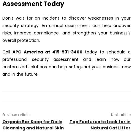
Assessment Today
Don’t wait for an incident to discover weaknesses in your
security strategy. An annual assessment can help uncover
risks, improve compliance, and strengthen your business’s
overall protection.
Call
APC America at 419-531-3400
today to schedule a
professional security assessment and learn how our
customized solutions can help safeguard your business now
and in the future.
Previous article
Next article
Organic Bar Soap for Daily
Top Features to Look for in
Cleansing and Natural Skin
Natural Cat Litter