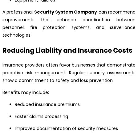
Equipment failures
A professional
Security System Company
can recommend
improvements that enhance coordination between
personnel, fire protection systems, and surveillance
technologies.
Reducing Liability and Insurance Costs
Insurance providers often favor businesses that demonstrate
proactive risk management. Regular security assessments
show a commitment to safety and loss prevention.
Benefits may include:
Reduced insurance premiums
Faster claims processing
Improved documentation of security measures