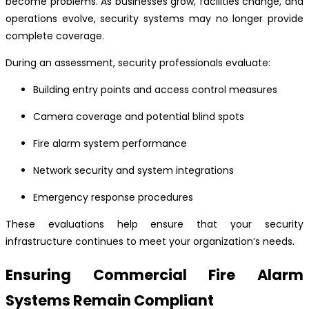
become problems. As businesses grow, facilities change, and
operations evolve, security systems may no longer provide
complete coverage.
During an assessment, security professionals evaluate:
Building entry points and access control measures
Camera coverage and potential blind spots
Fire alarm system performance
Network security and system integrations
Emergency response procedures
These evaluations help ensure that your security
infrastructure continues to meet your organization’s needs.
Ensuring Commercial Fire Alarm
Systems Remain Compliant