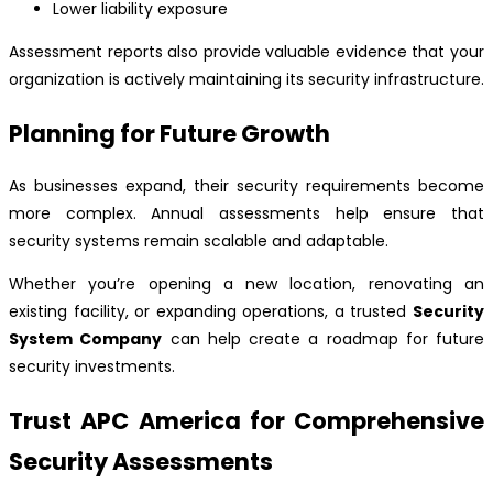
Lower liability exposure
Assessment reports also provide valuable evidence that your
organization is actively maintaining its security infrastructure.
Planning for Future Growth
As businesses expand, their security requirements become
more complex. Annual assessments help ensure that
security systems remain scalable and adaptable.
Whether you’re opening a new location, renovating an
existing facility, or expanding operations, a trusted
Security
System Company
can help create a roadmap for future
security investments.
Trust APC America for Comprehensive
Security Assessments