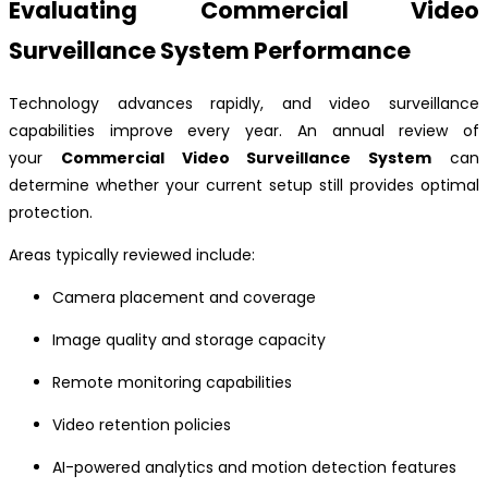
Evaluating Commercial Video
Surveillance System Performance
Technology advances rapidly, and video surveillance
capabilities improve every year. An annual review of
your
Commercial Video Surveillance System
can
determine whether your current setup still provides optimal
protection.
Areas typically reviewed include:
Camera placement and coverage
Image quality and storage capacity
Remote monitoring capabilities
Video retention policies
AI-powered analytics and motion detection features