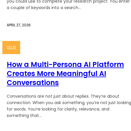
you could use to complete your research project. You enter
a couple of keywords into a search...
APRIL 27, 2026
TECH
How a Multi-Persona AI Platform
Creates More Meaningful AI
Conversations
Conversations are not just about replies. They’re about
connection. When you ask something, you’re not just lookin
for words. You’re looking for clarity, relevance, and
something that...