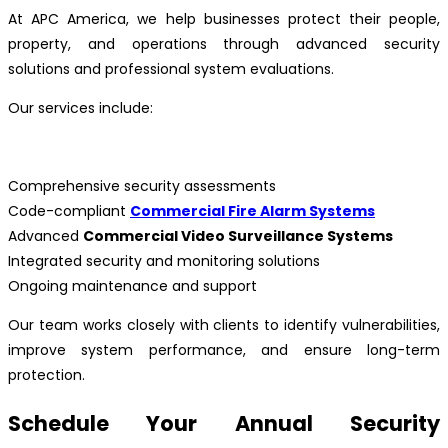
At APC America, we help businesses protect their people,
property, and operations through advanced security
solutions and professional system evaluations.
Our services include:
Comprehensive security assessments
Code-compliant
Commercial Fire Alarm Systems
Advanced
Commercial Video Surveillance Systems
Integrated security and monitoring solutions
Ongoing maintenance and support
Our team works closely with clients to identify vulnerabilities,
improve system performance, and ensure long-term
protection.
Schedule Your Annual Security