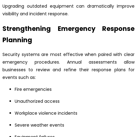
Upgrading outdated equipment can dramatically improve
visibility and incident response.
Strengthening Emergency Response
Planning
Security systems are most effective when paired with clear
emergency procedures. Annual assessments allow
businesses to review and refine their response plans for
events such as:
Fire emergencies
Unauthorized access
Workplace violence incidents
Severe weather events