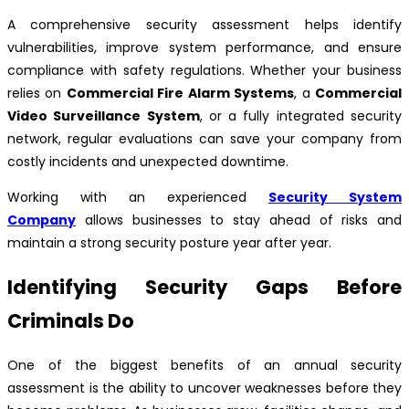
A comprehensive security assessment helps identify
vulnerabilities, improve system performance, and ensure
compliance with safety regulations. Whether your business
relies on
Commercial Fire Alarm Systems
, a
Commercial
Video Surveillance System
, or a fully integrated security
network, regular evaluations can save your company from
costly incidents and unexpected downtime.
Working with an experienced
Security System
Company
allows businesses to stay ahead of risks and
maintain a strong security posture year after year.
Identifying Security Gaps Before
Criminals Do
One of the biggest benefits of an annual security
assessment is the ability to uncover weaknesses before they