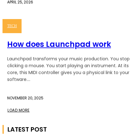
APRIL 25, 2026
TECH
How does Launchpad work
Launchpad transforms your music production. You stop
clicking a mouse. You start playing an instrument. At its
core, this MIDI controller gives you a physical link to your
software....
NOVEMBER 20, 2025
LOAD MORE
LATEST POST