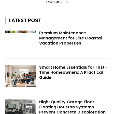
LOAD MORE
LATEST POST
Premium Maintenance
Management for Elite Coastal
Vacation Properties
Smart Home Essentials for First-
Time Homeowners: A Practical
Guide
High-Quality Garage Floor
Coating Houston Systems
Prevent Concrete Discoloration