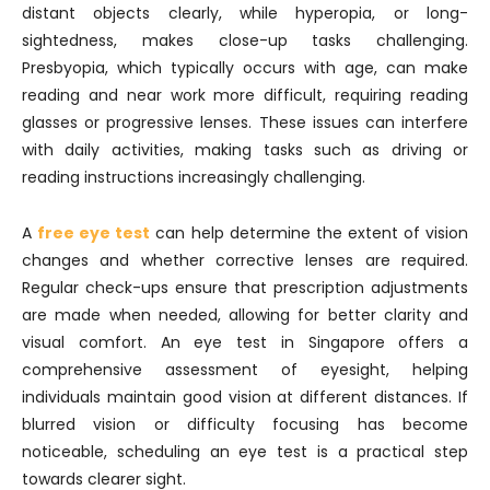
distant objects clearly, while hyperopia, or long-
sightedness, makes close-up tasks challenging.
Presbyopia, which typically occurs with age, can make
reading and near work more difficult, requiring reading
glasses or progressive lenses. These issues can interfere
with daily activities, making tasks such as driving or
reading instructions increasingly challenging.
A
free eye test
can help determine the extent of vision
changes and whether corrective lenses are required.
Regular check-ups ensure that prescription adjustments
are made when needed, allowing for better clarity and
visual comfort. An eye test in Singapore offers a
comprehensive assessment of eyesight, helping
individuals maintain good vision at different distances. If
blurred vision or difficulty focusing has become
noticeable, scheduling an eye test is a practical step
towards clearer sight.