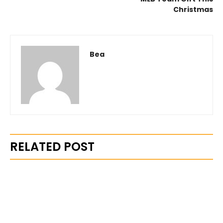
Christmas
Bea
RELATED POST