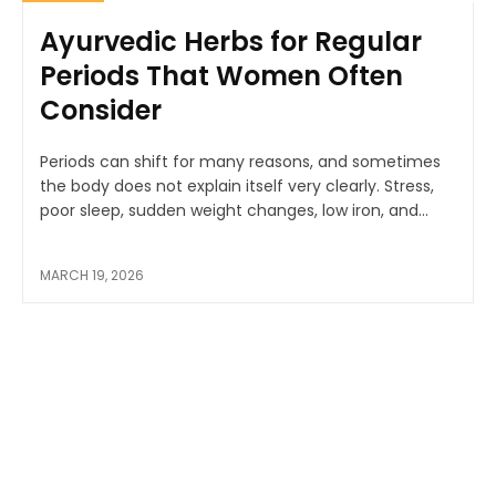
Ayurvedic Herbs for Regular
Periods That Women Often
Consider
Periods can shift for many reasons, and sometimes
the body does not explain itself very clearly. Stress,
poor sleep, sudden weight changes, low iron, and...
MARCH 19, 2026