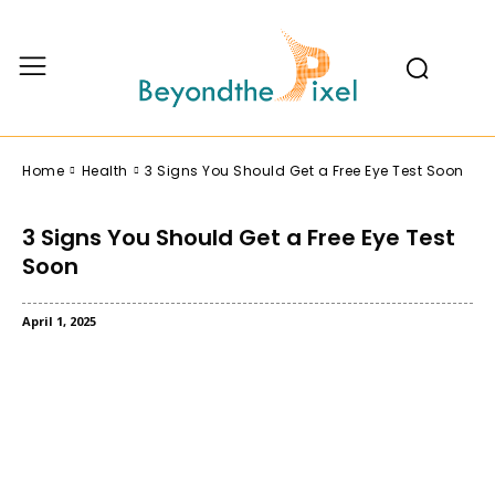
Home
Health
3 Signs You Should Get a Free Eye Test Soon
3 Signs You Should Get a Free Eye Test
Soon
April 1, 2025