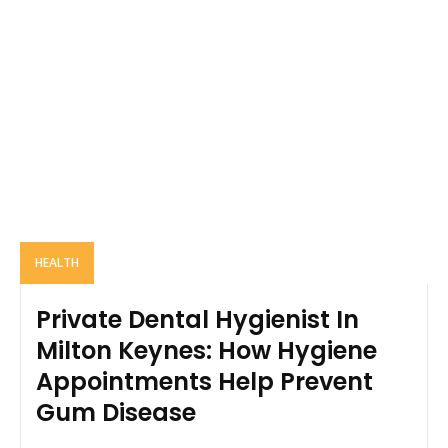
HEALTH
Private Dental Hygienist In
Milton Keynes: How Hygiene
Appointments Help Prevent
Gum Disease