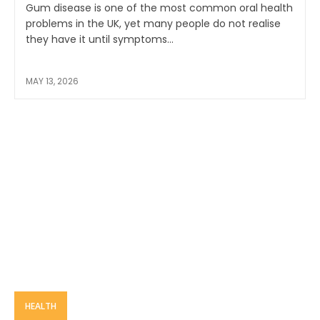
Gum disease is one of the most common oral health
problems in the UK, yet many people do not realise
they have it until symptoms...
MAY 13, 2026
HEALTH