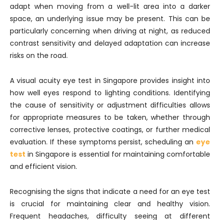
adapt when moving from a well-lit area into a darker
space, an underlying issue may be present. This can be
particularly concerning when driving at night, as reduced
contrast sensitivity and delayed adaptation can increase
risks on the road.
A visual acuity eye test in Singapore provides insight into
how well eyes respond to lighting conditions. Identifying
the cause of sensitivity or adjustment difficulties allows
for appropriate measures to be taken, whether through
corrective lenses, protective coatings, or further medical
evaluation. If these symptoms persist, scheduling an
eye
test
in Singapore is essential for maintaining comfortable
and efficient vision.
Recognising the signs that indicate a need for an eye test
is crucial for maintaining clear and healthy vision.
Frequent headaches, difficulty seeing at different