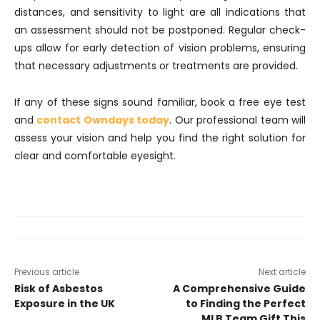
distances, and sensitivity to light are all indications that
an assessment should not be postponed. Regular check-
ups allow for early detection of vision problems, ensuring
that necessary adjustments or treatments are provided.
If any of these signs sound familiar, book a free eye test
and
contact Owndays today
. Our professional team will
assess your vision and help you find the right solution for
clear and comfortable eyesight.
Previous article
Next article
Risk of Asbestos
A Comprehensive Guide
Exposure in the UK
to Finding the Perfect
MLB Team Gift This