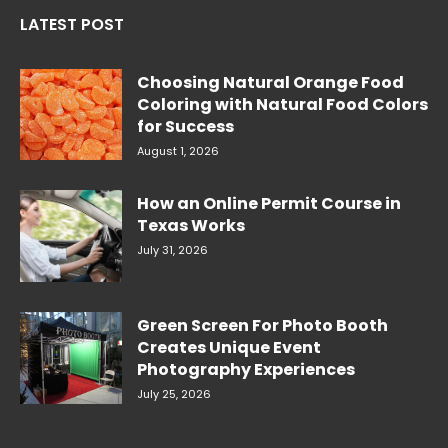
LATEST POST
Choosing Natural Orange Food
Coloring with Natural Food Colors
for Success
August 1, 2026
How an Online Permit Course in
Texas Works
July 31, 2026
Green Screen For Photo Booth
Creates Unique Event
Photography Experiences
July 25, 2026