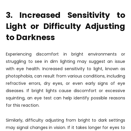
3. Increased Sensitivity to
Light or Difficulty Adjusting
to Darkness
Experiencing discomfort in bright environments or
struggling to see in dim lighting may suggest an issue
with eye health. Increased sensitivity to light, known as
photophobia, can result from various conditions, including
refractive errors, dry eyes, or even early signs of eye
diseases. If bright lights cause discomfort or excessive
squinting, an eye test can help identify possible reasons
for this reaction.
Similarly, difficulty adjusting from bright to dark settings
may signal changes in vision. If it takes longer for eyes to