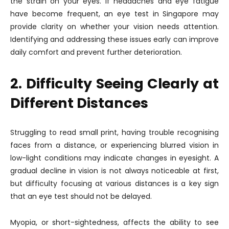
the strain on your eyes. If headaches and eye fatigue
have become frequent, an eye test in Singapore may
provide clarity on whether your vision needs attention.
Identifying and addressing these issues early can improve
daily comfort and prevent further deterioration.
2. Difficulty Seeing Clearly at
Different Distances
Struggling to read small print, having trouble recognising
faces from a distance, or experiencing blurred vision in
low-light conditions may indicate changes in eyesight. A
gradual decline in vision is not always noticeable at first,
but difficulty focusing at various distances is a key sign
that an eye test should not be delayed.
Myopia, or short-sightedness, affects the ability to see