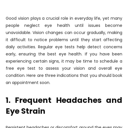
Good vision plays a crucial role in everyday life, yet many
people neglect eye health until issues become
unavoidable. Vision changes can occur gradually, making
it difficult to notice problems until they start affecting
daily activities. Regular eye tests help detect concerns
early, ensuring the best eye health. If you have been
experiencing certain signs, it may be time to schedule a
free eye test to assess your vision and overall eye
condition. Here are three indications that you should book
an appointment soon.
1. Frequent Headaches and
Eye Strain
Persistent headaches or discomfort around the eyes may