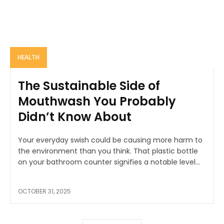
HEALTH
The Sustainable Side of
Mouthwash You Probably
Didn’t Know About
Your everyday swish could be causing more harm to
the environment than you think. That plastic bottle
on your bathroom counter signifies a notable level...
OCTOBER 31, 2025