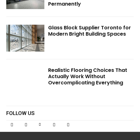
Permanently
Glass Block Supplier Toronto for
Modern Bright Building Spaces
Realistic Flooring Choices That
Actually Work Without
Overcomplicating Everything
FOLLOW US