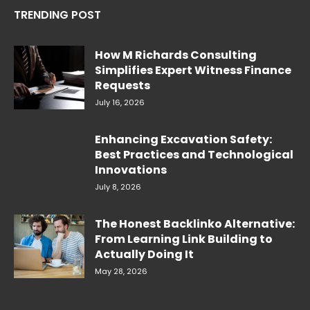
TRENDING POST
How M Richards Consulting
Simplifies Expert Witness Finance
Requests
July 16, 2026
Enhancing Excavation Safety:
Best Practices and Technological
Innovations
July 8, 2026
The Honest Backlinko Alternative:
From Learning Link Building to
Actually Doing It
May 28, 2026