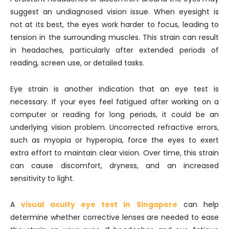
suggest an undiagnosed vision issue. When eyesight is
not at its best, the eyes work harder to focus, leading to
tension in the surrounding muscles. This strain can result
in headaches, particularly after extended periods of
reading, screen use, or detailed tasks.
Eye strain is another indication that an eye test is
necessary. If your eyes feel fatigued after working on a
computer or reading for long periods, it could be an
underlying vision problem. Uncorrected refractive errors,
such as myopia or hyperopia, force the eyes to exert
extra effort to maintain clear vision. Over time, this strain
can cause discomfort, dryness, and an increased
sensitivity to light.
A
visual acuity eye test in Singapore
can help
determine whether corrective lenses are needed to ease