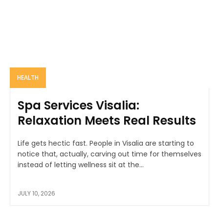
HEALTH
Spa Services Visalia:
Relaxation Meets Real Results
Life gets hectic fast. People in Visalia are starting to
notice that, actually, carving out time for themselves
instead of letting wellness sit at the...
JULY 10, 2026