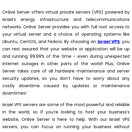
Onlive Server offers virtual private servers (VPS) powered by
Israel’s energy infrastructure and telecommunications
networks. Onlive Server provides you with full root access to
your virtual server and a choice of operating systems like
Ubuntu, CentOS, and Fedora. By choosing an
Israel VPS
, you
can rest assured that your website or application will be up
and running 99.99% of the time – even during unexpected
internet outages in other parts of the world! Plus, Onlive
Server takes care of all hardware maintenance and server
security updates, so you don’t have to worry about any
costly downtime caused by updates or maintenance
downtimes!
Israel VPS servers are some of the most powerful and reliable
in the world, so if you’re looking to host your business’s
website, Onlive Server is here to help. With our Israel VPS
servers, you can focus on running your business without