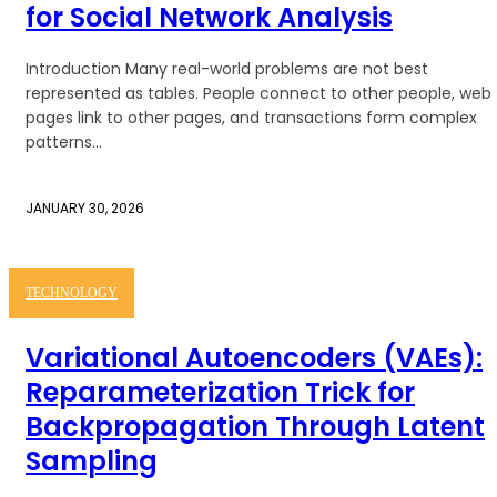
for Social Network Analysis
Introduction Many real-world problems are not best
represented as tables. People connect to other people, web
pages link to other pages, and transactions form complex
patterns...
JANUARY 30, 2026
TECHNOLOGY
Variational Autoencoders (VAEs):
Reparameterization Trick for
Backpropagation Through Latent
Sampling