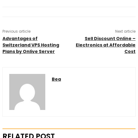
Previous article
Next article
Advantages of
Sell Discount Online –
Switzerland VPS Hosting
Electronics at Affordable
Plans by Onlive Server
Cost
Bea
RELATED POST