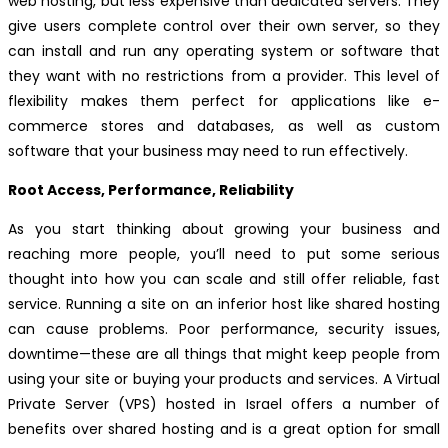
web hosting, but less expensive than dedicated servers. They
give users complete control over their own server, so they
can install and run any operating system or software that
they want with no restrictions from a provider. This level of
flexibility makes them perfect for applications like e-
commerce stores and databases, as well as custom
software that your business may need to run effectively.
Root Access, Performance, Reliability
As you start thinking about growing your business and
reaching more people, you’ll need to put some serious
thought into how you can scale and still offer reliable, fast
service. Running a site on an inferior host like shared hosting
can cause problems. Poor performance, security issues,
downtime—these are all things that might keep people from
using your site or buying your products and services. A Virtual
Private Server (VPS) hosted in Israel offers a number of
benefits over shared hosting and is a great option for small