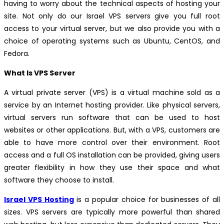
having to worry about the technical aspects of hosting your
site. Not only do our Israel VPS servers give you full root
access to your virtual server, but we also provide you with a
choice of operating systems such as Ubuntu, CentOS, and
Fedora.
What Is VPS Server
A virtual private server (VPS) is a virtual machine sold as a
service by an Internet hosting provider. Like physical servers,
virtual servers run software that can be used to host
websites or other applications. But, with a VPS, customers are
able to have more control over their environment. Root
access and a full OS installation can be provided, giving users
greater flexibility in how they use their space and what
software they choose to install.
Israel VPS Hosting
is a popular choice for businesses of all
sizes. VPS servers are typically more powerful than shared