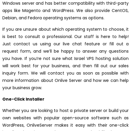
Windows server and has better compatibility with third-party
apps like Magento and WordPress. We also provide CentOS,
Debian, and Fedora operating systems as options.
If you are unsure about which operating system to choose, it
is best to consult a professional. Our staff is here to help!
Just contact us using our live chat feature or fill out a
request form, and we’ll be happy to answer any questions
you have. If you’re not sure what Israel VPS hosting solution
will work best for your business, and then fill out our sales
inquiry form. We will contact you as soon as possible with
more information about Onlive Server and how we can help
your business grow.
One-Click Installer
Whether you are looking to host a private server or build your
own websites with popular open-source software such as
WordPress, OnliveServer makes it easy with their one-click