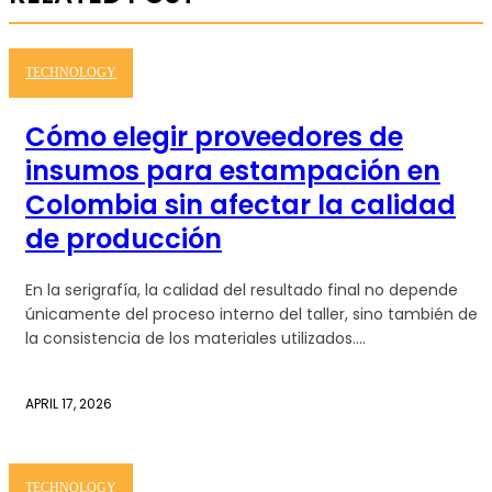
TECHNOLOGY
Cómo elegir proveedores de
insumos para estampación en
Colombia sin afectar la calidad
de producción
En la serigrafía, la calidad del resultado final no depende
únicamente del proceso interno del taller, sino también de
la consistencia de los materiales utilizados....
APRIL 17, 2026
TECHNOLOGY