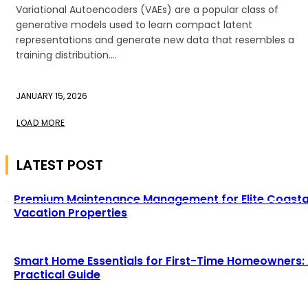
Variational Autoencoders (VAEs) are a popular class of
generative models used to learn compact latent
representations and generate new data that resembles a
training distribution....
JANUARY 15, 2026
LOAD MORE
LATEST POST
Premium Maintenance Management for Elite Coasta
Vacation Properties
Smart Home Essentials for First-Time Homeowners:
Practical Guide