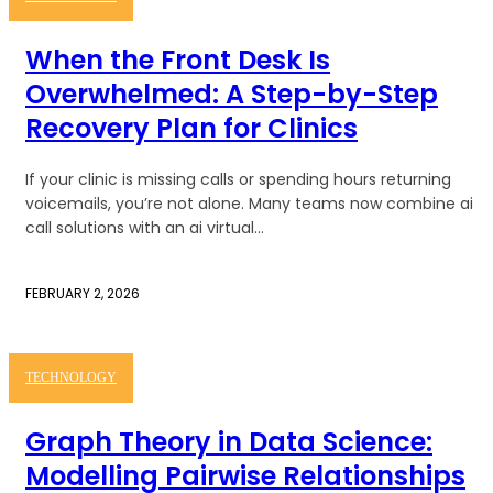
When the Front Desk Is
Overwhelmed: A Step-by-Step
Recovery Plan for Clinics
If your clinic is missing calls or spending hours returning
voicemails, you’re not alone. Many teams now combine ai
call solutions with an ai virtual...
FEBRUARY 2, 2026
TECHNOLOGY
Graph Theory in Data Science:
Modelling Pairwise Relationships