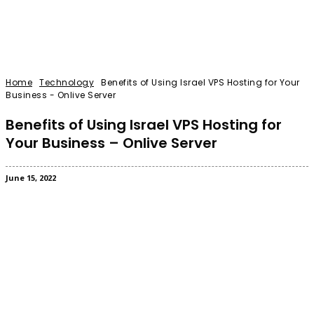
Home
Technology
Benefits of Using Israel VPS Hosting for Your
Business - Onlive Server
Benefits of Using Israel VPS Hosting for
Your Business – Onlive Server
June 15, 2022