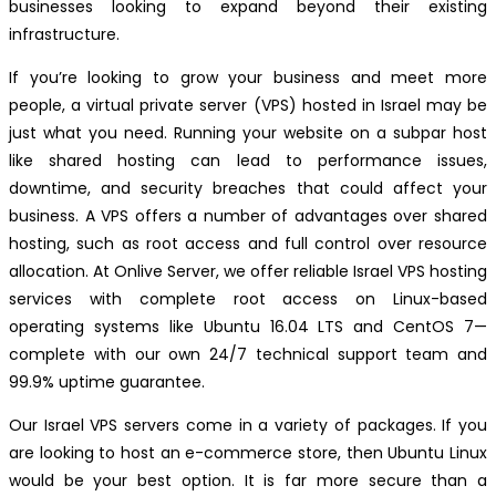
businesses looking to expand beyond their existing
infrastructure.
If you’re looking to grow your business and meet more
people, a virtual private server (VPS) hosted in Israel may be
just what you need. Running your website on a subpar host
like shared hosting can lead to performance issues,
downtime, and security breaches that could affect your
business. A VPS offers a number of advantages over shared
hosting, such as root access and full control over resource
allocation. At Onlive Server, we offer reliable Israel VPS hosting
services with complete root access on Linux-based
operating systems like Ubuntu 16.04 LTS and CentOS 7—
complete with our own 24/7 technical support team and
99.9% uptime guarantee.
Our Israel VPS servers come in a variety of packages. If you
are looking to host an e-commerce store, then Ubuntu Linux
would be your best option. It is far more secure than a