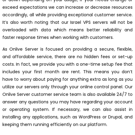
exceed expectations we can increase or decrease resources
accordingly, all while providing exceptional customer service.
It’s also worth noting that our Israel VPS servers will not be
overloaded with data which means better reliability and
faster response times when working with customers.
As Onlive Server is focused on providing a secure, flexible,
and affordable service, there are no hidden fees or set-up
costs. In fact, we provide you with a one-time setup fee that
includes your first month are rent. This means you don’t
have to worry about paying for anything extra as long as you
utilize our servers only through your online control panel. Our
Onlive Server customer service team is also available 24/7 to
answer any questions you may have regarding your account
or operating system. If necessary, we can also assist in
installing any applications, such as WordPress or Drupal, and
keeping them running efficiently on our platform.