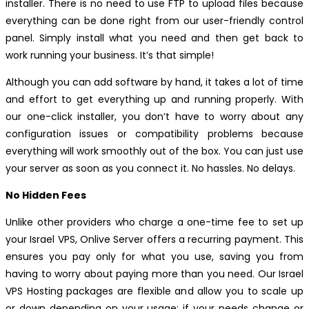
installer. There is no need to use FTP to upload files because
everything can be done right from our user-friendly control
panel. Simply install what you need and then get back to
work running your business. It’s that simple!
Although you can add software by hand, it takes a lot of time
and effort to get everything up and running properly. With
our one-click installer, you don’t have to worry about any
configuration issues or compatibility problems because
everything will work smoothly out of the box. You can just use
your server as soon as you connect it. No hassles. No delays.
No Hidden Fees
Unlike other providers who charge a one-time fee to set up
your Israel VPS, Onlive Server offers a recurring payment. This
ensures you pay only for what you use, saving you from
having to worry about paying more than you need. Our Israel
VPS Hosting packages are flexible and allow you to scale up
or down depending on your usage; if your needs change or