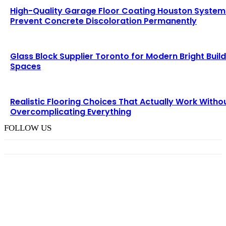
High-Quality Garage Floor Coating Houston System
Prevent Concrete Discoloration Permanently
Glass Block Supplier Toronto for Modern Bright Buil
Spaces
Realistic Flooring Choices That Actually Work Witho
Overcomplicating Everything
FOLLOW US
TRENDING POST
Choosing the Right Pneumatic Part Feeder for
Your Production Line