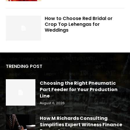
How to Choose Red Bridal or
Crop Top Lehengas for
Weddings
TRENDING POST
Choosing the Right Pneumatic
Part Feeder for Your Production
Line
August 6, 2026
How M Richards Consulting
Simplifies Expert Witness Finance