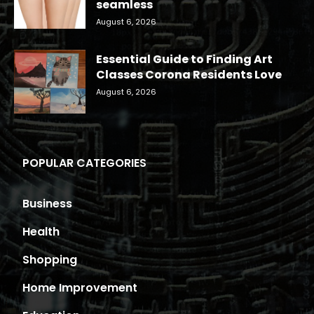
seamless
August 6, 2026
Essential Guide to Finding Art
Classes Corona Residents Love
August 6, 2026
POPULAR CATEGORIES
Business
Health
Shopping
Home Improvement