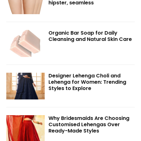
hipster, seamless
Organic Bar Soap for Daily
Cleansing and Natural Skin Care
Designer Lehenga Choli and
Lehenga for Women: Trending
Styles to Explore
Why Bridesmaids Are Choosing
Customised Lehengas Over
Ready-Made Styles