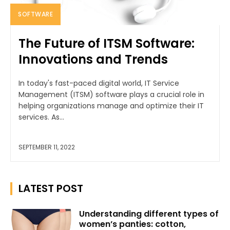
SOFTWARE
The Future of ITSM Software:
Innovations and Trends
In today's fast-paced digital world, IT Service
Management (ITSM) software plays a crucial role in
helping organizations manage and optimize their IT
services. As...
SEPTEMBER 11, 2022
LATEST POST
Understanding different types of
women’s panties: cotton,