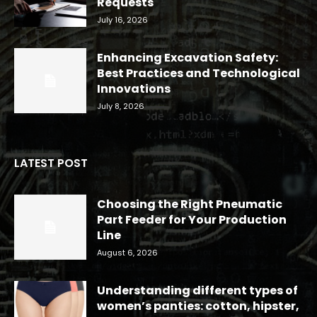
Requests
July 16, 2026
Enhancing Excavation Safety:
Best Practices and Technological
Innovations
July 8, 2026
LATEST POST
Choosing the Right Pneumatic
Part Feeder for Your Production
Line
August 6, 2026
Understanding different types of
women’s panties: cotton, hipster,