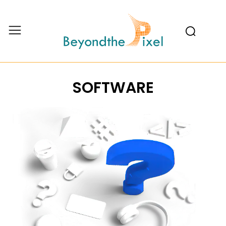
SOFTWARE