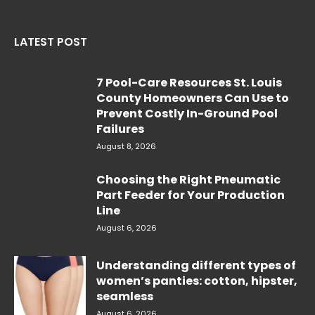
LATEST POST
7 Pool-Care Resources St. Louis
County Homeowners Can Use to
Prevent Costly In-Ground Pool
Failures
August 8, 2026
Choosing the Right Pneumatic
Part Feeder for Your Production
Line
August 6, 2026
Understanding different types of
women’s panties: cotton, hipster,
seamless
August 6, 2026