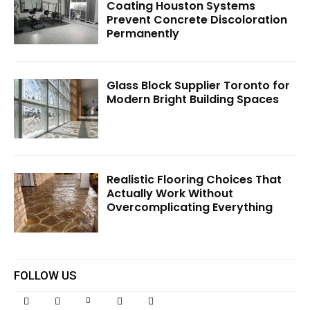
Coating Houston Systems
Prevent Concrete Discoloration
Permanently
Glass Block Supplier Toronto for
Modern Bright Building Spaces
Realistic Flooring Choices That
Actually Work Without
Overcomplicating Everything
FOLLOW US