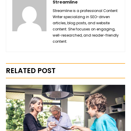
Streamline
Streamline is a professional Content
Writer specializing in SEO-driven
articles, blog posts, and website
content. She focuses on engaging,
well-researched, and reader-friendly
content.
RELATED POST