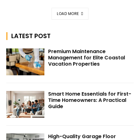
LOAD MORE
LATEST POST
Premium Maintenance
Management for Elite Coastal
Vacation Properties
Smart Home Essentials for First-
Time Homeowners: A Practical
Guide
High-Quality Garage Floor