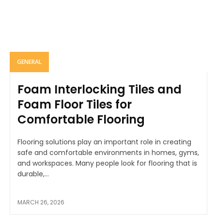
GENERAL
Foam Interlocking Tiles and
Foam Floor Tiles for
Comfortable Flooring
Flooring solutions play an important role in creating
safe and comfortable environments in homes, gyms,
and workspaces. Many people look for flooring that is
durable,...
MARCH 26, 2026