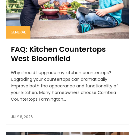
GENERAL
FAQ: Kitchen Countertops
West Bloomfield
Why should I upgrade my kitchen countertops?
Upgrading your countertops can dramatically
improve both the appearance and functionality of
your kitchen. Many homeowners choose Cambria
Countertops Farmington...
JULY 8, 2026