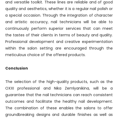
and versatile toolkit. These lines are reliable and of good
quality and aesthetics, whether it is a regular nail polish or
a special occasion. Through the integration of character
and artistic accuracy, nail technicians will be able to
continuously perform superior services that can meet
the tastes of their clients in terms of beauty and quality.
Professional development and creative experimentation
within the salon setting are encouraged through the
meticulous choice of the offered products.
Conclusion
The selection of the high-quality products, such as the
OXXI professional and Nika Zemlyanikina, will be a
guarantee that the nail technicians can reach consistent
outcomes and facilitate the healthy nail development.
The combination of these enables the salons to offer
groundbreaking designs and durable finishes as well as