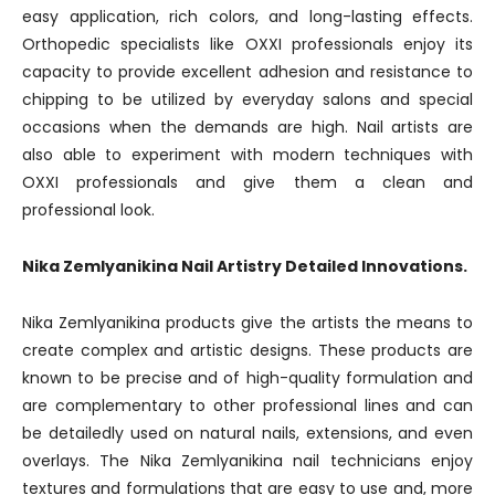
easy application, rich colors, and long-lasting effects.
Orthopedic specialists like OXXI professionals enjoy its
capacity to provide excellent adhesion and resistance to
chipping to be utilized by everyday salons and special
occasions when the demands are high. Nail artists are
also able to experiment with modern techniques with
OXXI professionals and give them a clean and
professional look.
Nika Zemlyanikina Nail Artistry Detailed Innovations.
Nika Zemlyanikina products give the artists the means to
create complex and artistic designs. These products are
known to be precise and of high-quality formulation and
are complementary to other professional lines and can
be detailedly used on natural nails, extensions, and even
overlays. The Nika Zemlyanikina nail technicians enjoy
textures and formulations that are easy to use and, more