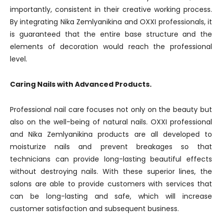
importantly, consistent in their creative working process.
By integrating Nika Zemlyanikina and OXXI professionals, it
is guaranteed that the entire base structure and the
elements of decoration would reach the professional
level.
Caring Nails with Advanced Products.
Professional nail care focuses not only on the beauty but
also on the well-being of natural nails. OXXI professional
and Nika Zemlyanikina products are all developed to
moisturize nails and prevent breakages so that
technicians can provide long-lasting beautiful effects
without destroying nails. With these superior lines, the
salons are able to provide customers with services that
can be long-lasting and safe, which will increase
customer satisfaction and subsequent business.