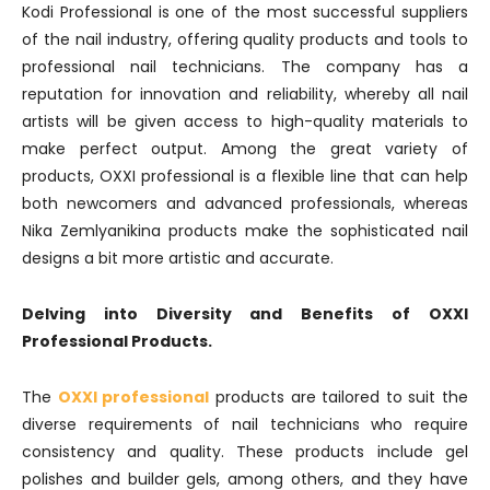
Kodi Professional is one of the most successful suppliers
of the nail industry, offering quality products and tools to
professional nail technicians. The company has a
reputation for innovation and reliability, whereby all nail
artists will be given access to high-quality materials to
make perfect output. Among the great variety of
products, OXXI professional is a flexible line that can help
both newcomers and advanced professionals, whereas
Nika Zemlyanikina products make the sophisticated nail
designs a bit more artistic and accurate.
Delving into Diversity and Benefits of OXXI
Professional Products.
The
OXXI professional
products are tailored to suit the
diverse requirements of nail technicians who require
consistency and quality. These products include gel
polishes and builder gels, among others, and they have