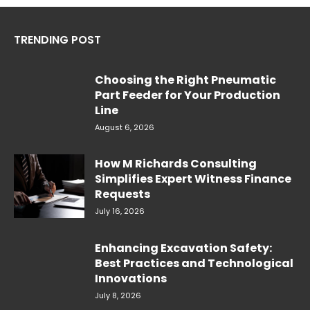
TRENDING POST
Choosing the Right Pneumatic
Part Feeder for Your Production
Line
August 6, 2026
How M Richards Consulting
Simplifies Expert Witness Finance
Requests
July 16, 2026
Enhancing Excavation Safety:
Best Practices and Technological
Innovations
July 8, 2026