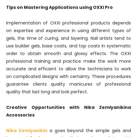
Tips on Mastering Applications using OXXI Pro
Implementation of OXXI professional products depends
on expertise and experience in using different types of
gels, the time of curing, and layering. Nail artists tend to
use builder gels, base coats, and top coats in systematic
order to obtain smooth and glossy effects. The OXXI
professional training and practice make the work more
accurate and efficient to allow the technicians to work
on complicated designs with certainty. These procedures
guarantee clients quality manicures of professional
quality that last long and look perfect.
Creative Opportunities with Nika Zemlyanikina
Accessories
Nika Zemlyanikin
a goes beyond the simple gels and