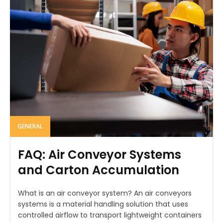
GENERAL
FAQ: Air Conveyor Systems
and Carton Accumulation
What is an air conveyor system? An air conveyors
systems is a material handling solution that uses
controlled airflow to transport lightweight containers