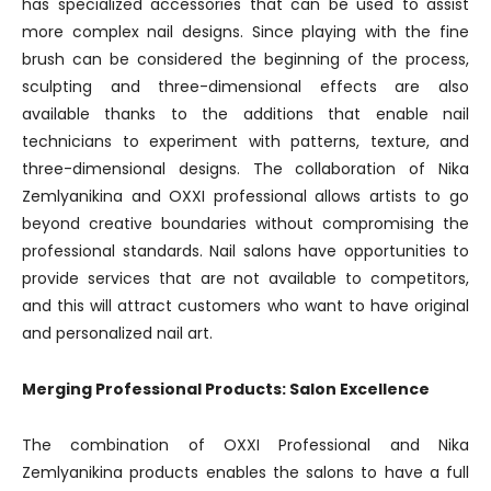
has specialized accessories that can be used to assist
more complex nail designs. Since playing with the fine
brush can be considered the beginning of the process,
sculpting and three-dimensional effects are also
available thanks to the additions that enable nail
technicians to experiment with patterns, texture, and
three-dimensional designs. The collaboration of Nika
Zemlyanikina and OXXI professional allows artists to go
beyond creative boundaries without compromising the
professional standards. Nail salons have opportunities to
provide services that are not available to competitors,
and this will attract customers who want to have original
and personalized nail art.
Merging Professional Products: Salon Excellence
The combination of OXXI Professional and Nika
Zemlyanikina products enables the salons to have a full