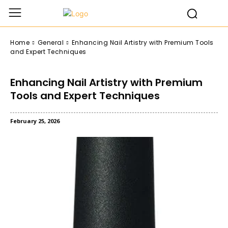
Home
General
Enhancing Nail Artistry with Premium Tools
and Expert Techniques
Enhancing Nail Artistry with Premium
Tools and Expert Techniques
February 25, 2026