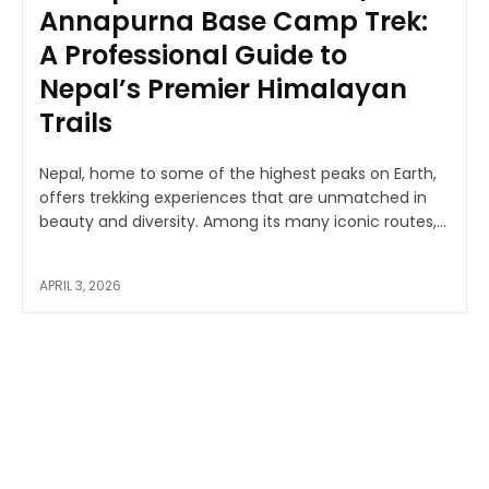
Annapurna Base Camp Trek:
A Professional Guide to
Nepal’s Premier Himalayan
Trails
Nepal, home to some of the highest peaks on Earth,
offers trekking experiences that are unmatched in
beauty and diversity. Among its many iconic routes,...
APRIL 3, 2026