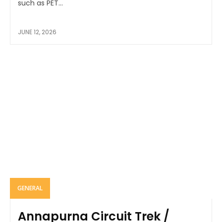
such as PET...
JUNE 12, 2026
GENERAL
Annapurna Circuit Trek /