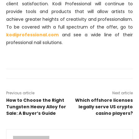
client satisfaction. Kodi Professional will continue to
provide tools and products that will allow artists to
achieve greater heights of creativity and professionalism.
To be covered with a full spectrum of the offer, go to
kodiprofessional.com
and see a wide line of their
professional nail solutions.
Previous article
Next article
How to Choose the Right
Which offshore licenses
Tungsten Heavy Alloy for
legally serve US crypto
Sale: A Buyer’s Guide
casino players?