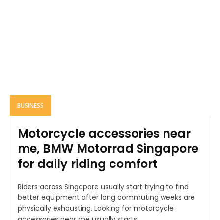
BUSINESS
Motorcycle accessories near
me, BMW Motorrad Singapore
for daily riding comfort
Riders across Singapore usually start trying to find
better equipment after long commuting weeks are
physically exhausting. Looking for motorcycle
accessories near me usually starts...