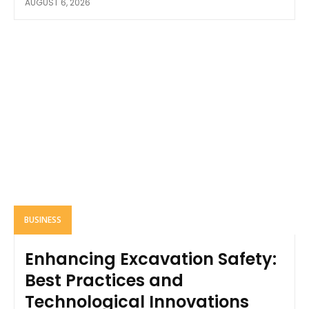
AUGUST 6, 2026
BUSINESS
Enhancing Excavation Safety:
Best Practices and
Technological Innovations