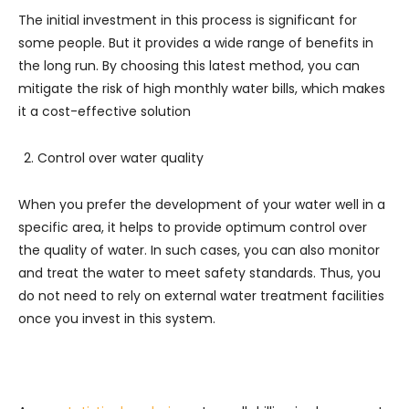
The initial investment in this process is significant for
some people. But it provides a wide range of benefits in
the long run. By choosing this latest method, you can
mitigate the risk of high monthly water bills, which makes
it a cost-effective solution
Control over water quality
When you prefer the development of your water well in a
specific area, it helps to provide optimum control over
the quality of water. In such cases, you can also monitor
and treat the water to meet safety standards. Thus, you
do not need to rely on external water treatment facilities
once you invest in this system.