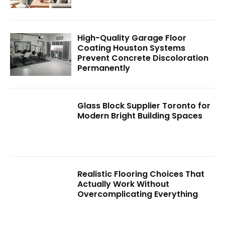
High-Quality Garage Floor
Coating Houston Systems
Prevent Concrete Discoloration
Permanently
Glass Block Supplier Toronto for
Modern Bright Building Spaces
Realistic Flooring Choices That
Actually Work Without
Overcomplicating Everything