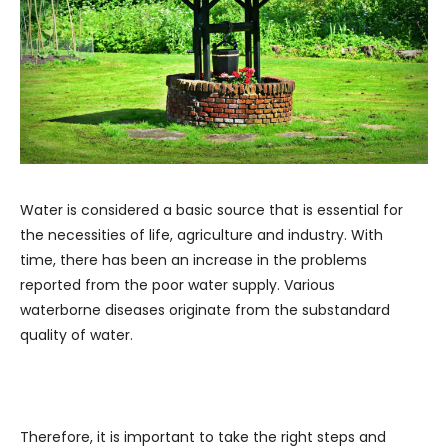
Water is considered a basic source that is essential for
the necessities of life, agriculture and industry. With
time, there has been an increase in the problems
reported from the poor water supply. Various
waterborne diseases originate from the substandard
quality of water.
Therefore, it is important to take the right steps and