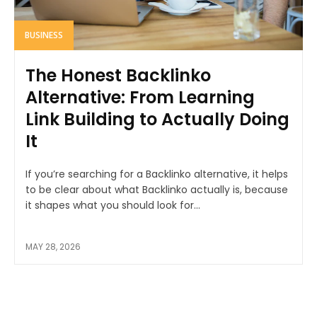
BUSINESS
The Honest Backlinko
Alternative: From Learning
Link Building to Actually Doing
It
If you’re searching for a Backlinko alternative, it helps
to be clear about what Backlinko actually is, because
it shapes what you should look for...
MAY 28, 2026