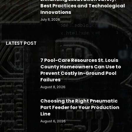
Best Practices and Technological
Innovations
July 8, 2026
LATEST POST
7 Pool-Care Resources St. Louis
County Homeowners Can Use to
Prevent Costly In-Ground Pool
Failures
August 8, 2026
Choosing the Right Pneumatic
Part Feeder for Your Production
Line
August 6, 2026