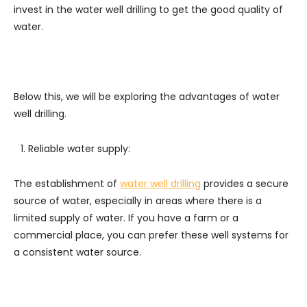
invest in the water well drilling to get the good quality of
water.
Below this, we will be exploring the advantages of water
well drilling.
Reliable water supply:
The establishment of
water well drilling
provides a secure
source of water, especially in areas where there is a
limited supply of water. If you have a farm or a
commercial place, you can prefer these well systems for
a consistent water source.