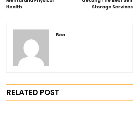
Mental and Physical
Getting The Best Self
Health
Storage Services
Bea
RELATED POST