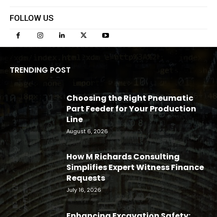
FOLLOW US
TRENDING POST
Choosing the Right Pneumatic
Part Feeder for Your Production
Line
August 6, 2026
How M Richards Consulting
Simplifies Expert Witness Finance
Requests
July 16, 2026
Enhancing Excavation Safety: