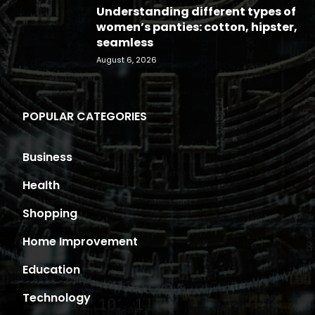
Understanding different types of
women’s panties: cotton, hipster,
seamless
August 6, 2026
POPULAR CATEGORIES
Business
Health
Shopping
Home Improvement
Education
Technology