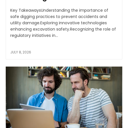
Key TakeawaysUnderstanding the importance of
safe digging practices to prevent accidents and
utility damage.Exploring innovative technologies
enhancing excavation safety.Recognizing the role of
regulatory initiatives in...
JULY 8, 2026