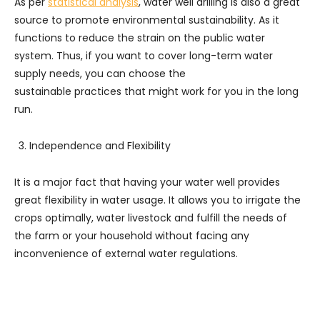
As per
statistical analysis
, water well drilling is also a great
source to promote environmental sustainability. As it
functions to reduce the strain on the public water
system. Thus, if you want to cover long-term water
supply needs, you can choose the
sustainable practices that might work for you in the long
run.
Independence and Flexibility
It is a major fact that having your water well provides
great flexibility in water usage. It allows you to irrigate the
crops optimally, water livestock and fulfill the needs of
the farm or your household without facing any
inconvenience of external water regulations.