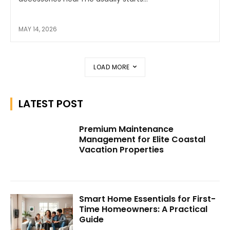
MAY 14, 2026
LOAD MORE
LATEST POST
Premium Maintenance
Management for Elite Coastal
Vacation Properties
Smart Home Essentials for First-
Time Homeowners: A Practical
Guide