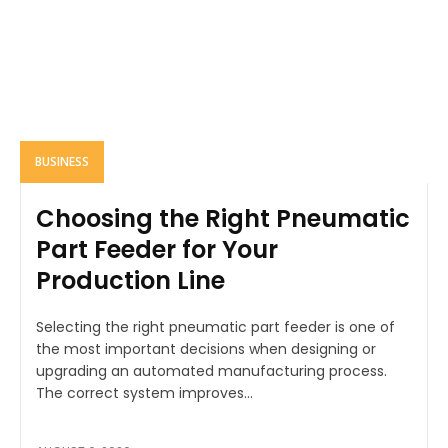
BUSINESS
Choosing the Right Pneumatic
Part Feeder for Your
Production Line
Selecting the right pneumatic part feeder is one of
the most important decisions when designing or
upgrading an automated manufacturing process.
The correct system improves...