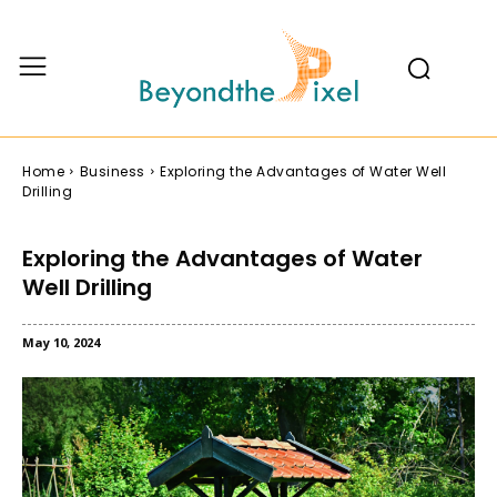
Home
Business
Exploring the Advantages of Water Well
Drilling
Exploring the Advantages of Water
Well Drilling
May 10, 2024