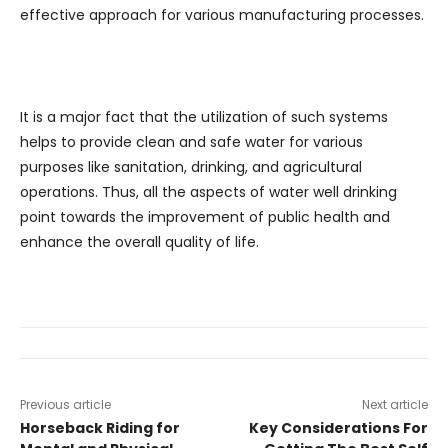
effective approach for various manufacturing processes.
It is a major fact that the utilization of such systems
helps to provide clean and safe water for various
purposes like sanitation, drinking, and agricultural
operations. Thus, all the aspects of water well drinking
point towards the improvement of public health and
enhance the overall quality of life.
Previous article
Next article
Horseback Riding for
Key Considerations For