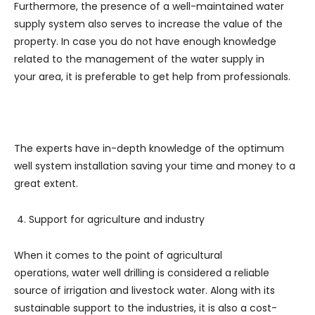
Furthermore, the presence of a well-maintained water
supply system also serves to increase the value of the
property. In case you do not have enough knowledge
related to the management of the water supply in
your area, it is preferable to get help from professionals.
The experts have in-depth knowledge of the optimum
well system installation saving your time and money to a
great extent.
Support for agriculture and industry
When it comes to the point of agricultural
operations, water well drilling is considered a reliable
source of irrigation and livestock water. Along with its
sustainable support to the industries, it is also a cost-