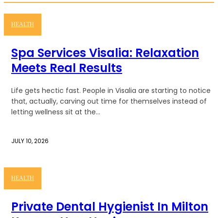
HEALTH
Spa Services Visalia: Relaxation
Meets Real Results
Life gets hectic fast. People in Visalia are starting to notice
that, actually, carving out time for themselves instead of
letting wellness sit at the...
JULY 10, 2026
HEALTH
Private Dental Hygienist In Milton