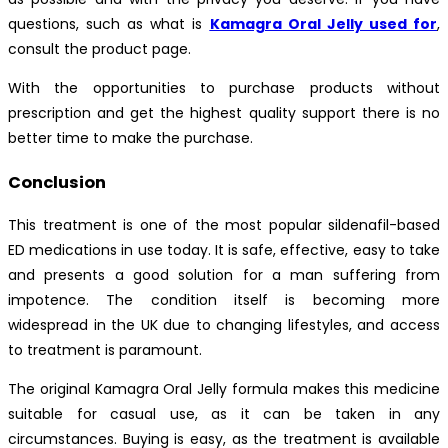
questions, such as what is
Kamagra Oral Jelly used for
,
consult the product page.
With the opportunities to purchase products without
prescription and get the highest quality support there is no
better time to make the purchase.
Conclusion
This treatment is one of the most popular sildenafil-based
ED medications in use today. It is safe, effective, easy to take
and presents a good solution for a man suffering from
impotence. The condition itself is becoming more
widespread in the UK due to changing lifestyles, and access
to treatment is paramount.
The original Kamagra Oral Jelly formula makes this medicine
suitable for casual use, as it can be taken in any
circumstances. Buying is easy, as the treatment is available