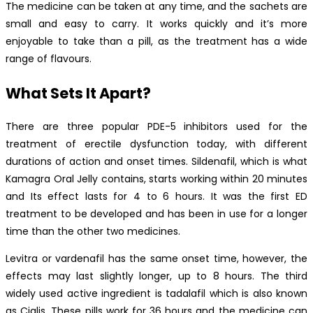
The medicine can be taken at any time, and the sachets are
small and easy to carry. It works quickly and it’s more
enjoyable to take than a pill, as the treatment has a wide
range of flavours.
What Sets It Apart?
There are three popular PDE-5 inhibitors used for the
treatment of erectile dysfunction today, with different
durations of action and onset times. Sildenafil, which is what
Kamagra Oral Jelly contains, starts working within 20 minutes
and Its effect lasts for 4 to 6 hours. It was the first ED
treatment to be developed and has been in use for a longer
time than the other two medicines.
Levitra or vardenafil has the same onset time, however, the
effects may last slightly longer, up to 8 hours. The third
widely used active ingredient is tadalafil which is also known
as Cialis. These pills work for 36 hours and the medicine can