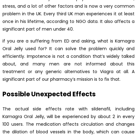
stress, and a lot of other factors and is now a very common
problem in the UK. Every third UK man experiences it at least
once in his lifetime, according to NGO data. It also affects a
significant part of men under 40.
if you are a suffering from ED and asking, what is Kamagra
Oral Jelly used for? It can solve the problem quickly and
efficiently. Impotence is not a condition that’s widely talked
about, and many men are not informed about this
treatment or any generic alternatives to Viagra at all. A
significant part of our pharmacy’s mission is to fix that.
Possible Unexpected Effects
The actual side effects rate with sildenafil, including
Kamagra Oral Jelly, will be experienced by about 2 in every
100 users. The medication affects circulation and changes
the dilation of blood vessels in the body, which can cause