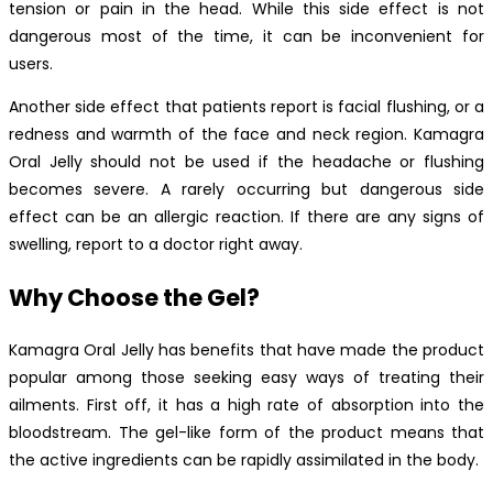
tension or pain in the head. While this side effect is not
dangerous most of the time, it can be inconvenient for
users.
Another side effect that patients report is facial flushing, or a
redness and warmth of the face and neck region. Kamagra
Oral Jelly should not be used if the headache or flushing
becomes severe. A rarely occurring but dangerous side
effect can be an allergic reaction. If there are any signs of
swelling, report to a doctor right away.
Why Choose the Gel?
Kamagra Oral Jelly has benefits that have made the product
popular among those seeking easy ways of treating their
ailments. First off, it has a high rate of absorption into the
bloodstream. The gel-like form of the product means that
the active ingredients can be rapidly assimilated in the body.