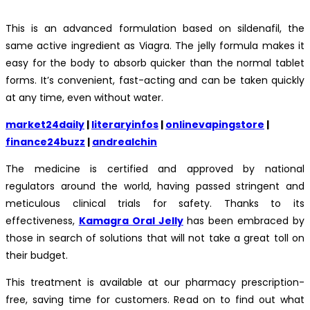
This is an advanced formulation based on sildenafil, the
same active ingredient as Viagra. The jelly formula makes it
easy for the body to absorb quicker than the normal tablet
forms. It’s convenient, fast-acting and can be taken quickly
at any time, even without water.
market24daily
|
literaryinfos
|
onlinevapingstore
|
finance24buzz
|
andrealchin
The medicine is certified and approved by national
regulators around the world, having passed stringent and
meticulous clinical trials for safety. Thanks to its
effectiveness,
Kamagra Oral Jelly
has been embraced by
those in search of solutions that will not take a great toll on
their budget.
This treatment is available at our pharmacy prescription-
free, saving time for customers. Read on to find out what