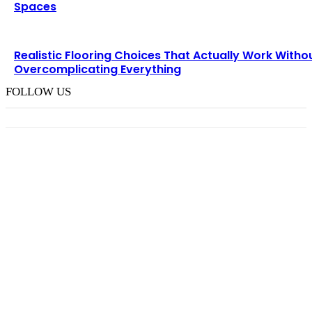
Spaces
Realistic Flooring Choices That Actually Work Witho
Overcomplicating Everything
FOLLOW US
TRENDING POST
Choosing the Right Pneumatic Part Feeder for
Your Production Line
August 6, 2026
How M Richards Consulting Simplifies Expert