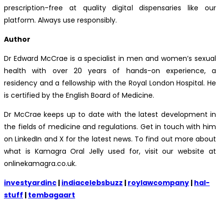
prescription-free at quality digital dispensaries like our
platform. Always use responsibly.
Author
Dr Edward McCrae is a specialist in men and women’s sexual
health with over 20 years of hands-on experience, a
residency and a fellowship with the Royal London Hospital. He
is certified by the English Board of Medicine.
Dr McCrae keeps up to date with the latest development in
the fields of medicine and regulations. Get in touch with him
on LinkedIn and X for the latest news. To find out more about
what is Kamagra Oral Jelly used for, visit our website at
onlinekamagra.co.uk.
investyardinc
|
indiacelebsbuzz
|
roylawcompany
|
hal-
stuff
|
tembagaart