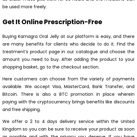
be used more freely.
Get It Online Prescription-Free
Buying Kamagra Oral Jelly at our platform is easy, and there
are many benefits for clients who decide to do it. Find the
treatment’s product page in our catalogue and choose the
amount you need to buy. After adding the product to your
shopping basket, go to the checkout section.
Here customers can choose from the variety of payments
available. We accept Visa, MasterCard, Bank Transfer, and
Bitcoin. There is also a BTC promotion in place wherein
paying with the cryptocurrency brings benefits like discounts
and free shipping.
We offer a 2 to 4 days delivery service within the United
Kingdom so you can be sure to receive your product as soon
as possible and with the privacy you deserve. If you have