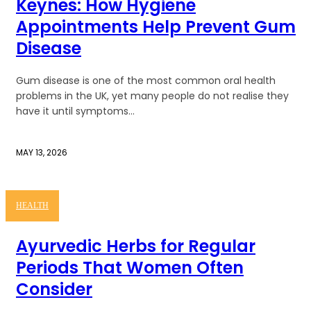
Keynes: How Hygiene
Appointments Help Prevent Gum
Disease
Gum disease is one of the most common oral health
problems in the UK, yet many people do not realise they
have it until symptoms...
MAY 13, 2026
HEALTH
Ayurvedic Herbs for Regular
Periods That Women Often
Consider