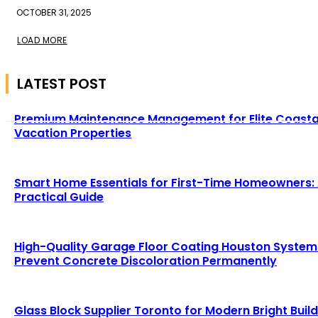
OCTOBER 31, 2025
LOAD MORE
LATEST POST
Premium Maintenance Management for Elite Coasta
Vacation Properties
Smart Home Essentials for First-Time Homeowners:
Practical Guide
High-Quality Garage Floor Coating Houston System
Prevent Concrete Discoloration Permanently
Glass Block Supplier Toronto for Modern Bright Buil