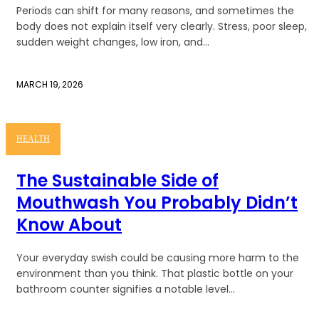
Periods can shift for many reasons, and sometimes the
body does not explain itself very clearly. Stress, poor sleep,
sudden weight changes, low iron, and...
MARCH 19, 2026
HEALTH
The Sustainable Side of
Mouthwash You Probably Didn’t
Know About
Your everyday swish could be causing more harm to the
environment than you think. That plastic bottle on your
bathroom counter signifies a notable level...