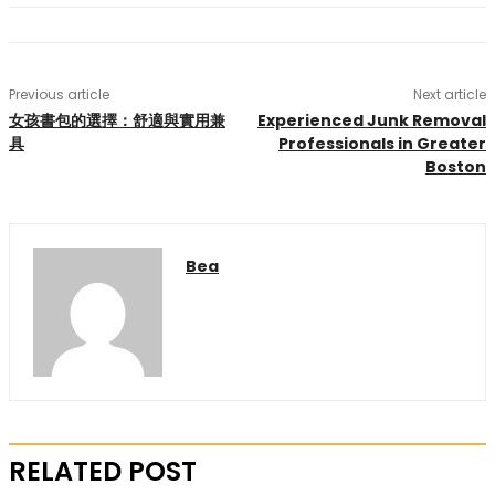
Previous article
Next article
女孩書包的選擇：舒適與實用兼
Experienced Junk Removal
具
Professionals in Greater
Boston
Bea
RELATED POST