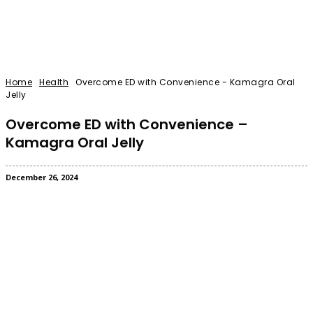
Home
Health
Overcome ED with Convenience - Kamagra Oral
Jelly
Overcome ED with Convenience –
Kamagra Oral Jelly
December 26, 2024