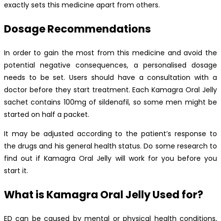
exactly sets this medicine apart from others.
Dosage Recommendations
In order to gain the most from this medicine and avoid the
potential negative consequences, a personalised dosage
needs to be set. Users should have a consultation with a
doctor before they start treatment. Each Kamagra Oral Jelly
sachet contains 100mg of sildenafil, so some men might be
started on half a packet.
It may be adjusted according to the patient’s response to
the drugs and his general health status. Do some research to
find out if Kamagra Oral Jelly will work for you before you
start it.
What is Kamagra Oral Jelly Used for?
ED can be caused by mental or physical health conditions,