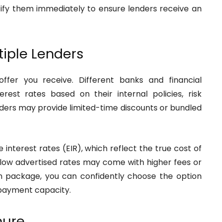
ctify them immediately to ensure lenders receive an
tiple Lenders
offer you receive. Different banks and financial
terest rates based on their internal policies, risk
ders may provide limited-time discounts or bundled
e interest rates (EIR), which reflect the true cost of
low advertised rates may come with higher fees or
an package, you can confidently choose the option
epayment capacity.
nure