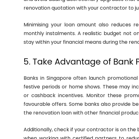
renovation quotation with your contractor to ju
Minimising your loan amount also reduces r
monthly instalments. A realistic budget not o
stay within your financial means during the ren
5. Take Advantage of Bank
Banks in Singapore often launch promotional 
festive periods or home shows. These may incl
or cashback incentives. Monitor these promo
favourable offers. Some banks also provide be
the renovation loan with other financial produc
Additionally, check if your contractor is on the
when working with certified partners to reduc