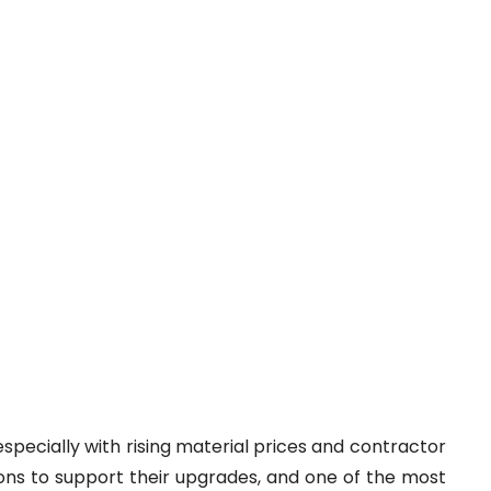
specially with rising material prices and contractor
ons to support their upgrades, and one of the most