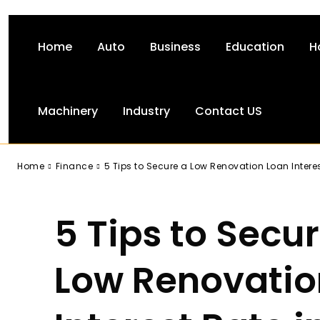
Home
Auto
Business
Education
H
Machinery
Industry
Contact US
-
Home
Finance
5 Tips to Secure a Low Renovation Loan Intere
5 Tips to Secu
Low Renovatio