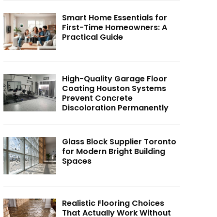
Smart Home Essentials for
First-Time Homeowners: A
Practical Guide
High-Quality Garage Floor
Coating Houston Systems
Prevent Concrete
Discoloration Permanently
Glass Block Supplier Toronto
for Modern Bright Building
Spaces
Realistic Flooring Choices
That Actually Work Without