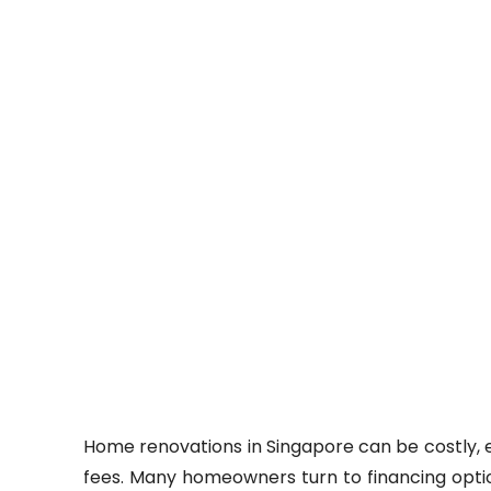
Home renovations in Singapore can be costly, e
fees. Many homeowners turn to financing opti