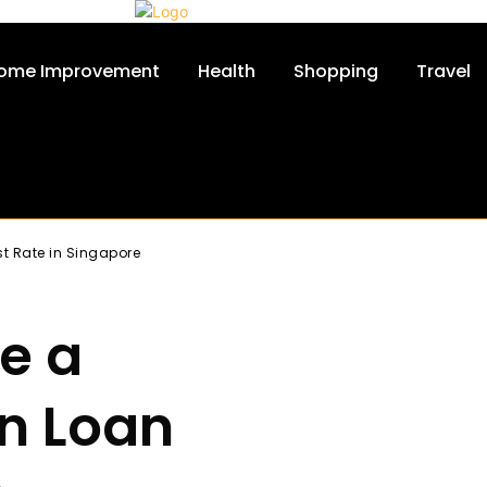
ome Improvement
Health
Shopping
Travel
st Rate in Singapore
re a
n Loan