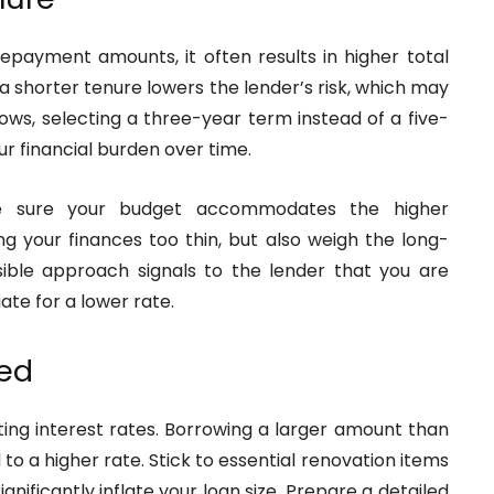
epayment amounts, it often results in higher total
g a shorter tenure lowers the lender’s risk, which may
llows, selecting a three-year term instead of a five-
r financial burden over time.
e sure your budget accommodates the higher
g your finances too thin, but also weigh the long-
ible approach signals to the lender that you are
iate for a lower rate.
eed
ing interest rates. Borrowing a larger amount than
 to a higher rate. Stick to essential renovation items
nificantly inflate your loan size. Prepare a detailed