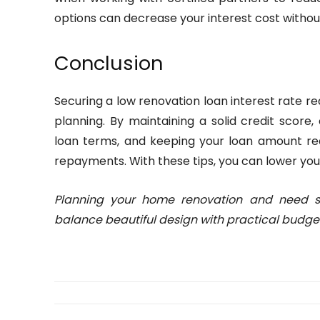
options can decrease your interest cost witho
Conclusion
Securing a low renovation loan interest rate r
planning. By maintaining a solid credit score
loan terms, and keeping your loan amount r
repayments. With these tips, you can lower you
Planning your home renovation and need 
balance beautiful design with practical budgeti