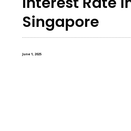
Interest Rate i
Singapore
June 1, 2025