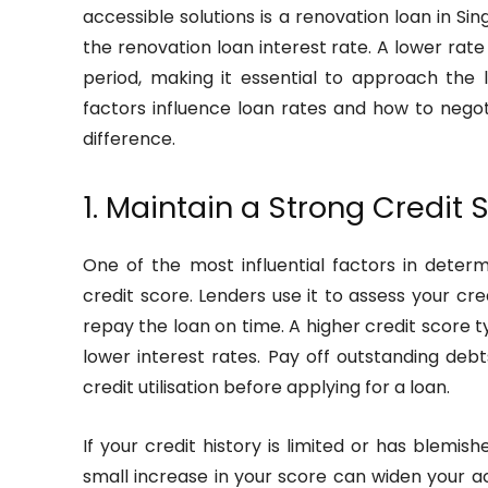
accessible solutions is a renovation loan in S
the renovation loan interest rate. A lower ra
period, making it essential to approach the 
factors influence loan rates and how to negot
difference.
1. Maintain a Strong Credit 
One of the most influential factors in deter
credit score. Lenders use it to assess your cre
repay the loan on time. A higher credit score ty
lower interest rates. Pay off outstanding de
credit utilisation before applying for a loan.
If your credit history is limited or has blemis
small increase in your score can widen your a