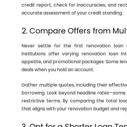
credit report, check for inaccuracies, and re
accurate assessment of your credit standing.
2. Compare Offers from Mul
Never settle for the first renovation loan 
institutions offer varying renovation loan in
appetite, and promotional packages. Some len
deals when you hold an account.
Gather multiple quotes, including their effectiv
borrowing. Look beyond headline rates—some 
restrictive terms. By comparing the total lo
that aligns with your renovation budget and r
3. Opt for a Shorter Loan Te