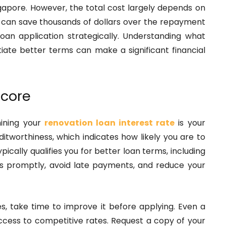
ingapore. However, the total cost largely depends on
te can save thousands of dollars over the repayment
loan application strategically. Understanding what
iate better terms can make a significant financial
Score
mining your
renovation loan interest rate
is your
ditworthiness, which indicates how likely you are to
pically qualifies you for better loan terms, including
bts promptly, avoid late payments, and reduce your
hes, take time to improve it before applying. Even a
ccess to competitive rates. Request a copy of your