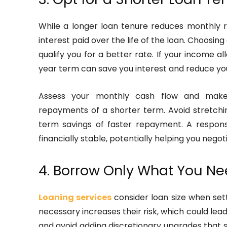
While a longer loan tenure reduces monthly r
interest paid over the life of the loan. Choosin
qualify you for a better rate. If your income a
year term can save you interest and reduce you
Assess your monthly cash flow and mak
repayments of a shorter term. Avoid stretchin
term savings of faster repayment. A respons
financially stable, potentially helping you negot
4. Borrow Only What You N
Loaning services
consider loan size when sett
necessary increases their risk, which could lead
and avoid adding discretionary upgrades that sig