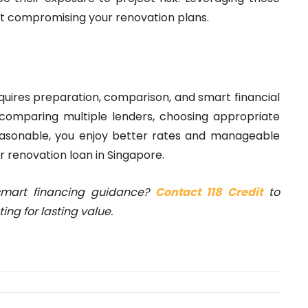
ut compromising your renovation plans.
equires preparation, comparison, and smart financial
, comparing multiple lenders, choosing appropriate
easonable, you enjoy better rates and manageable
r renovation loan in Singapore.
smart financing guidance?
Contact 118 Credit
to
ng for lasting value.