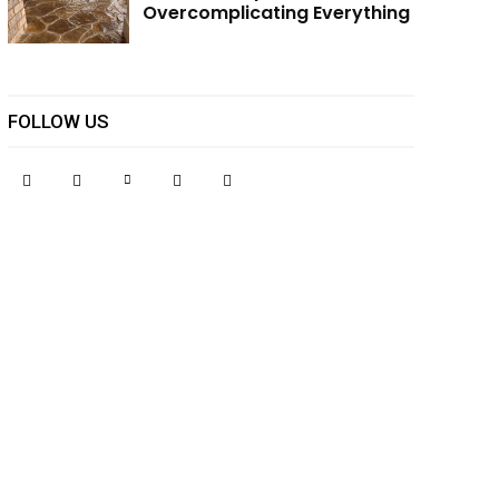
Overcomplicating Everything
FOLLOW US