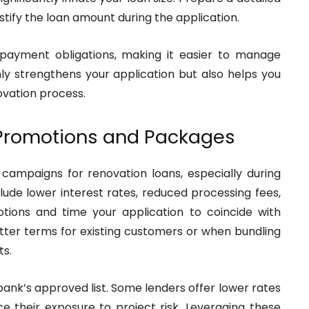
stify the loan amount during the application.
epayment obligations, making it easier to manage
nly strengthens your application but also helps you
ovation process.
 Promotions and Packages
campaigns for renovation loans, especially during
ude lower interest rates, reduced processing fees,
tions and time your application to coincide with
tter terms for existing customers or when bundling
ts.
 bank’s approved list. Some lenders offer lower rates
e their exposure to project risk. Leveraging these