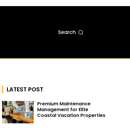
Search
LATEST POST
Premium Maintenance
Management for Elite
Coastal Vacation Properties