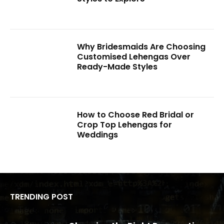
Why Bridesmaids Are Choosing
Customised Lehengas Over
Ready-Made Styles
How to Choose Red Bridal or
Crop Top Lehengas for
Weddings
TRENDING POST