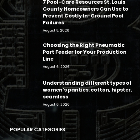
7 Pool-Care Resources St. Louis
County Homeowners Can Use to
Prevent Costly In-Ground Pool
Failures
August 8, 2026
Choosing the Right Pneumatic
Part Feeder for Your Production
Line
August 6, 2026
Understanding different types of
women’s panties: cotton, hipster,
seamless
August 6, 2026
POPULAR CATEGORIES