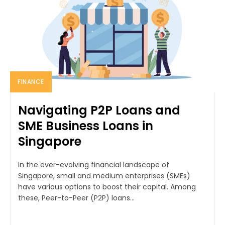
FINANCE
Navigating P2P Loans and
SME Business Loans in
Singapore
In the ever-evolving financial landscape of
Singapore, small and medium enterprises (SMEs)
have various options to boost their capital. Among
these, Peer-to-Peer (P2P) loans...