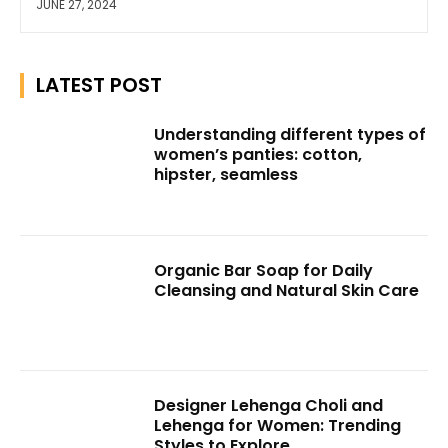
JUNE 27, 2024
LATEST POST
Understanding different types of
women’s panties: cotton,
hipster, seamless
Organic Bar Soap for Daily
Cleansing and Natural Skin Care
Designer Lehenga Choli and
Lehenga for Women: Trending
Styles to Explore