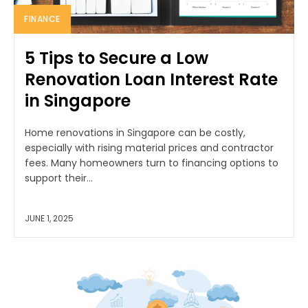
FINANCE
5 Tips to Secure a Low
Renovation Loan Interest Rate
in Singapore
Home renovations in Singapore can be costly,
especially with rising material prices and contractor
fees. Many homeowners turn to financing options to
support their...
JUNE 1, 2025