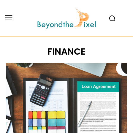
FINANCE