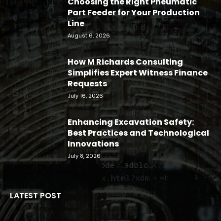
Choosing the Right Pneumatic
Part Feeder for Your Production
Line
August 6, 2026
How M Richards Consulting
Simplifies Expert Witness Finance
Requests
July 16, 2026
Enhancing Excavation Safety:
Best Practices and Technological
Innovations
July 8, 2026
LATEST POST